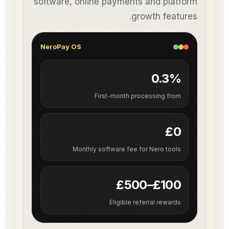
software, online payments and platform
growth features.
NeroPay OS
0.3%
First-month processing from
£0
Monthly software fee for Nero tools
£100–£500
Eligible referral rewards