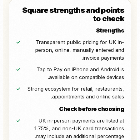
Square strengths and points
to check
Strengths
Transparent public pricing for UK in-
person, online, manually entered and
invoice payments.
Tap to Pay on iPhone and Android is
available on compatible devices.
Strong ecosystem for retail, restaurants,
appointments and online sales.
Check before choosing
UK in-person payments are listed at
1.75%, and non-UK card transactions
may include an additional percentage.