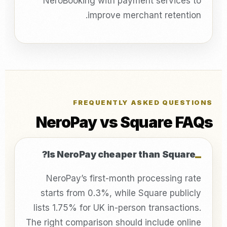
NeroBooking with payment services to
improve merchant retention.
FREQUENTLY ASKED QUESTIONS
NeroPay vs Square FAQs
Is NeroPay cheaper than Square?
NeroPay’s first-month processing rate
starts from 0.3%, while Square publicly
lists 1.75% for UK in-person transactions.
The right comparison should include online