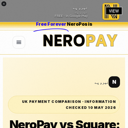
×
نیرو پے
VIEW
نیرو پے
FREE - In Google Play
Free Forever
NeroPos is
N
نیرو پے
UK PAYMENT COMPARISON · INFORMATION
CHECKED 10 MAY 2026
NeroPay vs Square: