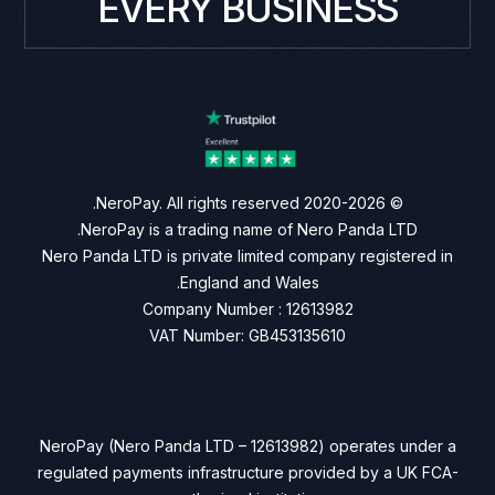
EVERY BUSINESS
© 2020-2026 NeroPay. All rights reserved.
NeroPay is a trading name of Nero Panda LTD.
Nero Panda LTD is private limited company registered in
England and Wales.
Company Number : 12613982
VAT Number: GB453135610
NeroPay (Nero Panda LTD – 12613982) operates under a
regulated payments infrastructure provided by a UK FCA-