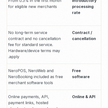
From 0.3% in the first month
Introductory
for eligible new merchants
processing
rate
No long-term service
Contract /
contract and no cancellation
cancellation
fee for standard service.
Hardware/device terms may
apply.
NeroPOS, NeroWeb and
Free
NeroBooking included as free
software
merchant software tools
Online payments, API,
Online & API
payment links, hosted