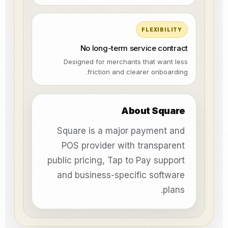
FLEXIBILITY
No long-term service contract
Designed for merchants that want less
friction and clearer onboarding.
About Square
Square is a major payment and
POS provider with transparent
public pricing, Tap to Pay support
and business-specific software
plans.