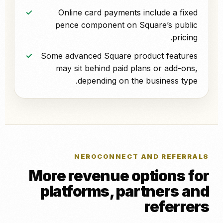
Online card payments include a fixed
pence component on Square’s public
pricing.
Some advanced Square product features
may sit behind paid plans or add-ons,
depending on the business type.
NEROCONNECT AND REFERRALS
More revenue options for
platforms, partners and
referrers