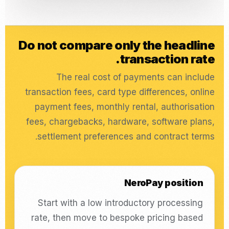
Do not compare only the headline
transaction rate.
The real cost of payments can include
transaction fees, card type differences, online
payment fees, monthly rental, authorisation
fees, chargebacks, hardware, software plans,
settlement preferences and contract terms.
NeroPay position
Start with a low introductory processing
rate, then move to bespoke pricing based