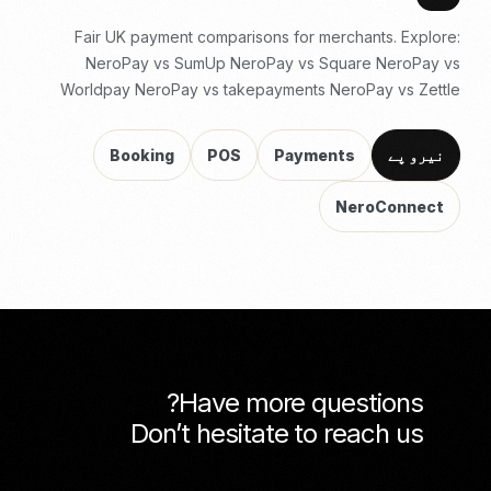
Fair UK payment comparisons for merchants. Explore:
NeroPay vs SumUp
NeroPay vs Square
NeroPay vs
Worldpay
NeroPay vs takepayments
NeroPay vs Zettle
Booking
POS
Payments
نیرو پے
NeroConnect
Have more questions?
Don’t hesitate to reach us