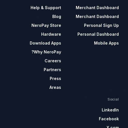
Help & Support
Merchant Dashboard
Blog
Merchant Dashboard
NeroPay Store
Personal Sign Up
Hardware
Personal Dashboard
Download Apps
Mobile Apps
Why NeroPay?
Careers
Partners
Press
Areas
Social
LinkedIn
Facebook
X.com