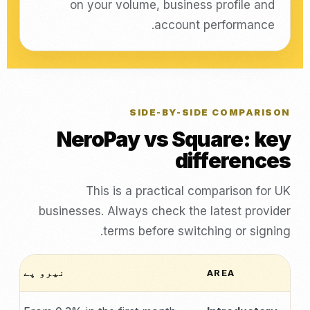
on your volume, business profile and
account performance.
SIDE-BY-SIDE COMPARISON
NeroPay vs Square: key
differences
This is a practical comparison for UK
businesses. Always check the latest provider
terms before switching or signing.
نیرو پے
AREA