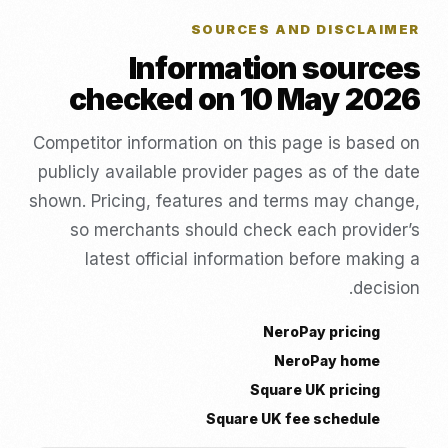
SOURCES AND DISCLAIMER
Information sources
checked on 10 May 2026
Competitor information on this page is based on
publicly available provider pages as of the date
shown. Pricing, features and terms may change,
so merchants should check each provider’s
latest official information before making a
decision.
NeroPay pricing
NeroPay home
Square UK pricing
Square UK fee schedule