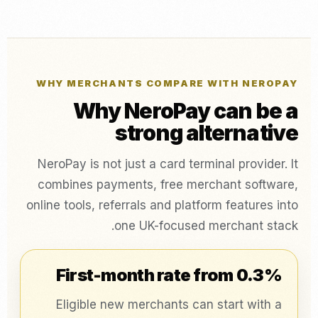
WHY MERCHANTS COMPARE WITH NEROPAY
Why NeroPay can be a
strong alternative
NeroPay is not just a card terminal provider. It
combines payments, free merchant software,
online tools, referrals and platform features into
one UK-focused merchant stack.
First-month rate from 0.3%
Eligible new merchants can start with a