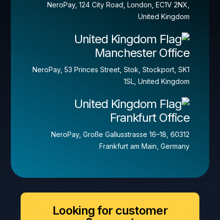
NeroPay, 124 City Road, London, EC1V 2NX,
United Kingdom
Manchester Office
NeroPay, 53 Princes Street, Stok, Stockport, SK1
1SL, United Kingdom
Frankfurt Office
NeroPay, Große Gallusstrasse 16–18, 60312
Frankfurt am Main, Germany
Looking for customer