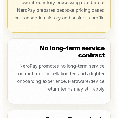
low introductory processing rate before
NeroPay prepares bespoke pricing based
on transaction history and business profile.
No long-term service
contract
NeroPay promotes no long-term service
contract, no cancellation fee and a lighter
onboarding experience. Hardware/device
return terms may still apply.