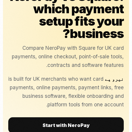
which payment
setup fits your
business?
Compare NeroPay with Square for UK card
payments, online checkout, point-of-sale tools,
contracts and software features.
is built for UK merchants who want card
نیرو پے
payments, online payments, payment links, free
business software, flexible onboarding and
platform tools from one account.
Start with NeroPay