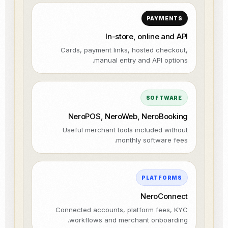
PAYMENTS
In-store, online and API
Cards, payment links, hosted checkout,
manual entry and API options.
SOFTWARE
NeroPOS, NeroWeb, NeroBooking
Useful merchant tools included without
monthly software fees.
PLATFORMS
NeroConnect
Connected accounts, platform fees, KYC
workflows and merchant onboarding.