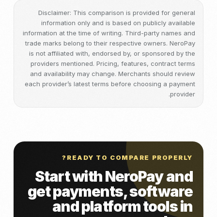
Disclaimer: This comparison is provided for general
information only and is based on publicly available
information at the time of writing. Third-party names and
trade marks belong to their respective owners. NeroPay
is not affiliated with, endorsed by, or sponsored by the
providers mentioned. Pricing, features, contract terms
and availability may change. Merchants should review
each provider’s latest terms before choosing a payment
provider.
READY TO COMPARE PROPERLY?
Start with NeroPay and
get payments, software
and platform tools in