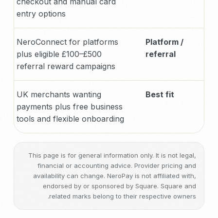
checkout and manual card
entry options
NeroConnect for platforms
Platform /
plus eligible £100–£500
referral
referral reward campaigns
UK merchants wanting
Best fit
payments plus free business
tools and flexible onboarding
This page is for general information only. It is not legal,
financial or accounting advice. Provider pricing and
availability can change. NeroPay is not affiliated with,
endorsed by or sponsored by Square. Square and
related marks belong to their respective owners.