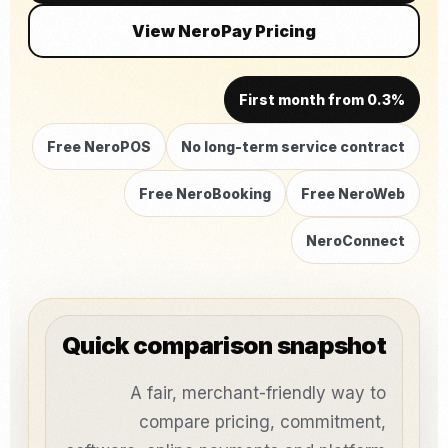
View NeroPay Pricing
First month from 0.3%
Free NeroPOS
No long-term service contract
Free NeroBooking
Free NeroWeb
NeroConnect
Quick comparison snapshot
A fair, merchant-friendly way to
compare pricing, commitment,