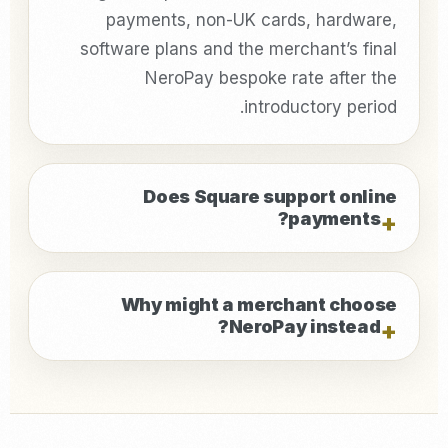
payments, non-UK cards, hardware,
software plans and the merchant’s final
NeroPay bespoke rate after the
introductory period.
Does Square support online
payments?
Why might a merchant choose
NeroPay instead?