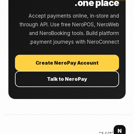
one place.
Accept payments online, in-store and
through API. Use free NeroPOS, NeroWeb
and NeroBooking tools. Build platform
payment journeys with NeroConnect.
Create NeroPay Account
Talk to NeroPay
N
نیرو پے