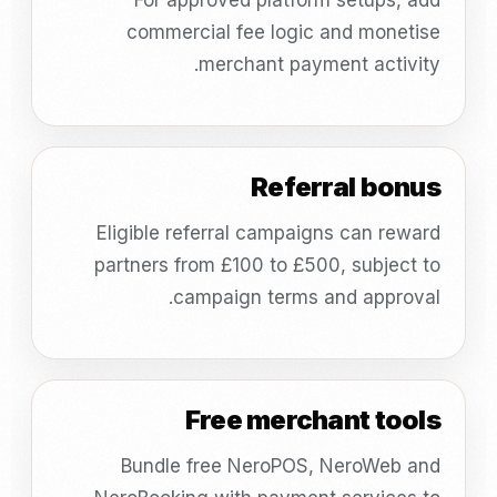
For approved platform setups, add
commercial fee logic and monetise
merchant payment activity.
Referral bonus
Eligible referral campaigns can reward
partners from £100 to £500, subject to
campaign terms and approval.
Free merchant tools
Bundle free NeroPOS, NeroWeb and