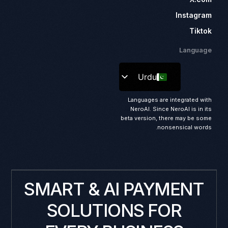
Instagram
Tiktok
Language
Urdu
Languages are integrated with
NeroAI. Since NeroAI is in its
beta version, there may be some
nonsensical words.
SMART & AI PAYMENT
SOLUTIONS FOR