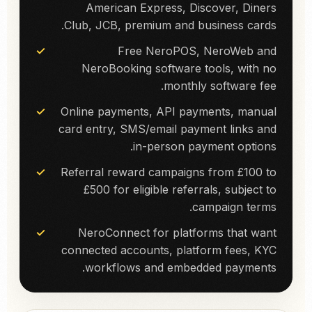
American Express, Discover, Diners
Club, JCB, premium and business cards.
Free NeroPOS, NeroWeb and
NeroBooking software tools, with no
monthly software fee.
Online payments, API payments, manual
card entry, SMS/email payment links and
in-person payment options.
Referral reward campaigns from £100 to
£500 for eligible referrals, subject to
campaign terms.
NeroConnect for platforms that want
connected accounts, platform fees, KYC
workflows and embedded payments.