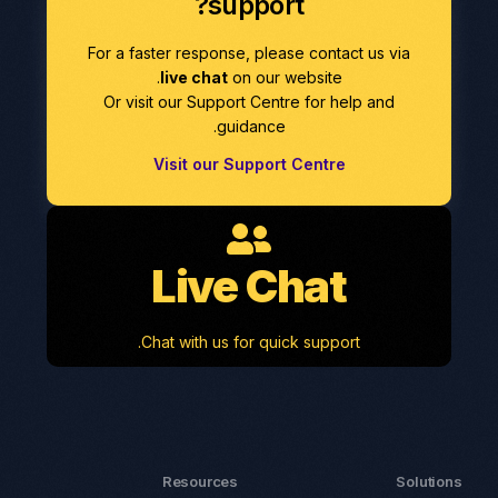
support?
For a faster response, please contact us via
live chat
on our website.
Or visit our Support Centre for help and
guidance.
Visit our Support Centre
Live Chat
Chat with us for quick support.
Resources
Solutions