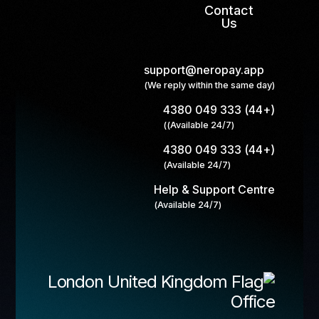
Contact
Us
support@neropay.app
(We reply within the same day)
(+44) 333 049 4380
(Available 24/7))
(+44) 333 049 4380
(Available 24/7)
Help & Support Centre
(Available 24/7)
London
Office