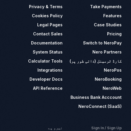
Privacy & Terms
Take Payments
Cookies Policy
Features
Legal Pages
Case Studies
Contact Sales
Pricing
Documentation
Switch to NeroPay
System Status
Nero Partners
Calculator Tools
کارڈ ٹرمینل (ذاتی طور پر)
Integrations
NeroPos
Developer Docs
NeroBooking
API Reference
NeroWeb
Business Bank Acccount
NeroConnect (SaaS)
نیرو پے
Sign In / Sign Up