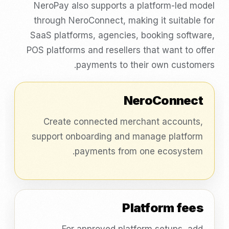
NeroPay also supports a platform-led model
through NeroConnect, making it suitable for
SaaS platforms, agencies, booking software,
POS platforms and resellers that want to offer
payments to their own customers.
NeroConnect
Create connected merchant accounts,
support onboarding and manage platform
payments from one ecosystem.
Platform fees