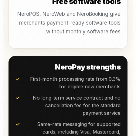
Free software tools
NeroPOS, NeroWeb and NeroBooking give
merchants payment-ready software tools
without monthly software fees.
NeroPay strengths
First-month processing rate from 0.3%
for eligible new merchants.
No long-term service contract and no
cancellation fee for the standard
payment service.
Same-rate messaging for supported
cards, including Visa, Mastercard,