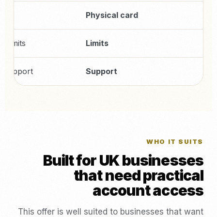
9
Physical card
r limits
Limits
c support
Support
WHO IT SUITS
Built for UK businesses
that need practical
account access
This offer is well suited to businesses that want