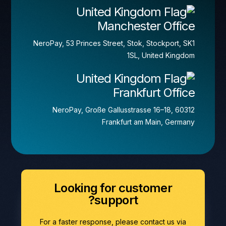
Manchester Office
NeroPay, 53 Princes Street, Stok, Stockport, SK1
1SL, United Kingdom
Frankfurt Office
NeroPay, Große Gallusstrasse 16–18, 60312
Frankfurt am Main, Germany
Looking for customer
support?
For a faster response, please contact us via