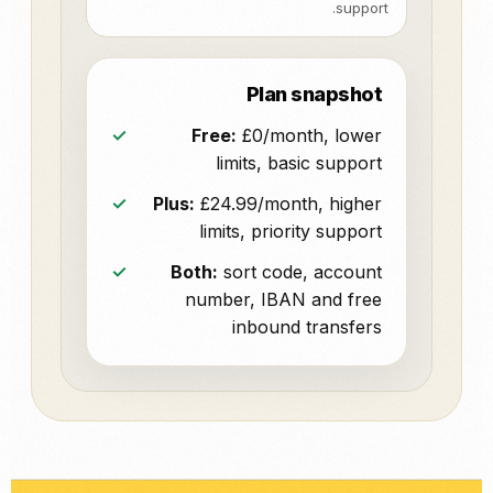
support.
Plan snapshot
Free:
£0/month, lower
limits, basic support
Plus:
£24.99/month, higher
limits, priority support
Both:
sort code, account
number, IBAN and free
inbound transfers