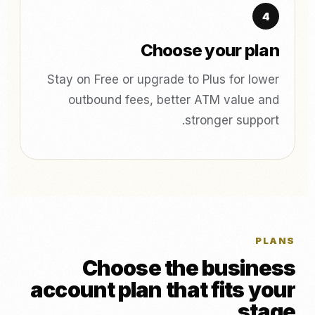
Choose your plan
Stay on Free or upgrade to Plus for lower
outbound fees, better ATM value and
stronger support.
PLANS
Choose the business
account plan that fits your
stage