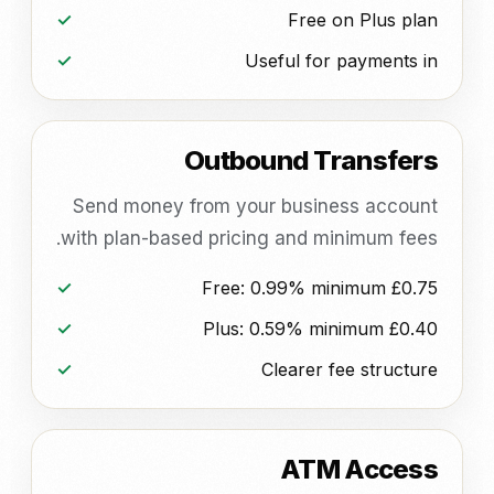
Free on Plus plan
Useful for payments in
Outbound Transfers
Send money from your business account
with plan-based pricing and minimum fees.
Free: 0.99% minimum £0.75
Plus: 0.59% minimum £0.40
Clearer fee structure
ATM Access