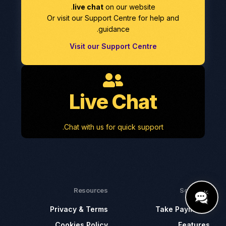
live chat
on our website.
Or visit our Support Centre for help and
guidance.
Visit our Support Centre
Live Chat
Chat with us for quick support.
Resources
Solutions
Privacy & Terms
Take Payments
Cookies Policy
Features