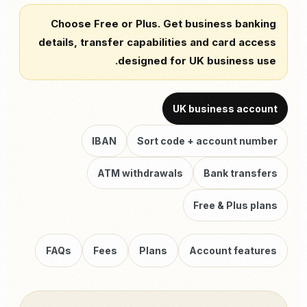
Choose Free or Plus. Get business banking
details, transfer capabilities and card access
designed for UK business use.
UK business account
IBAN
Sort code + account number
ATM withdrawals
Bank transfers
Free & Plus plans
FAQs
Fees
Plans
Account features