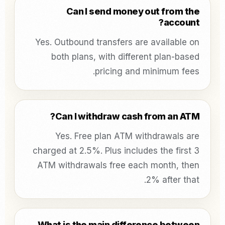
Can I send money out from the
account?
Yes. Outbound transfers are available on
both plans, with different plan-based
pricing and minimum fees.
Can I withdraw cash from an ATM?
Yes. Free plan ATM withdrawals are
charged at 2.5%. Plus includes the first 3
ATM withdrawals free each month, then
2% after that.
What is the main difference between