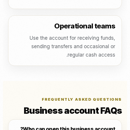
Operational teams
Use the account for receiving funds,
sending transfers and occasional or
regular cash access.
FREQUENTLY ASKED QUESTIONS
Business account FAQs
Who can open this business account?