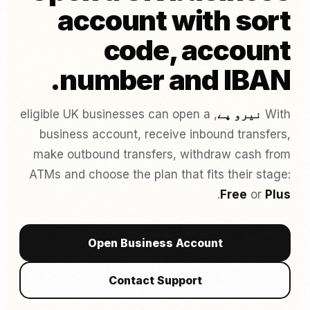
account with sort
code, account
number and IBAN.
, eligible UK businesses can open a
نیرو پے
With
business account, receive inbound transfers,
make outbound transfers, withdraw cash from
ATMs and choose the plan that fits their stage:
.
Free
or
Plus
Open Business Account
Contact Support