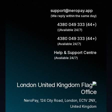
support@neropay.app
(We reply within the same day)
(+44) 333 049 4380
(Available 24/7))
(+44) 333 049 4380
(Available 24/7)
Help & Support Centre
(Available 24/7)
London
Office
NeroPay, 124 City Road, London, EC1V 2NX,
United Kingdom