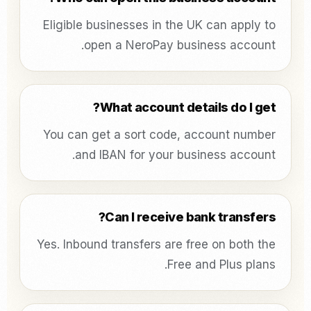
Eligible businesses in the UK can apply to
open a NeroPay business account.
What account details do I get?
You can get a sort code, account number
and IBAN for your business account.
Can I receive bank transfers?
Yes. Inbound transfers are free on both the
Free and Plus plans.