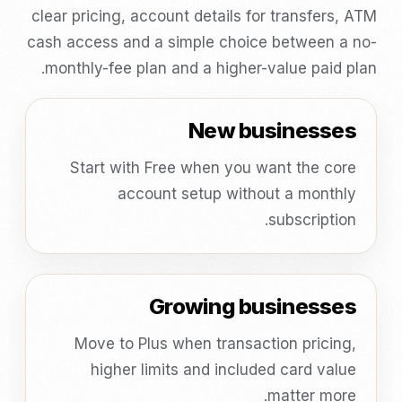
clear pricing, account details for transfers, ATM
cash access and a simple choice between a no-
monthly-fee plan and a higher-value paid plan.
New businesses
Start with Free when you want the core
account setup without a monthly
subscription.
Growing businesses
Move to Plus when transaction pricing,
higher limits and included card value
matter more.