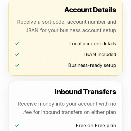
Account Details
Receive a sort code, account number and
IBAN for your business account setup.
Local account details
IBAN included
Business-ready setup
Inbound Transfers
Receive money into your account with no
fee for inbound transfers on either plan.
Free on Free plan