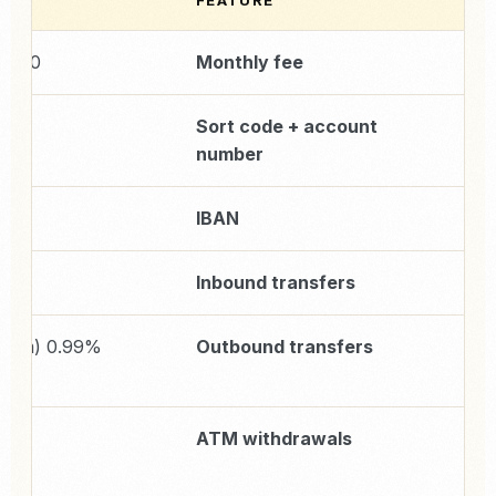
E
FEATURE
£0/month
Monthly fee
uded
Sort code + account
number
uded
IBAN
Inbound transfers
minimum
Outbound transfers
5)
%
ATM withdrawals