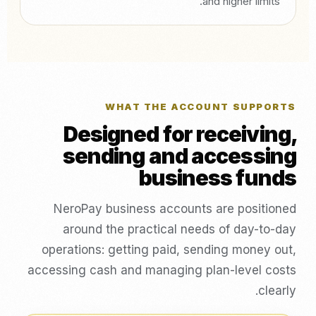
and higher limits.
WHAT THE ACCOUNT SUPPORTS
Designed for receiving,
sending and accessing
business funds
NeroPay business accounts are positioned
around the practical needs of day-to-day
operations: getting paid, sending money out,
accessing cash and managing plan-level costs
clearly.