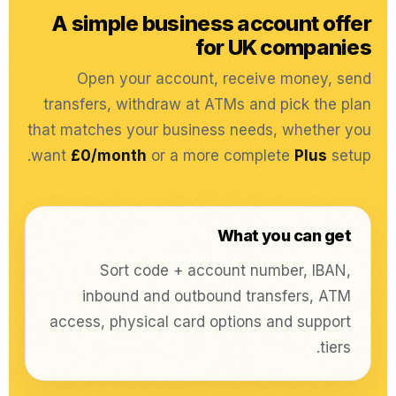
A simple business account offer
for UK companies
Open your account, receive money, send
transfers, withdraw at ATMs and pick the plan
that matches your business needs, whether you
want
£0/month
or a more complete
Plus
setup.
What you can get
Sort code + account number, IBAN,
inbound and outbound transfers, ATM
access, physical card options and support
tiers.