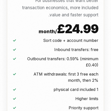
For businesses that want better
transaction economics, more included
value and faster support.
£24.99
/month
Sort code + account number
Inbound transfers: free
Outbound transfers: 0.59% (minimum
£0.40)
ATM withdrawals: first 3 free each
month, then 2%
1 physical card included
Higher limits
Priority support