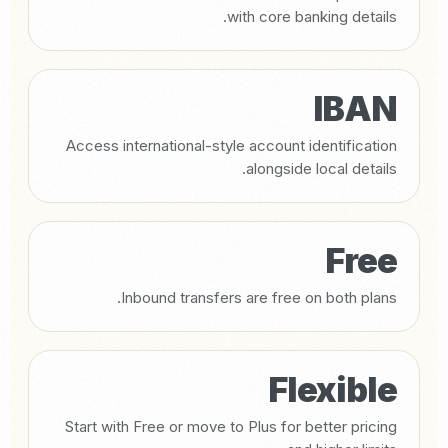
with core banking details.
IBAN
Access international-style account identification
alongside local details.
Free
Inbound transfers are free on both plans.
Flexible
Start with Free or move to Plus for better pricing