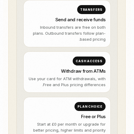
TRANSFERS
Send and receive funds
Inbound transfers are free on both
plans. Outbound transfers follow plan-
based pricing.
CASH ACCESS
Withdraw from ATMs
Use your card for ATM withdrawals, with
Free and Plus pricing differences.
PLAN CHOICE
Free or Plus
Start at £0 per month or upgrade for
better pricing, higher limits and priority