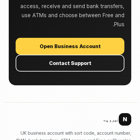
access, receive and send bank transfers,
use ATMs and choose between Free and
Plus.
Open Business Account
Contact Support
N
نیرو پے
UK business account with sort code, account number,