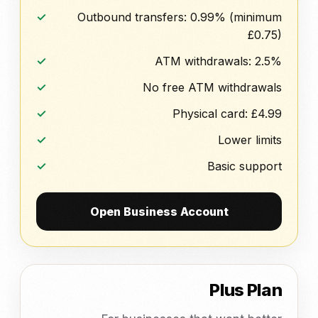
Outbound transfers: 0.99% (minimum
£0.75)
ATM withdrawals: 2.5%
No free ATM withdrawals
Physical card: £4.99
Lower limits
Basic support
Open Business Account
Plus Plan