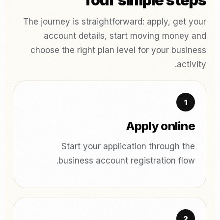
four simple steps
The journey is straightforward: apply, get your
account details, start moving money and
choose the right plan level for your business
activity.
Apply online
Start your application through the
business account registration flow.