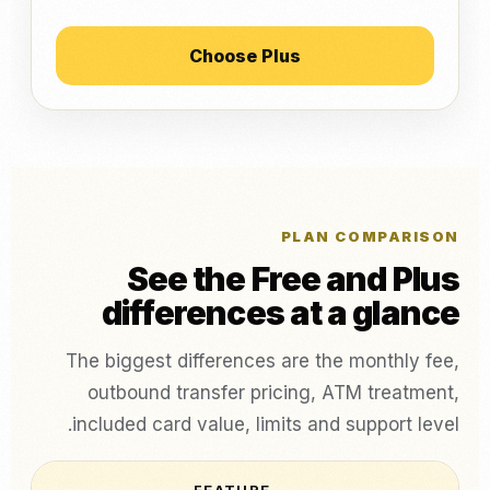
Choose Plus
PLAN COMPARISON
See the Free and Plus
differences at a glance
The biggest differences are the monthly fee,
outbound transfer pricing, ATM treatment,
included card value, limits and support level.