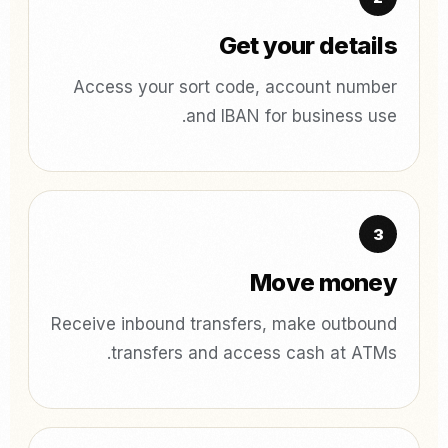
Get your details
Access your sort code, account number
and IBAN for business use.
Move money
Receive inbound transfers, make outbound
transfers and access cash at ATMs.