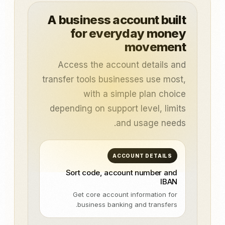
A business account built
for everyday money
movement
Access the account details and
transfer tools businesses use most,
with a simple plan choice
depending on support level, limits
and usage needs.
ACCOUNT DETAILS
Sort code, account number and
IBAN
Get core account information for
business banking and transfers.