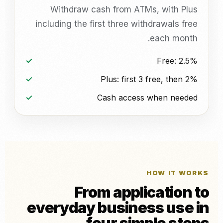
Withdraw cash from ATMs, with Plus
including the first three withdrawals free
each month.
Free: 2.5%
Plus: first 3 free, then 2%
Cash access when needed
HOW IT WORKS
From application to
everyday business use in