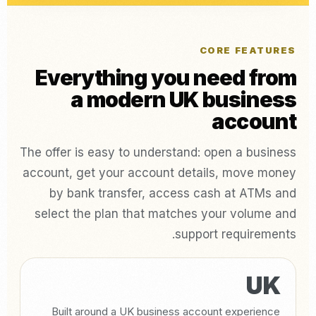
CORE FEATURES
Everything you need from
a modern UK business
account
The offer is easy to understand: open a business
account, get your account details, move money
by bank transfer, access cash at ATMs and
select the plan that matches your volume and
support requirements.
UK
Built around a UK business account experience