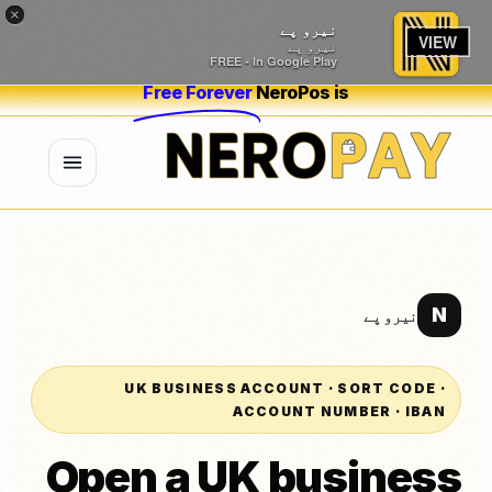
×
نیرو پے
VIEW
نیرو پے
FREE - In Google Play
Free Forever
NeroPos is
N
نیرو پے
UK BUSINESS ACCOUNT · SORT CODE ·
ACCOUNT NUMBER · IBAN
Open a UK business