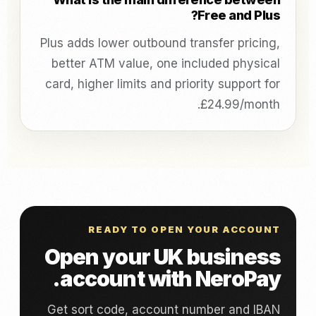
Free and Plus?
Plus adds lower outbound transfer pricing,
better ATM value, one included physical
card, higher limits and priority support for
£24.99/month.
READY TO OPEN YOUR ACCOUNT
Open your UK business
account with NeroPay.
Get sort code, account number and IBAN