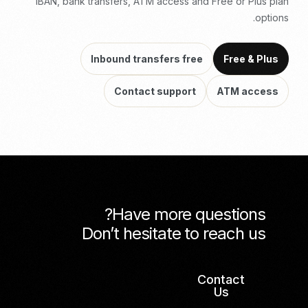
IBAN, bank transfers, ATM access and Free or Plus plan
options.
Inbound transfers free
Free & Plus
Contact support
ATM access
Have more questions?
Don’t hesitate to reach us
Contact
Us