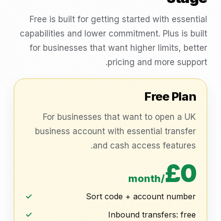
Free is built for getting started with essential
capabilities and lower commitment. Plus is built
for businesses that want higher limits, better
pricing and more support.
Free Plan
For businesses that want to open a UK
business account with essential transfer
and cash access features.
£0
/month
Sort code + account number
Inbound transfers: free