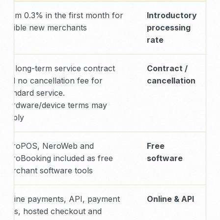
From 0.3% in the first month for
Introductory
eligible new merchants
processing
rate
No long-term service contract
Contract /
and no cancellation fee for
cancellation
standard service.
Hardware/device terms may
apply.
NeroPOS, NeroWeb and
Free
NeroBooking included as free
software
merchant software tools
Online payments, API, payment
Online & API
links, hosted checkout and