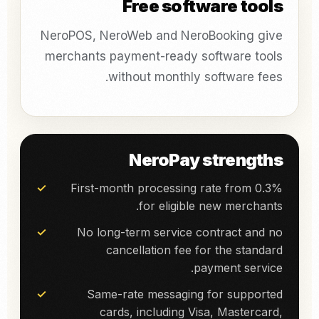
Free software tools
NeroPOS, NeroWeb and NeroBooking give
merchants payment-ready software tools
without monthly software fees.
NeroPay strengths
First-month processing rate from 0.3%
for eligible new merchants.
No long-term service contract and no
cancellation fee for the standard
payment service.
Same-rate messaging for supported
cards, including Visa, Mastercard,