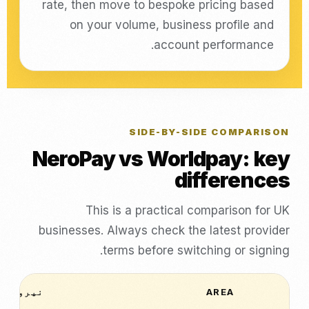
rate, then move to bespoke pricing based
on your volume, business profile and
account performance.
SIDE-BY-SIDE COMPARISON
NeroPay vs Worldpay: key
differences
This is a practical comparison for UK
businesses. Always check the latest provider
terms before switching or signing.
نیرو پے
AREA