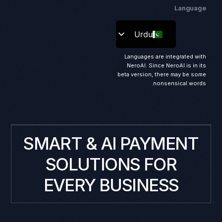
Language
Urdu
Languages are integrated with
NeroAI. Since NeroAI is in its
beta version, there may be some
nonsensical words.
SMART & AI PAYMENT
SOLUTIONS FOR
EVERY BUSINESS