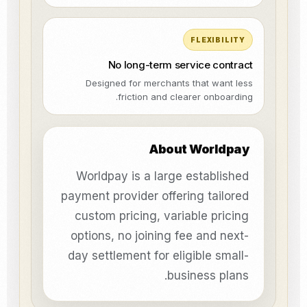
FLEXIBILITY
No long-term service contract
Designed for merchants that want less
friction and clearer onboarding.
About Worldpay
Worldpay is a large established
payment provider offering tailored
custom pricing, variable pricing
options, no joining fee and next-
day settlement for eligible small-
business plans.