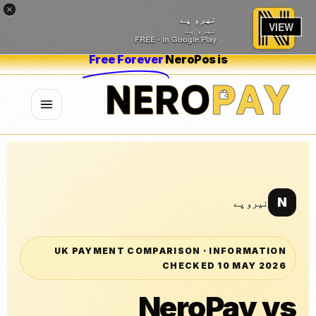
×
نیرو پے
VIEW
نیرو پے
FREE - In Google Play
Free Forever
NeroPos is
N
نیرو پے
UK PAYMENT COMPARISON · INFORMATION
CHECKED 10 MAY 2026
NeroPay vs