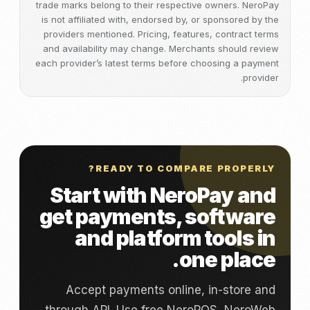
trade marks belong to their respective owners. NeroPay
is not affiliated with, endorsed by, or sponsored by the
providers mentioned. Pricing, features, contract terms
and availability may change. Merchants should review
each provider’s latest terms before choosing a payment
provider.
READY TO COMPARE PROPERLY?
Start with NeroPay and
get payments, software
and platform tools in
one place.
Accept payments online, in-store and