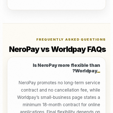
FREQUENTLY ASKED QUESTIONS
NeroPay vs Worldpay FAQs
Is NeroPay more flexible than
Worldpay?
NeroPay promotes no long-term service
contract and no cancellation fee, while
Worldpay’s small-business page states a
minimum 18-month contract for online
applications. Final flexibility depends on