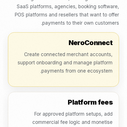
SaaS platforms, agencies, booking software,
POS platforms and resellers that want to offer
payments to their own customers.
NeroConnect
Create connected merchant accounts,
support onboarding and manage platform
payments from one ecosystem.
Platform fees
For approved platform setups, add
commercial fee logic and monetise