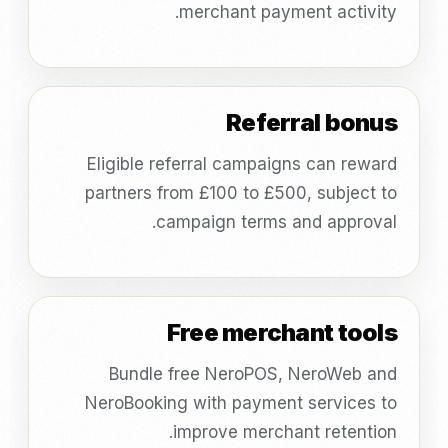
merchant payment activity.
Referral bonus
Eligible referral campaigns can reward
partners from £100 to £500, subject to
campaign terms and approval.
Free merchant tools
Bundle free NeroPOS, NeroWeb and
NeroBooking with payment services to
improve merchant retention.