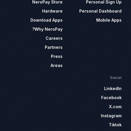
NeroPay Store
Personal Sign Up
Hardware
Personal Dashboard
Download Apps
Mobile Apps
Why NeroPay?
Careers
Partners
Press
Areas
Social
LinkedIn
Facebook
X.com
Instagram
Tiktok