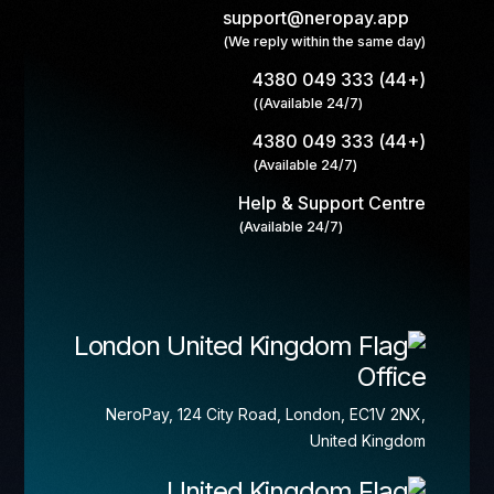
support@neropay.app
(We reply within the same day)
(+44) 333 049 4380
(Available 24/7))
(+44) 333 049 4380
(Available 24/7)
Help & Support Centre
(Available 24/7)
London
Office
NeroPay, 124 City Road, London, EC1V 2NX,
United Kingdom