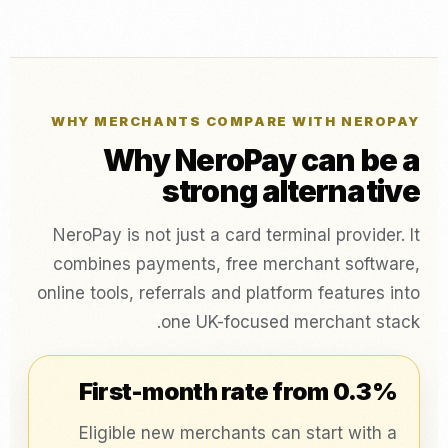
WHY MERCHANTS COMPARE WITH NEROPAY
Why NeroPay can be a
strong alternative
NeroPay is not just a card terminal provider. It
combines payments, free merchant software,
online tools, referrals and platform features into
one UK-focused merchant stack.
First-month rate from 0.3%
Eligible new merchants can start with a