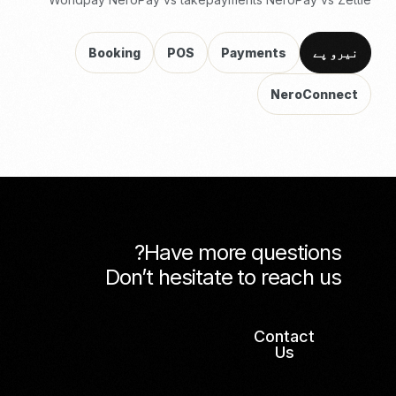
Booking
POS
Payments
نیرو پے
NeroConnect
Have more questions?
Don’t hesitate to reach us
Contact
Us