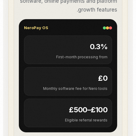
software, online payments and platform
growth features.
NeroPay OS
0.3%
First-month processing from
£0
Monthly software fee for Nero tools
£100–£500
Eligible referral rewards