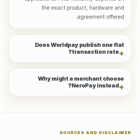
the exact product, hardware and
agreement offered.
Does Worldpay publish one flat
transaction rate?
Why might a merchant choose
NeroPay instead?
SOURCES AND DISCLAIMER