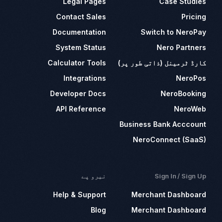
Legal Pages
Case Studies
Contact Sales
Pricing
Documentation
Switch to NeroPay
System Status
Nero Partners
Calculator Tools
کارڈ ٹرمینل (ذاتی طور پر)
Integrations
NeroPos
Developer Docs
NeroBooking
API Reference
NeroWeb
Business Bank Acccount
NeroConnect (SaaS)
نیرو پے
Sign In / Sign Up
Help & Support
Merchant Dashboard
Blog
Merchant Dashboard