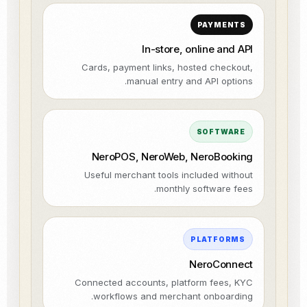
PAYMENTS
In-store, online and API
Cards, payment links, hosted checkout,
manual entry and API options.
SOFTWARE
NeroPOS, NeroWeb, NeroBooking
Useful merchant tools included without
monthly software fees.
PLATFORMS
NeroConnect
Connected accounts, platform fees, KYC
workflows and merchant onboarding.