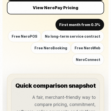
View NeroPay Pricing
First month from 0.3%
Free NeroPOS
No long-term service contract
Free NeroBooking
Free NeroWeb
NeroConnect
Quick comparison snapshot
A fair, merchant-friendly way to
compare pricing, commitment,