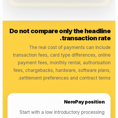
Do not compare only the headline
transaction rate.
The real cost of payments can include
transaction fees, card type differences, online
payment fees, monthly rental, authorisation
fees, chargebacks, hardware, software plans,
settlement preferences and contract terms.
NeroPay position
Start with a low introductory processing