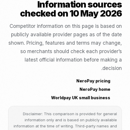
Information sources
checked on 10 May 2026
Competitor information on this page is based on
publicly available provider pages as of the date
shown. Pricing, features and terms may change,
so merchants should check each provider’s
latest official information before making a
decision.
NeroPay pricing
NeroPay home
Worldpay UK small business
Disclaimer: This comparison is provided for general
information only and is based on publicly available
information at the time of writing. Third-party names and