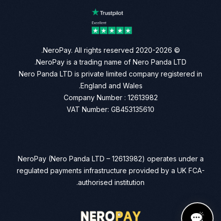
© 2020-2026 NeroPay. All rights reserved.
NeroPay is a trading name of Nero Panda LTD.
Nero Panda LTD is private limited company registered in
England and Wales.
Company Number : 12613982
VAT Number: GB453135610
NeroPay (Nero Panda LTD – 12613982) operates under a
regulated payments infrastructure provided by a UK FCA-
authorised institution.