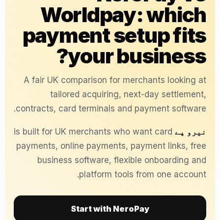
Worldpay: which
payment setup fits
your business?
A fair UK comparison for merchants looking at
tailored acquiring, next-day settlement,
contracts, card terminals and payment software.
is built for UK merchants who want card
نیرو پے
payments, online payments, payment links, free
business software, flexible onboarding and
platform tools from one account.
Start with NeroPay