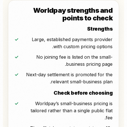
Worldpay strengths and
points to check
Strengths
Large, established payments provider
with custom pricing options.
No joining fee is listed on the small-
business pricing page.
Next-day settlement is promoted for the
relevant small-business plan.
Check before choosing
Worldpay’s small-business pricing is
tailored rather than a single public flat
fee.