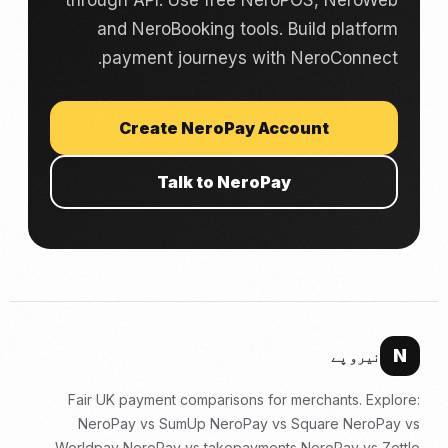
through API. Use free NeroPOS, NeroWeb
and NeroBooking tools. Build platform
payment journeys with NeroConnect.
Create NeroPay Account
Talk to NeroPay
N
نیرو پے
Fair UK payment comparisons for merchants. Explore:
NeroPay vs SumUp
NeroPay vs Square
NeroPay vs
Worldpay
NeroPay vs takepayments
NeroPay vs Zettle