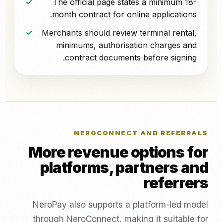
The official page states a minimum 18-
month contract for online applications.
Merchants should review terminal rental,
minimums, authorisation charges and
contract documents before signing.
NEROCONNECT AND REFERRALS
More revenue options for
platforms, partners and
referrers
NeroPay also supports a platform-led model
through NeroConnect, making it suitable for