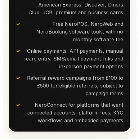
American Express, Discover, Diners
Club, JCB, premium and business cards.
Free NeroPOS, NeroWeb and
NeroBooking software tools, with no
monthly software fee.
Online payments, API payments, manual
card entry, SMS/email payment links and
in-person payment options.
Referral reward campaigns from £100 to
£500 for eligible referrals, subject to
campaign terms.
NeroConnect for platforms that want
connected accounts, platform fees, KYC
workflows and embedded payments.