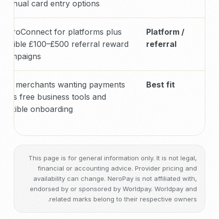
manual card entry options
NeroConnect for platforms plus
Platform /
eligible £100–£500 referral reward
referral
campaigns
UK merchants wanting payments
Best fit
plus free business tools and
flexible onboarding
This page is for general information only. It is not legal,
financial or accounting advice. Provider pricing and
availability can change. NeroPay is not affiliated with,
endorsed by or sponsored by Worldpay. Worldpay and
related marks belong to their respective owners.