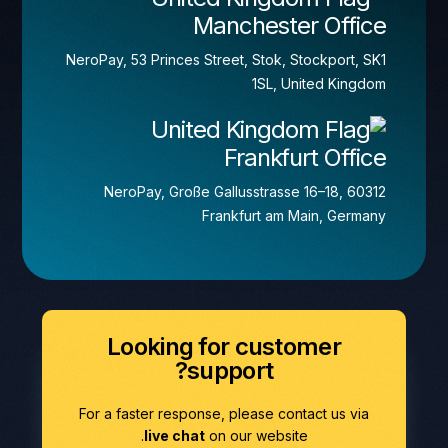
Manchester Office
NeroPay, 53 Princes Street, Stok, Stockport, SK1
1SL, United Kingdom
Frankfurt Office
NeroPay, Große Gallusstrasse 16–18, 60312
Frankfurt am Main, Germany
Looking for customer
support?
For a faster response, please contact us via
live chat
on our website.