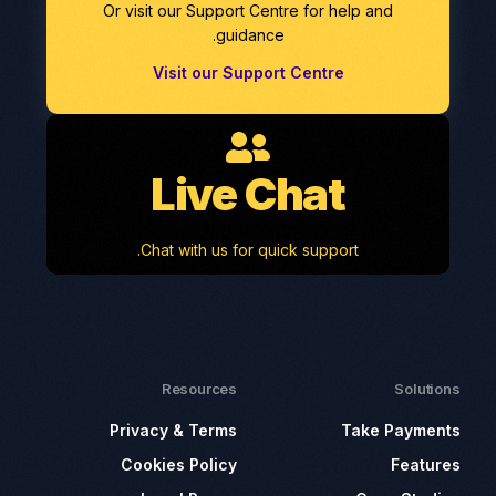
Or visit our Support Centre for help and
guidance.
Visit our Support Centre
Live Chat
Chat with us for quick support.
Resources
Solutions
Privacy & Terms
Take Payments
Cookies Policy
Features