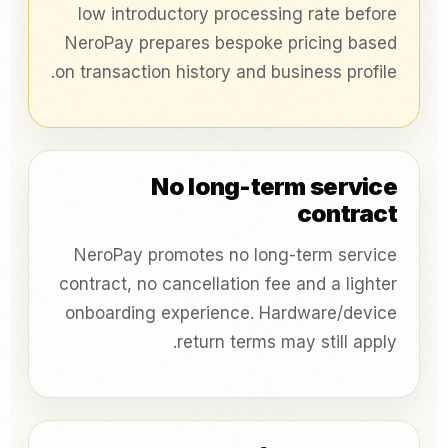
low introductory processing rate before
NeroPay prepares bespoke pricing based
on transaction history and business profile.
No long-term service
contract
NeroPay promotes no long-term service
contract, no cancellation fee and a lighter
onboarding experience. Hardware/device
return terms may still apply.