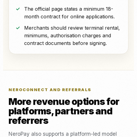
The official page states a minimum 18-
month contract for online applications.
Merchants should review terminal rental,
minimums, authorisation charges and
contract documents before signing.
NEROCONNECT AND REFERRALS
More revenue options for
platforms, partners and
referrers
NeroPay also supports a platform-led model