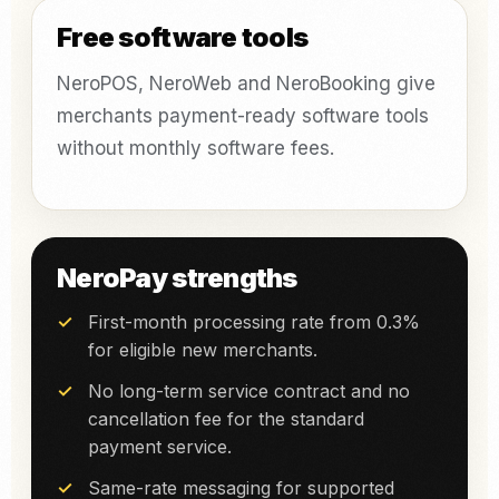
Free software tools
NeroPOS, NeroWeb and NeroBooking give
merchants payment-ready software tools
without monthly software fees.
NeroPay strengths
First-month processing rate from 0.3%
for eligible new merchants.
No long-term service contract and no
cancellation fee for the standard
payment service.
Same-rate messaging for supported