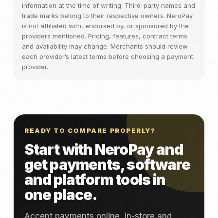
information at the time of writing. Third-party names and
trade marks belong to their respective owners. NeroPay
is not affiliated with, endorsed by, or sponsored by the
providers mentioned. Pricing, features, contract terms
and availability may change. Merchants should review
each provider’s latest terms before choosing a payment
provider.
READY TO COMPARE PROPERLY?
Start with NeroPay and
get payments, software
and platform tools in
one place.
Accept payments online, in-store and