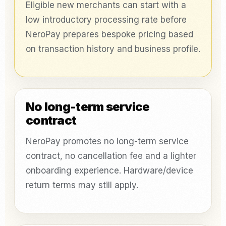
Eligible new merchants can start with a
low introductory processing rate before
NeroPay prepares bespoke pricing based
on transaction history and business profile.
No long-term service
contract
NeroPay promotes no long-term service
contract, no cancellation fee and a lighter
onboarding experience. Hardware/device
return terms may still apply.