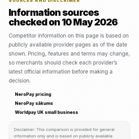
SOURCES AND DISCLAIMER
Information sources
checked on 10 May 2026
Competitor information on this page is based on
publicly available provider pages as of the date
shown. Pricing, features and terms may change,
so merchants should check each provider’s
latest official information before making a
decision.
NeroPay pricing
NeroPay sākums
Worldpay UK small business
Disclaimer: This comparison is provided for general
information only and is based on publicly available