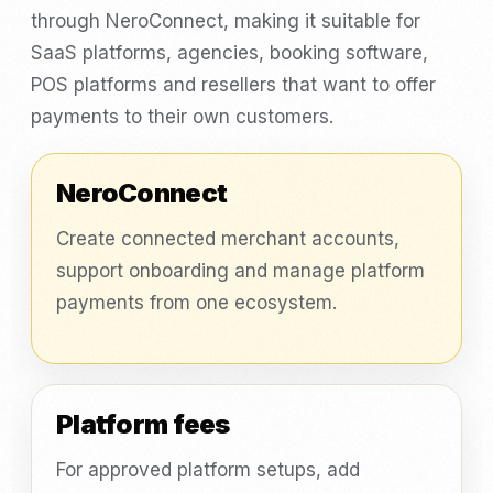
through NeroConnect, making it suitable for
SaaS platforms, agencies, booking software,
POS platforms and resellers that want to offer
payments to their own customers.
NeroConnect
Create connected merchant accounts,
support onboarding and manage platform
payments from one ecosystem.
Platform fees
For approved platform setups, add