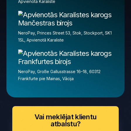
Apvienotā Karaliste
Mančestras birojs
NeroPay, Princes Street 53, Stok, Stockport, SK1
1SL, Apvienotā Karaliste
Frankfurtes birojs
NeroPay, Große Gallusstrasse 16–18, 60312
Frankfurte pie Mainas, Vācija
Vai meklējat klientu
atbalstu?