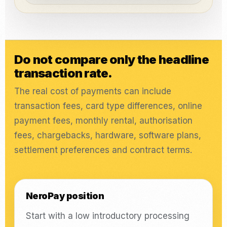
Do not compare only the headline
transaction rate.
The real cost of payments can include
transaction fees, card type differences, online
payment fees, monthly rental, authorisation
fees, chargebacks, hardware, software plans,
settlement preferences and contract terms.
NeroPay position
Start with a low introductory processing