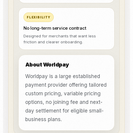
FLEXIBILITY
No long-term service contract
Designed for merchants that want less
friction and clearer onboarding.
About Worldpay
Worldpay is a large established
payment provider offering tailored
custom pricing, variable pricing
options, no joining fee and next-
day settlement for eligible small-
business plans.