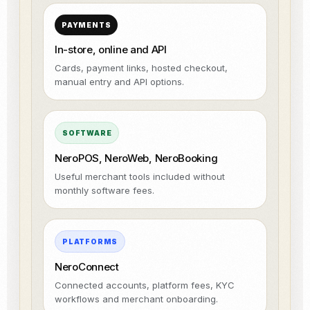
PAYMENTS
In-store, online and API
Cards, payment links, hosted checkout,
manual entry and API options.
SOFTWARE
NeroPOS, NeroWeb, NeroBooking
Useful merchant tools included without
monthly software fees.
PLATFORMS
NeroConnect
Connected accounts, platform fees, KYC
workflows and merchant onboarding.