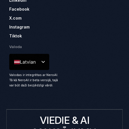
LinkedIn
Facebook
X.com
Instagram
Tiktok
Valoda
Latvian
Valodas ir integrētas ar NeroAI.
Tā kā NeroAI ir beta versijā, tajā
var būt daži bezjēdzīgi vārdi.
VIEDIE & AI