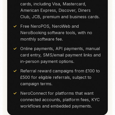
cards, including Visa, Mastercard,
American Express, Discover, Diners
Club, JCB, premium and business cards.
Free NeroPOS, NeroWeb and
NeroBooking software tools, with no
monthly software fee.
Online payments, API payments, manual
card entry, SMS/email payment links and
in-person payment options.
Referral reward campaigns from £100 to
£500 for eligible referrals, subject to
campaign terms.
NeroConnect for platforms that want
connected accounts, platform fees, KYC
workflows and embedded payments.