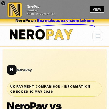
×
NeroPay
VIEW
NeroPay
FREE - In Google Play
NeroPos ir
Bez maksas uz visiem laikiem
N
NeroPay
UK PAYMENT COMPARISON · INFORMATION
CHECKED 10 MAY 2026
NeroPay vs