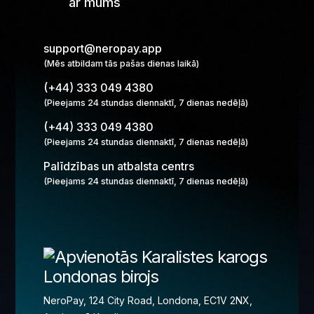
ar mums
support@neropay.app
(Mēs atbildam tās pašas dienas laikā)
(+44) 333 049 4380
(Pieejams 24 stundas diennaktī, 7 dienas nedēļā)
(+44) 333 049 4380
(Pieejams 24 stundas diennaktī, 7 dienas nedēļā)
Palīdzības un atbalsta centrs
(Pieejams 24 stundas diennaktī, 7 dienas nedēļā)
Londonas birojs
NeroPay, 124 City Road, Londona, EC1V 2NX,