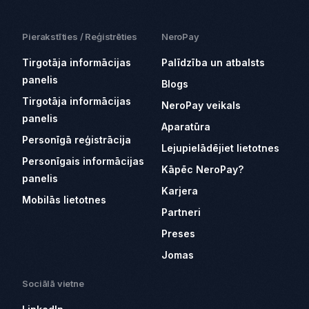
Pierakstīties / Reģistrēties
NeroPay
Tirgotāja informācijas
Palīdzība un atbalsts
panelis
Blogs
Tirgotāja informācijas
NeroPay veikals
panelis
Aparatūra
Personīgā reģistrācija
Lejupielādējiet lietotnes
Personīgais informācijas
Kāpēc NeroPay?
panelis
Karjera
Mobilās lietotnes
Partneri
Preses
Jomas
Sociālā vietne