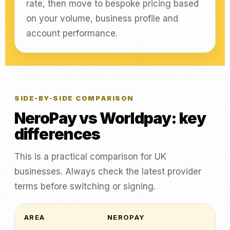
rate, then move to bespoke pricing based
on your volume, business profile and
account performance.
SIDE-BY-SIDE COMPARISON
NeroPay vs Worldpay: key
differences
This is a practical comparison for UK
businesses. Always check the latest provider
terms before switching or signing.
AREA
NEROPAY