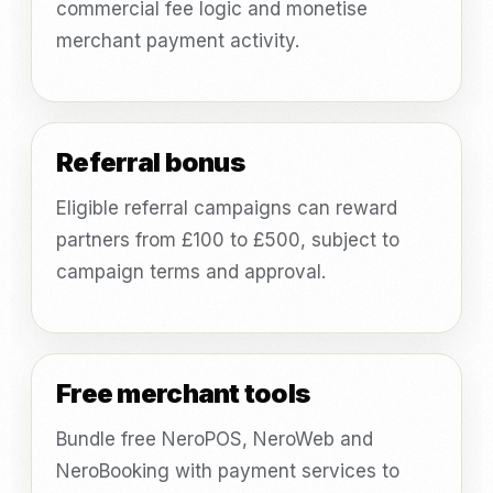
commercial fee logic and monetise
merchant payment activity.
Referral bonus
Eligible referral campaigns can reward
partners from £100 to £500, subject to
campaign terms and approval.
Free merchant tools
Bundle free NeroPOS, NeroWeb and
NeroBooking with payment services to