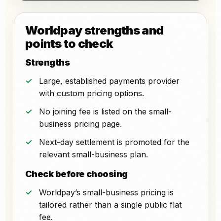
Worldpay strengths and
points to check
Strengths
Large, established payments provider
with custom pricing options.
No joining fee is listed on the small-
business pricing page.
Next-day settlement is promoted for the
relevant small-business plan.
Check before choosing
Worldpay’s small-business pricing is
tailored rather than a single public flat
fee.