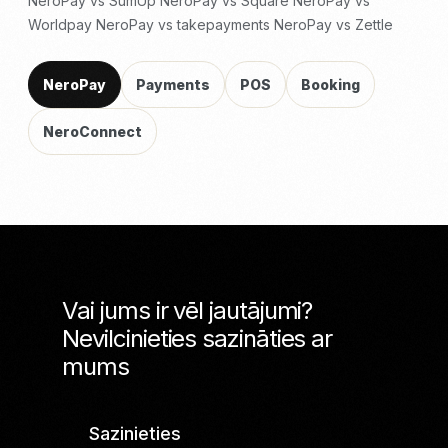
NeroPay vs SumUp
NeroPay vs Square
NeroPay vs
Worldpay
NeroPay vs takepayments
NeroPay vs Zettle
NeroPay
Payments
POS
Booking
NeroConnect
Vai jums ir vēl jautājumi?
Nevilcinieties sazināties ar
mums
Sazinieties