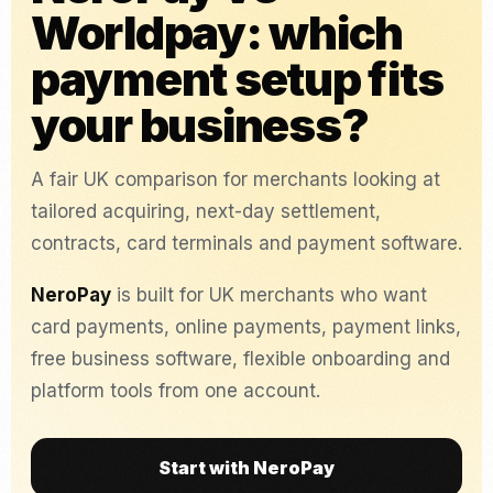
Worldpay: which
payment setup fits
your business?
A fair UK comparison for merchants looking at
tailored acquiring, next-day settlement,
contracts, card terminals and payment software.
NeroPay
is built for UK merchants who want
card payments, online payments, payment links,
free business software, flexible onboarding and
platform tools from one account.
Start with NeroPay