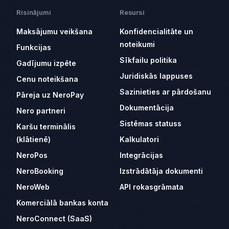
Risinājumi
Resursi
Maksājumu veikšana
Konfidencialitāte un
noteikumi
Funkcijas
Sīkfailu politika
Gadījumu izpēte
Juridiskās lappuses
Cenu noteikšana
Sazinieties ar pārdošanu
Pāreja uz NeroPay
Dokumentācija
Nero partneri
Sistēmas statuss
Karšu terminālis
(klātienē)
Kalkulatori
NeroPos
Integrācijas
NeroBooking
Izstrādātāja dokumenti
NeroWeb
API rokasgrāmata
Komerciālā bankas konta
NeroConnect (SaaS)