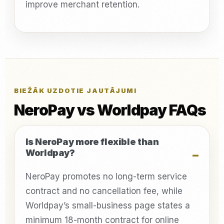
improve merchant retention.
BIEŽĀK UZDOTIE JAUTĀJUMI
NeroPay vs Worldpay FAQs
Is NeroPay more flexible than
Worldpay?
NeroPay promotes no long-term service
contract and no cancellation fee, while
Worldpay’s small-business page states a
minimum 18-month contract for online