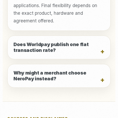
applications. Final flexibility depends on
the exact product, hardware and
agreement offered.
Does Worldpay publish one flat
transaction rate?
Why might a merchant choose
NeroPay instead?