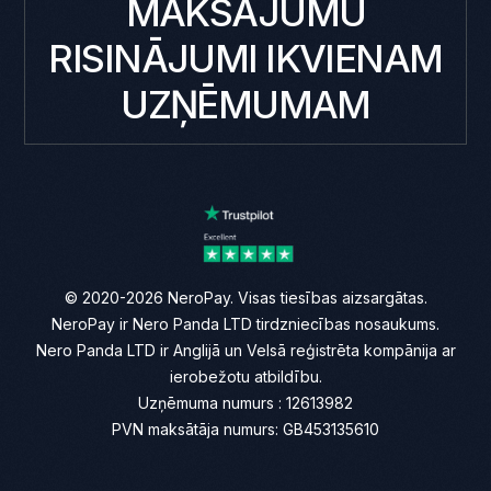
MAKSĀJUMU
RISINĀJUMI IKVIENAM
UZŅĒMUMAM
© 2020-2026 NeroPay. Visas tiesības aizsargātas.
NeroPay ir Nero Panda LTD tirdzniecības nosaukums.
Nero Panda LTD ir Anglijā un Velsā reģistrēta kompānija ar
ierobežotu atbildību.
Uzņēmuma numurs : 12613982
PVN maksātāja numurs: GB453135610