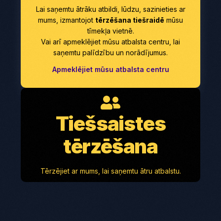
Lai saņemtu ātrāku atbildi, lūdzu, sazinieties ar
mums, izmantojot
tērzēšana tiešraidē
mūsu
tīmekļa vietnē.
Vai arī apmeklējiet mūsu atbalsta centru, lai
saņemtu palīdzību un norādījumus.
Apmeklējiet mūsu atbalsta centru
Tiešsaistes
tērzēšana
Tērzējiet ar mums, lai saņemtu ātru atbalstu.