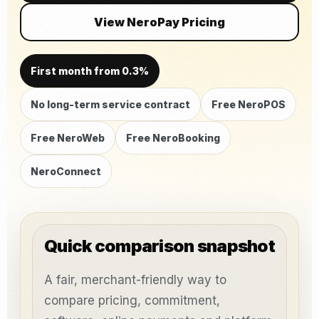
View NeroPay Pricing
First month from 0.3%
No long-term service contract
Free NeroPOS
Free NeroWeb
Free NeroBooking
NeroConnect
Quick comparison snapshot
A fair, merchant-friendly way to
compare pricing, commitment,