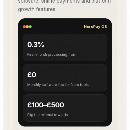
software, online payments and platform
growth features.
NeroPay OS
0.3%
First-month processing from
£0
Monthly software fee for Nero tools
£100–£500
Eligible referral rewards