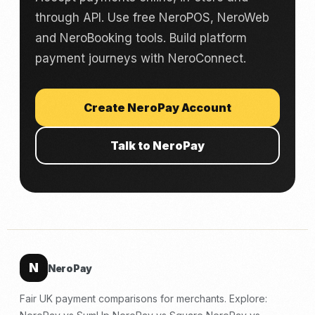
through API. Use free NeroPOS, NeroWeb
and NeroBooking tools. Build platform
payment journeys with NeroConnect.
Create NeroPay Account
Talk to NeroPay
N
NeroPay
Fair UK payment comparisons for merchants. Explore: