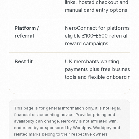
links, hosted checkout and
manual card entry options
Platform /
NeroConnect for platforms plu
referral
eligible £100–£500 referral
reward campaigns
Best fit
UK merchants wanting
payments plus free business
tools and flexible onboarding
This page is for general information only. It is not legal,
financial or accounting advice. Provider pricing and
availability can change. NeroPay is not affiliated with,
endorsed by or sponsored by Worldpay. Worldpay and
related marks belong to their respective owners.