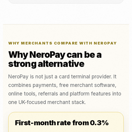
WHY MERCHANTS COMPARE WITH NEROPAY
Why NeroPay can be a
strong alternative
NeroPay is not just a card terminal provider. It
combines payments, free merchant software,
online tools, referrals and platform features into
one UK-focused merchant stack.
First-month rate from 0.3%