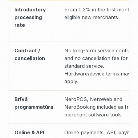
Introductory
From 0.3% in the first month f
processing
eligible new merchants
rate
Contract /
No long-term service contract
cancellation
and no cancellation fee for
standard service.
Hardware/device terms may
apply.
Brīvā
NeroPOS, NeroWeb and
programmatūra
NeroBooking included as free
merchant software tools
Online & API
Online payments, API, paymen