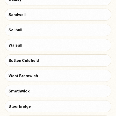
Sandwell
Solihull
Walsall
Sutton Coldfield
West Bromwich
Smethwick
Stourbridge