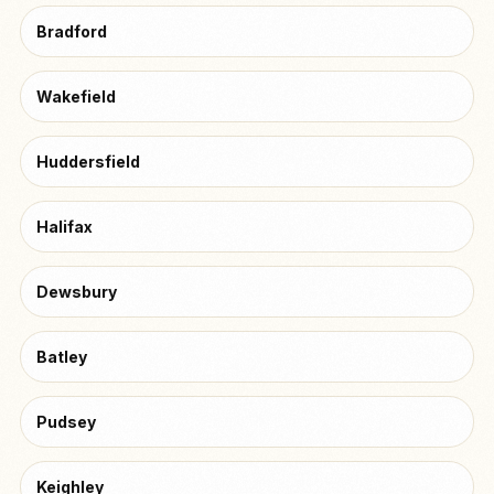
Bradford
Wakefield
Huddersfield
Halifax
Dewsbury
Batley
Pudsey
Keighley