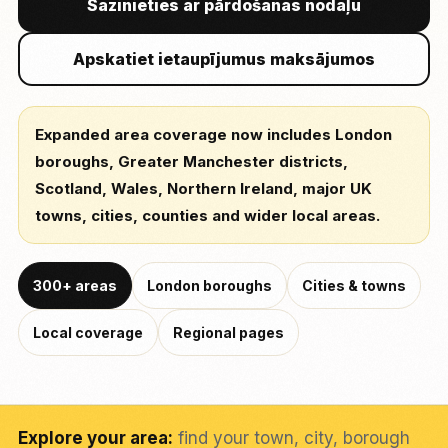
Sazinieties ar pārdošanas nodaļu
Apskatiet ietaupījumus maksājumos
Expanded area coverage now includes London
boroughs, Greater Manchester districts,
Scotland, Wales, Northern Ireland, major UK
towns, cities, counties and wider local areas.
300+ areas
London boroughs
Cities & towns
Local coverage
Regional pages
Explore your area:
find your town, city, borough