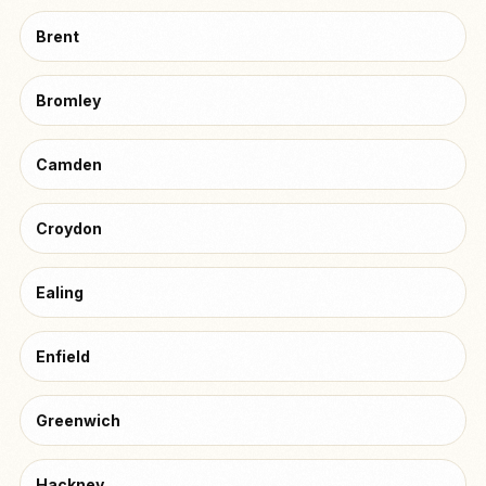
Brent
Bromley
Camden
Croydon
Ealing
Enfield
Greenwich
Hackney