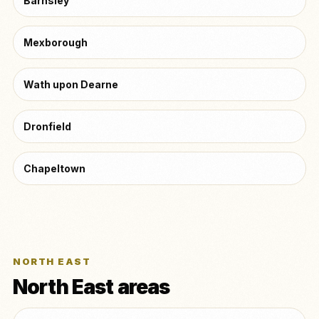
Barnsley
Mexborough
Wath upon Dearne
Dronfield
Chapeltown
NORTH EAST
North East areas