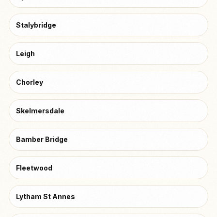
Stalybridge
Leigh
Chorley
Skelmersdale
Bamber Bridge
Fleetwood
Lytham St Annes