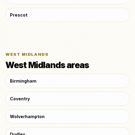
Prescot
WEST MIDLANDS
West Midlands areas
Birmingham
Coventry
Wolverhampton
Dudley