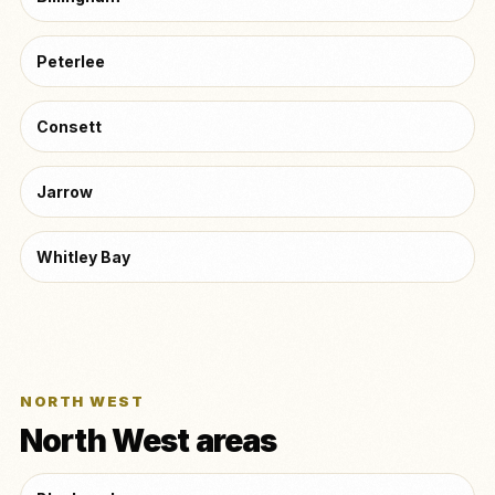
Peterlee
Consett
Jarrow
Whitley Bay
NORTH WEST
North West areas