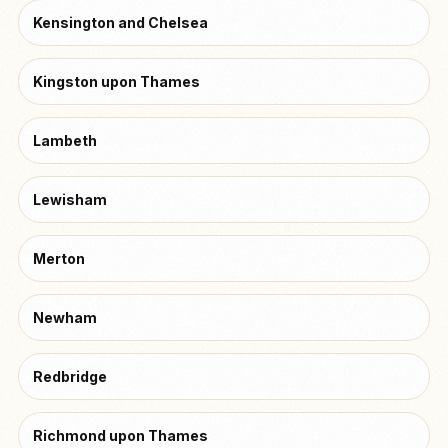
Kensington and Chelsea
Kingston upon Thames
Lambeth
Lewisham
Merton
Newham
Redbridge
Richmond upon Thames