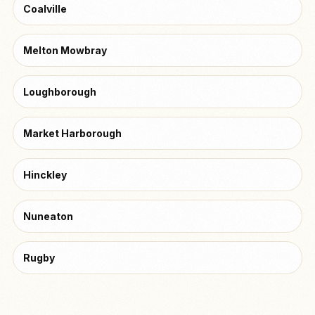
Coalville
Melton Mowbray
Loughborough
Market Harborough
Hinckley
Nuneaton
Rugby