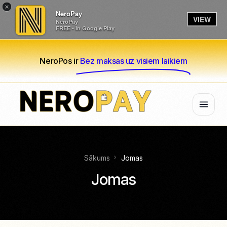
×
NeroPay
VIEW
NeroPay
FREE - In Google Play
NeroPos ir
Bez maksas uz visiem laikiem
Sākums
Jomas
Jomas