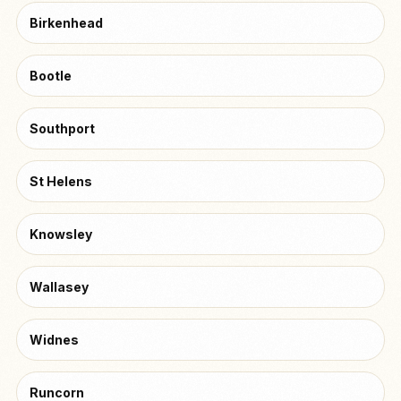
Birkenhead
Bootle
Southport
St Helens
Knowsley
Wallasey
Widnes
Runcorn