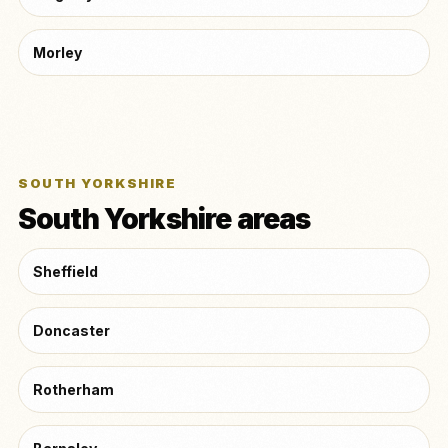
Morley
SOUTH YORKSHIRE
South Yorkshire areas
Sheffield
Doncaster
Rotherham