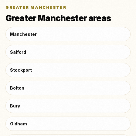
GREATER MANCHESTER
Greater Manchester areas
Manchester
Salford
Stockport
Bolton
Bury
Oldham