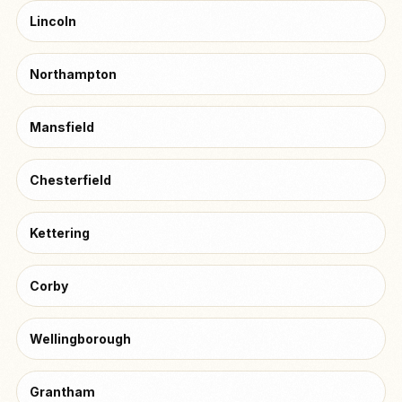
Lincoln
Northampton
Mansfield
Chesterfield
Kettering
Corby
Wellingborough
Grantham