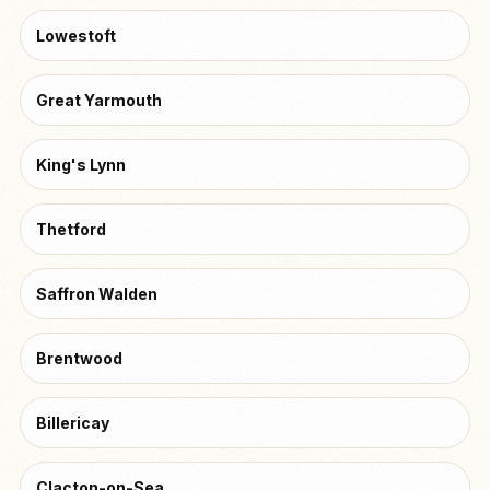
Lowestoft
Great Yarmouth
King's Lynn
Thetford
Saffron Walden
Brentwood
Billericay
Clacton-on-Sea