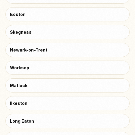
Boston
Skegness
Newark-on-Trent
Worksop
Matlock
Ilkeston
Long Eaton