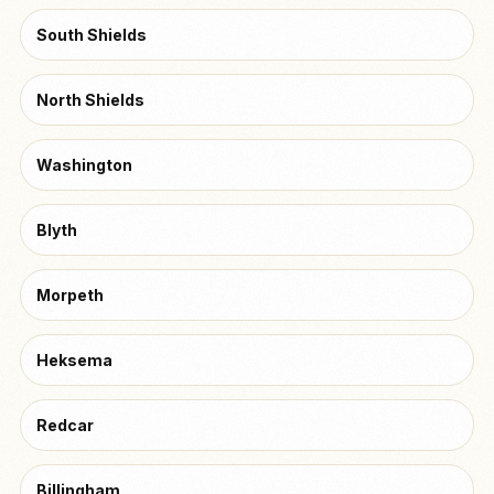
South Shields
North Shields
Washington
Blyth
Morpeth
Heksema
Redcar
Billingham