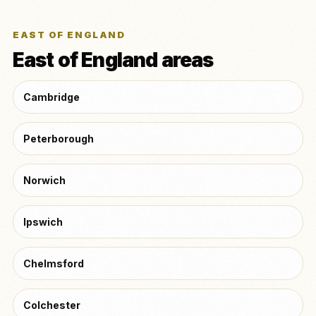
EAST OF ENGLAND
East of England areas
Cambridge
Peterborough
Norwich
Ipswich
Chelmsford
Colchester