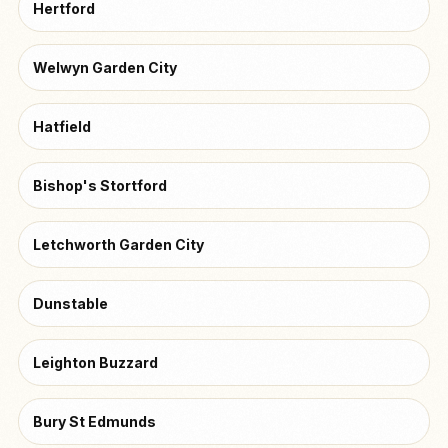
Hertford
Welwyn Garden City
Hatfield
Bishop's Stortford
Letchworth Garden City
Dunstable
Leighton Buzzard
Bury St Edmunds