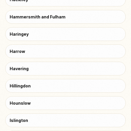
Hammersmith and Fulham
Haringey
Harrow
Havering
Hillingdon
Hounslow
Islington