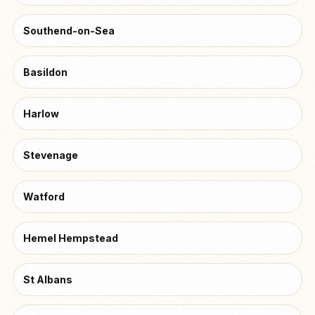
Southend-on-Sea
Basildon
Harlow
Stevenage
Watford
Hemel Hempstead
St Albans