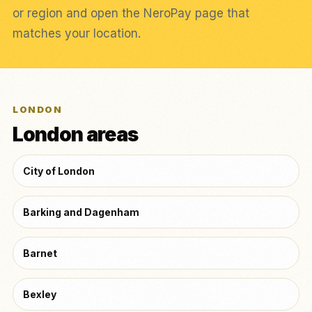
or region and open the NeroPay page that
matches your location.
LONDON
London areas
City of London
Barking and Dagenham
Barnet
Bexley