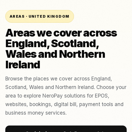
AREAS · UNITED KINGDOM
Areas we cover across
England, Scotland,
Wales and Northern
Ireland
Browse the places we cover across England,
Scotland, Wales and Northern Ireland. Choose your
area to explore NeroPay solutions for EPOS,
websites, bookings, digital bill, payment tools and
business money services.