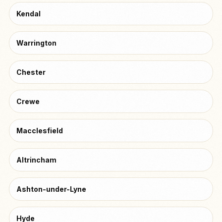
Kendal
Warrington
Chester
Crewe
Macclesfield
Altrincham
Ashton-under-Lyne
Hyde