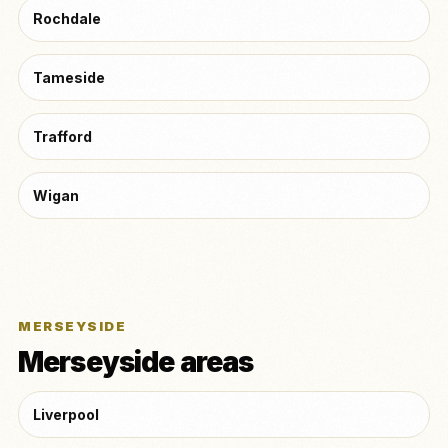
Rochdale
Tameside
Trafford
Wigan
MERSEYSIDE
Merseyside areas
Liverpool