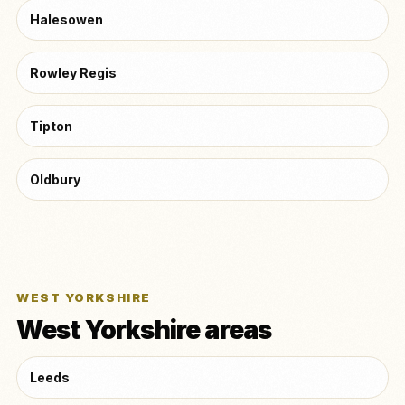
Halesowen
Rowley Regis
Tipton
Oldbury
WEST YORKSHIRE
West Yorkshire areas
Leeds