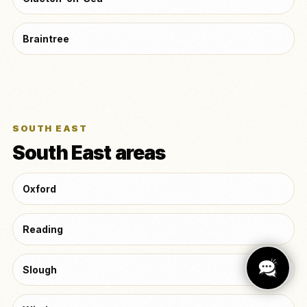
Braintree
SOUTH EAST
South East areas
Oxford
Reading
Slough