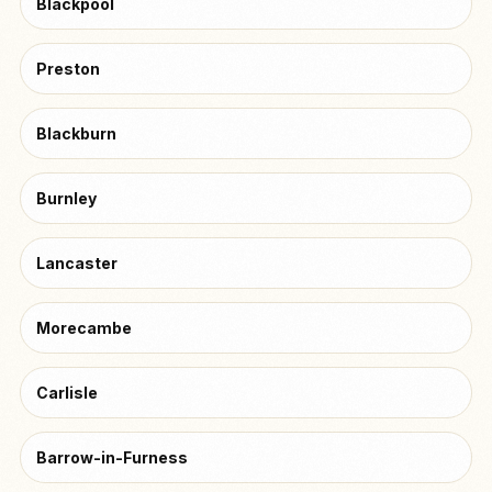
Blackpool
Preston
Blackburn
Burnley
Lancaster
Morecambe
Carlisle
Barrow-in-Furness