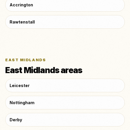
Accrington
Rawtenstall
EAST MIDLANDS
East Midlands areas
Leicester
Nottingham
Derby