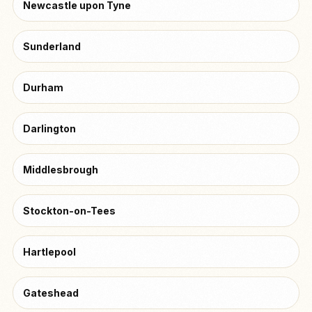
Newcastle upon Tyne
Sunderland
Durham
Darlington
Middlesbrough
Stockton-on-Tees
Hartlepool
Gateshead