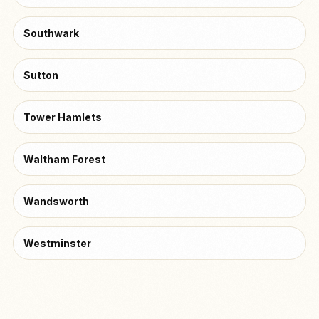
Southwark
Sutton
Tower Hamlets
Waltham Forest
Wandsworth
Westminster