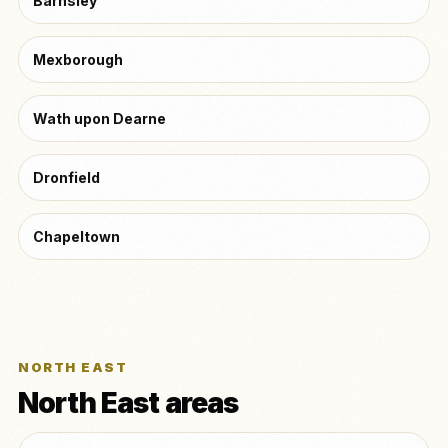
Barnsley
Mexborough
Wath upon Dearne
Dronfield
Chapeltown
NORTH EAST
North East areas