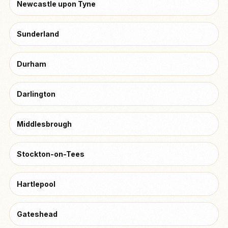
Newcastle upon Tyne
Sunderland
Durham
Darlington
Middlesbrough
Stockton-on-Tees
Hartlepool
Gateshead