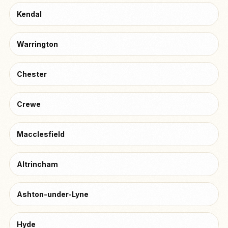
Kendal
Warrington
Chester
Crewe
Macclesfield
Altrincham
Ashton-under-Lyne
Hyde