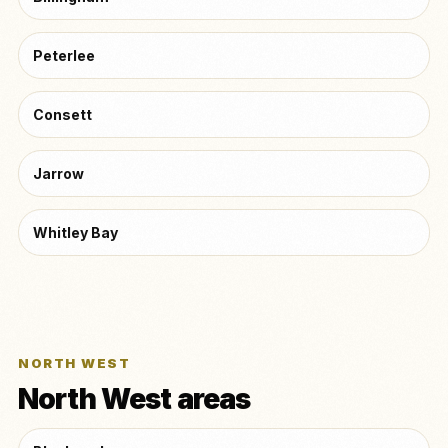
Peterlee
Consett
Jarrow
Whitley Bay
NORTH WEST
North West areas