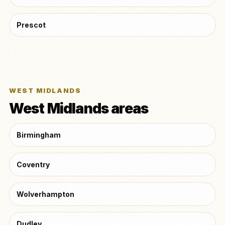
Prescot
WEST MIDLANDS
West Midlands areas
Birmingham
Coventry
Wolverhampton
Dudley