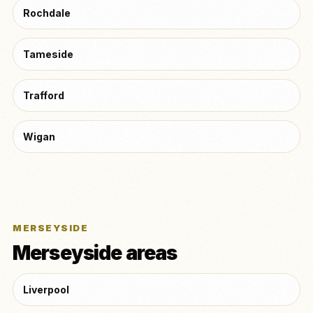
Rochdale
Tameside
Trafford
Wigan
MERSEYSIDE
Merseyside areas
Liverpool