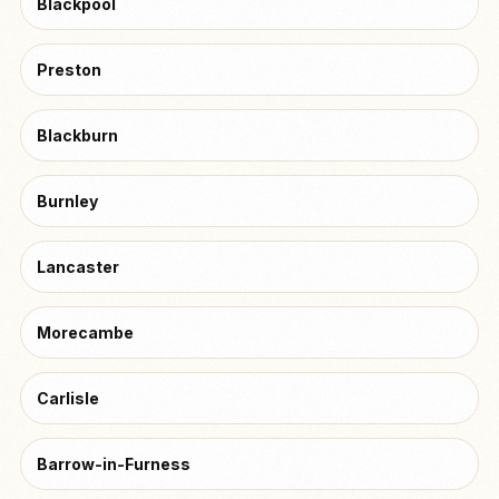
Blackpool
Preston
Blackburn
Burnley
Lancaster
Morecambe
Carlisle
Barrow-in-Furness