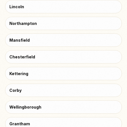
Lincoln
Northampton
Mansfield
Chesterfield
Kettering
Corby
Wellingborough
Grantham