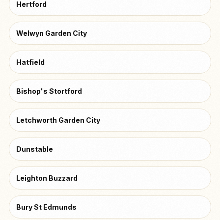
Hertford
Welwyn Garden City
Hatfield
Bishop's Stortford
Letchworth Garden City
Dunstable
Leighton Buzzard
Bury St Edmunds