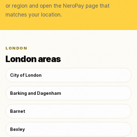
or region and open the NeroPay page that
matches your location.
LONDON
London areas
City of London
Barking and Dagenham
Barnet
Bexley