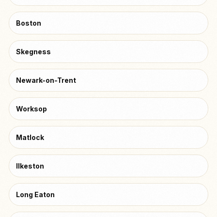
Boston
Skegness
Newark-on-Trent
Worksop
Matlock
Ilkeston
Long Eaton