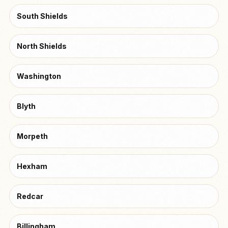
South Shields
North Shields
Washington
Blyth
Morpeth
Hexham
Redcar
Billingham