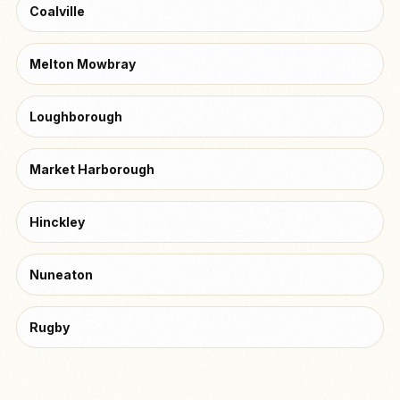
Coalville
Melton Mowbray
Loughborough
Market Harborough
Hinckley
Nuneaton
Rugby