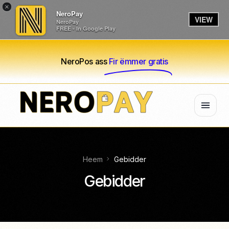
×
NeroPay
VIEW
NeroPay
FREE - In Google Play
NeroPos ass
Fir ëmmer gratis
Heem
Gebidder
Gebidder