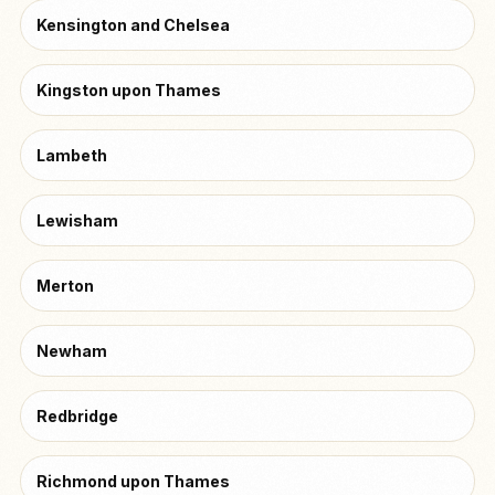
Kensington and Chelsea
Kingston upon Thames
Lambeth
Lewisham
Merton
Newham
Redbridge
Richmond upon Thames