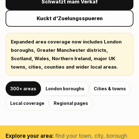
Schwätzt mam Verkaf
Kuckt d'Zuelungsspueren
Expanded area coverage now includes London
boroughs, Greater Manchester districts,
Scotland, Wales, Northern Ireland, major UK
towns, cities, counties and wider local areas.
300+ areas
London boroughs
Cities & towns
Local coverage
Regional pages
Explore your area:
find your town, city, borough