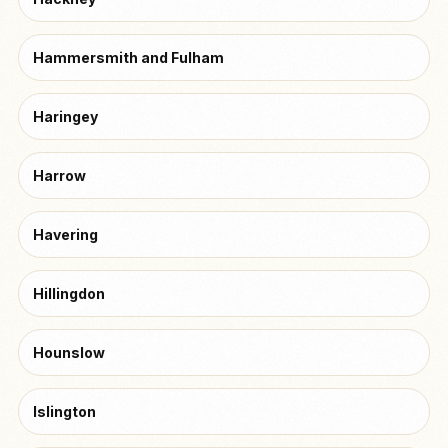
Hammersmith and Fulham
Haringey
Harrow
Havering
Hillingdon
Hounslow
Islington