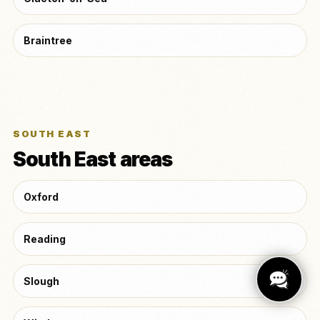
Braintree
SOUTH EAST
South East areas
Oxford
Reading
Slough