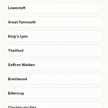
Lowestoft
Great Yarmouth
King's Lynn
Thetford
Saffron Walden
Brentwood
Billericay
Clacton-on-Sea