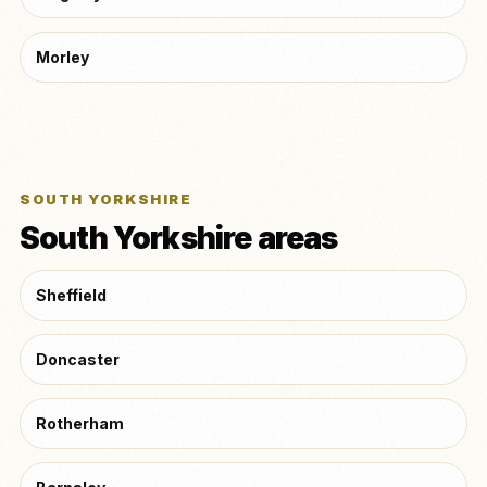
Morley
SOUTH YORKSHIRE
South Yorkshire areas
Sheffield
Doncaster
Rotherham