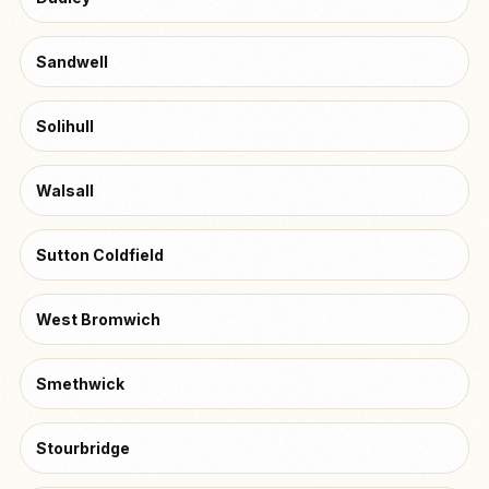
Sandwell
Solihull
Walsall
Sutton Coldfield
West Bromwich
Smethwick
Stourbridge