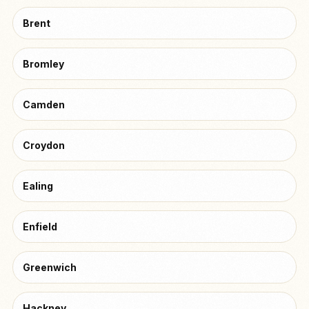
Brent
Bromley
Camden
Croydon
Ealing
Enfield
Greenwich
Hackney