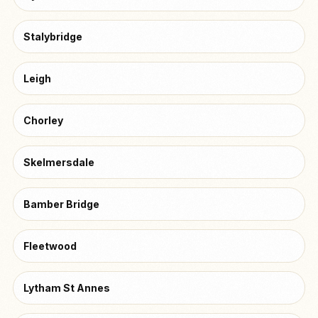
Stalybridge
Leigh
Chorley
Skelmersdale
Bamber Bridge
Fleetwood
Lytham St Annes