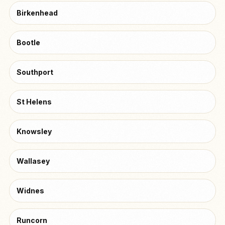
Birkenhead
Bootle
Southport
St Helens
Knowsley
Wallasey
Widnes
Runcorn