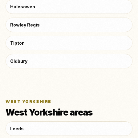
Halesowen
Rowley Regis
Tipton
Oldbury
WEST YORKSHIRE
West Yorkshire areas
Leeds