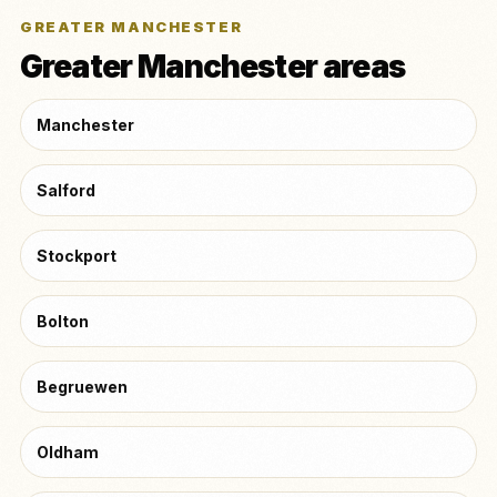
GREATER MANCHESTER
Greater Manchester areas
Manchester
Salford
Stockport
Bolton
Begruewen
Oldham