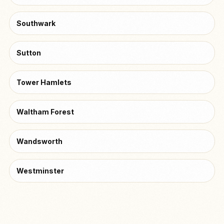
Southwark
Sutton
Tower Hamlets
Waltham Forest
Wandsworth
Westminster