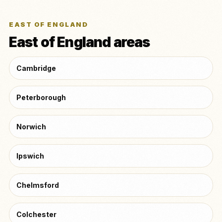
EAST OF ENGLAND
East of England areas
Cambridge
Peterborough
Norwich
Ipswich
Chelmsford
Colchester