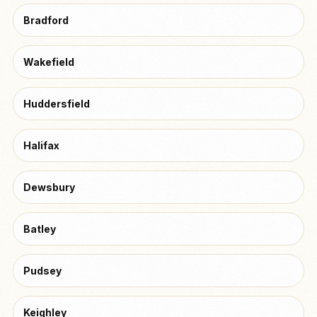
Bradford
Wakefield
Huddersfield
Halifax
Dewsbury
Batley
Pudsey
Keighley