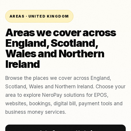
AREAS · UNITED KINGDOM
Areas we cover across
England, Scotland,
Wales and Northern
Ireland
Browse the places we cover across England,
Scotland, Wales and Northern Ireland. Choose your
area to explore NeroPay solutions for EPOS,
websites, bookings, digital bill, payment tools and
business money services.