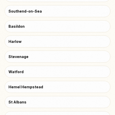
Southend-on-Sea
Basildon
Harlow
Stevenage
Watford
Hemel Hempstead
St Albans