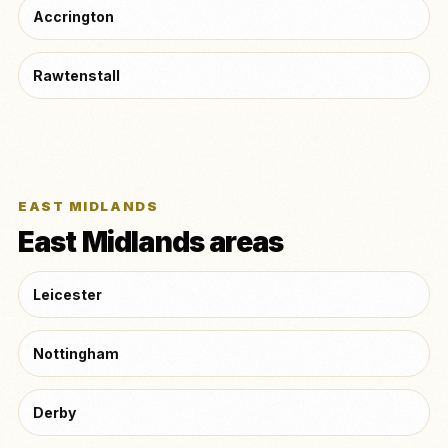
Accrington
Rawtenstall
EAST MIDLANDS
East Midlands areas
Leicester
Nottingham
Derby