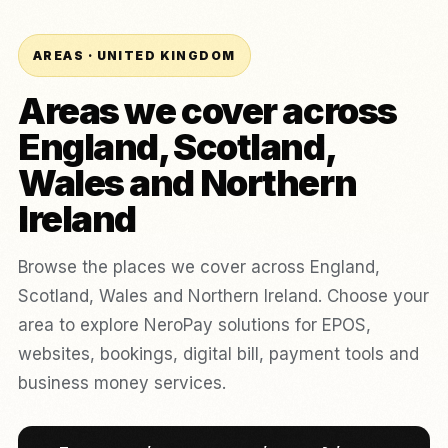
AREAS · UNITED KINGDOM
Areas we cover across
England, Scotland,
Wales and Northern
Ireland
Browse the places we cover across England,
Scotland, Wales and Northern Ireland. Choose your
area to explore NeroPay solutions for EPOS,
websites, bookings, digital bill, payment tools and
business money services.