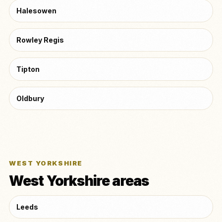
Halesowen
Rowley Regis
Tipton
Oldbury
WEST YORKSHIRE
West Yorkshire areas
Leeds