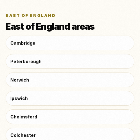
EAST OF ENGLAND
East of England areas
Cambridge
Peterborough
Norwich
Ipswich
Chelmsford
Colchester