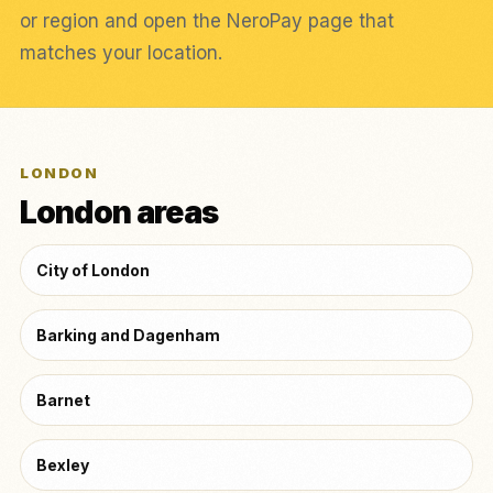
or region and open the NeroPay page that
matches your location.
LONDON
London areas
City of London
Barking and Dagenham
Barnet
Bexley