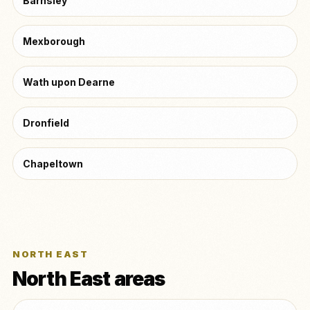
Barnsley
Mexborough
Wath upon Dearne
Dronfield
Chapeltown
NORTH EAST
North East areas