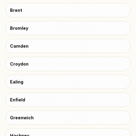
Brent
Bromley
Camden
Croydon
Ealing
Enfield
Greenwich
Hackney