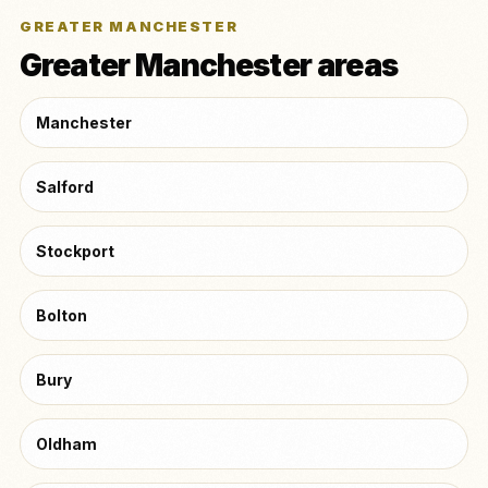
GREATER MANCHESTER
Greater Manchester areas
Manchester
Salford
Stockport
Bolton
Bury
Oldham