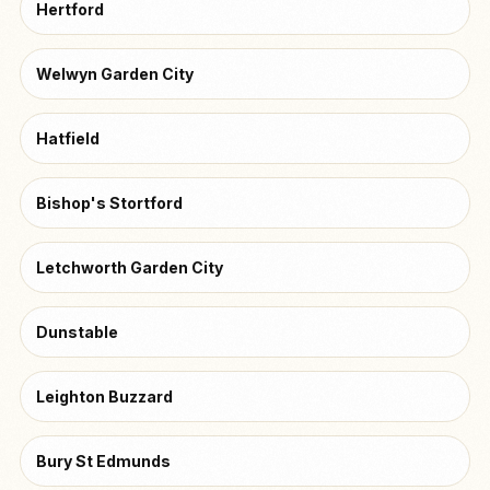
Hertford
Welwyn Garden City
Hatfield
Bishop's Stortford
Letchworth Garden City
Dunstable
Leighton Buzzard
Bury St Edmunds