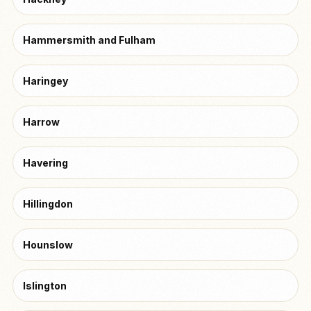
Hammersmith and Fulham
Haringey
Harrow
Havering
Hillingdon
Hounslow
Islington