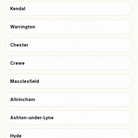
Kendal
Warrington
Chester
Crewe
Macclesfield
Altrincham
Ashton-under-Lyne
Hyde