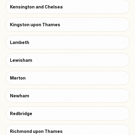
Kensington and Chelsea
Kingston upon Thames
Lambeth
Lewisham
Merton
Newham
Redbridge
Richmond upon Thames