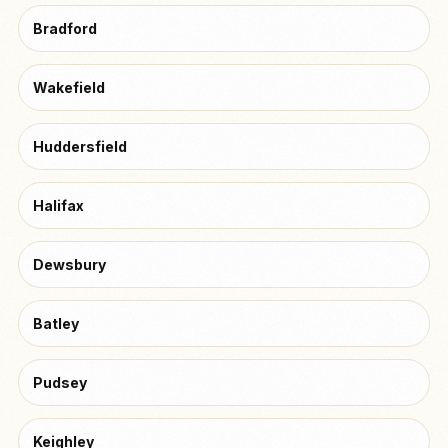
Bradford
Wakefield
Huddersfield
Halifax
Dewsbury
Batley
Pudsey
Keighley