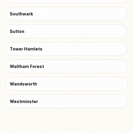
Southwark
Sutton
Tower Hamlets
Waltham Forest
Wandsworth
Westminster