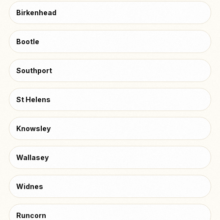
Birkenhead
Bootle
Southport
St Helens
Knowsley
Wallasey
Widnes
Runcorn