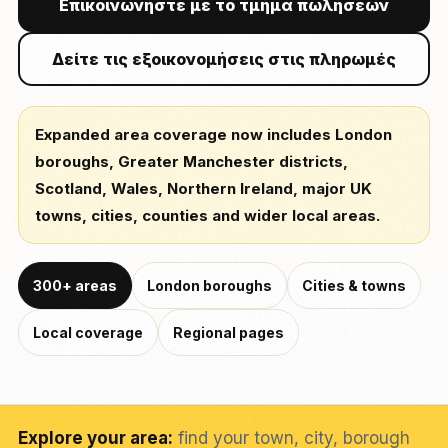
Επικοινωνήστε με το τμήμα πωλήσεων
Δείτε τις εξοικονομήσεις στις πληρωμές
Expanded area coverage now includes London
boroughs, Greater Manchester districts,
Scotland, Wales, Northern Ireland, major UK
towns, cities, counties and wider local areas.
300+ areas
London boroughs
Cities & towns
Local coverage
Regional pages
Explore your area:
find your town, city, borough