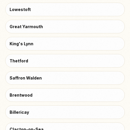
Lowestoft
Great Yarmouth
King's Lynn
Thetford
Saffron Walden
Brentwood
Billericay
Clacton-on-Sea