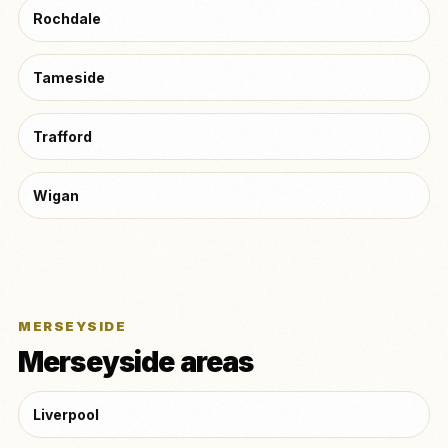
Rochdale
Tameside
Trafford
Wigan
MERSEYSIDE
Merseyside areas
Liverpool