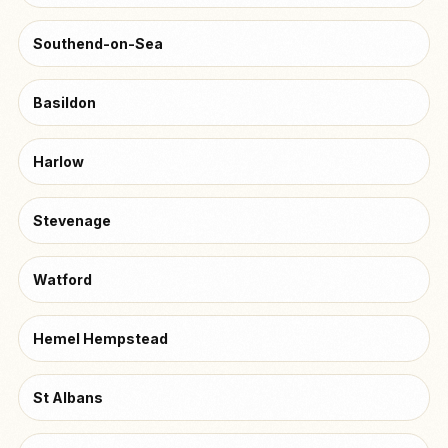
Southend-on-Sea
Basildon
Harlow
Stevenage
Watford
Hemel Hempstead
St Albans