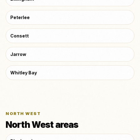
Peterlee
Consett
Jarrow
Whitley Bay
NORTH WEST
North West areas