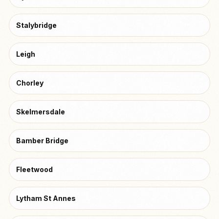
Stalybridge
Leigh
Chorley
Skelmersdale
Bamber Bridge
Fleetwood
Lytham St Annes