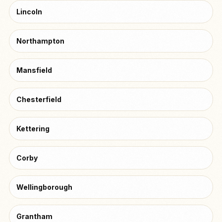
Lincoln
Northampton
Mansfield
Chesterfield
Kettering
Corby
Wellingborough
Grantham