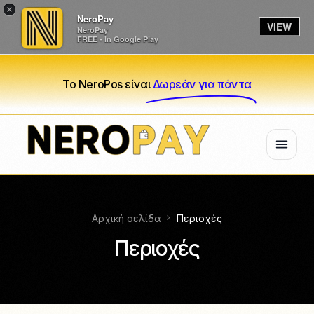
×
NeroPay
VIEW
NeroPay
FREE - In Google Play
Το NeroPos είναι
Δωρεάν για πάντα
Αρχική σελίδα
Περιοχές
Περιοχές