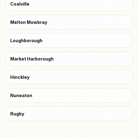
Coalville
Melton Mowbray
Loughborough
Market Harborough
Hinckley
Nuneaton
Rugby