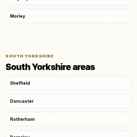
Morley
SOUTH YORKSHIRE
South Yorkshire areas
Sheffield
Doncaster
Rotherham