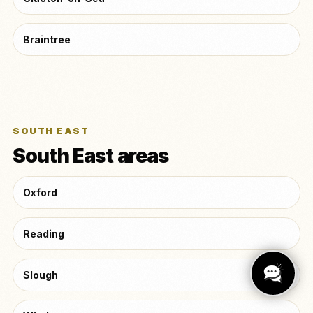
Braintree
SOUTH EAST
South East areas
Oxford
Reading
Slough