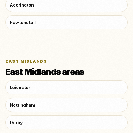
Accrington
Rawtenstall
EAST MIDLANDS
East Midlands areas
Leicester
Nottingham
Derby