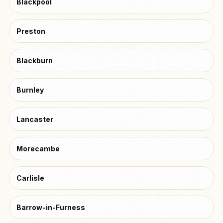
Blackpool
Preston
Blackburn
Burnley
Lancaster
Morecambe
Carlisle
Barrow-in-Furness