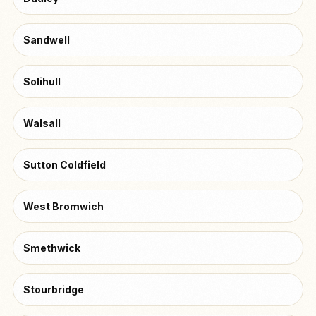
Sandwell
Solihull
Walsall
Sutton Coldfield
West Bromwich
Smethwick
Stourbridge