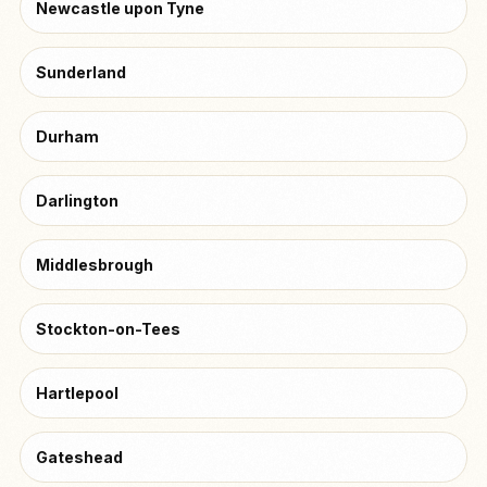
Newcastle upon Tyne
Sunderland
Durham
Darlington
Middlesbrough
Stockton-on-Tees
Hartlepool
Gateshead