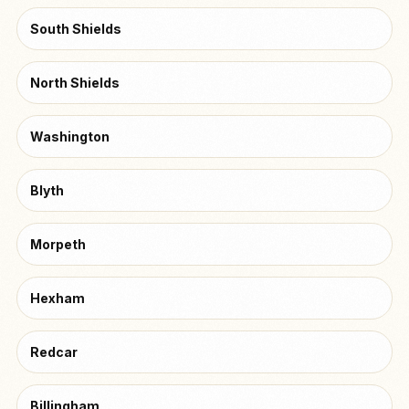
South Shields
North Shields
Washington
Blyth
Morpeth
Hexham
Redcar
Billingham