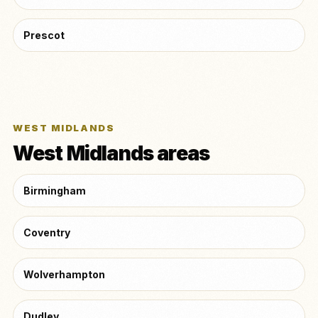
Prescot
WEST MIDLANDS
West Midlands areas
Birmingham
Coventry
Wolverhampton
Dudley