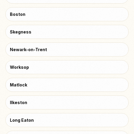
Boston
Skegness
Newark-on-Trent
Worksop
Matlock
Ilkeston
Long Eaton