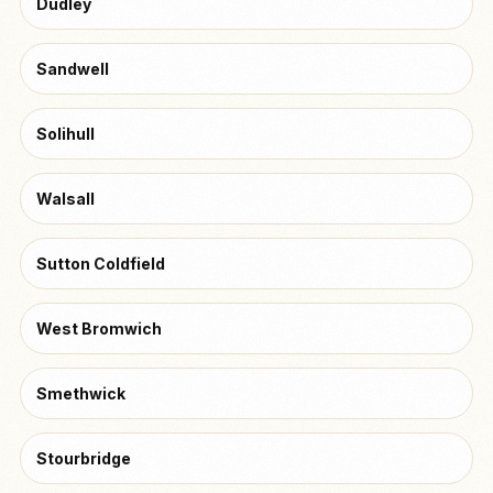
Dudley
Sandwell
Solihull
Walsall
Sutton Coldfield
West Bromwich
Smethwick
Stourbridge