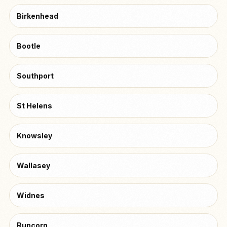
Birkenhead
Bootle
Southport
St Helens
Knowsley
Wallasey
Widnes
Runcorn