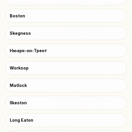
Boston
Skegness
Нюарк-он-Трент
Worksop
Matlock
Ilkeston
Long Eaton