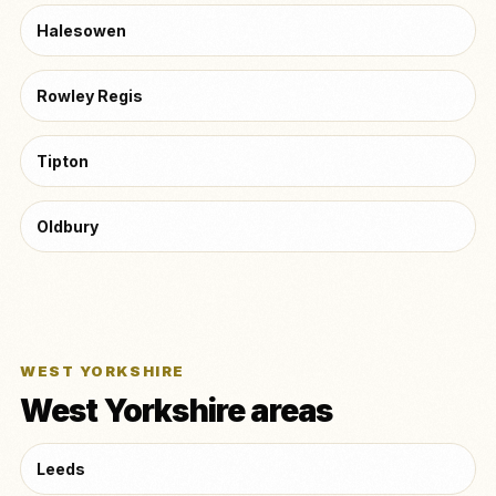
Halesowen
Rowley Regis
Tipton
Oldbury
WEST YORKSHIRE
West Yorkshire areas
Leeds