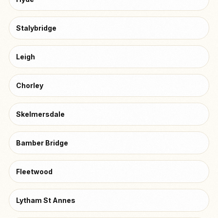
Stalybridge
Leigh
Chorley
Skelmersdale
Bamber Bridge
Fleetwood
Lytham St Annes