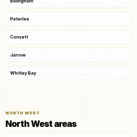
Billingham
Peterlee
Consett
Jarrow
Whitley Bay
NORTH WEST
North West areas