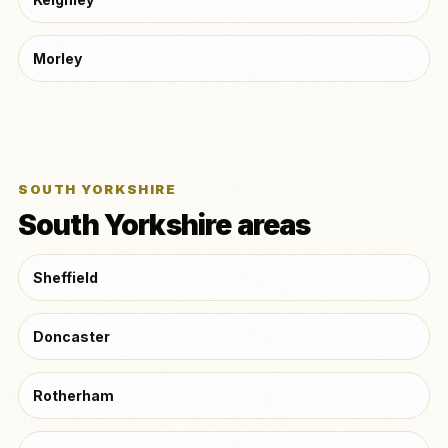
Morley
SOUTH YORKSHIRE
South Yorkshire areas
Sheffield
Doncaster
Rotherham