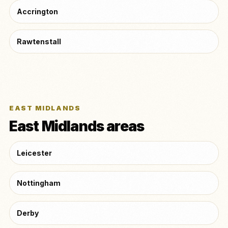
Accrington
Rawtenstall
EAST MIDLANDS
East Midlands areas
Leicester
Nottingham
Derby