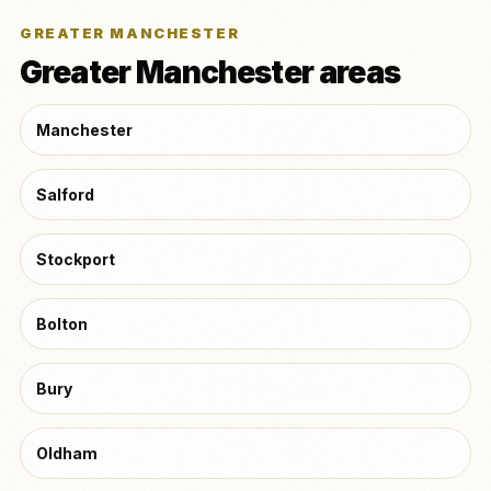
GREATER MANCHESTER
Greater Manchester areas
Manchester
Salford
Stockport
Bolton
Bury
Oldham