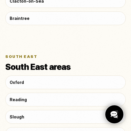
Clacton-on-Sea
Braintree
SOUTH EAST
South East areas
Oxford
Reading
Slough