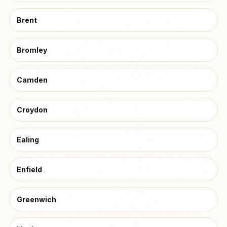
Brent
Bromley
Camden
Croydon
Ealing
Enfield
Greenwich