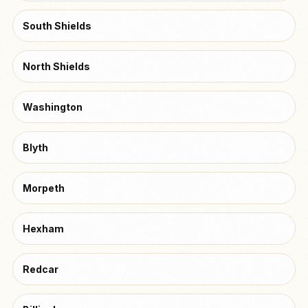
South Shields
North Shields
Washington
Blyth
Morpeth
Hexham
Redcar