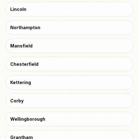
Lincoln
Northampton
Mansfield
Chesterfield
Kettering
Corby
Wellingborough
Grantham