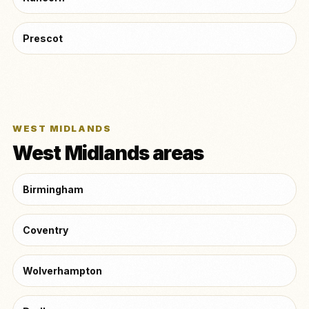
Prescot
WEST MIDLANDS
West Midlands areas
Birmingham
Coventry
Wolverhampton