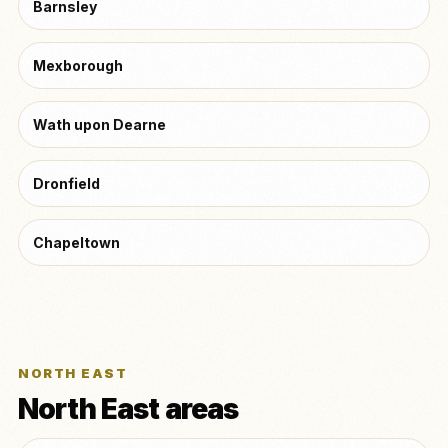
Barnsley
Mexborough
Wath upon Dearne
Dronfield
Chapeltown
NORTH EAST
North East areas