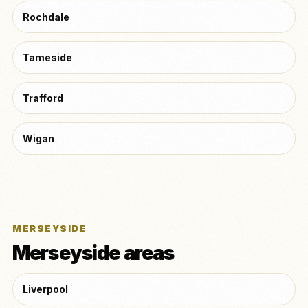
Rochdale
Tameside
Trafford
Wigan
MERSEYSIDE
Merseyside areas
Liverpool