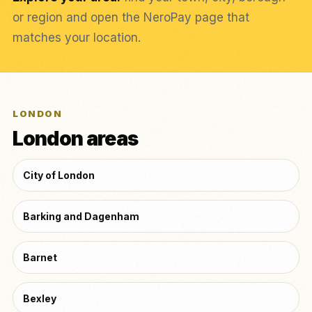
or region and open the NeroPay page that
matches your location.
LONDON
London areas
City of London
Barking and Dagenham
Barnet
Bexley