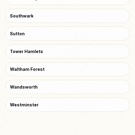
Southwark
Sutton
Tower Hamlets
Waltham Forest
Wandsworth
Westminster