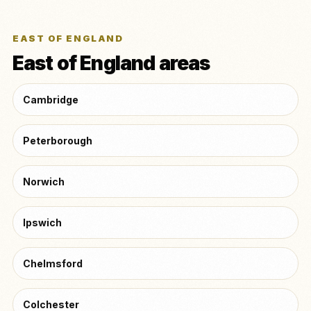
EAST OF ENGLAND
East of England areas
Cambridge
Peterborough
Norwich
Ipswich
Chelmsford
Colchester