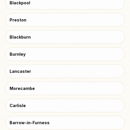
Blackpool
Preston
Blackburn
Burnley
Lancaster
Morecambe
Carlisle
Barrow-in-Furness