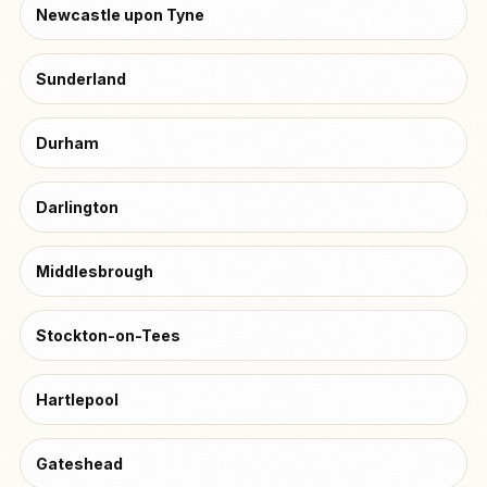
Newcastle upon Tyne
Sunderland
Durham
Darlington
Middlesbrough
Stockton-on-Tees
Hartlepool
Gateshead