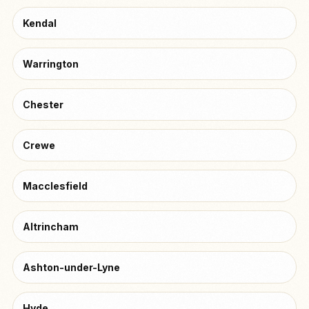
Kendal
Warrington
Chester
Crewe
Macclesfield
Altrincham
Ashton-under-Lyne
Hyde