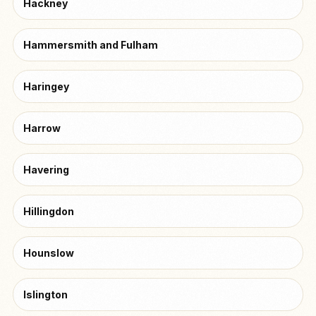
Hackney
Hammersmith and Fulham
Haringey
Harrow
Havering
Hillingdon
Hounslow
Islington