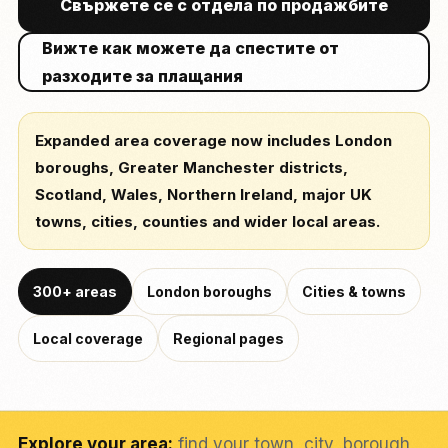
Свържете се с отдела по продажбите
Вижте как можете да спестите от
разходите за плащания
Expanded area coverage now includes London
boroughs, Greater Manchester districts,
Scotland, Wales, Northern Ireland, major UK
towns, cities, counties and wider local areas.
300+ areas
London boroughs
Cities & towns
Local coverage
Regional pages
Explore your area:
find your town, city, borough