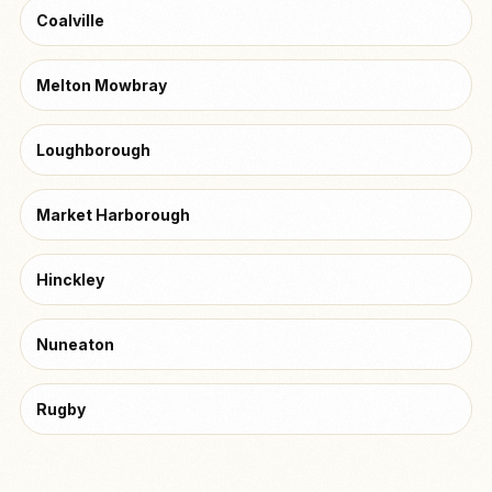
Coalville
Melton Mowbray
Loughborough
Market Harborough
Hinckley
Nuneaton
Rugby