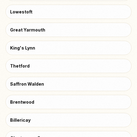
Lowestoft
Great Yarmouth
King's Lynn
Thetford
Saffron Walden
Brentwood
Billericay