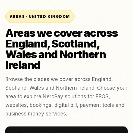
AREAS · UNITED KINGDOM
Areas we cover across
England, Scotland,
Wales and Northern
Ireland
Browse the places we cover across England,
Scotland, Wales and Northern Ireland. Choose your
area to explore NeroPay solutions for EPOS,
websites, bookings, digital bill, payment tools and
business money services.