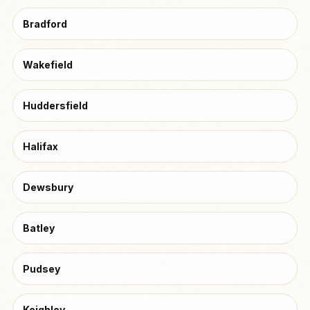
Bradford
Wakefield
Huddersfield
Halifax
Dewsbury
Batley
Pudsey
Keighley