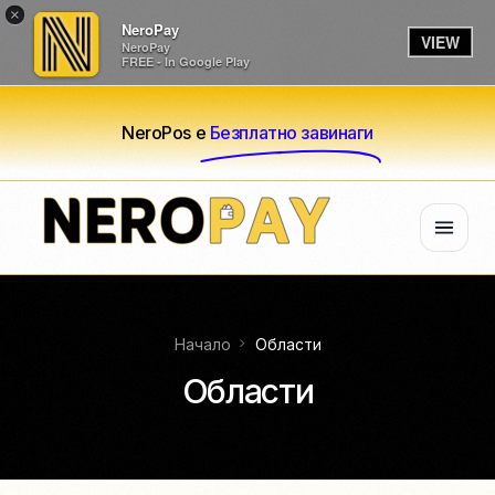
×
NeroPay
VIEW
NeroPay
FREE - In Google Play
NeroPos е
Безплатно завинаги
Начало
Области
Области