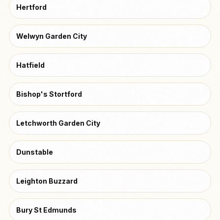
Hertford
Welwyn Garden City
Hatfield
Bishop's Stortford
Letchworth Garden City
Dunstable
Leighton Buzzard
Bury St Edmunds