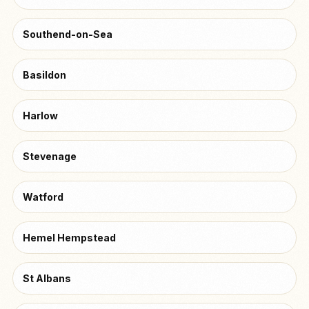
Southend-on-Sea
Basildon
Harlow
Stevenage
Watford
Hemel Hempstead
St Albans