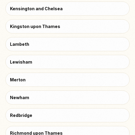
Kensington and Chelsea
Kingston upon Thames
Lambeth
Lewisham
Merton
Newham
Redbridge
Richmond upon Thames