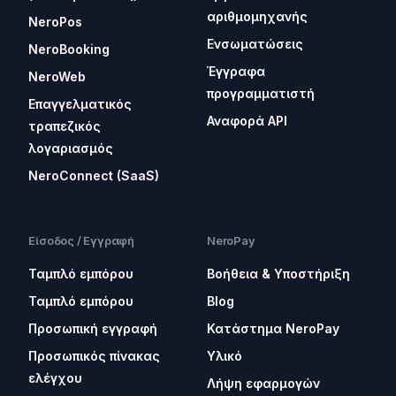
αριθμομηχανής
NeroPos
Ενσωματώσεις
NeroBooking
Έγγραφα
NeroWeb
προγραμματιστή
Επαγγελματικός
Αναφορά API
τραπεζικός
λογαριασμός
NeroConnect (SaaS)
Είσοδος / Εγγραφή
NeroPay
Ταμπλό εμπόρου
Βοήθεια & Υποστήριξη
Ταμπλό εμπόρου
Blog
Προσωπική εγγραφή
Κατάστημα NeroPay
Προσωπικός πίνακας
Υλικό
ελέγχου
Λήψη εφαρμογών