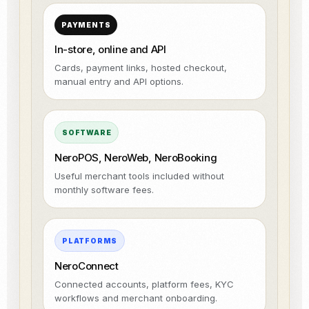
PAYMENTS
In-store, online and API
Cards, payment links, hosted checkout,
manual entry and API options.
SOFTWARE
NeroPOS, NeroWeb, NeroBooking
Useful merchant tools included without
monthly software fees.
PLATFORMS
NeroConnect
Connected accounts, platform fees, KYC
workflows and merchant onboarding.