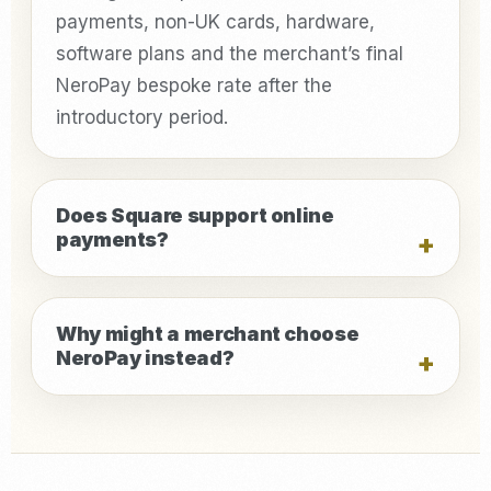
payments, non-UK cards, hardware,
software plans and the merchant’s final
NeroPay bespoke rate after the
introductory period.
Does Square support online
payments?
Why might a merchant choose
NeroPay instead?