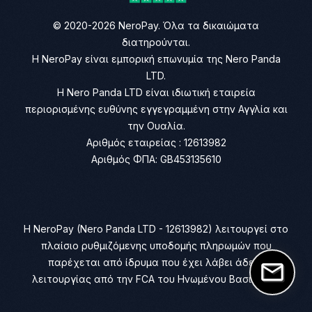
© 2020-2026 NeroPay. Όλα τα δικαιώματα
διατηρούνται.
Η NeroPay είναι εμπορική επωνυμία της Nero Panda
LTD.
Η Nero Panda LTD είναι ιδιωτική εταιρεία
περιορισμένης ευθύνης εγγεγραμμένη στην Αγγλία και
την Ουαλία.
Αριθμός εταιρείας : 12613982
Αριθμός ΦΠΑ: GB453135610
Η NeroPay (Nero Panda LTD - 12613982) λειτουργεί στο
πλαίσιο ρυθμιζόμενης υποδομής πληρωμών που
παρέχεται από ίδρυμα που έχει λάβει άδεια
λειτουργίας από την FCA του Ηνωμένου Βασιλείου.