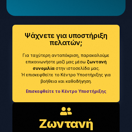
Ψάχνετε για υποστήριξη
πελατών;
Για ταχύτερη ανταπόκριση, παρακαλούμε
επικοινωνήστε μαζί μας μέσω
ζωντανή
συνομιλία
στην ιστοσελίδα μας.
Ή επισκεφθείτε το Κέντρο Υποστήριξης για
βοήθεια και καθοδήγηση.
Επισκεφθείτε το Κέντρο Υποστήριξης
Ζωντανή