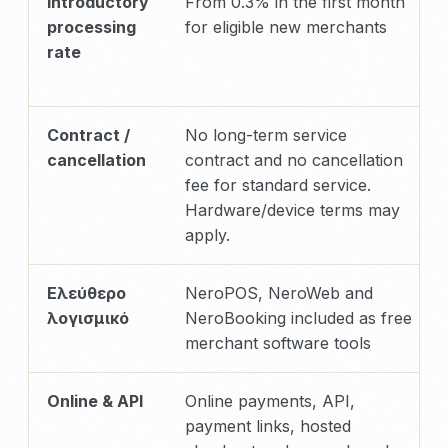
Introductory
From 0.3% in the first month
processing
for eligible new merchants
rate
Contract /
No long-term service
cancellation
contract and no cancellation
fee for standard service.
Hardware/device terms may
apply.
Ελεύθερο
NeroPOS, NeroWeb and
λογισμικό
NeroBooking included as free
merchant software tools
Online & API
Online payments, API,
payment links, hosted