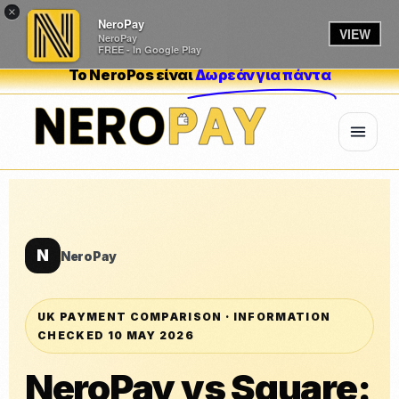
×
NeroPay
VIEW
NeroPay
FREE - In Google Play
Το NeroPos είναι
Δωρεάν για πάντα
N
NeroPay
UK PAYMENT COMPARISON · INFORMATION
CHECKED 10 MAY 2026
NeroPay vs Square: