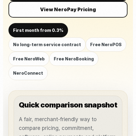
View NeroPay Pricing
First month from 0.3%
No long-term service contract
Free NeroPOS
Free NeroWeb
Free NeroBooking
NeroConnect
Quick comparison snapshot
A fair, merchant-friendly way to
compare pricing, commitment,