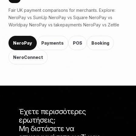
Fair UK payment comparisons for merchants. Explore:
NeroPay vs SumUp
NeroPay vs Square
NeroPay vs
Worldpay
NeroPay vs takepayments
NeroPay vs Zettle
NeroPay
Payments
POS
Booking
NeroConnect
Έχετε περισσότερες
ερωτήσεις;
Μη διστάσετε να