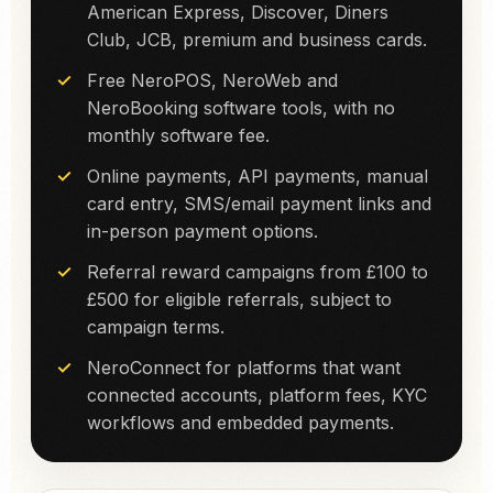
American Express, Discover, Diners
Club, JCB, premium and business cards.
Free NeroPOS, NeroWeb and
NeroBooking software tools, with no
monthly software fee.
Online payments, API payments, manual
card entry, SMS/email payment links and
in-person payment options.
Referral reward campaigns from £100 to
£500 for eligible referrals, subject to
campaign terms.
NeroConnect for platforms that want
connected accounts, platform fees, KYC
workflows and embedded payments.