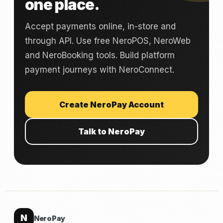
one place.
Accept payments online, in-store and
through API. Use free NeroPOS, NeroWeb
and NeroBooking tools. Build platform
payment journeys with NeroConnect.
Create NeroPay Account
Talk to NeroPay
N
NeroPay