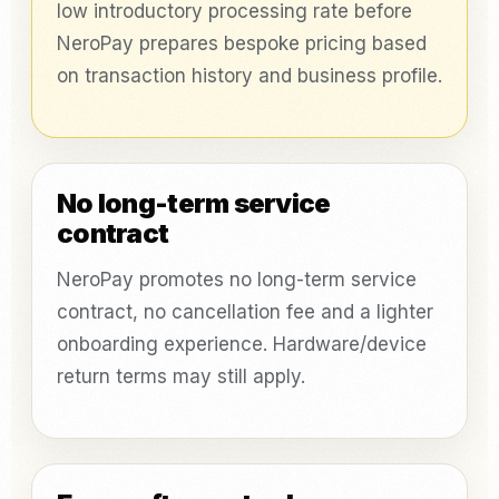
low introductory processing rate before
NeroPay prepares bespoke pricing based
on transaction history and business profile.
No long-term service
contract
NeroPay promotes no long-term service
contract, no cancellation fee and a lighter
onboarding experience. Hardware/device
return terms may still apply.