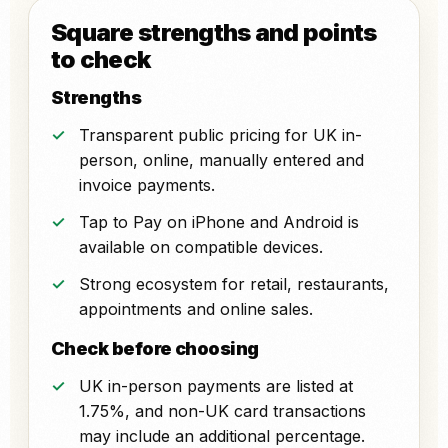
Square strengths and points
to check
Strengths
Transparent public pricing for UK in-
person, online, manually entered and
invoice payments.
Tap to Pay on iPhone and Android is
available on compatible devices.
Strong ecosystem for retail, restaurants,
appointments and online sales.
Check before choosing
UK in-person payments are listed at
1.75%, and non-UK card transactions
may include an additional percentage.