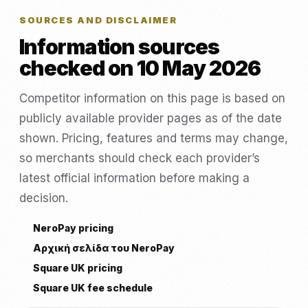
SOURCES AND DISCLAIMER
Information sources
checked on 10 May 2026
Competitor information on this page is based on
publicly available provider pages as of the date
shown. Pricing, features and terms may change,
so merchants should check each provider’s
latest official information before making a
decision.
NeroPay pricing
Αρχική σελίδα του NeroPay
Square UK pricing
Square UK fee schedule