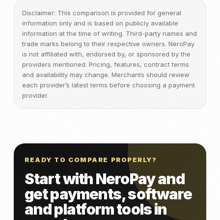
Disclaimer: This comparison is provided for general
information only and is based on publicly available
information at the time of writing. Third-party names and
trade marks belong to their respective owners. NeroPay
is not affiliated with, endorsed by, or sponsored by the
providers mentioned. Pricing, features, contract terms
and availability may change. Merchants should review
each provider’s latest terms before choosing a payment
provider.
READY TO COMPARE PROPERLY?
Start with NeroPay and
get payments, software
and platform tools in