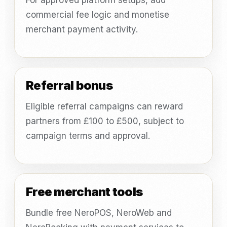
For approved platform setups, add
commercial fee logic and monetise
merchant payment activity.
Referral bonus
Eligible referral campaigns can reward
partners from £100 to £500, subject to
campaign terms and approval.
Free merchant tools
Bundle free NeroPOS, NeroWeb and