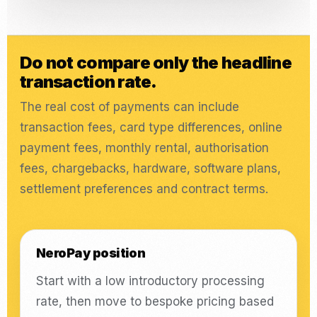
Do not compare only the headline
transaction rate.
The real cost of payments can include
transaction fees, card type differences, online
payment fees, monthly rental, authorisation
fees, chargebacks, hardware, software plans,
settlement preferences and contract terms.
NeroPay position
Start with a low introductory processing
rate, then move to bespoke pricing based