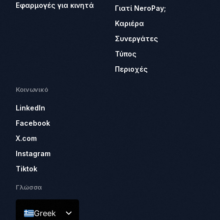
Εφαρμογές για κινητά
Γιατί NeroPay;
Καριέρα
Συνεργάτες
Τύπος
Περιοχές
Κοινωνικό
LinkedIn
Facebook
X.com
Instagram
Tiktok
Γλώσσα
Greek