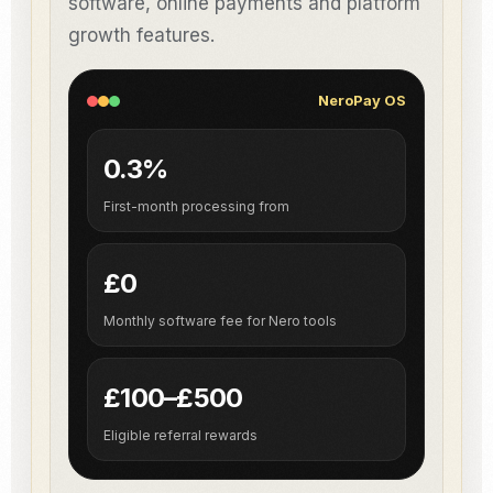
software, online payments and platform
growth features.
NeroPay OS
0.3%
First-month processing from
£0
Monthly software fee for Nero tools
£100–£500
Eligible referral rewards