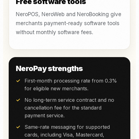
Free software tools
NeroPOS, NeroWeb and NeroBooking give
merchants payment-ready software tools
without monthly software fees.
NeroPay strengths
First-month processing rate from 0.3%
for eligible new merchants.
No long-term service contract and no
cancellation fee for the standard
payment service.
Same-rate messaging for supported
cards, including Visa, Mastercard,