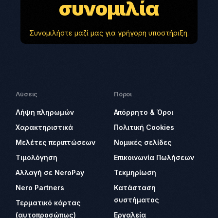
συνομιλία
Συνομιλήστε μαζί μας για γρήγορη υποστήριξη.
Λύσεις
Πόροι
Λήψη πληρωμών
Απόρρητο & Όροι
Χαρακτηριστικά
Πολιτική Cookies
Μελέτες περιπτώσεων
Νομικές σελίδες
Τιμολόγηση
Επικοινωνία Πωλήσεων
Αλλαγή σε NeroPay
Τεκμηρίωση
Nero Partners
Κατάσταση
συστήματος
Τερματικό κάρτας
(αυτοπροσώπως)
Εργαλεία