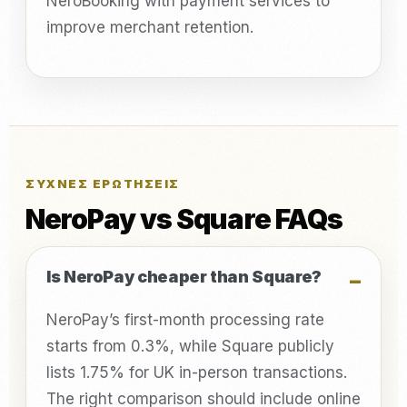
NeroBooking with payment services to
improve merchant retention.
ΣΥΧΝΈΣ ΕΡΩΤΉΣΕΙΣ
NeroPay vs Square FAQs
Is NeroPay cheaper than Square?
NeroPay’s first-month processing rate
starts from 0.3%, while Square publicly
lists 1.75% for UK in-person transactions.
The right comparison should include online