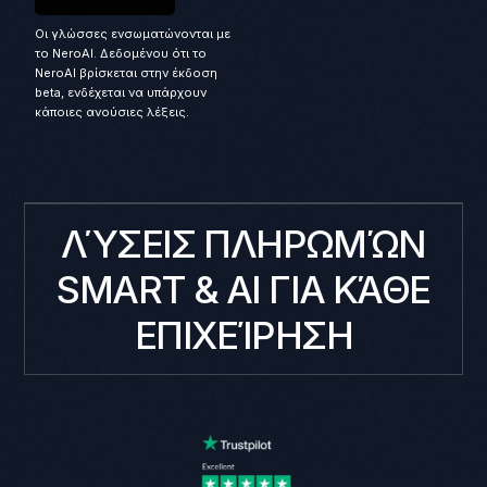
Οι γλώσσες ενσωματώνονται με
το NeroAI. Δεδομένου ότι το
NeroAI βρίσκεται στην έκδοση
beta, ενδέχεται να υπάρχουν
κάποιες ανούσιες λέξεις.
ΛΎΣΕΙΣ ΠΛΗΡΩΜΏΝ
SMART & AI ΓΙΑ ΚΆΘΕ
ΕΠΙΧΕΊΡΗΣΗ