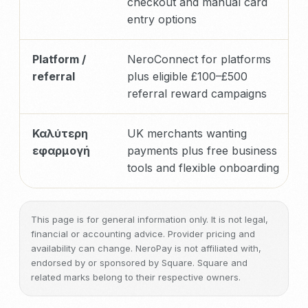
checkout and manual card
entry options
Platform /
NeroConnect for platforms
referral
plus eligible £100–£500
referral reward campaigns
Καλύτερη
UK merchants wanting
εφαρμογή
payments plus free business
tools and flexible onboarding
This page is for general information only. It is not legal,
financial or accounting advice. Provider pricing and
availability can change. NeroPay is not affiliated with,
endorsed by or sponsored by Square. Square and
related marks belong to their respective owners.