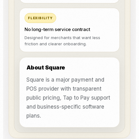
FLEXIBILITY
No long-term service contract
Designed for merchants that want less
friction and clearer onboarding.
About Square
Square is a major payment and
POS provider with transparent
public pricing, Tap to Pay support
and business-specific software
plans.