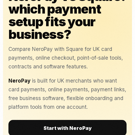
which payment
setup fits your
business?
Compare NeroPay with Square for UK card
payments, online checkout, point-of-sale tools,
contracts and software features.
NeroPay
is built for UK merchants who want
card payments, online payments, payment links,
free business software, flexible onboarding and
platform tools from one account.
Start with NeroPay