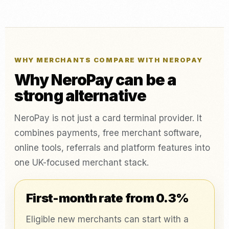
WHY MERCHANTS COMPARE WITH NEROPAY
Why NeroPay can be a
strong alternative
NeroPay is not just a card terminal provider. It
combines payments, free merchant software,
online tools, referrals and platform features into
one UK-focused merchant stack.
First-month rate from 0.3%
Eligible new merchants can start with a