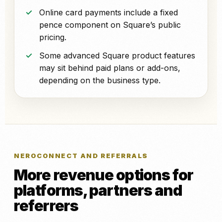
Online card payments include a fixed
pence component on Square’s public
pricing.
Some advanced Square product features
may sit behind paid plans or add-ons,
depending on the business type.
NEROCONNECT AND REFERRALS
More revenue options for
platforms, partners and
referrers