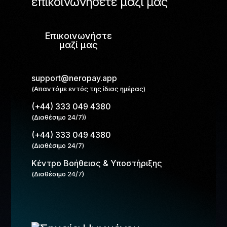
επικοινωνήσετε μαζί μας
Επικοινωνήστε
μαζί μας
support@neropay.app
(Απαντάμε εντός της ίδιας ημέρας)
(+44) 333 049 4380
(Διαθέσιμο 24/7))
(+44) 333 049 4380
(Διαθέσιμο 24/7)
Κέντρο Βοήθειας & Υποστήριξης
(Διαθέσιμο 24/7)