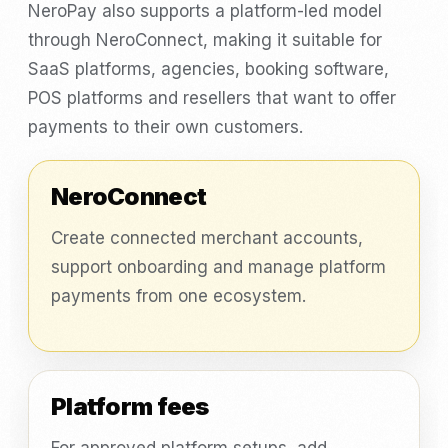
NeroPay also supports a platform-led model
through NeroConnect, making it suitable for
SaaS platforms, agencies, booking software,
POS platforms and resellers that want to offer
payments to their own customers.
NeroConnect
Create connected merchant accounts,
support onboarding and manage platform
payments from one ecosystem.
Platform fees