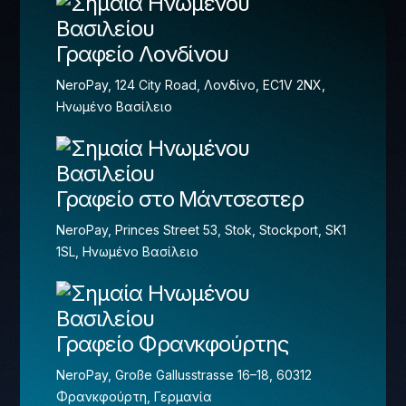
Γραφείο Λονδίνου
NeroPay, 124 City Road, Λονδίνο, EC1V 2NX,
Ηνωμένο Βασίλειο
Γραφείο στο Μάντσεστερ
NeroPay, Princes Street 53, Stok, Stockport, SK1
1SL, Ηνωμένο Βασίλειο
Γραφείο Φρανκφούρτης
NeroPay, Große Gallusstrasse 16–18, 60312
Φρανκφούρτη, Γερμανία