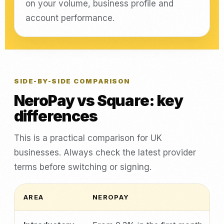
on your volume, business profile and
account performance.
SIDE-BY-SIDE COMPARISON
NeroPay vs Square: key
differences
This is a practical comparison for UK
businesses. Always check the latest provider
terms before switching or signing.
AREA
NEROPAY