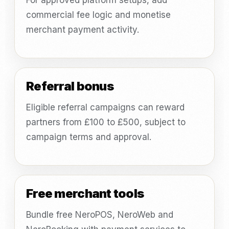
For approved platform setups, add
commercial fee logic and monetise
merchant payment activity.
Referral bonus
Eligible referral campaigns can reward
partners from £100 to £500, subject to
campaign terms and approval.
Free merchant tools
Bundle free NeroPOS, NeroWeb and