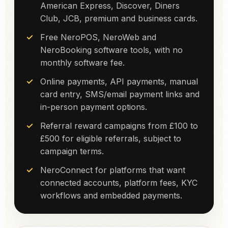
American Express, Discover, Diners
Club, JCB, premium and business cards.
Free NeroPOS, NeroWeb and
NeroBooking software tools, with no
monthly software fee.
Online payments, API payments, manual
card entry, SMS/email payment links and
in-person payment options.
Referral reward campaigns from £100 to
£500 for eligible referrals, subject to
campaign terms.
NeroConnect for platforms that want
connected accounts, platform fees, KYC
workflows and embedded payments.