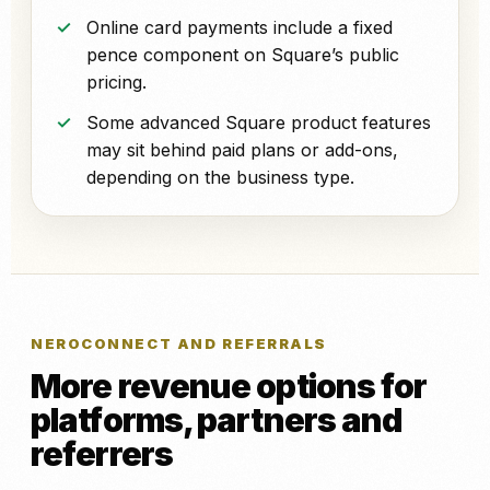
Online card payments include a fixed
pence component on Square’s public
pricing.
Some advanced Square product features
may sit behind paid plans or add-ons,
depending on the business type.
NEROCONNECT AND REFERRALS
More revenue options for
platforms, partners and
referrers