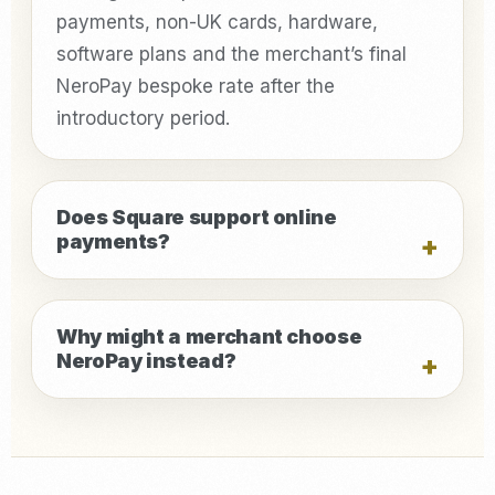
payments, non-UK cards, hardware,
software plans and the merchant’s final
NeroPay bespoke rate after the
introductory period.
Does Square support online
payments?
Why might a merchant choose
NeroPay instead?