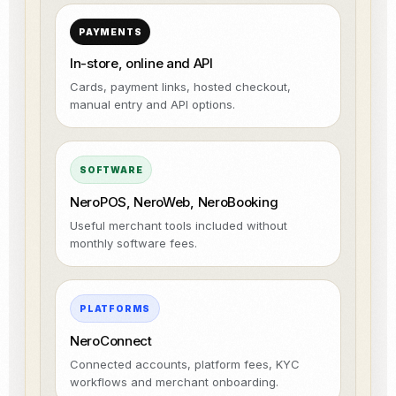
PAYMENTS
In-store, online and API
Cards, payment links, hosted checkout,
manual entry and API options.
SOFTWARE
NeroPOS, NeroWeb, NeroBooking
Useful merchant tools included without
monthly software fees.
PLATFORMS
NeroConnect
Connected accounts, platform fees, KYC
workflows and merchant onboarding.