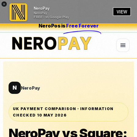
×
NeroPay
VIEW
NeroPay
FREE - In Google Play
NeroPos is
Free Forever
N
NeroPay
UK PAYMENT COMPARISON · INFORMATION
CHECKED 10 MAY 2026
NeroPay vs Square: