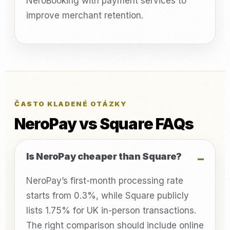
NeroBooking with payment services to
improve merchant retention.
ČASTO KLADENÉ OTÁZKY
NeroPay vs Square FAQs
Is NeroPay cheaper than Square?
NeroPay’s first-month processing rate
starts from 0.3%, while Square publicly
lists 1.75% for UK in-person transactions.
The right comparison should include online