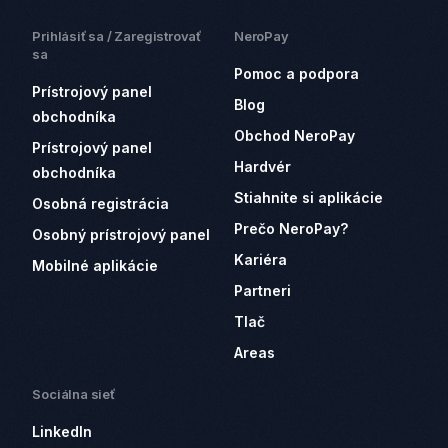
Prihlásiť sa / Zaregistrovať
NeroPay
sa
Pomoc a podpora
Prístrojový panel
Blog
obchodníka
Obchod NeroPay
Prístrojový panel
Hardvér
obchodníka
Stiahnite si aplikácie
Osobná registrácia
Prečo NeroPay?
Osobný prístrojový panel
Kariéra
Mobilné aplikácie
Partneri
Tlač
Areas
Sociálna sieť
LinkedIn