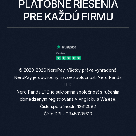
PLATOBNÉ RIEŠENIA
PRE KAŽDÚ FIRMU
© 2020-2026 NeroPay. Všetky práva vyhradené.
NeroPay je obchodný názov spoločnosti Nero Panda
LTD.
Nero Panda LTD je súkromná spoločnosť s ručením
obmedzeným registrovaná v Anglicku a Walese.
Číslo spoločnosti : 12613982
Číslo DPH: GB453135610