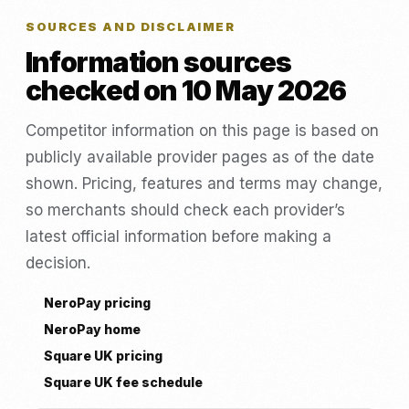
SOURCES AND DISCLAIMER
Information sources
checked on 10 May 2026
Competitor information on this page is based on
publicly available provider pages as of the date
shown. Pricing, features and terms may change,
so merchants should check each provider’s
latest official information before making a
decision.
NeroPay pricing
NeroPay home
Square UK pricing
Square UK fee schedule