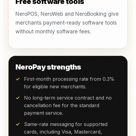
Free software tools
NeroPOS, NeroWeb and NeroBooking give
merchants payment-ready software tools
without monthly software fees.
NeroPay strengths
First-month processing rate from 0.3%
for eligible new merchants.
No long-term service contract and no
cancellation fee for the standard
payment service.
Same-rate messaging for supported
cards, including Visa, Mastercard,