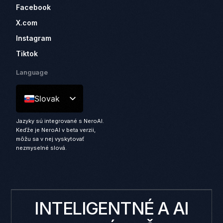
Facebook
X.com
Instagram
Tiktok
Language
Slovak
Jazyky sú integrované s NeroAI.
Keďže je NeroAI v beta verzii,
môžu sa v nej vyskytovať
nezmyselné slová.
INTELIGENTNÉ A AI