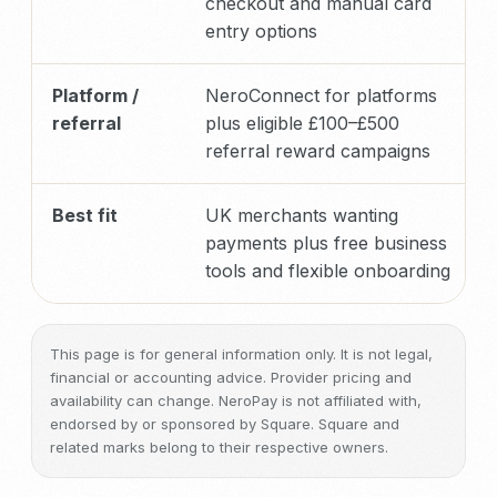
checkout and manual card
entry options
Platform /
NeroConnect for platforms
referral
plus eligible £100–£500
referral reward campaigns
Best fit
UK merchants wanting
payments plus free business
tools and flexible onboarding
This page is for general information only. It is not legal,
financial or accounting advice. Provider pricing and
availability can change. NeroPay is not affiliated with,
endorsed by or sponsored by Square. Square and
related marks belong to their respective owners.