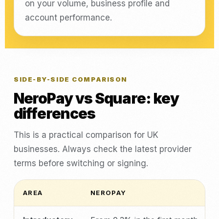
on your volume, business profile and
account performance.
SIDE-BY-SIDE COMPARISON
NeroPay vs Square: key
differences
This is a practical comparison for UK
businesses. Always check the latest provider
terms before switching or signing.
AREA
NEROPAY