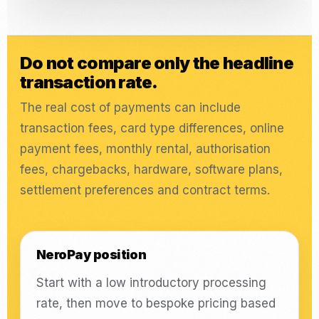
Do not compare only the headline
transaction rate.
The real cost of payments can include
transaction fees, card type differences, online
payment fees, monthly rental, authorisation
fees, chargebacks, hardware, software plans,
settlement preferences and contract terms.
NeroPay position
Start with a low introductory processing
rate, then move to bespoke pricing based