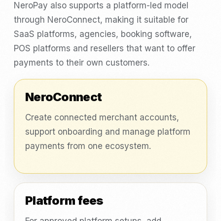
NeroPay also supports a platform-led model
through NeroConnect, making it suitable for
SaaS platforms, agencies, booking software,
POS platforms and resellers that want to offer
payments to their own customers.
NeroConnect
Create connected merchant accounts,
support onboarding and manage platform
payments from one ecosystem.
Platform fees