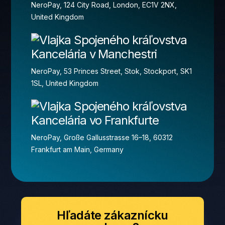
NeroPay, 124 City Road, London, EC1V 2NX,
United Kingdom
Kancelária v Manchestri
NeroPay, 53 Princes Street, Stok, Stockport, SK1
1SL, United Kingdom
Kancelária vo Frankfurte
NeroPay, Große Gallusstrasse 16–18, 60312
Frankfurt am Main, Germany
Hľadáte zákaznícku