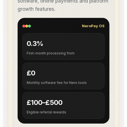
software, online payments and platform
growth features.
NeroPay OS
0.3%
First-month processing from
£0
Monthly software fee for Nero tools
£100–£500
Eligible referral rewards