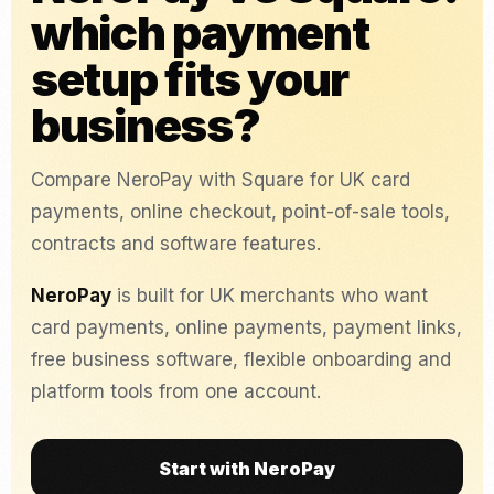
which payment
setup fits your
business?
Compare NeroPay with Square for UK card
payments, online checkout, point-of-sale tools,
contracts and software features.
NeroPay
is built for UK merchants who want
card payments, online payments, payment links,
free business software, flexible onboarding and
platform tools from one account.
Start with NeroPay