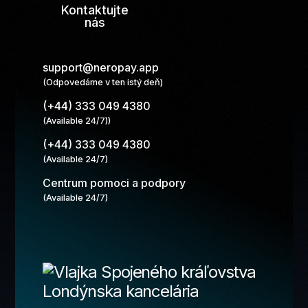
Kontaktujte
nás
support@neropay.app
(Odpovedáme v ten istý deň)
(+44) 333 049 4380
(Available 24/7))
(+44) 333 049 4380
(Available 24/7)
Centrum pomoci a podpory
(Available 24/7)
Londýnska kancelária