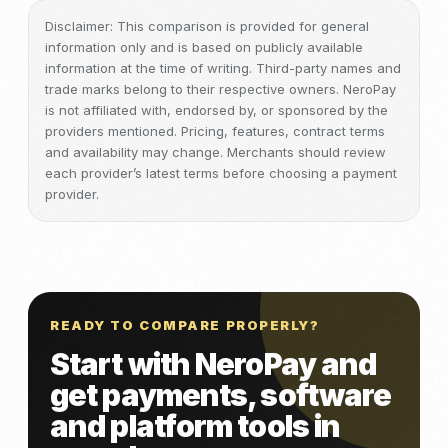
Disclaimer: This comparison is provided for general
information only and is based on publicly available
information at the time of writing. Third-party names and
trade marks belong to their respective owners. NeroPay
is not affiliated with, endorsed by, or sponsored by the
providers mentioned. Pricing, features, contract terms
and availability may change. Merchants should review
each provider’s latest terms before choosing a payment
provider.
READY TO COMPARE PROPERLY?
Start with NeroPay and
get payments, software
and platform tools in