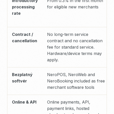
Introductory
From 0.3% in the first month
processing
for eligible new merchants
rate
Contract /
No long-term service
cancellation
contract and no cancellation
fee for standard service.
Hardware/device terms may
apply.
Bezplatný
NeroPOS, NeroWeb and
softvér
NeroBooking included as free
merchant software tools
Online & API
Online payments, API,
payment links, hosted