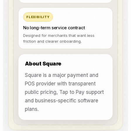
FLEXIBILITY
No long-term service contract
Designed for merchants that want less
friction and clearer onboarding.
About Square
Square is a major payment and
POS provider with transparent
public pricing, Tap to Pay support
and business-specific software
plans.