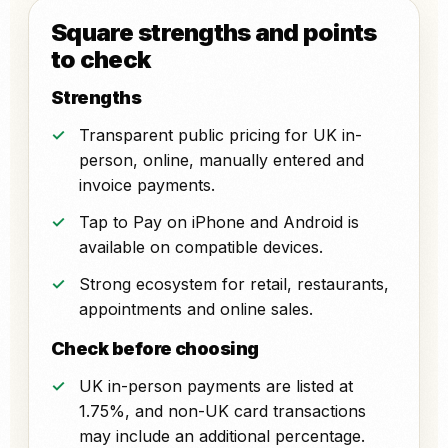
Square strengths and points
to check
Strengths
Transparent public pricing for UK in-
person, online, manually entered and
invoice payments.
Tap to Pay on iPhone and Android is
available on compatible devices.
Strong ecosystem for retail, restaurants,
appointments and online sales.
Check before choosing
UK in-person payments are listed at
1.75%, and non-UK card transactions
may include an additional percentage.