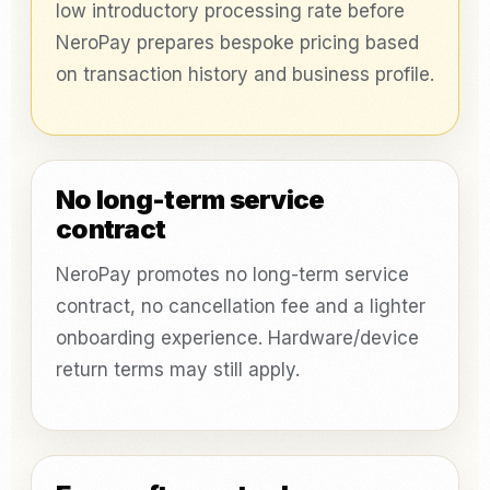
low introductory processing rate before
NeroPay prepares bespoke pricing based
on transaction history and business profile.
No long-term service
contract
NeroPay promotes no long-term service
contract, no cancellation fee and a lighter
onboarding experience. Hardware/device
return terms may still apply.