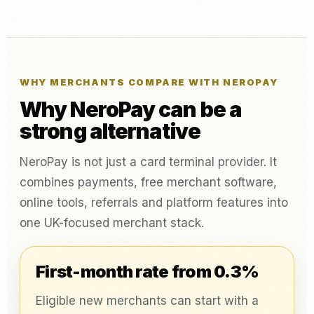
WHY MERCHANTS COMPARE WITH NEROPAY
Why NeroPay can be a
strong alternative
NeroPay is not just a card terminal provider. It
combines payments, free merchant software,
online tools, referrals and platform features into
one UK-focused merchant stack.
First-month rate from 0.3%
Eligible new merchants can start with a