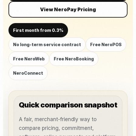
View NeroPay Pricing
First month from 0.3%
No long-term service contract
Free NeroPOS
Free NeroWeb
Free NeroBooking
NeroConnect
Quick comparison snapshot
A fair, merchant-friendly way to
compare pricing, commitment,