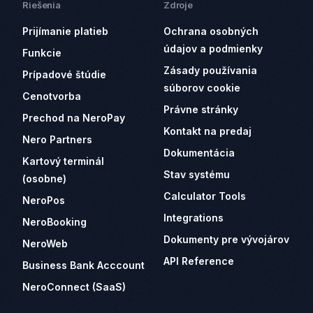
Riešenia
Zdroje
Prijímanie platieb
Ochrana osobných
údajov a podmienky
Funkcie
Zásady používania
Prípadové štúdie
súborov cookie
Cenotvorba
Právne stránky
Prechod na NeroPay
Kontakt na predaj
Nero Partners
Dokumentácia
Kartový terminál
Stav systému
(osobne)
Calculator Tools
NeroPos
Integrations
NeroBooking
Dokumenty pre vývojárov
NeroWeb
API Reference
Business Bank Acccount
NeroConnect (SaaS)