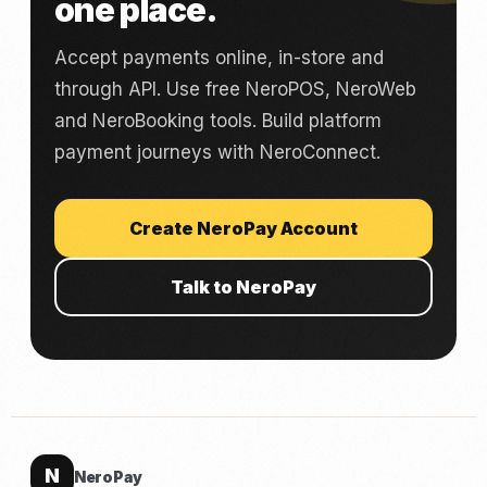
one place.
Accept payments online, in-store and
through API. Use free NeroPOS, NeroWeb
and NeroBooking tools. Build platform
payment journeys with NeroConnect.
Create NeroPay Account
Talk to NeroPay
N
NeroPay