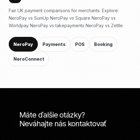
Fair UK payment comparisons for merchants. Explore:
NeroPay vs SumUp
NeroPay vs Square
NeroPay vs
Worldpay
NeroPay vs takepayments
NeroPay vs Zettle
NeroPay
Payments
POS
Booking
NeroConnect
Máte ďalšie otázky?
Neváhajte nás kontaktovať