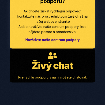
podporu?
Ak chcete získať rýchlejšiu odpoveď,
kontaktujte nás prostredníctvom
živý chat
na
našej webovej stránke.
Alebo navštívte naše centrum podpory, kde
nájdete pomoc a poradenstvo.
Navštívte naše centrum podpory
Živý chat
Pre rýchlu podporu s nami môžete chatovať.