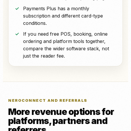
Payments Plus has a monthly
subscription and different card-type
conditions.
If you need free POS, booking, online
ordering and platform tools together,
compare the wider software stack, not
just the reader fee.
NEROCONNECT AND REFERRALS
More revenue options for
platforms, partners and
referrers