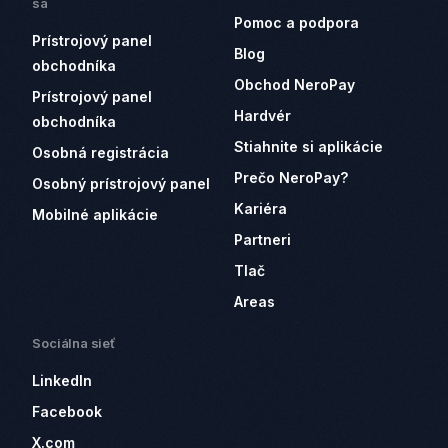
sa
Pomoc a podpora
Prístrojový panel
Blog
obchodníka
Obchod NeroPay
Prístrojový panel
Hardvér
obchodníka
Stiahnite si aplikácie
Osobná registrácia
Prečo NeroPay?
Osobný prístrojový panel
Kariéra
Mobilné aplikácie
Partneri
Tlač
Areas
Sociálna sieť
LinkedIn
Facebook
X.com