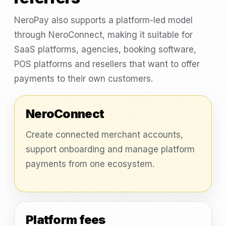
NeroPay also supports a platform-led model
through NeroConnect, making it suitable for
SaaS platforms, agencies, booking software,
POS platforms and resellers that want to offer
payments to their own customers.
NeroConnect
Create connected merchant accounts,
support onboarding and manage platform
payments from one ecosystem.
Platform fees