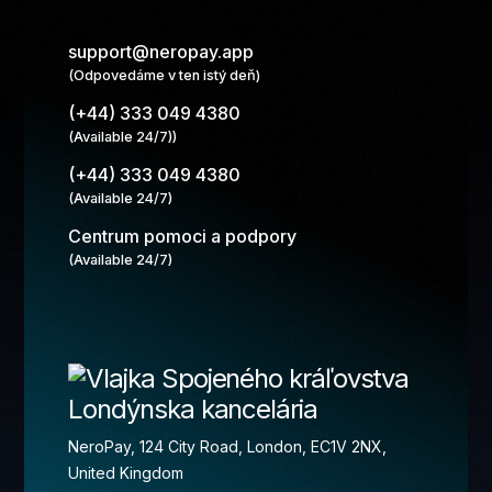
support@neropay.app
(Odpovedáme v ten istý deň)
(+44) 333 049 4380
(Available 24/7))
(+44) 333 049 4380
(Available 24/7)
Centrum pomoci a podpory
(Available 24/7)
Londýnska kancelária
NeroPay, 124 City Road, London, EC1V 2NX,
United Kingdom