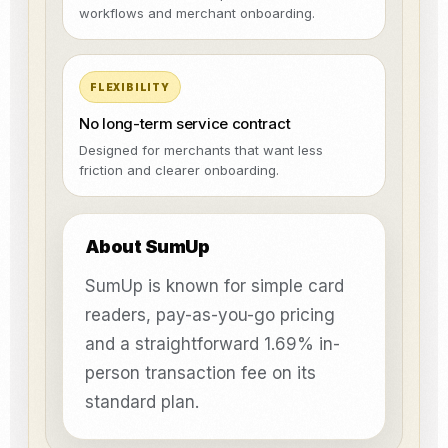
workflows and merchant onboarding.
FLEXIBILITY
No long-term service contract
Designed for merchants that want less
friction and clearer onboarding.
About SumUp
SumUp is known for simple card
readers, pay-as-you-go pricing
and a straightforward 1.69% in-
person transaction fee on its
standard plan.