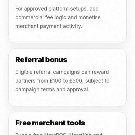
For approved platform setups, add
commercial fee logic and monetise
merchant payment activity.
Referral bonus
Eligible referral campaigns can reward
partners from £100 to £500, subject to
campaign terms and approval.
Free merchant tools