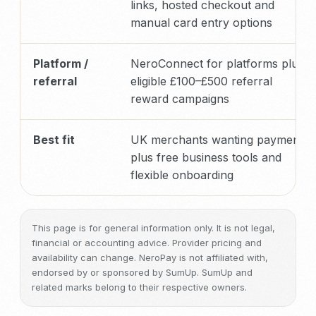
links, hosted checkout and
manual card entry options
Platform /
NeroConnect for platforms plus
referral
eligible £100–£500 referral
reward campaigns
Best fit
UK merchants wanting payments
plus free business tools and
flexible onboarding
This page is for general information only. It is not legal,
financial or accounting advice. Provider pricing and
availability can change. NeroPay is not affiliated with,
endorsed by or sponsored by SumUp. SumUp and
related marks belong to their respective owners.