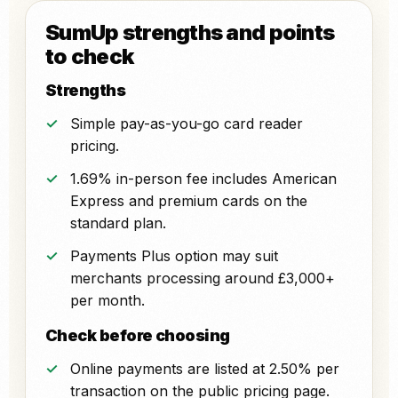
SumUp strengths and points
to check
Strengths
Simple pay-as-you-go card reader
pricing.
1.69% in-person fee includes American
Express and premium cards on the
standard plan.
Payments Plus option may suit
merchants processing around £3,000+
per month.
Check before choosing
Online payments are listed at 2.50% per
transaction on the public pricing page.