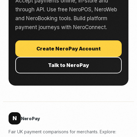
Accept payments online, in-store and
through API. Use free NeroPOS, NeroWeb
and NeroBooking tools. Build platform
payment journeys with NeroConnect.
Create NeroPay Account
Talk to NeroPay
N
NeroPay
Fair UK payment comparisons for merchants. Explore: