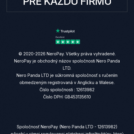
PRE KAŽDÚ FIRMU
© 2020-2026 NeroPay. Všetky práva vyhradené.
NeroPay je obchodný názov spoločnosti Nero Panda
LTD.
Nero Panda LTD je súkromná spoločnosť s ručením
obmedzeným registrovaná v Anglicku a Walese.
Číslo spoločnosti : 12613982
Číslo DPH: GB453135610
Spoločnosť NeroPay (Nero Panda LTD - 12613982)
pôsobí v rámci regulovanej platobnej infraštruktúry, ktorú