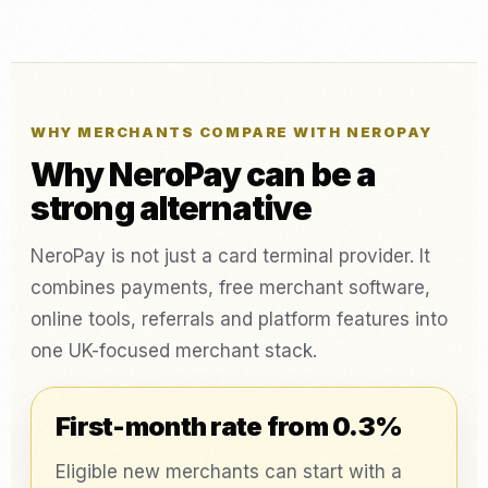
WHY MERCHANTS COMPARE WITH NEROPAY
Why NeroPay can be a
strong alternative
NeroPay is not just a card terminal provider. It
combines payments, free merchant software,
online tools, referrals and platform features into
one UK-focused merchant stack.
First-month rate from 0.3%
Eligible new merchants can start with a