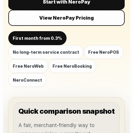
Start with NeroPay
View NeroPay Pricing
First month from 0.3%
No long-term service contract
Free NeroPOS
Free NeroWeb
Free NeroBooking
NeroConnect
Quick comparison snapshot
A fair, merchant-friendly way to