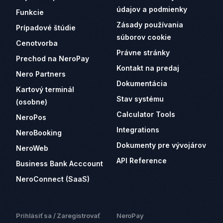
údajov a podmienky
Funkcie
Zásady používania
Prípadové štúdie
súborov cookie
Cenotvorba
Právne stránky
Prechod na NeroPay
Kontakt na predaj
Nero Partners
Dokumentácia
Kartový terminál
Stav systému
(osobne)
Calculator Tools
NeroPos
Integrations
NeroBooking
Dokumenty pre vývojárov
NeroWeb
API Reference
Business Bank Acccount
NeroConnect (SaaS)
Prihlásiť sa / Zaregistrovať
NeroPay