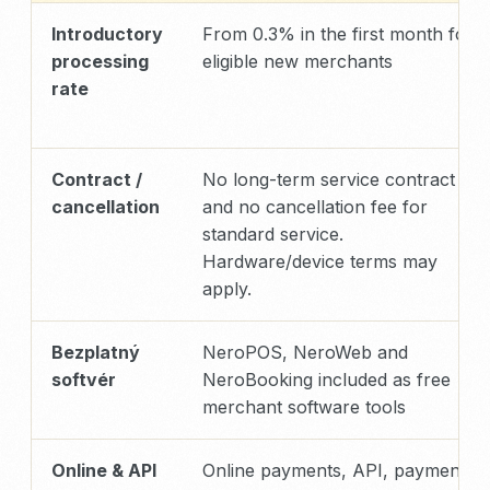
Introductory
From 0.3% in the first month for
processing
eligible new merchants
rate
Contract /
No long-term service contract
cancellation
and no cancellation fee for
standard service.
Hardware/device terms may
apply.
Bezplatný
NeroPOS, NeroWeb and
softvér
NeroBooking included as free
merchant software tools
Online & API
Online payments, API, payment