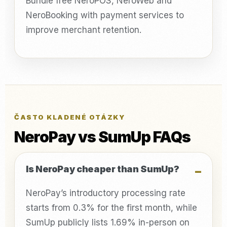
Bundle free NeroPOS, NeroWeb and
NeroBooking with payment services to
improve merchant retention.
ČASTO KLADENÉ OTÁZKY
NeroPay vs SumUp FAQs
Is NeroPay cheaper than SumUp?
NeroPay’s introductory processing rate
starts from 0.3% for the first month, while
SumUp publicly lists 1.69% in-person on