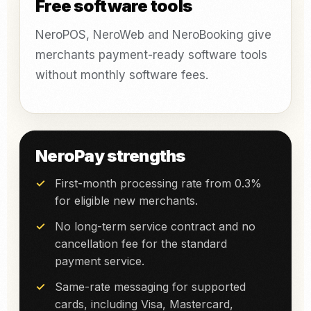
Free software tools
NeroPOS, NeroWeb and NeroBooking give
merchants payment-ready software tools
without monthly software fees.
NeroPay strengths
First-month processing rate from 0.3%
for eligible new merchants.
No long-term service contract and no
cancellation fee for the standard
payment service.
Same-rate messaging for supported
cards, including Visa, Mastercard,