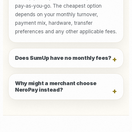
pay-as-you-go. The cheapest option
depends on your monthly turnover,
payment mix, hardware, transfer
preferences and any other applicable fees.
Does SumUp have no monthly fees?
Why might a merchant choose
NeroPay instead?