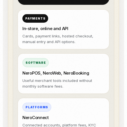
PAYMENTS
In-store, online and API
Cards, payment links, hosted checkout,
manual entry and API options.
SOFTWARE
NeroPOS, NeroWeb, NeroBooking
Useful merchant tools included without
monthly software fees.
PLATFORMS
NeroConnect
Connected accounts, platform fees, KYC