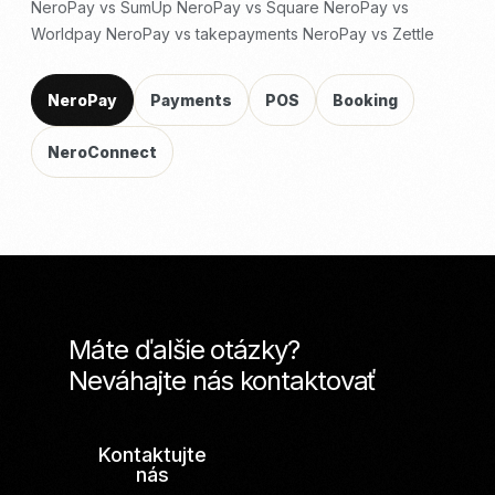
NeroPay vs SumUp
NeroPay vs Square
NeroPay vs
Worldpay
NeroPay vs takepayments
NeroPay vs Zettle
NeroPay
Payments
POS
Booking
NeroConnect
Máte ďalšie otázky?
Neváhajte nás kontaktovať
Kontaktujte
nás