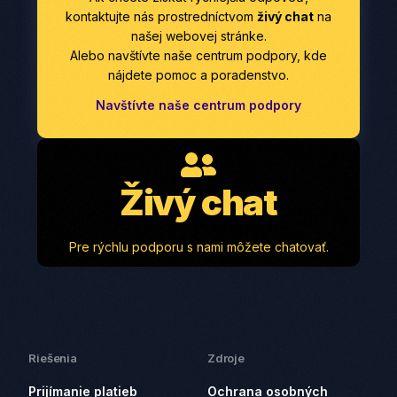
kontaktujte nás prostredníctvom
živý chat
na
našej webovej stránke.
Alebo navštívte naše centrum podpory, kde
nájdete pomoc a poradenstvo.
Navštívte naše centrum podpory
Živý chat
Pre rýchlu podporu s nami môžete chatovať.
Riešenia
Zdroje
Prijímanie platieb
Ochrana osobných