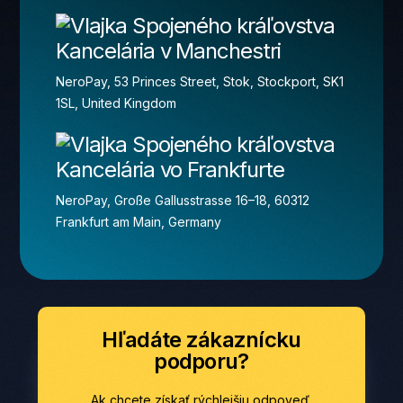
Kancelária v Manchestri
NeroPay, 53 Princes Street, Stok, Stockport, SK1
1SL, United Kingdom
Kancelária vo Frankfurte
NeroPay, Große Gallusstrasse 16–18, 60312
Frankfurt am Main, Germany
Hľadáte zákaznícku
podporu?
Ak chcete získať rýchlejšiu odpoveď,