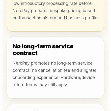
low introductory processing rate before
NeroPay prepares bespoke pricing based
on transaction history and business profile.
No long-term service
contract
NeroPay promotes no long-term service
contract, no cancellation fee and a lighter
onboarding experience. Hardware/device
return terms may still apply.