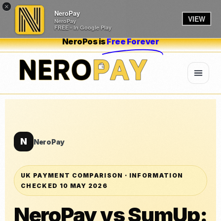
×
NeroPay
VIEW
NeroPay
FREE - In Google Play
NeroPos is
Free Forever
N
NeroPay
UK PAYMENT COMPARISON · INFORMATION
CHECKED 10 MAY 2026
NeroPay vs SumUp: