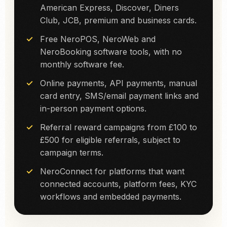
American Express, Discover, Diners
Club, JCB, premium and business cards.
Free NeroPOS, NeroWeb and
NeroBooking software tools, with no
monthly software fee.
Online payments, API payments, manual
card entry, SMS/email payment links and
in-person payment options.
Referral reward campaigns from £100 to
£500 for eligible referrals, subject to
campaign terms.
NeroConnect for platforms that want
connected accounts, platform fees, KYC
workflows and embedded payments.