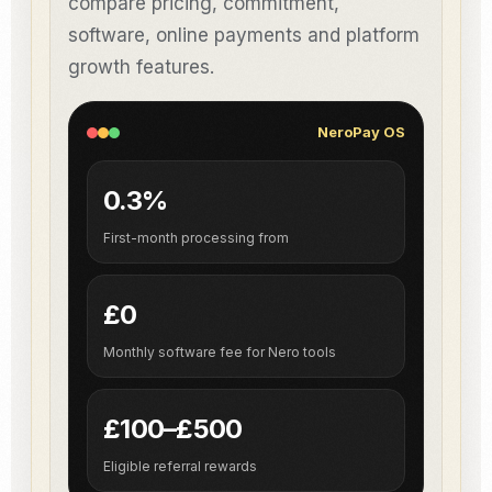
compare pricing, commitment,
software, online payments and platform
growth features.
NeroPay OS
0.3%
First-month processing from
£0
Monthly software fee for Nero tools
£100–£500
Eligible referral rewards