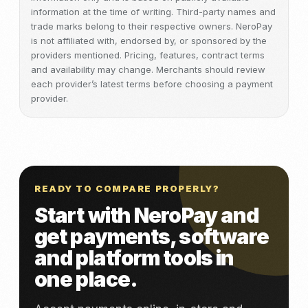
information at the time of writing. Third-party names and
trade marks belong to their respective owners. NeroPay
is not affiliated with, endorsed by, or sponsored by the
providers mentioned. Pricing, features, contract terms
and availability may change. Merchants should review
each provider’s latest terms before choosing a payment
provider.
READY TO COMPARE PROPERLY?
Start with NeroPay and
get payments, software
and platform tools in
one place.