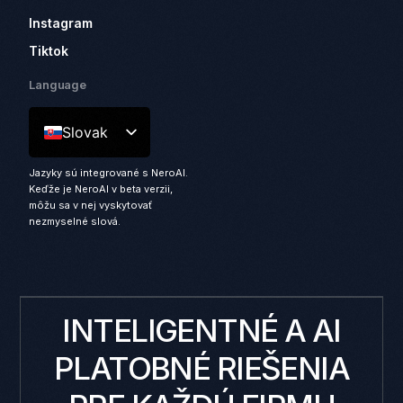
Instagram
Tiktok
Language
Slovak
Jazyky sú integrované s NeroAI.
Keďže je NeroAI v beta verzii,
môžu sa v nej vyskytovať
nezmyselné slová.
INTELIGENTNÉ A AI
PLATOBNÉ RIEŠENIA