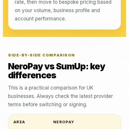
rate, then move to bespoke pricing based
on your volume, business profile and
account performance.
SIDE-BY-SIDE COMPARISON
NeroPay vs SumUp: key
differences
This is a practical comparison for UK
businesses. Always check the latest provider
terms before switching or signing.
AREA
NEROPAY