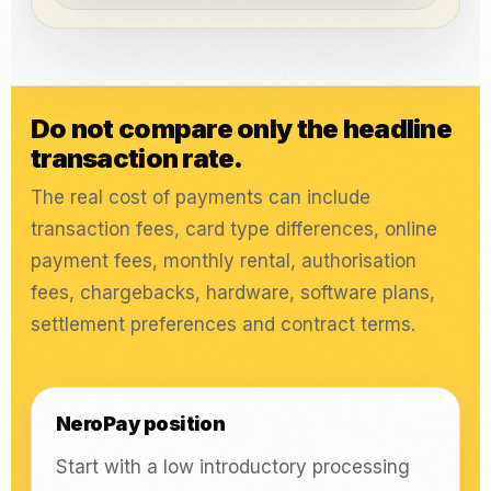
Do not compare only the headline
transaction rate.
The real cost of payments can include
transaction fees, card type differences, online
payment fees, monthly rental, authorisation
fees, chargebacks, hardware, software plans,
settlement preferences and contract terms.
NeroPay position
Start with a low introductory processing