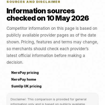
SOURCES AND DISCLAIMER
Information sources
checked on 10 May 2026
Competitor information on this page is based on
publicly available provider pages as of the date
shown. Pricing, features and terms may change,
so merchants should check each provider’s
latest official information before making a
decision.
NeroPay pricing
NeroPay home
SumUp UK pricing
Disclaimer: This comparison is provided for general
information only and is based on publicly available