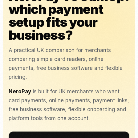
which payment
setup fits your
business?
A practical UK comparison for merchants
comparing simple card readers, online
payments, free business software and flexible
pricing.
NeroPay
is built for UK merchants who want
card payments, online payments, payment links,
free business software, flexible onboarding and
platform tools from one account.