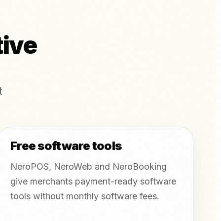
tive
t
Free software tools
NeroPOS, NeroWeb and NeroBooking
give merchants payment-ready software
tools without monthly software fees.