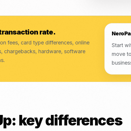
transaction rate.
NeroPa
on fees, card type differences, online
Start wi
es, chargebacks, hardware, software
move to
ms.
busines
p: key differences