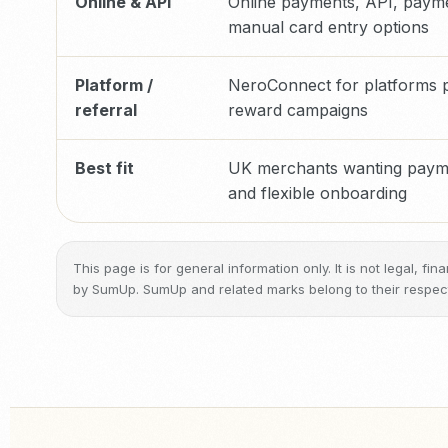
Online & API
Online payments, API, payme
manual card entry options
Platform /
NeroConnect for platforms pl
referral
reward campaigns
Best fit
UK merchants wanting paymen
and flexible onboarding
This page is for general information only. It is not legal, f
by SumUp. SumUp and related marks belong to their respec