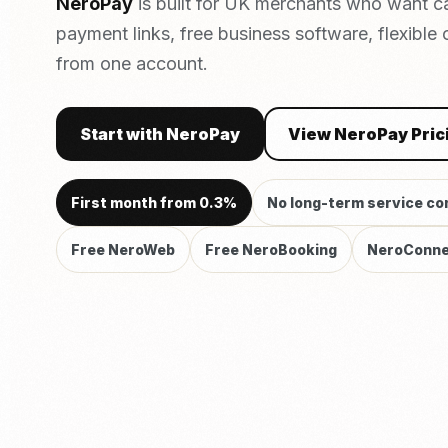
NeroPay
is built for UK merchants who want c
payment links, free business software, flexible
from one account.
Start with NeroPay
View NeroPay Pric
First month from 0.3%
No long-term service co
Free NeroWeb
Free NeroBooking
NeroConne