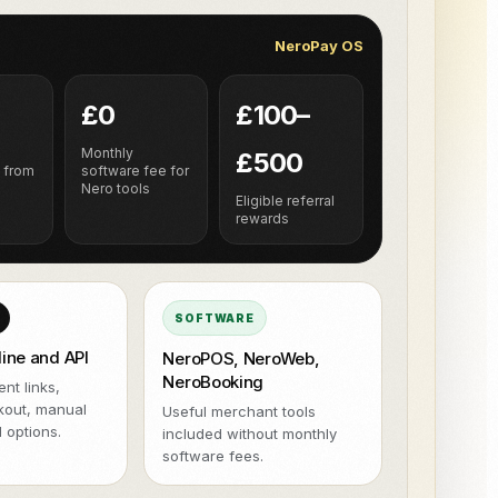
NeroPOS.
NeroPay OS
ions
Xero
QuickBooks
WooCommerce
NeroPOS
Fast checkout, product grid, and
Uber Eats
all-in-one POS tools.
£0
£100–
h
Monthly
£500
 from
software fee for
Nero tools
Eligible referral
rewards
SOFTWARE
line and API
NeroPOS, NeroWeb,
NeroBooking
nt links,
kout, manual
Useful merchant tools
 options.
included without monthly
software fees.