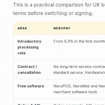
This is a practical comparison for UK 
terms before switching or signing.
AREA
NEROPAY
Introductory
From 0.3% in the first month
processing
rate
Contract /
No long-term service contrac
cancellation
standard service. Hardware/
Free software
NeroPOS, NeroWeb and Nero
merchant software tools