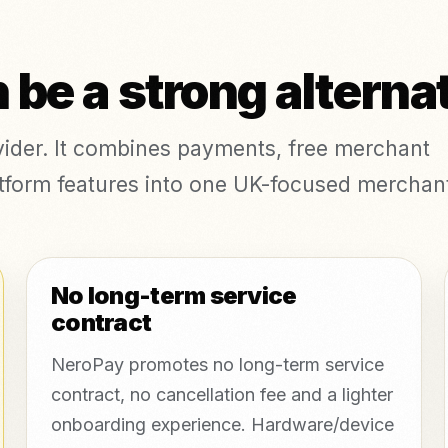
be a strong alterna
ovider. It combines payments, free merchant
platform features into one UK-focused merchan
No long-term service
contract
NeroPay promotes no long-term service
contract, no cancellation fee and a lighter
onboarding experience. Hardware/device