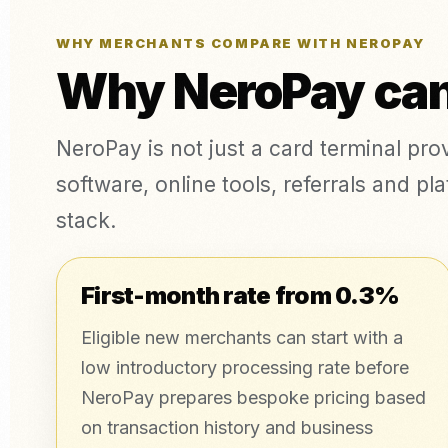
WHY MERCHANTS COMPARE WITH NEROPAY
Why NeroPay can 
NeroPay is not just a card terminal pr
software, online tools, referrals and 
stack.
First-month rate from 0.3%
Eligible new merchants can start with a
low introductory processing rate before
NeroPay prepares bespoke pricing based
on transaction history and business