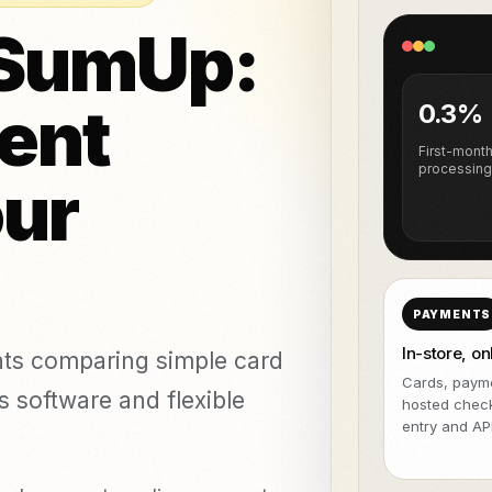
NeroPOS
NeroPay and 
FREE
o & piercing
 SumUp:
NeroBill QR Pay
FREE
etics clinics
All integrat
NeroAI (Tax &
Deliveroo
FREE
Payment Tools)
ent
0.3%
Developer APIs
First-mont
processing
our
icing,
nts
vs Zettle
vs Teya
vs Dojo
PAYMENTS
In-store, on
nts comparing simple card
Cards, payme
s software and flexible
hosted chec
entry and API