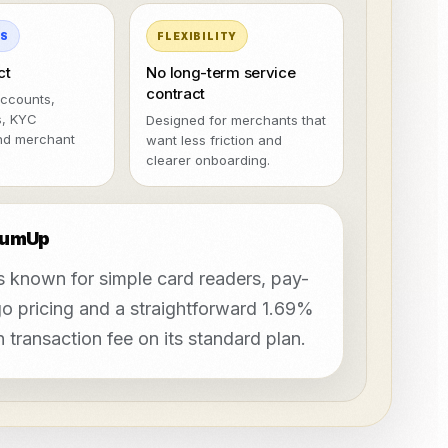
MS
FLEXIBILITY
ct
No long-term service
contract
ccounts,
s, KYC
Designed for merchants that
nd merchant
want less friction and
clearer onboarding.
SumUp
 known for simple card readers, pay-
o pricing and a straightforward 1.69%
 transaction fee on its standard plan.