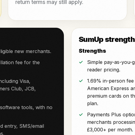
return terms may still apply.
SumUp strengths
Strengths
ligible new merchants.
Simple pay-as-you-g
lation fee for the
reader pricing.
1.69% in-person fee 
cluding Visa,
American Express a
ners Club, JCB,
premium cards on th
plan.
ftware tools, with no
Payments Plus optio
merchants processi
d entry, SMS/email
£3,000+ per month.
s.