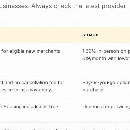
businesses. Always check the latest provider
SUMUP
 for eligible new merchants
1.69% in-person on p
£19/month with lower
t and no cancellation fee for
Pay-as-you-go option 
device terms may apply.
purchase.
Booking included as free
Depends on provider,