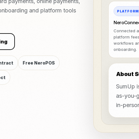
ard payments, online payments,
 onboarding and platform tools
PLATFOR
NeroConne
Connected a
platform fee
ing
workflows a
onboarding.
ntract
Free NeroPOS
About 
ct
SumUp is
as-you-g
in-person