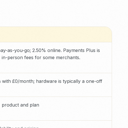
ay-as-you-go; 2.50% online. Payments Plus is
 in-person fees for some merchants.
with £0/month; hardware is typically a one-off
 product and plan