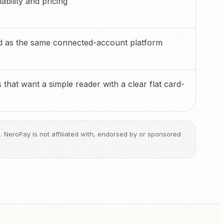
ability and pricing
ed as the same connected-account platform
 that want a simple reader with a clear flat card-
ge. NeroPay is not affiliated with, endorsed by or sponsored