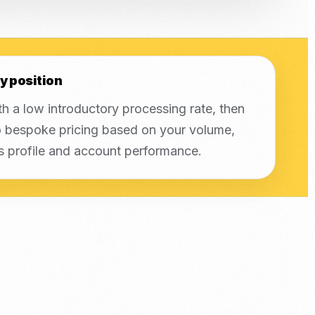
y position
th a low introductory processing rate, then
 bespoke pricing based on your volume,
s profile and account performance.