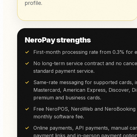
profile.
NeroPay strengths
First-month processing rate from 0.3% for e
No long-term service contract and no cancel
standard payment service.
Same-rate messaging for supported cards, in
Mastercard, American Express, Discover, Di
premium and business cards.
Free NeroPOS, NeroWeb and NeroBooking so
monthly software fee.
Online payments, API payments, manual car
payment links and in-person payment option