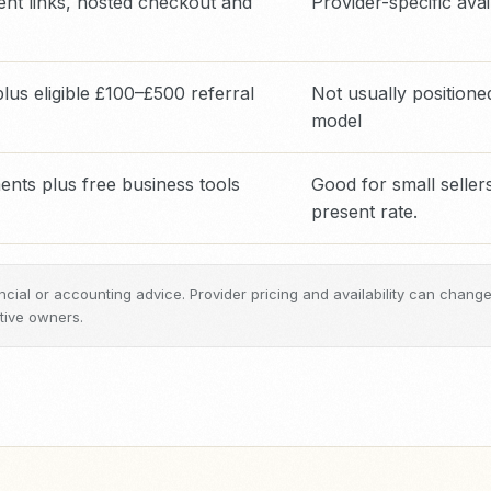
nt links, hosted checkout and
Provider-specific avail
us eligible £100–£500 referral
Not usually position
model
ts plus free business tools
Good for small sellers
present rate.
inancial or accounting advice. Provider pricing and availability can chan
tive owners.