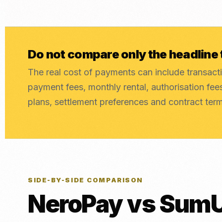
Do not compare only the headline 
The real cost of payments can include transacti
payment fees, monthly rental, authorisation fe
plans, settlement preferences and contract ter
SIDE-BY-SIDE COMPARISON
NeroPay vs SumU