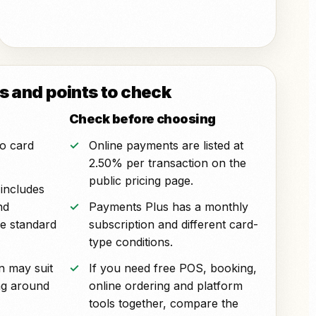
 and points to check
Check before choosing
o card
Online payments are listed at
2.50% per transaction on the
public pricing page.
includes
nd
Payments Plus has a monthly
e standard
subscription and different card-
type conditions.
n may suit
If you need free POS, booking,
ng around
online ordering and platform
tools together, compare the