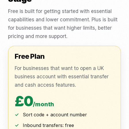
Free is built for getting started with essential
capabilities and lower commitment. Plus is built
for businesses that want higher limits, better
pricing and more support.
Free Plan
For businesses that want to open a UK
business account with essential transfer
and cash access features.
£0
/month
Sort code + account number
Inbound transfers: free