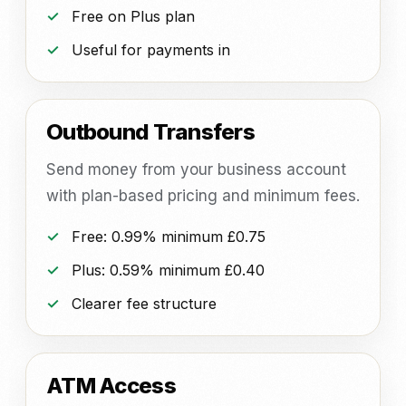
Free on Plus plan
Useful for payments in
Outbound Transfers
Send money from your business account
with plan-based pricing and minimum fees.
Free: 0.99% minimum £0.75
Plus: 0.59% minimum £0.40
Clearer fee structure
ATM Access