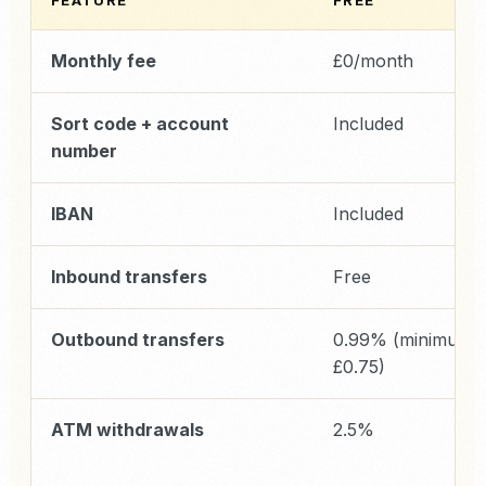
FEATURE
FREE
Monthly fee
£0/month
Sort code + account
Included
number
IBAN
Included
Inbound transfers
Free
Outbound transfers
0.99% (minimum
£0.75)
ATM withdrawals
2.5%