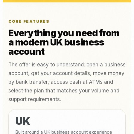
CORE FEATURES
Everything you need from
a modern UK business
account
The offer is easy to understand: open a business
account, get your account details, move money
by bank transfer, access cash at ATMs and
select the plan that matches your volume and
support requirements.
UK
Built around a UK business account experience