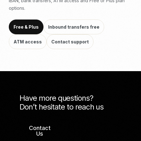
IBAN, bank transfers, ATM access and Free or Plus plan
options.
Free & Plus
Inbound transfers free
ATM access
Contact support
Have more questions?
Don’t hesitate to reach us
Contact
Us