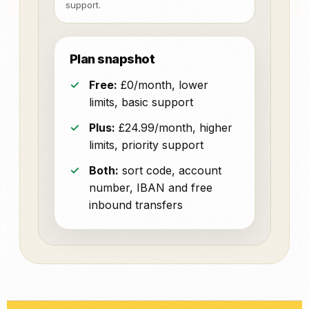
support.
Plan snapshot
Free:
£0/month, lower
limits, basic support
Plus:
£24.99/month, higher
limits, priority support
Both:
sort code, account
number, IBAN and free
inbound transfers