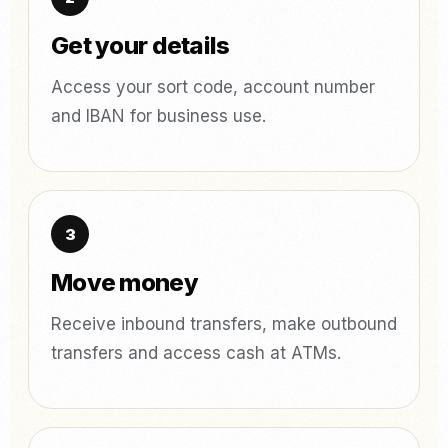
Get your details
Access your sort code, account number
and IBAN for business use.
Move money
Receive inbound transfers, make outbound
transfers and access cash at ATMs.