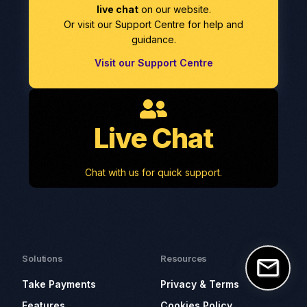
live chat
on our website.
Or visit our Support Centre for help and
guidance.
Visit our Support Centre
Live Chat
Chat with us for quick support.
Solutions
Resources
Take Payments
Privacy & Terms
Features
Cookies Policy