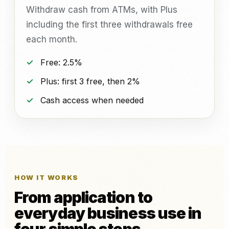
Withdraw cash from ATMs, with Plus
including the first three withdrawals free
each month.
Free: 2.5%
Plus: first 3 free, then 2%
Cash access when needed
HOW IT WORKS
From application to
everyday business use in