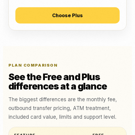
Choose Plus
PLAN COMPARISON
See the Free and Plus
differences at a glance
The biggest differences are the monthly fee,
outbound transfer pricing, ATM treatment,
included card value, limits and support level.