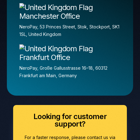
Manchester Office
NeroPay, 53 Princes Street, Stok, Stockport, SK1
1SL, United Kingdom
Frankfurt Office
NeroPay, Große Gallusstrasse 16–18, 60312
Frankfurt am Main, Germany
Looking for customer
support?
For a faster response, please contact us via