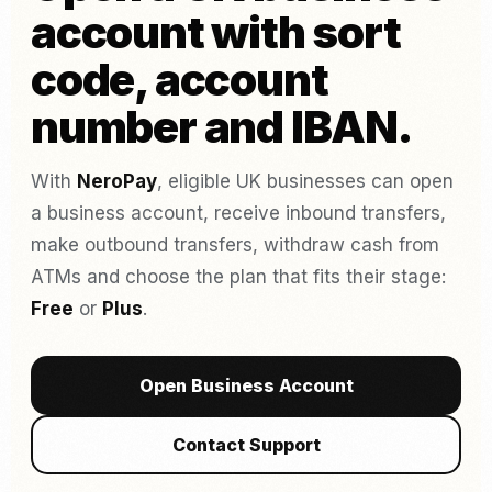
account with sort
code, account
number and IBAN.
With
NeroPay
, eligible UK businesses can open
a business account, receive inbound transfers,
make outbound transfers, withdraw cash from
ATMs and choose the plan that fits their stage:
Free
or
Plus
.
Open Business Account
Contact Support