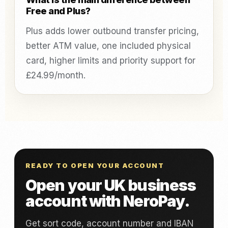
Free and Plus?
Plus adds lower outbound transfer pricing,
better ATM value, one included physical
card, higher limits and priority support for
£24.99/month.
READY TO OPEN YOUR ACCOUNT
Open your UK business
account with NeroPay.
Get sort code, account number and IBAN