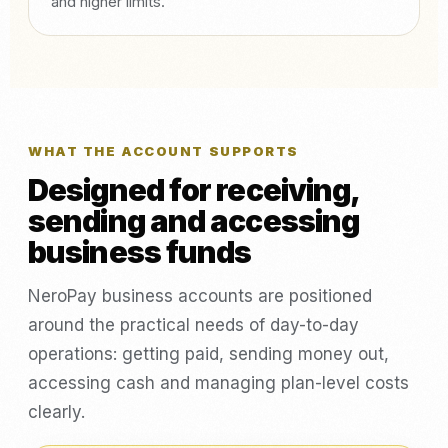
and higher limits.
WHAT THE ACCOUNT SUPPORTS
Designed for receiving,
sending and accessing
business funds
NeroPay business accounts are positioned
around the practical needs of day-to-day
operations: getting paid, sending money out,
accessing cash and managing plan-level costs
clearly.