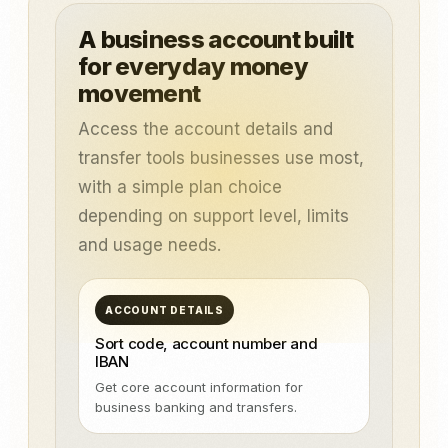
A business account built
for everyday money
movement
Access the account details and
transfer tools businesses use most,
with a simple plan choice
depending on support level, limits
and usage needs.
ACCOUNT DETAILS
Sort code, account number and
IBAN
Get core account information for
business banking and transfers.