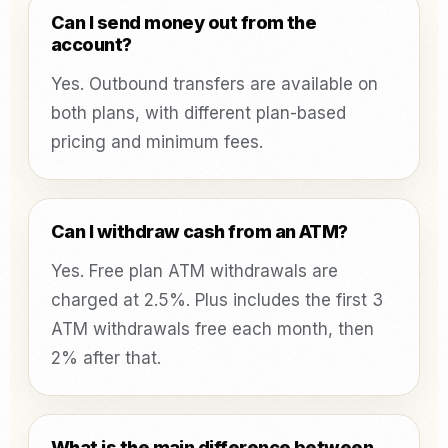
Can I send money out from the
account?
Yes. Outbound transfers are available on
both plans, with different plan-based
pricing and minimum fees.
Can I withdraw cash from an ATM?
Yes. Free plan ATM withdrawals are
charged at 2.5%. Plus includes the first 3
ATM withdrawals free each month, then
2% after that.
What is the main difference between