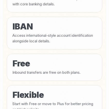
with core banking details.
IBAN
Access international-style account identification
alongside local details.
Free
Inbound transfers are free on both plans.
Flexible
Start with Free or move to Plus for better pricing