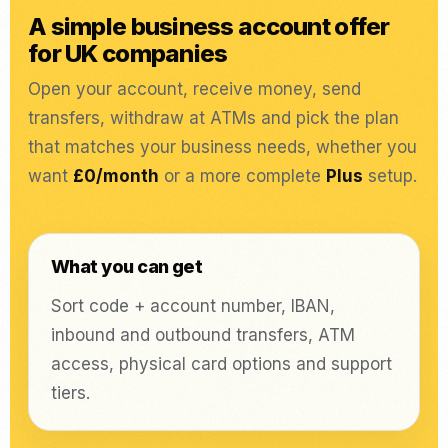
A simple business account offer
for UK companies
Open your account, receive money, send
transfers, withdraw at ATMs and pick the plan
that matches your business needs, whether you
want
£0/month
or a more complete
Plus
setup.
What you can get
Sort code + account number, IBAN,
inbound and outbound transfers, ATM
access, physical card options and support
tiers.