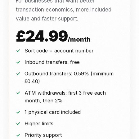
For businesses that want better
transaction economics, more included
value and faster support.
£24.99
/month
Sort code + account number
Inbound transfers: free
Outbound transfers: 0.59% (minimum
£0.40)
ATM withdrawals: first 3 free each
month, then 2%
1 physical card included
Higher limits
Priority support