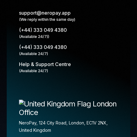
support@neropay.app
(We reply within the same day)
(+44) 333 049 4380
(Available 24/7))
(+44) 333 049 4380
(Available 24/7)
Help & Support Centre
(Available 24/7)
London
Office
NeroPay, 124 City Road, London, EC1V 2NX,
United Kingdom