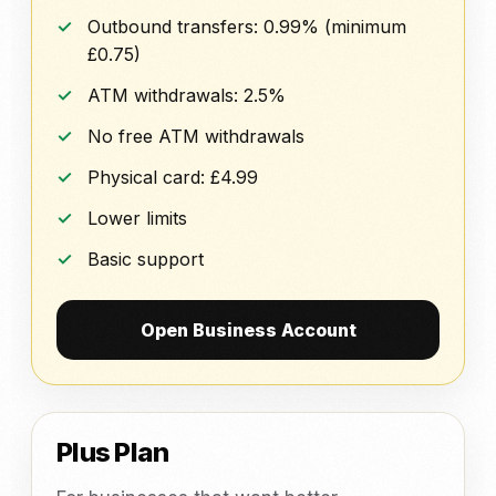
Outbound transfers: 0.99% (minimum
£0.75)
ATM withdrawals: 2.5%
No free ATM withdrawals
Physical card: £4.99
Lower limits
Basic support
Open Business Account
Plus Plan