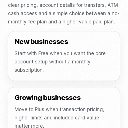
clear pricing, account details for transfers, ATM
cash access and a simple choice between a no-
monthly-fee plan and a higher-value paid plan.
New businesses
Start with Free when you want the core
account setup without a monthly
subscription.
Growing businesses
Move to Plus when transaction pricing,
higher limits and included card value
matter more.