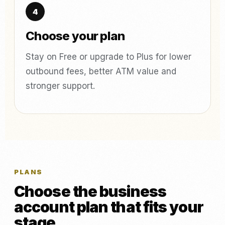
Choose your plan
Stay on Free or upgrade to Plus for lower
outbound fees, better ATM value and
stronger support.
PLANS
Choose the business
account plan that fits your
stage