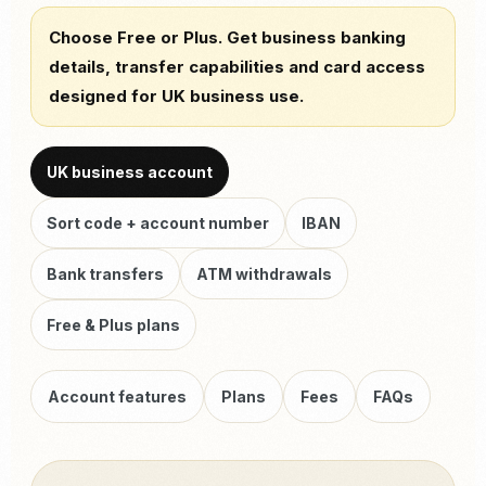
Choose Free or Plus. Get business banking
details, transfer capabilities and card access
designed for UK business use.
UK business account
Sort code + account number
IBAN
Bank transfers
ATM withdrawals
Free & Plus plans
Account features
Plans
Fees
FAQs