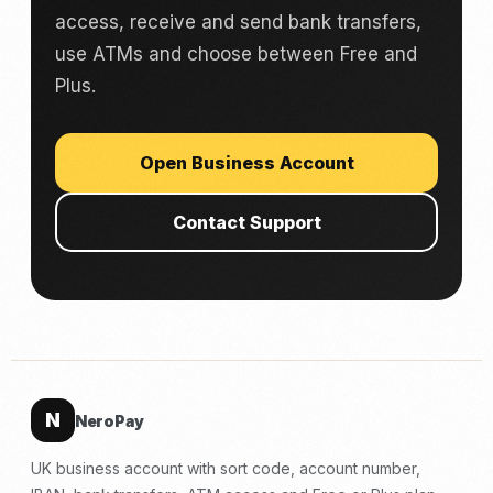
access, receive and send bank transfers,
use ATMs and choose between Free and
Plus.
Open Business Account
Contact Support
N
NeroPay
UK business account with sort code, account number,