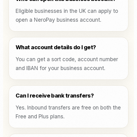
Eligible businesses in the UK can apply to
open a NeroPay business account.
What account details do I get?
You can get a sort code, account number
and IBAN for your business account.
Can I receive bank transfers?
Yes. Inbound transfers are free on both the
Free and Plus plans.