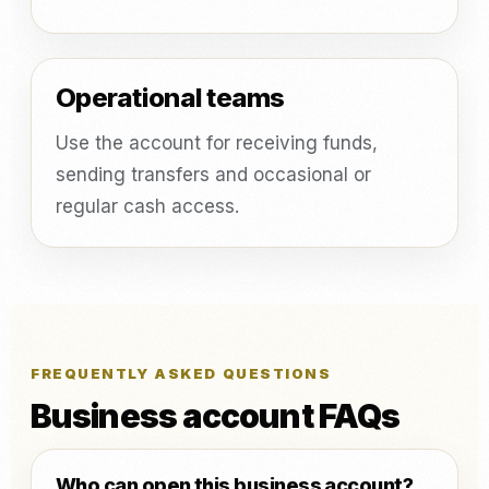
Operational teams
Use the account for receiving funds,
sending transfers and occasional or
regular cash access.
FREQUENTLY ASKED QUESTIONS
Business account FAQs
Who can open this business account?