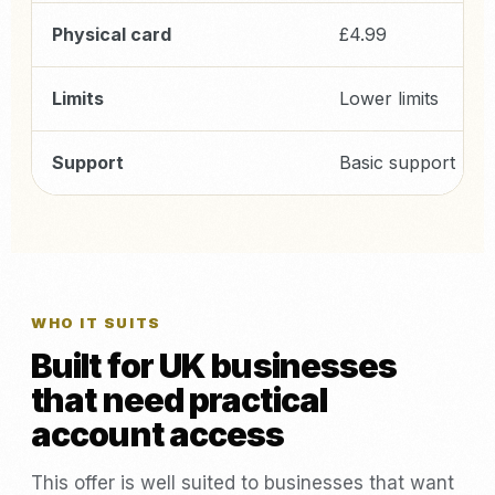
Physical card
£4.99
Limits
Lower limits
Support
Basic support
WHO IT SUITS
Built for UK businesses
that need practical
account access
This offer is well suited to businesses that want