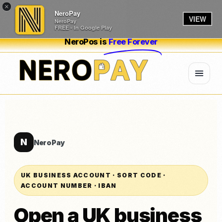
×
NeroPay
VIEW
NeroPay
FREE - In Google Play
NeroPos is
Free Forever
N
NeroPay
UK BUSINESS ACCOUNT · SORT CODE ·
ACCOUNT NUMBER · IBAN
Open a UK business