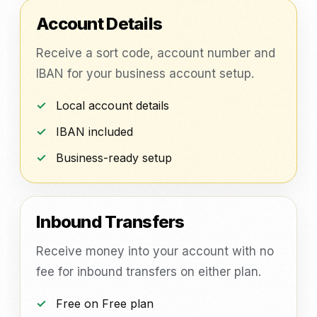
Account Details
Receive a sort code, account number and
IBAN for your business account setup.
Local account details
IBAN included
Business-ready setup
Inbound Transfers
Receive money into your account with no
fee for inbound transfers on either plan.
Free on Free plan