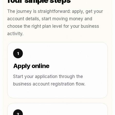
four simple steps
The journey is straightforward: apply, get your
account details, start moving money and
choose the right plan level for your business
activity.
Apply online
Start your application through the
business account registration flow.