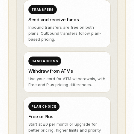
TRANSFERS
Send and receive funds
Inbound transfers are free on both
plans. Outbound transfers follow plan-
based pricing.
CASH ACCESS
Withdraw from ATMs
Use your card for ATM withdrawals, with
Free and Plus pricing differences.
PLAN CHOICE
Free or Plus
Start at £0 per month or upgrade for
better pricing, higher limits and priority