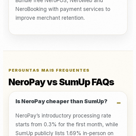
Bundle free NeroPOS, NeroWeb and
NeroBooking with payment services to
improve merchant retention.
PERGUNTAS MAIS FREQUENTES
NeroPay vs SumUp FAQs
Is NeroPay cheaper than SumUp?
NeroPay’s introductory processing rate
starts from 0.3% for the first month, while
SumUp publicly lists 1.69% in-person on