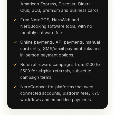
American Express, Discover, Diners
Club, JCB, premium and business cards.
Free NeroPOS, NeroWeb and
NeroBooking software tools, with no
monthly software fee.
Online payments, API payments, manual
card entry, SMS/email payment links and
in-person payment options.
Referral reward campaigns from £100 to
£500 for eligible referrals, subject to
campaign terms.
NeroConnect for platforms that want
connected accounts, platform fees, KYC
workflows and embedded payments.