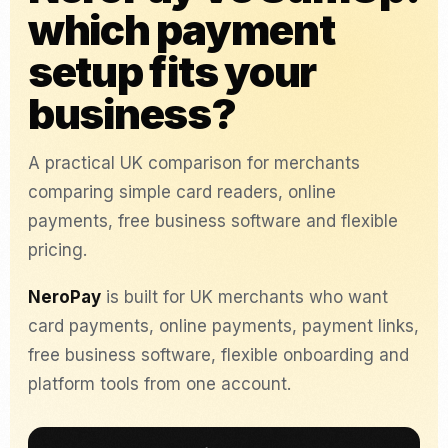
which payment
setup fits your
business?
A practical UK comparison for merchants
comparing simple card readers, online
payments, free business software and flexible
pricing.
NeroPay
is built for UK merchants who want
card payments, online payments, payment links,
free business software, flexible onboarding and
platform tools from one account.