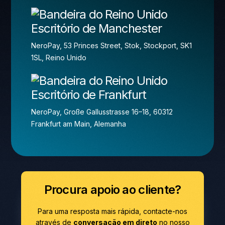
Escritório de Manchester
NeroPay, 53 Princes Street, Stok, Stockport, SK1
1SL, Reino Unido
Escritório de Frankfurt
NeroPay, Große Gallusstrasse 16–18, 60312
Frankfurt am Main, Alemanha
Procura apoio ao cliente?
Para uma resposta mais rápida, contacte-nos
através de
conversação em direto
no nosso