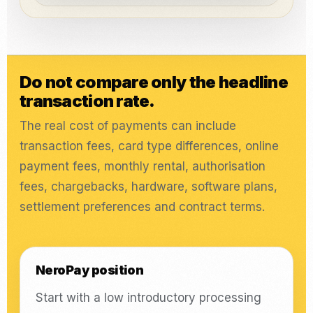
Do not compare only the headline
transaction rate.
The real cost of payments can include
transaction fees, card type differences, online
payment fees, monthly rental, authorisation
fees, chargebacks, hardware, software plans,
settlement preferences and contract terms.
NeroPay position
Start with a low introductory processing