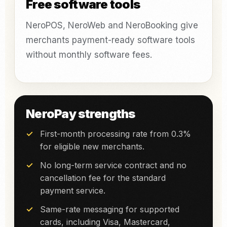
Free software tools
NeroPOS, NeroWeb and NeroBooking give
merchants payment-ready software tools
without monthly software fees.
NeroPay strengths
First-month processing rate from 0.3%
for eligible new merchants.
No long-term service contract and no
cancellation fee for the standard
payment service.
Same-rate messaging for supported
cards, including Visa, Mastercard,