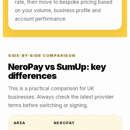
rate, then move to bespoke pricing based
on your volume, business profile and
account performance.
SIDE-BY-SIDE COMPARISON
NeroPay vs SumUp: key
differences
This is a practical comparison for UK
businesses. Always check the latest provider
terms before switching or signing.
AREA
NEROPAY