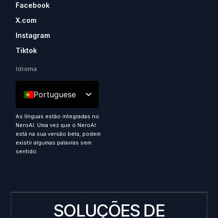
Facebook
X.com
Instagram
Tiktok
Idioma
Portuguese
As línguas estão integradas no
NeroAI. Uma vez que o NeroAI
está na sua versão beta, podem
existir algumas palavras sem
sentido.
SOLUÇÕES DE