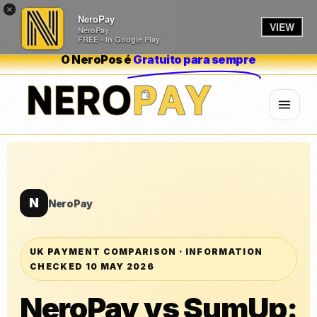
×
NeroPay
VIEW
NeroPay
FREE - In Google Play
O NeroPos é
Gratuito para sempre
N
NeroPay
UK PAYMENT COMPARISON · INFORMATION
CHECKED 10 MAY 2026
NeroPay vs SumUp: