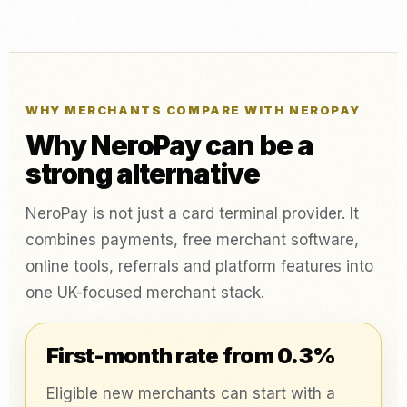
WHY MERCHANTS COMPARE WITH NEROPAY
Why NeroPay can be a
strong alternative
NeroPay is not just a card terminal provider. It
combines payments, free merchant software,
online tools, referrals and platform features into
one UK-focused merchant stack.
First-month rate from 0.3%
Eligible new merchants can start with a