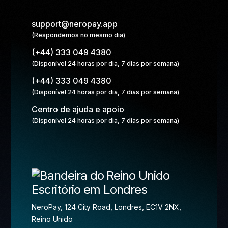
support@neropay.app
(Respondemos no mesmo dia)
(+44) 333 049 4380
(Disponível 24 horas por dia, 7 dias por semana)
(+44) 333 049 4380
(Disponível 24 horas por dia, 7 dias por semana)
Centro de ajuda e apoio
(Disponível 24 horas por dia, 7 dias por semana)
Escritório em Londres
NeroPay, 124 City Road, Londres, EC1V 2NX,
Reino Unido