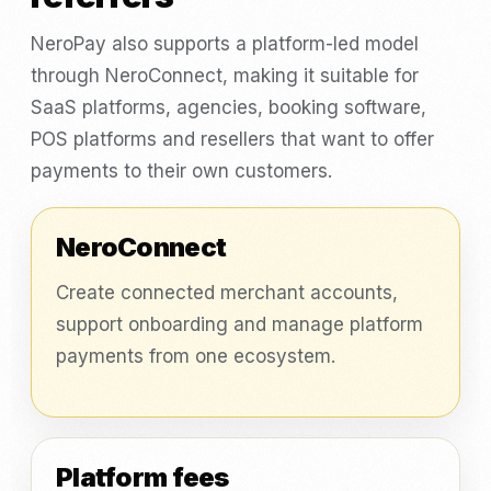
NeroPay also supports a platform-led model
through NeroConnect, making it suitable for
SaaS platforms, agencies, booking software,
POS platforms and resellers that want to offer
payments to their own customers.
NeroConnect
Create connected merchant accounts,
support onboarding and manage platform
payments from one ecosystem.
Platform fees