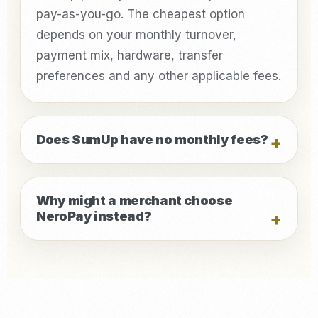
pay-as-you-go. The cheapest option
depends on your monthly turnover,
payment mix, hardware, transfer
preferences and any other applicable fees.
Does SumUp have no monthly fees?
Why might a merchant choose
NeroPay instead?