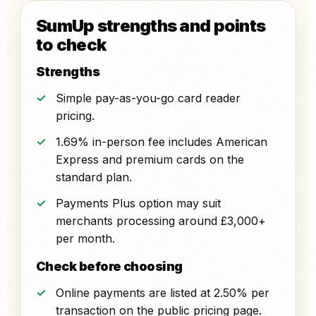
SumUp strengths and points
to check
Strengths
Simple pay-as-you-go card reader
pricing.
1.69% in-person fee includes American
Express and premium cards on the
standard plan.
Payments Plus option may suit
merchants processing around £3,000+
per month.
Check before choosing
Online payments are listed at 2.50% per
transaction on the public pricing page.