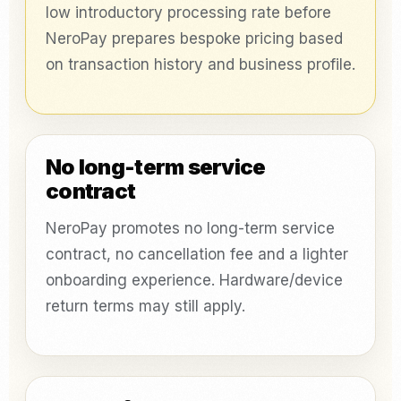
low introductory processing rate before
NeroPay prepares bespoke pricing based
on transaction history and business profile.
No long-term service
contract
NeroPay promotes no long-term service
contract, no cancellation fee and a lighter
onboarding experience. Hardware/device
return terms may still apply.