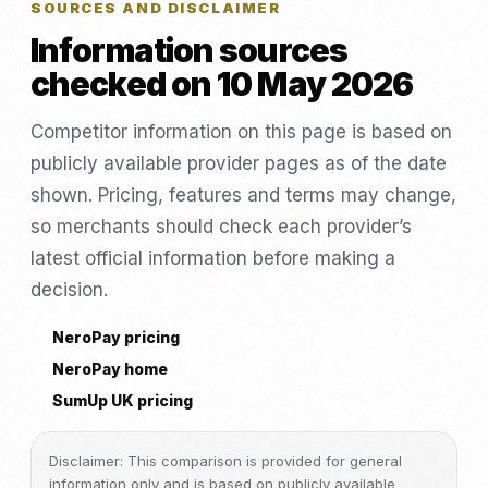
SOURCES AND DISCLAIMER
Information sources
checked on 10 May 2026
Competitor information on this page is based on
publicly available provider pages as of the date
shown. Pricing, features and terms may change,
so merchants should check each provider’s
latest official information before making a
decision.
NeroPay pricing
NeroPay home
SumUp UK pricing
Disclaimer: This comparison is provided for general
information only and is based on publicly available