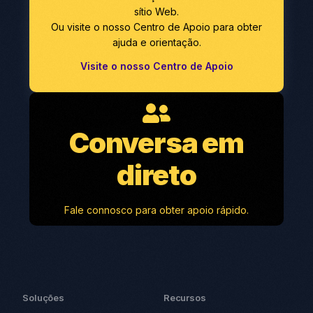
sítio Web.
Ou visite o nosso Centro de Apoio para obter
ajuda e orientação.
Visite o nosso Centro de Apoio
Conversa em
direto
Fale connosco para obter apoio rápido.
Soluções
Recursos