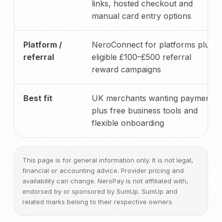
links, hosted checkout and
manual card entry options
Platform /
NeroConnect for platforms plus
referral
eligible £100–£500 referral
reward campaigns
Best fit
UK merchants wanting payments
plus free business tools and
flexible onboarding
This page is for general information only. It is not legal,
financial or accounting advice. Provider pricing and
availability can change. NeroPay is not affiliated with,
endorsed by or sponsored by SumUp. SumUp and
related marks belong to their respective owners.