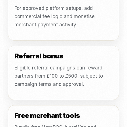
For approved platform setups, add
commercial fee logic and monetise
merchant payment activity.
Referral bonus
Eligible referral campaigns can reward
partners from £100 to £500, subject to
campaign terms and approval.
Free merchant tools