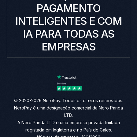
PAGAMENTO
INTELIGENTES E COM
IA PARA TODAS AS
EMPRESAS
© 2020-2026 NeroPay. Todos os direitos reservados.
NeroPay é uma designação comercial da Nero Panda
LTD.
A Nero Panda LTD é uma empresa privada limitada
registada em Inglaterra e no País de Gales.