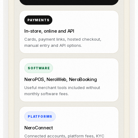
PAYMENTS
In-store, online and API
Cards, payment links, hosted checkout,
manual entry and API options.
SOFTWARE
NeroPOS, NeroWeb, NeroBooking
Useful merchant tools included without
monthly software fees.
PLATFORMS
NeroConnect
Connected accounts, platform fees, KYC