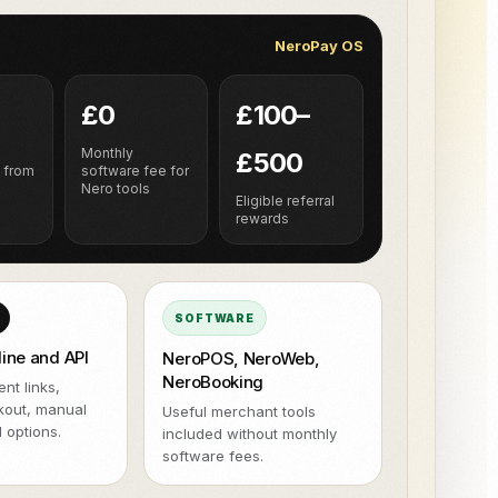
 de entregas ao NeroPay e ao NeroPOS.
terminal.
NeroPay OS
tegrações
Xero
QuickBooks
WooCommerce
NeroPOS
Uber Eats
Checkout rápido, grelha de
£0
£100–
produtos e ferramentas POS
tudo-em-um.
h
Monthly
£500
 from
software fee for
Nero tools
Eligible referral
rewards
SOFTWARE
line and API
NeroPOS, NeroWeb,
NeroBooking
nt links,
kout, manual
Useful merchant tools
 options.
included without monthly
software fees.