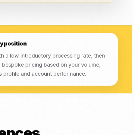
y position
th a low introductory processing rate, then
 bespoke pricing based on your volume,
s profile and account performance.
rences