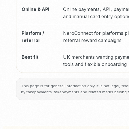
Online & API
Online payments, API, paymen
and manual card entry option
Platform /
NeroConnect for platforms pl
referral
referral reward campaigns
Best fit
UK merchants wanting paymen
tools and flexible onboarding
This page is for general information only. It is not legal, f
by takepayments. takepayments and related marks belong to