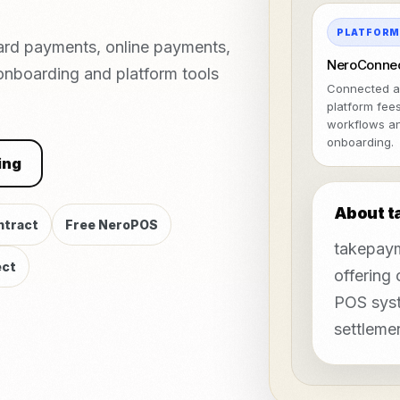
PLATFOR
ard payments, online payments,
NeroConne
 onboarding and platform tools
Connected a
platform fee
workflows a
onboarding.
ing
About 
ntract
Free NeroPOS
takepaym
ct
offering
POS syst
settleme