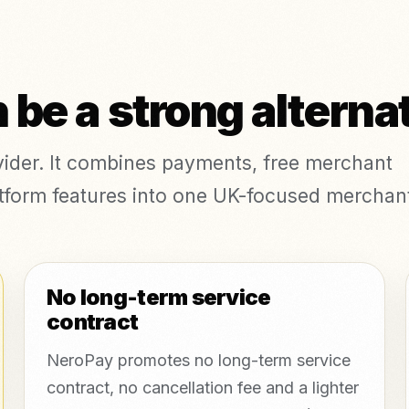
be a strong alterna
ovider. It combines payments, free merchant
platform features into one UK-focused merchan
No long-term service
contract
NeroPay promotes no long-term service
contract, no cancellation fee and a lighter