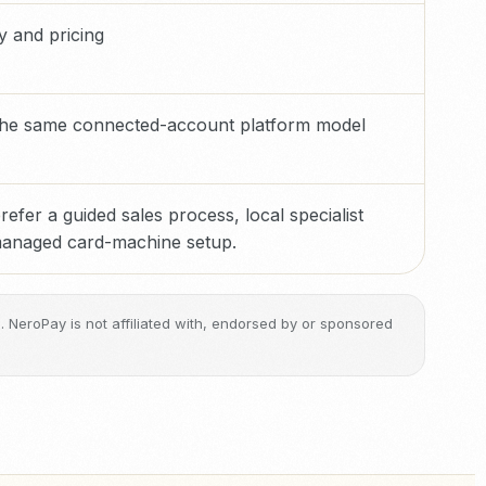
ty and pricing
 the same connected-account platform model
efer a guided sales process, local specialist
 managed card-machine setup.
ge. NeroPay is not affiliated with, endorsed by or sponsored