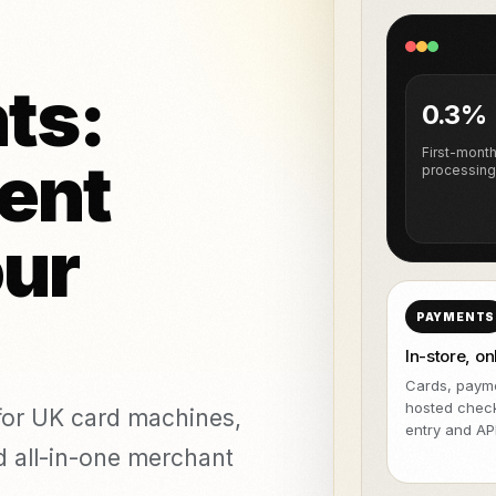
NeroPOS
da plataforma
GRÁTIS
agem e piercing
NeroBill QR Pay
GRÁTIS
Todas as in
cas de estética
NeroAI
ts:
Deliveroo
(Ferramentas
0.3%
GRÁTIS
fiscais e de
pagamento)
First-mont
ent
processing
APIs para programadores
tware
our
nts
vs Zettle
vs Teya
vs Dojo
PAYMENTS
In-store, on
Cards, payme
hosted chec
or UK card machines,
entry and API
nd all-in-one merchant