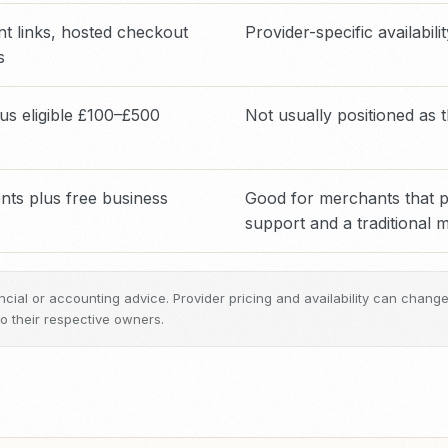
t links, hosted checkout
Provider-specific availabili
s
us eligible £100–£500
Not usually positioned as
ts plus free business
Good for merchants that pr
support and a traditional
inancial or accounting advice. Provider pricing and availability can chan
 their respective owners.