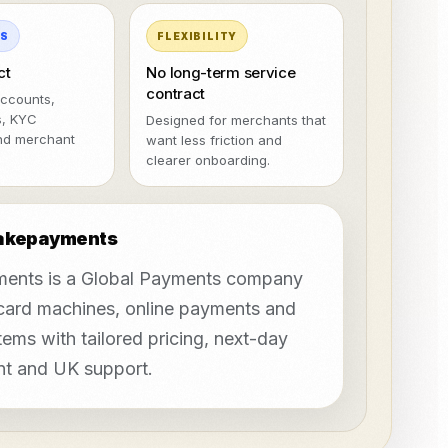
MS
FLEXIBILITY
ct
No long-term service
contract
ccounts,
s, KYC
Designed for merchants that
nd merchant
want less friction and
clearer onboarding.
takepayments
ents is a Global Payments company
 card machines, online payments and
ems with tailored pricing, next-day
nt and UK support.