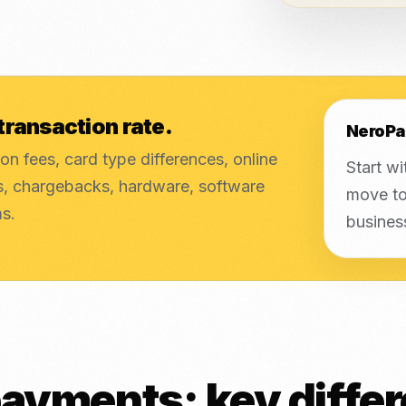
transaction rate.
NeroPa
on fees, card type differences, online
Start wi
es, chargebacks, hardware, software
move to
ms.
busines
ayments: key diffe