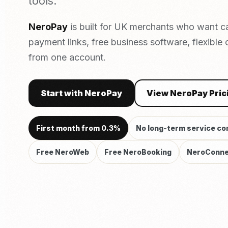
tools.
NeroPay
is built for UK merchants who want c
payment links, free business software, flexible
from one account.
Start with NeroPay
View NeroPay Pric
First month from 0.3%
No long-term service co
Free NeroWeb
Free NeroBooking
NeroConne