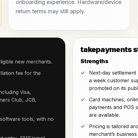
onboarding experience. Hardware/device
return terms may still apply.
takepayments st
Strengths
ligible new merchants.
Next-day settlement
lation fee for the
a week customer su
promoted on its publi
cluding Visa,
Card machines, onli
ners Club, JCB,
payments and POS s
are available.
ftware tools, with no
Pricing is tailored a
merchant’s business