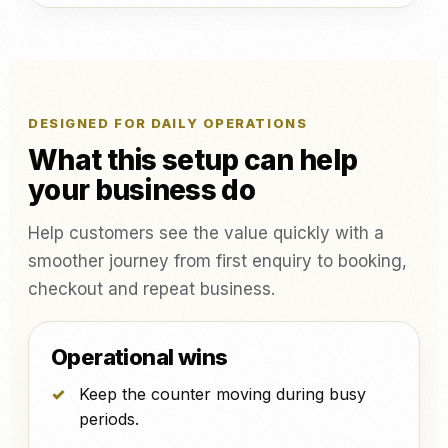
DESIGNED FOR DAILY OPERATIONS
What this setup can help
your business do
Help customers see the value quickly with a
smoother journey from first enquiry to booking,
checkout and repeat business.
Operational wins
Keep the counter moving during busy
periods.