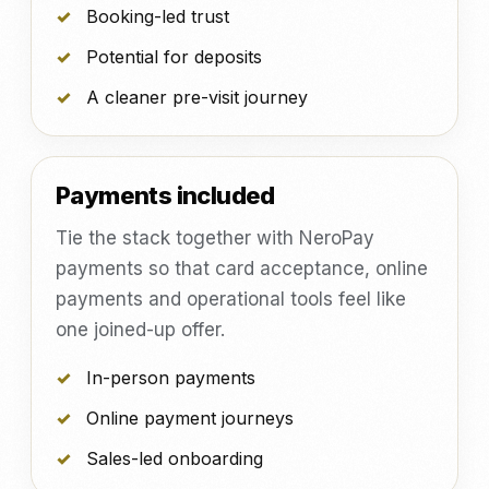
Booking-led trust
Potential for deposits
A cleaner pre-visit journey
Payments included
Tie the stack together with NeroPay
payments so that card acceptance, online
payments and operational tools feel like
one joined-up offer.
In-person payments
Online payment journeys
Sales-led onboarding