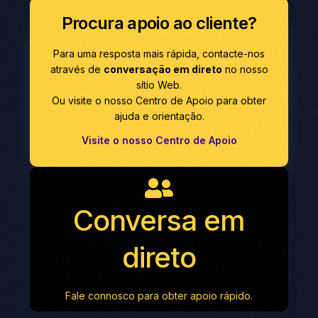
Procura apoio ao cliente?
Para uma resposta mais rápida, contacte-nos
através de
conversação em direto
no nosso
sítio Web.
Ou visite o nosso Centro de Apoio para obter
ajuda e orientação.
Visite o nosso Centro de Apoio
Conversa em
direto
Fale connosco para obter apoio rápido.