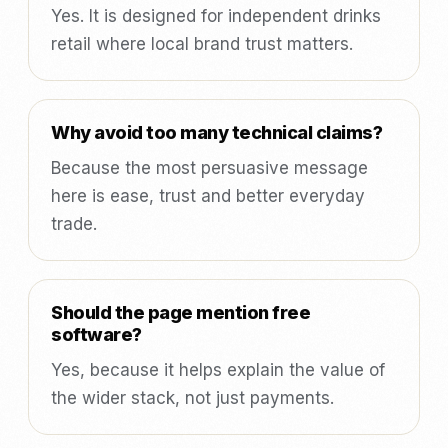
Yes. It is designed for independent drinks
retail where local brand trust matters.
Why avoid too many technical claims?
Because the most persuasive message
here is ease, trust and better everyday
trade.
Should the page mention free
software?
Yes, because it helps explain the value of
the wider stack, not just payments.