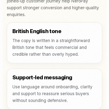
joined-up customer journey help NeroPay
support stronger conversion and higher-quality
enquiries.
British English tone
The copy is written in a straightforward
British tone that feels commercial and
credible rather than overly hyped.
Support-led messaging
Use language around onboarding, clarity
and support to reassure serious buyers
without sounding defensive.