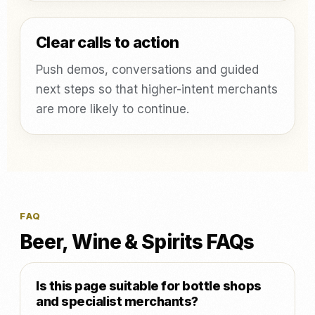
Clear calls to action
Push demos, conversations and guided
next steps so that higher-intent merchants
are more likely to continue.
FAQ
Beer, Wine & Spirits FAQs
Is this page suitable for bottle shops
and specialist merchants?