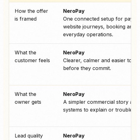
How the offer
NeroPay
is framed
One connected setup for payme
website journeys, booking and
everyday operations.
What the
NeroPay
customer feels
Clearer, calmer and easier to tru
before they commit.
What the
NeroPay
owner gets
A simpler commercial story and
systems to explain or troublesho
Lead quality
NeroPay