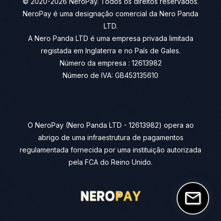
© 2020-2026 NeroPay. Todos os direitos reservados.
NeroPay é uma designação comercial da Nero Panda
LTD.
A Nero Panda LTD é uma empresa privada limitada
registada em Inglaterra e no País de Gales.
Número da empresa : 12613982
Número de IVA: GB453135610
O NeroPay (Nero Panda LTD - 12613982) opera ao
abrigo de uma infraestrutura de pagamentos
regulamentada fornecida por uma instituição autorizada
pela FCA do Reino Unido.