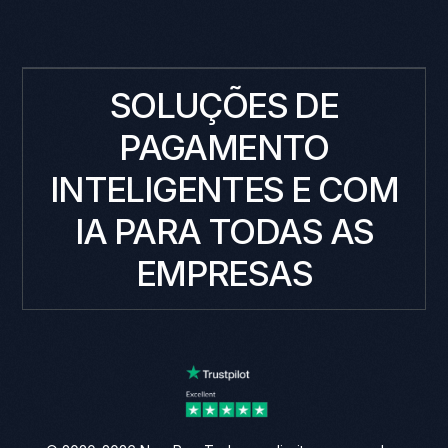
SOLUÇÕES DE
PAGAMENTO
INTELIGENTES E COM
IA PARA TODAS AS
EMPRESAS