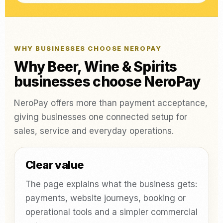
WHY BUSINESSES CHOOSE NEROPAY
Why Beer, Wine & Spirits
businesses choose NeroPay
NeroPay offers more than payment acceptance,
giving businesses one connected setup for
sales, service and everyday operations.
Clear value
The page explains what the business gets:
payments, website journeys, booking or
operational tools and a simpler commercial