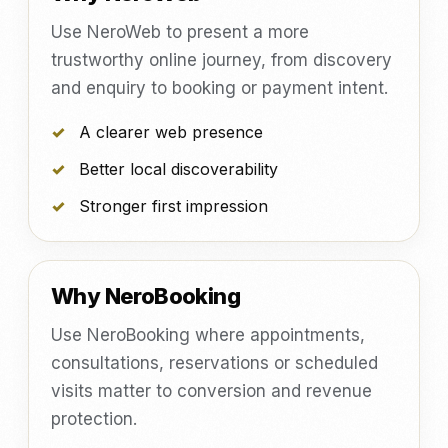
Use NeroWeb to present a more
trustworthy online journey, from discovery
and enquiry to booking or payment intent.
A clearer web presence
Better local discoverability
Stronger first impression
Why NeroBooking
Use NeroBooking where appointments,
consultations, reservations or scheduled
visits matter to conversion and revenue
protection.