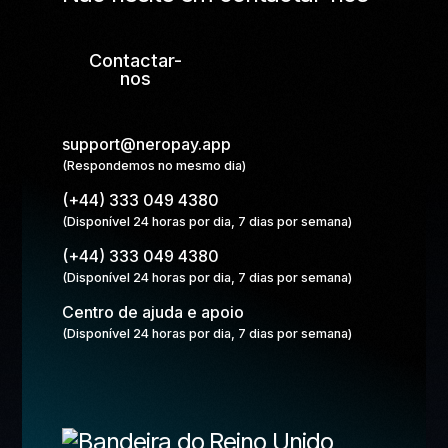
Contactar-
nos
support@neropay.app
(Respondemos no mesmo dia)
(+44) 333 049 4380
(Disponível 24 horas por dia, 7 dias por semana)
(+44) 333 049 4380
(Disponível 24 horas por dia, 7 dias por semana)
Centro de ajuda e apoio
(Disponível 24 horas por dia, 7 dias por semana)