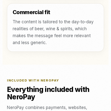
Commercial fit
The content is tailored to the day-to-day
realities of beer, wine & spirits, which
makes the message feel more relevant
and less generic.
INCLUDED WITH NEROPAY
Everything included with
NeroPay
NeroPay combines payments, websites,