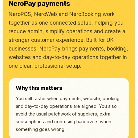
NeroPay payments
NeroPOS, NeroWeb and NeroBooking work
together as one connected setup, helping you
reduce admin, simplify operations and create a
stronger customer experience. Built for UK
businesses, NeroPay brings payments, booking,
websites and day-to-day operations together in
one clear, professional setup.
Why this matters
You sell faster when payments, website, booking
and day-to-day operations are aligned. You also
avoid the usual patchwork of suppliers, extra
subscriptions and confusing handovers when
something goes wrong.