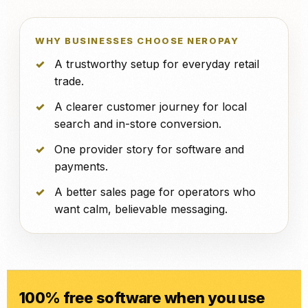
WHY BUSINESSES CHOOSE NEROPAY
A trustworthy setup for everyday retail
trade.
A clearer customer journey for local
search and in-store conversion.
One provider story for software and
payments.
A better sales page for operators who
want calm, believable messaging.
100% free software when you use