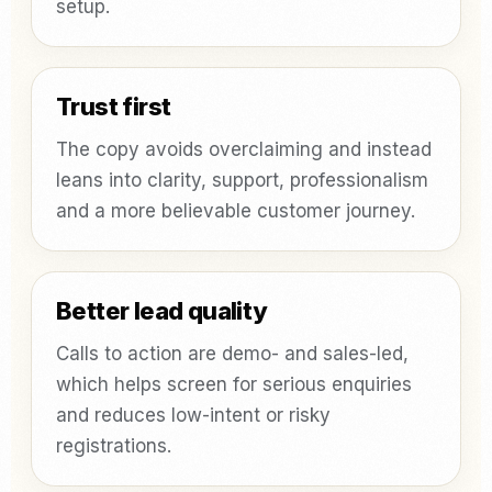
setup.
Trust first
The copy avoids overclaiming and instead
leans into clarity, support, professionalism
and a more believable customer journey.
Better lead quality
Calls to action are demo- and sales-led,
which helps screen for serious enquiries
and reduces low-intent or risky
registrations.