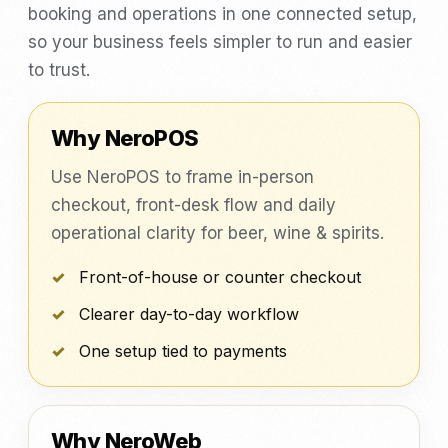
booking and operations in one connected setup,
so your business feels simpler to run and easier
to trust.
Why NeroPOS
Use NeroPOS to frame in-person
checkout, front-desk flow and daily
operational clarity for beer, wine & spirits.
Front-of-house or counter checkout
Clearer day-to-day workflow
One setup tied to payments
Why NeroWeb