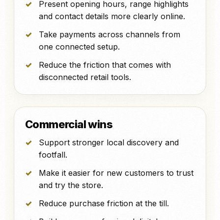
Present opening hours, range highlights
and contact details more clearly online.
Take payments across channels from
one connected setup.
Reduce the friction that comes with
disconnected retail tools.
Commercial wins
Support stronger local discovery and
footfall.
Make it easier for new customers to trust
and try the store.
Reduce purchase friction at the till.