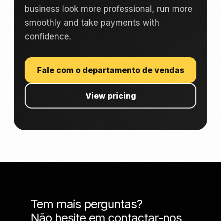
business look more professional, run more
smoothly and take payments with
confidence.
Fale com o departamento de vendas
View pricing
Tem mais perguntas?
Não hesite em contactar-nos