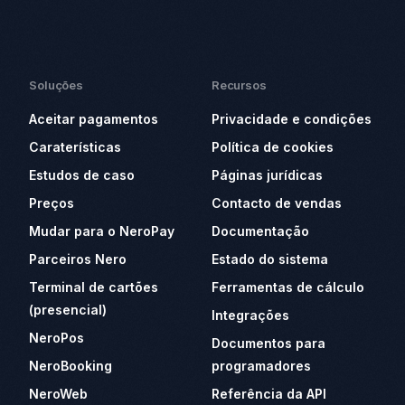
Soluções
Recursos
Aceitar pagamentos
Privacidade e condições
Caraterísticas
Política de cookies
Estudos de caso
Páginas jurídicas
Preços
Contacto de vendas
Mudar para o NeroPay
Documentação
Parceiros Nero
Estado do sistema
Terminal de cartões
Ferramentas de cálculo
(presencial)
Integrações
NeroPos
Documentos para
NeroBooking
programadores
NeroWeb
Referência da API