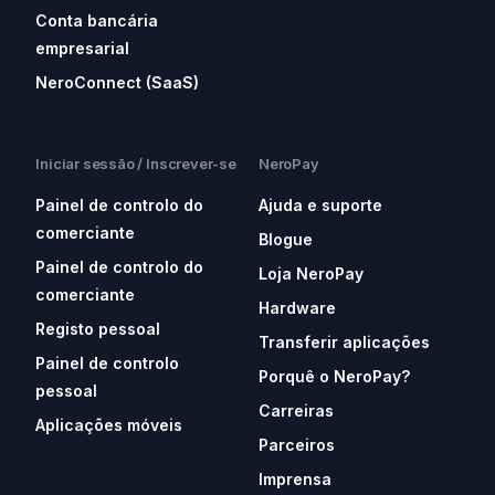
Conta bancária
empresarial
NeroConnect (SaaS)
Iniciar sessão / Inscrever-se
NeroPay
Painel de controlo do
Ajuda e suporte
comerciante
Blogue
Painel de controlo do
Loja NeroPay
comerciante
Hardware
Registo pessoal
Transferir aplicações
Painel de controlo
Porquê o NeroPay?
pessoal
Carreiras
Aplicações móveis
Parceiros
Imprensa