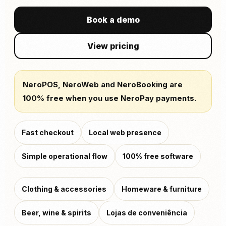
Book a demo
View pricing
NeroPOS, NeroWeb and NeroBooking are
100% free when you use NeroPay payments.
Fast checkout
Local web presence
Simple operational flow
100% free software
Clothing & accessories
Homeware & furniture
Beer, wine & spirits
Lojas de conveniência