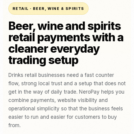
RETAIL · BEER, WINE & SPIRITS
Beer, wine and spirits
retail payments with a
cleaner everyday
trading setup
Drinks retail businesses need a fast counter
flow, strong local trust and a setup that does not
get in the way of daily trade. NeroPay helps you
combine payments, website visibility and
operational simplicity so that the business feels
easier to run and easier for customers to buy
from.