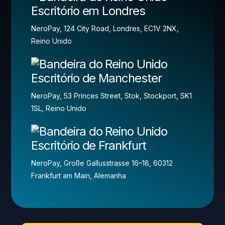
Escritório em Londres
NeroPay, 124 City Road, Londres, EC1V 2NX,
Reino Unido
Escritório de Manchester
NeroPay, 53 Princes Street, Stok, Stockport, SK1
1SL, Reino Unido
Escritório de Frankfurt
NeroPay, Große Gallusstrasse 16–18, 60312
Frankfurt am Main, Alemanha