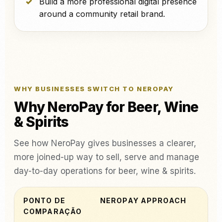
Build a more professional digital presence
around a community retail brand.
WHY BUSINESSES SWITCH TO NEROPAY
Why NeroPay for Beer, Wine
& Spirits
See how NeroPay gives businesses a clearer,
more joined-up way to sell, serve and manage
day-to-day operations for beer, wine & spirits.
PONTO DE
NEROPAY APPROACH
COMPARAÇÃO