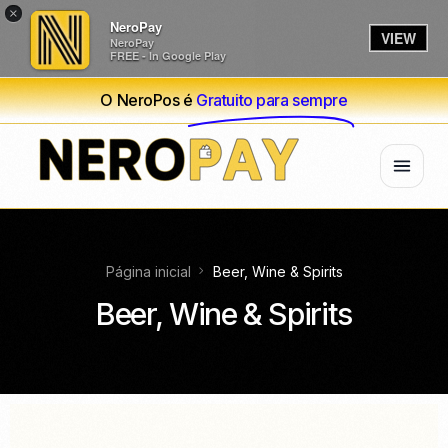
×
NeroPay
VIEW
NeroPay
FREE - In Google Play
O NeroPos é
Gratuito para sempre
Página inicial
Beer, Wine & Spirits
Beer, Wine & Spirits