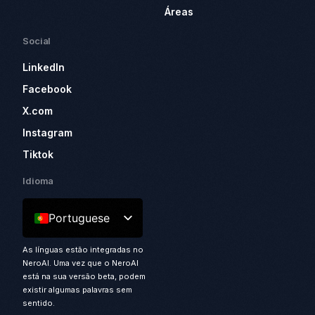
Áreas
Social
LinkedIn
Facebook
X.com
Instagram
Tiktok
Idioma
Portuguese
As línguas estão integradas no
NeroAI. Uma vez que o NeroAI
está na sua versão beta, podem
existir algumas palavras sem
sentido.