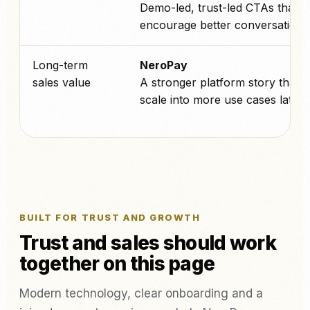
Demo-led, trust-led CTAs that
encourage better conversations
Long-term
NeroPay
sales value
A stronger platform story that 
scale into more use cases later.
BUILT FOR TRUST AND GROWTH
Trust and sales should work
together on this page
Modern technology, clear onboarding and a