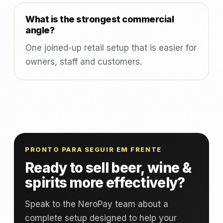
What is the strongest commercial
angle?
One joined-up retail setup that is easier for
owners, staff and customers.
PRONTO PARA SEGUIR EM FRENTE
Ready to sell beer, wine &
spirits more effectively?
Speak to the NeroPay team about a
complete setup designed to help your