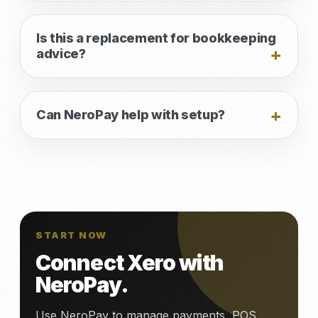
Is this a replacement for bookkeeping
advice?
Can NeroPay help with setup?
START NOW
Connect Xero with
NeroPay.
Use NeroPay to manage payments, POS,