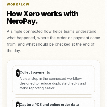
WORKFLOW
How Xero works with
NeroPay.
A simple connected flow helps teams understand
what happened, where the order or payment came
from, and what should be checked at the end of
the day.
Collect payments
1
A clear step in the connected workflow,
designed to reduce duplicate checks and
make reporting easier.
Capture POS and online order data
2