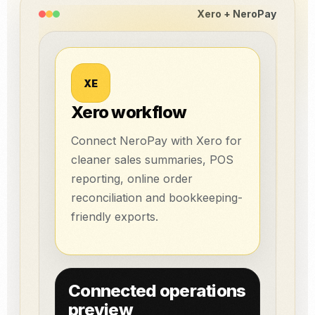
Xero + NeroPay
XE
Xero workflow
Connect NeroPay with Xero for
cleaner sales summaries, POS
reporting, online order
reconciliation and bookkeeping-
friendly exports.
Connected operations
preview