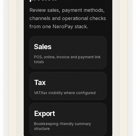
Review sales, payment methods,
channels and operational checks
from one NeroPay stack.
Sales
POS, online, invoice and payment link
totals
Tax
VAT/tax visibility where configured
Export
Bookkeeping-friendly summary
structure