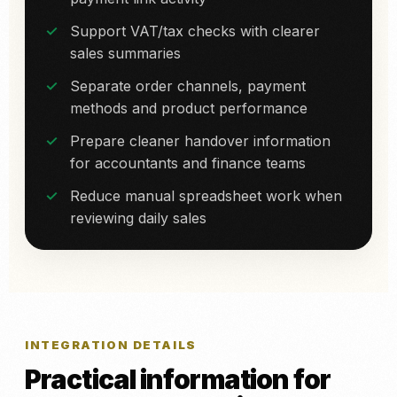
Support VAT/tax checks with clearer
sales summaries
Separate order channels, payment
methods and product performance
Prepare cleaner handover information
for accountants and finance teams
Reduce manual spreadsheet work when
reviewing daily sales
INTEGRATION DETAILS
Practical information for