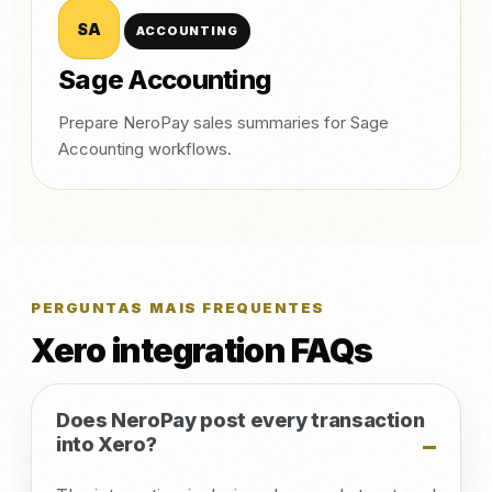
SA
ACCOUNTING
Sage Accounting
Prepare NeroPay sales summaries for Sage
Accounting workflows.
PERGUNTAS MAIS FREQUENTES
Xero integration FAQs
Does NeroPay post every transaction
into Xero?