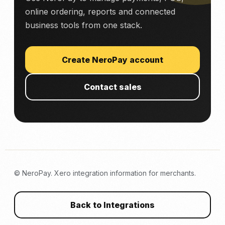
online ordering, reports and connected
business tools from one stack.
Create NeroPay account
Contact sales
© NeroPay. Xero integration information for merchants.
Back to Integrations