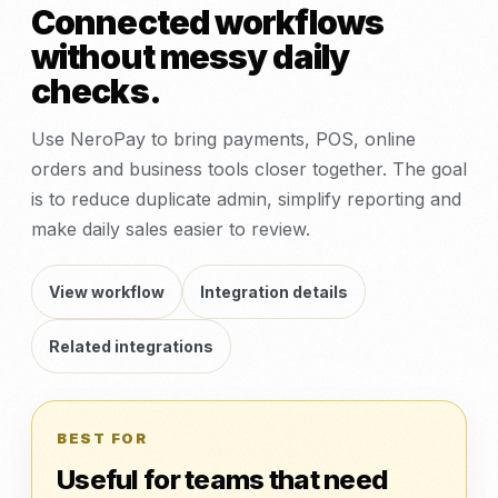
Connected workflows
without messy daily
checks.
Use NeroPay to bring payments, POS, online
orders and business tools closer together. The goal
is to reduce duplicate admin, simplify reporting and
make daily sales easier to review.
View workflow
Integration details
Related integrations
BEST FOR
Useful for teams that need