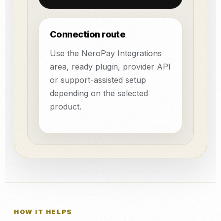
Connection route
Use the NeroPay Integrations
area, ready plugin, provider API
or support-assisted setup
depending on the selected
product.
HOW IT HELPS