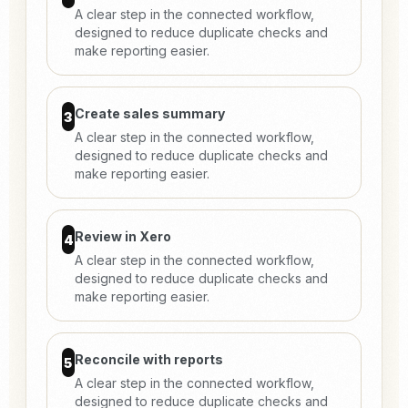
A clear step in the connected workflow,
designed to reduce duplicate checks and
make reporting easier.
Create sales summary
3
A clear step in the connected workflow,
designed to reduce duplicate checks and
make reporting easier.
Review in Xero
4
A clear step in the connected workflow,
designed to reduce duplicate checks and
make reporting easier.
Reconcile with reports
5
A clear step in the connected workflow,
designed to reduce duplicate checks and