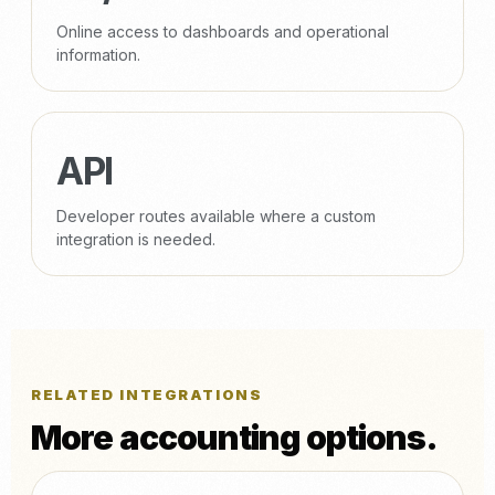
Online access to dashboards and operational
information.
API
Developer routes available where a custom
integration is needed.
RELATED INTEGRATIONS
More accounting options.