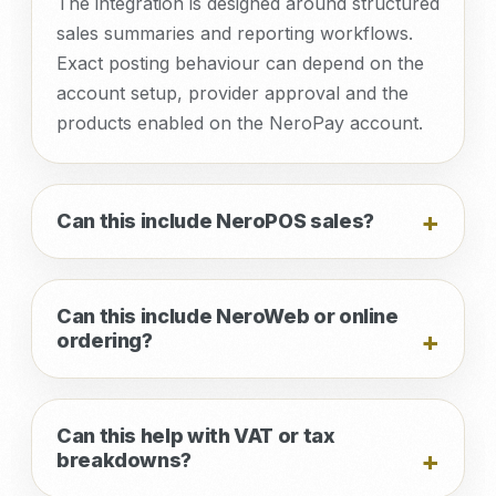
The integration is designed around structured
sales summaries and reporting workflows.
Exact posting behaviour can depend on the
account setup, provider approval and the
products enabled on the NeroPay account.
Can this include NeroPOS sales?
Can this include NeroWeb or online
ordering?
Can this help with VAT or tax
breakdowns?