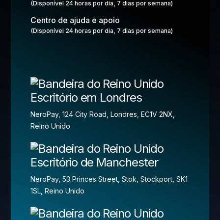
(Disponível 24 horas por dia, 7 dias por semana)
Centro de ajuda e apoio
(Disponível 24 horas por dia, 7 dias por semana)
Escritório em Londres
NeroPay, 124 City Road, Londres, EC1V 2NX,
Reino Unido
Escritório de Manchester
NeroPay, 53 Princes Street, Stok, Stockport, SK1
1SL, Reino Unido