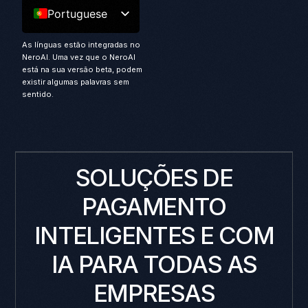
Portuguese
As línguas estão integradas no
NeroAI. Uma vez que o NeroAI
está na sua versão beta, podem
existir algumas palavras sem
sentido.
SOLUÇÕES DE
PAGAMENTO
INTELIGENTES E COM
IA PARA TODAS AS
EMPRESAS