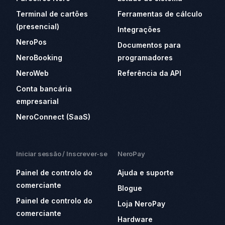
Terminal de cartões
Ferramentas de cálculo
(presencial)
Integrações
NeroPos
Documentos para
NeroBooking
programadores
NeroWeb
Referência da API
Conta bancária
empresarial
NeroConnect (SaaS)
Iniciar sessão / Inscrever-se
NeroPay
Painel de controlo do
Ajuda e suporte
comerciante
Blogue
Painel de controlo do
Loja NeroPay
comerciante
Hardware