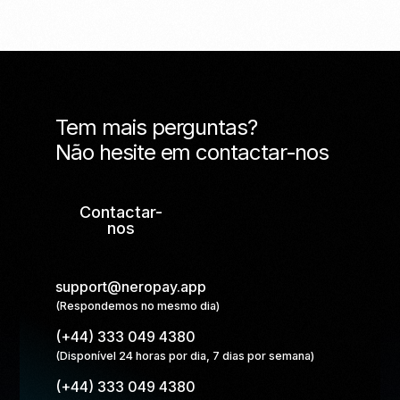
Tem mais perguntas?
Não hesite em contactar-nos
Contactar-
nos
support@neropay.app
(Respondemos no mesmo dia)
(+44) 333 049 4380
(Disponível 24 horas por dia, 7 dias por semana)
(+44) 333 049 4380