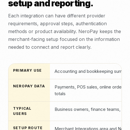
setup and reporting.
Each integration can have different provider
requirements, approval steps, authentication
methods or product availability. NeroPay keeps the
merchant-facing setup focused on the information
needed to connect and report clearly.
PRIMARY USE
Accounting and bookkeeping summar
NEROPAY DATA
Payments, POS sales, online orders, i
totals
TYPICAL
Business owners, finance teams, bo
USERS
SETUP ROUTE
Merchant Integrations area and NeroP