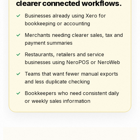
clearer connected workflows.
Businesses already using Xero for
bookkeeping or accounting
Merchants needing clearer sales, tax and
payment summaries
Restaurants, retailers and service
businesses using NeroPOS or NeroWeb
Teams that want fewer manual exports
and less duplicate checking
Bookkeepers who need consistent daily
or weekly sales information