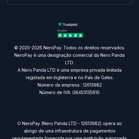
© 2020-2026 NeroPay. Todos os direitos reservados.
NeroPay é uma designação comercial da Nero Panda
LTD.
A Nero Panda LTD é uma empresa privada limitada
registada em Inglaterra e no País de Gales.
Número da empresa : 12613982
Número de IVA: GB453135610
O NeroPay (Nero Panda LTD - 12613982) opera ao
abrigo de uma infraestrutura de pagamentos
regulamentada fornecida por uma instituição autorizada