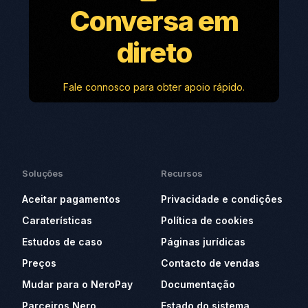
Conversa em
direto
Fale connosco para obter apoio rápido.
Soluções
Recursos
Aceitar pagamentos
Privacidade e condições
Caraterísticas
Política de cookies
Estudos de caso
Páginas jurídicas
Preços
Contacto de vendas
Mudar para o NeroPay
Documentação
Parceiros Nero
Estado do sistema