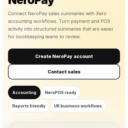
Connect NeroPay sales summaries with Xero
accounting workflows. Turn payment and POS
activity into structured summaries that are easier
for bookkeeping teams to review.
Create NeroPay account
Contact sales
Accounting
NeroPOS ready
Reports friendly
UK business workflows