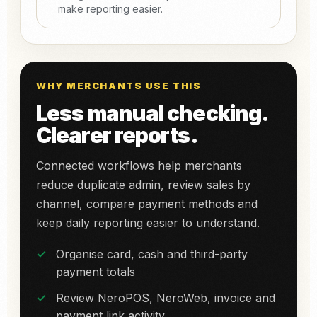
make reporting easier.
WHY MERCHANTS USE THIS
Less manual checking.
Clearer reports.
Connected workflows help merchants
reduce duplicate admin, review sales by
channel, compare payment methods and
keep daily reporting easier to understand.
Organise card, cash and third-party
payment totals
Review NeroPOS, NeroWeb, invoice and
payment link activity