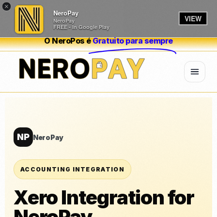
×
NeroPay
VIEW
NeroPay
FREE - In Google Play
O NeroPos é
Gratuito para sempre
NP
NeroPay
ACCOUNTING INTEGRATION
Xero Integration for
NeroPay