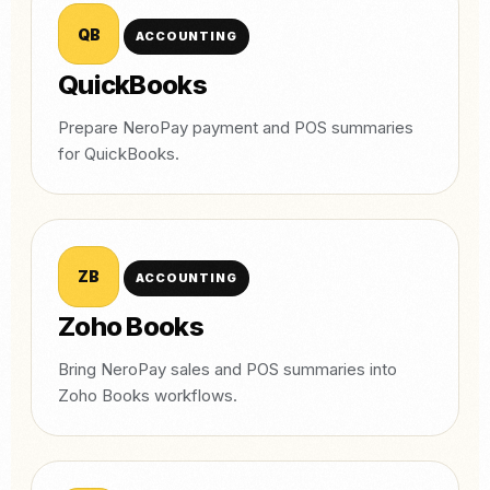
QB
ACCOUNTING
QuickBooks
Prepare NeroPay payment and POS summaries
for QuickBooks.
ZB
ACCOUNTING
Zoho Books
Bring NeroPay sales and POS summaries into
Zoho Books workflows.