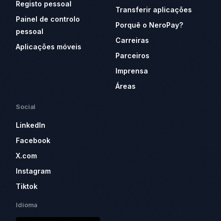
Registo pessoal
Transferir aplicações
Painel de controlo
Porquê o NeroPay?
pessoal
Carreiras
Aplicações móveis
Parceiros
Imprensa
Áreas
Social
LinkedIn
Facebook
X.com
Instagram
Tiktok
Idioma