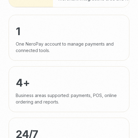
1
One NeroPay account to manage payments and
connected tools.
4+
Business areas supported: payments, POS, online
ordering and reports.
24/7