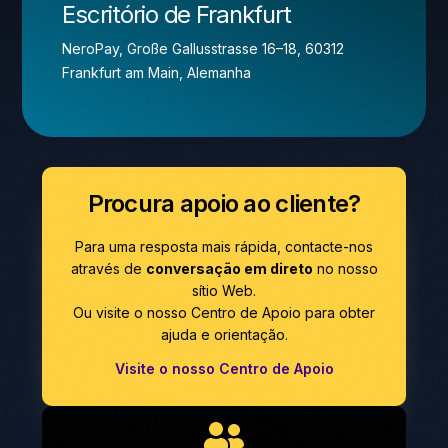
Escritório de Frankfurt
NeroPay, Große Gallusstrasse 16–18, 60312
Frankfurt am Main, Alemanha
Procura apoio ao cliente?
Para uma resposta mais rápida, contacte-nos
através de
conversação em direto
no nosso
sítio Web.
Ou visite o nosso Centro de Apoio para obter
ajuda e orientação.
Visite o nosso Centro de Apoio