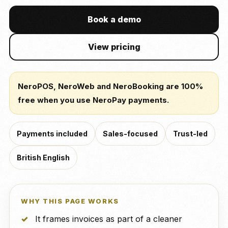
Book a demo
View pricing
NeroPOS, NeroWeb and NeroBooking are 100%
free when you use NeroPay payments.
Payments included
Sales-focused
Trust-led
British English
WHY THIS PAGE WORKS
It frames invoices as part of a cleaner