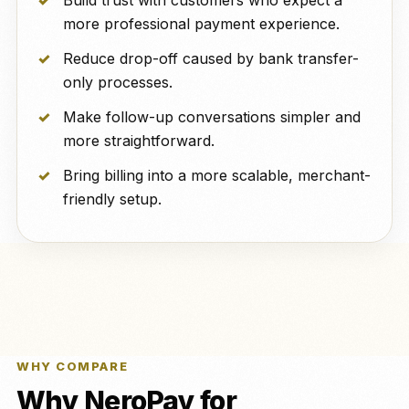
Build trust with customers who expect a
more professional payment experience.
Reduce drop-off caused by bank transfer-
only processes.
Make follow-up conversations simpler and
more straightforward.
Bring billing into a more scalable, merchant-
friendly setup.
WHY COMPARE
Why NeroPay for