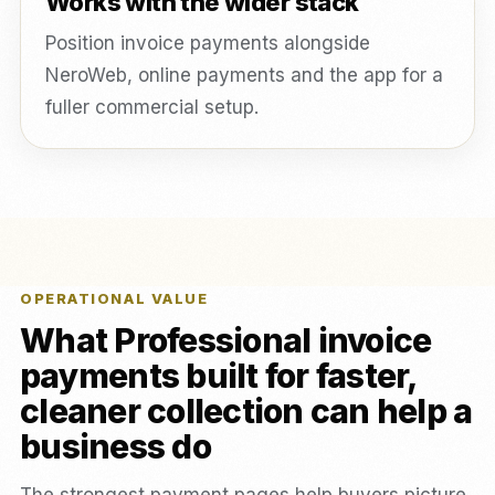
Works with the wider stack
Position invoice payments alongside
NeroWeb, online payments and the app for a
fuller commercial setup.
OPERATIONAL VALUE
What Professional invoice
payments built for faster,
cleaner collection can help a
business do