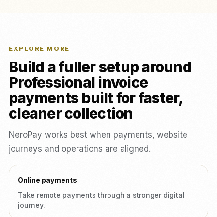
EXPLORE MORE
Build a fuller setup around
Professional invoice
payments built for faster,
cleaner collection
NeroPay works best when payments, website
journeys and operations are aligned.
Online payments
Take remote payments through a stronger digital
journey.