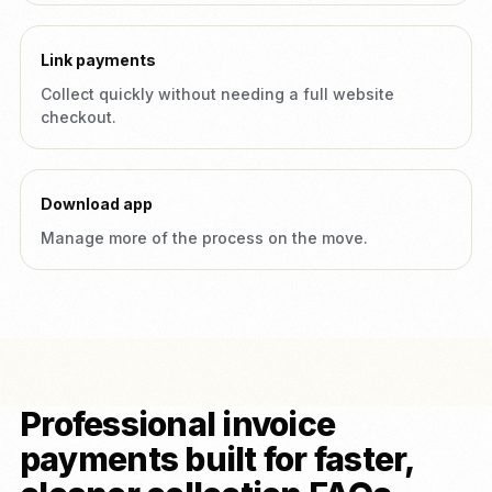
Link payments
Collect quickly without needing a full website
checkout.
Download app
Manage more of the process on the move.
Professional invoice
payments built for faster,