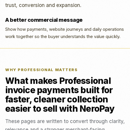
trust, conversion and expansion.
A better commercial message
Show how payments, website journeys and daily operations
work together so the buyer understands the value quickly.
WHY PROFESSIONAL MATTERS
What makes Professional
invoice payments built for
faster, cleaner collection
easier to sell with NeroPay
These pages are written to convert through clarity,
relevance and a stronger merchant-facing