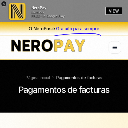
×
NeroPay
VIEW
NeroPay
FREE - In Google Play
O NeroPos é
Gratuito para sempre
Página inicial
Pagamentos de facturas
Pagamentos de facturas