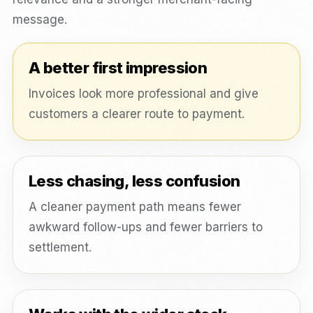
message.
A better first impression
Invoices look more professional and give
customers a clearer route to payment.
Less chasing, less confusion
A cleaner payment path means fewer
awkward follow-ups and fewer barriers to
settlement.