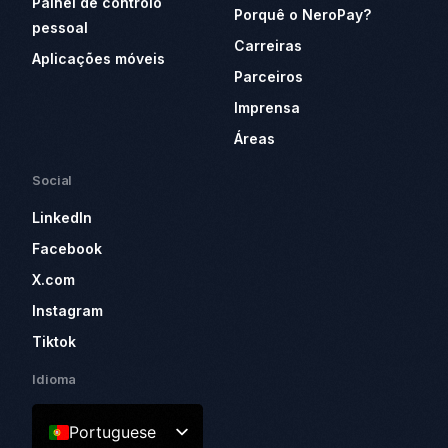
Painel de controlo
Porquê o NeroPay?
pessoal
Carreiras
Aplicações móveis
Parceiros
Imprensa
Áreas
Social
LinkedIn
Facebook
X.com
Instagram
Tiktok
Idioma
Portuguese