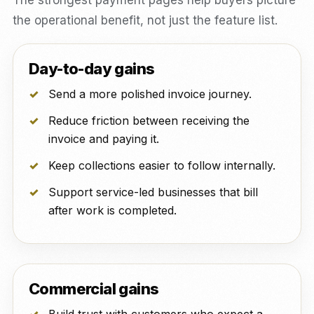
The strongest payment pages help buyers picture
the operational benefit, not just the feature list.
Day-to-day gains
Send a more polished invoice journey.
Reduce friction between receiving the
invoice and paying it.
Keep collections easier to follow internally.
Support service-led businesses that bill
after work is completed.
Commercial gains