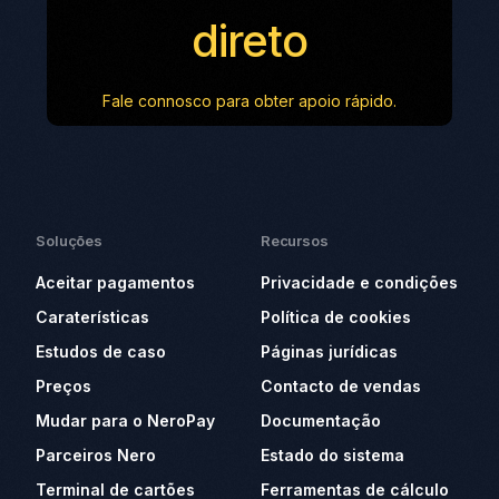
direto
Fale connosco para obter apoio rápido.
Soluções
Recursos
Aceitar pagamentos
Privacidade e condições
Caraterísticas
Política de cookies
Estudos de caso
Páginas jurídicas
Preços
Contacto de vendas
Mudar para o NeroPay
Documentação
Parceiros Nero
Estado do sistema
Terminal de cartões
Ferramentas de cálculo