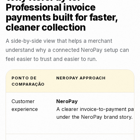
Professional invoice
payments built for faster,
cleaner collection
A side-by-side view that helps a merchant
understand why a connected NeroPay setup can
feel easier to trust and easier to run.
PONTO DE
NEROPAY APPROACH
COMPARAÇÃO
Customer
NeroPay
experience
A clearer invoice-to-payment path
under the NeroPay brand story.