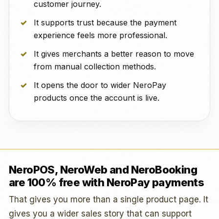
customer journey.
It supports trust because the payment
experience feels more professional.
It gives merchants a better reason to move
from manual collection methods.
It opens the door to wider NeroPay
products once the account is live.
NeroPOS, NeroWeb and NeroBooking
are 100% free with NeroPay payments
That gives you more than a single product page. It
gives you a wider sales story that can support