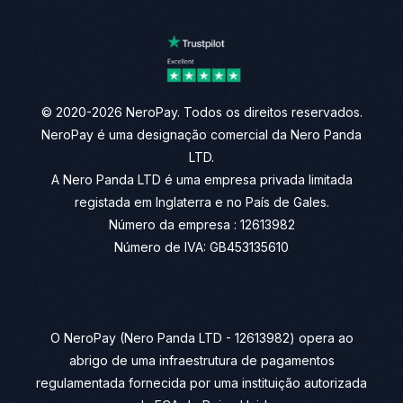
© 2020-2026 NeroPay. Todos os direitos reservados.
NeroPay é uma designação comercial da Nero Panda
LTD.
A Nero Panda LTD é uma empresa privada limitada
registada em Inglaterra e no País de Gales.
Número da empresa : 12613982
Número de IVA: GB453135610
O NeroPay (Nero Panda LTD - 12613982) opera ao
abrigo de uma infraestrutura de pagamentos
regulamentada fornecida por uma instituição autorizada