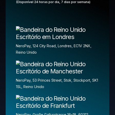
(Disponível 24 horas por dia, 7 dias por semana)
Escritório em Londres
NeroPay, 124 City Road, Londres, EC1V 2NX,
Reino Unido
Escritório de Manchester
NeroPay, 53 Princes Street, Stok, Stockport, SK1
1SL, Reino Unido
Escritório de Frankfurt
NeroPay, Große Gallusstrasse 16–18, 60312