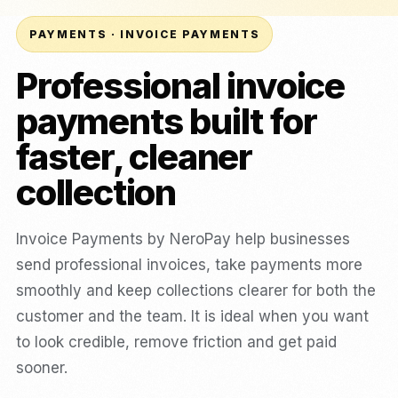
PAYMENTS · INVOICE PAYMENTS
Professional invoice
payments built for
faster, cleaner
collection
Invoice Payments by NeroPay help businesses
send professional invoices, take payments more
smoothly and keep collections clearer for both the
customer and the team. It is ideal when you want
to look credible, remove friction and get paid
sooner.