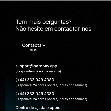
Tem mais perguntas?
Não hesite em contactar-nos
Contactar-
nos
support@neropay.app
(Respondemos no mesmo dia)
(+44) 333 049 4380
(Disponível 24 horas por dia, 7 dias por semana)
(+44) 333 049 4380
(Disponível 24 horas por dia, 7 dias por semana)
Centro de ajuda e apoio