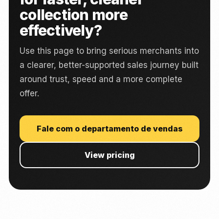
collection more
effectively?
Use this page to bring serious merchants into
a clearer, better-supported sales journey built
around trust, speed and a more complete
offer.
Fale com o departamento de vendas
View pricing