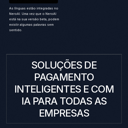
As línguas estão integradas no
NeroAI. Uma vez que o NeroAI
está na sua versão beta, podem
existir algumas palavras sem
sentido.
SOLUÇÕES DE
PAGAMENTO
INTELIGENTES E COM
IA PARA TODAS AS
EMPRESAS