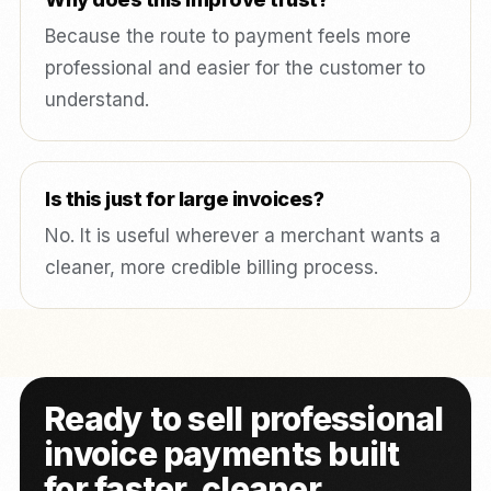
Because the route to payment feels more
professional and easier for the customer to
understand.
Is this just for large invoices?
No. It is useful wherever a merchant wants a
cleaner, more credible billing process.
Ready to sell professional
invoice payments built
for faster, cleaner