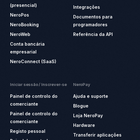
(presencial)
Integrações
NeroPos
Documentos para
NeroBooking
programadores
NeroWeb
Referência da API
Conta bancária
empresarial
NeroConnect (SaaS)
Iniciar sessão / Inscrever-se
NeroPay
Painel de controlo do
Ajuda e suporte
comerciante
Blogue
Painel de controlo do
Loja NeroPay
comerciante
Hardware
Registo pessoal
Transferir aplicações