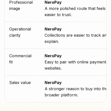
Professional
NeroPay
image
A more polished route that feels
easier to trust.
Operational
NeroPay
clarity
Collections are easier to track and
explain.
Commercial
NeroPay
fit
Easy to pair with online payments 
websites.
Sales value
NeroPay
A stronger reason to buy into the
broader platform.