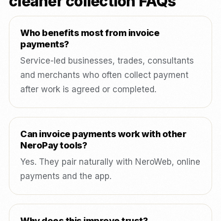
cleaner collection FAQs
Who benefits most from invoice
payments?
Service-led businesses, trades, consultants
and merchants who often collect payment
after work is agreed or completed.
Can invoice payments work with other
NeroPay tools?
Yes. They pair naturally with NeroWeb, online
payments and the app.
Why does this improve trust?