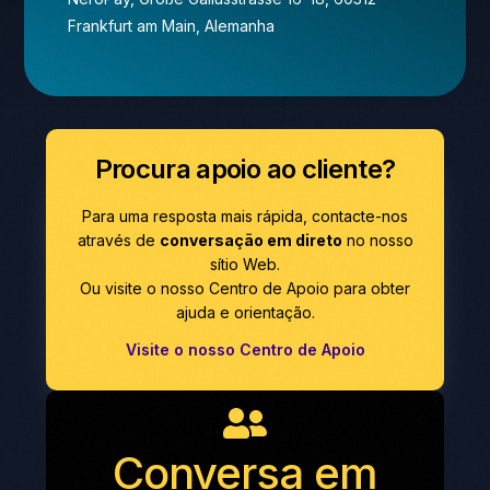
Frankfurt am Main, Alemanha
Procura apoio ao cliente?
Para uma resposta mais rápida, contacte-nos
através de
conversação em direto
no nosso
sítio Web.
Ou visite o nosso Centro de Apoio para obter
ajuda e orientação.
Visite o nosso Centro de Apoio
Conversa em