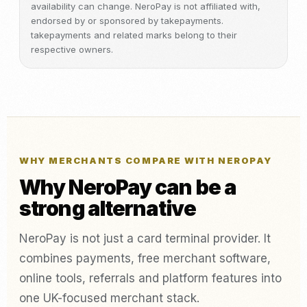
availability can change. NeroPay is not affiliated with,
endorsed by or sponsored by takepayments.
takepayments and related marks belong to their
respective owners.
WHY MERCHANTS COMPARE WITH NEROPAY
Why NeroPay can be a
strong alternative
NeroPay is not just a card terminal provider. It
combines payments, free merchant software,
online tools, referrals and platform features into
one UK-focused merchant stack.