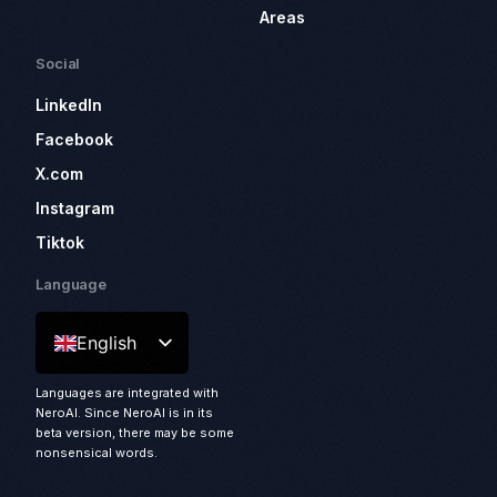
Areas
Social
LinkedIn
Facebook
X.com
Instagram
Tiktok
Language
English
Languages are integrated with
NeroAI. Since NeroAI is in its
beta version, there may be some
nonsensical words.