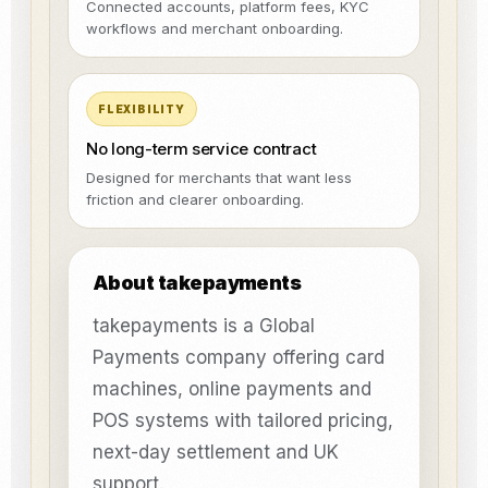
Connected accounts, platform fees, KYC
workflows and merchant onboarding.
FLEXIBILITY
No long-term service contract
Designed for merchants that want less
friction and clearer onboarding.
About takepayments
takepayments is a Global
Payments company offering card
machines, online payments and
POS systems with tailored pricing,
next-day settlement and UK
support.