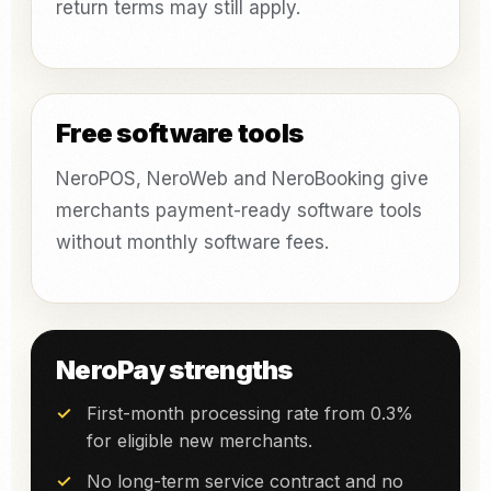
return terms may still apply.
Free software tools
NeroPOS, NeroWeb and NeroBooking give
merchants payment-ready software tools
without monthly software fees.
NeroPay strengths
First-month processing rate from 0.3%
for eligible new merchants.
No long-term service contract and no