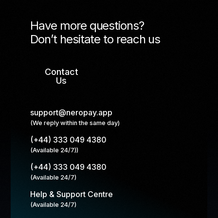
Have more questions?
Don’t hesitate to reach us
Contact
Us
support@neropay.app
(We reply within the same day)
(+44) 333 049 4380
(Available 24/7))
(+44) 333 049 4380
(Available 24/7)
Help & Support Centre
(Available 24/7)