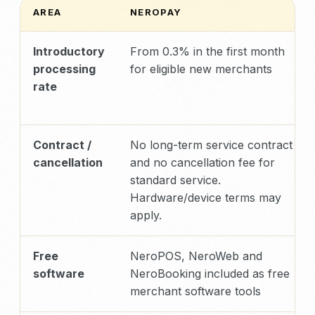
AREA
NEROPAY
Introductory
From 0.3% in the first month
processing
for eligible new merchants
rate
Contract /
No long-term service contract
cancellation
and no cancellation fee for
standard service.
Hardware/device terms may
apply.
Free
NeroPOS, NeroWeb and
software
NeroBooking included as free
merchant software tools