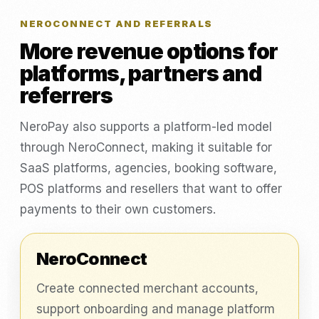
NEROCONNECT AND REFERRALS
More revenue options for
platforms, partners and
referrers
NeroPay also supports a platform-led model
through NeroConnect, making it suitable for
SaaS platforms, agencies, booking software,
POS platforms and resellers that want to offer
payments to their own customers.
NeroConnect
Create connected merchant accounts,
support onboarding and manage platform