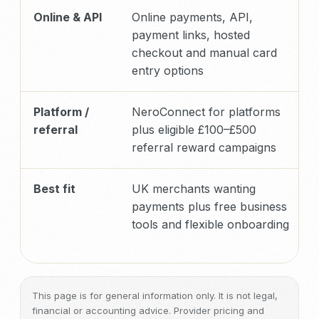
Online & API
Online payments, API,
payment links, hosted
checkout and manual card
entry options
Platform /
NeroConnect for platforms
referral
plus eligible £100–£500
referral reward campaigns
Best fit
UK merchants wanting
payments plus free business
tools and flexible onboarding
This page is for general information only. It is not legal,
financial or accounting advice. Provider pricing and