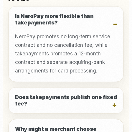
Is NeroPay more flexible than
takepayments?
NeroPay promotes no long-term service
contract and no cancellation fee, while
takepayments promotes a 12-month
contract and separate acquiring-bank
arrangements for card processing.
Does takepayments publish one fixed
fee?
Why might a merchant choose