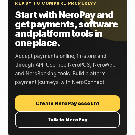
READY TO COMPARE PROPERLY?
Start with NeroPay and
get payments, software
and platform tools in
one place.
Accept payments online, in-store and
through API. Use free NeroPOS, NeroWeb
and NeroBooking tools. Build platform
payment journeys with NeroConnect.
Create NeroPay Account
Talk to NeroPay