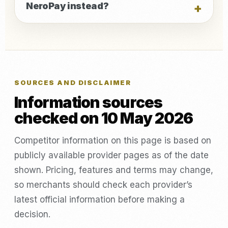
NeroPay instead?
SOURCES AND DISCLAIMER
Information sources
checked on 10 May 2026
Competitor information on this page is based on
publicly available provider pages as of the date
shown. Pricing, features and terms may change,
so merchants should check each provider’s
latest official information before making a
decision.