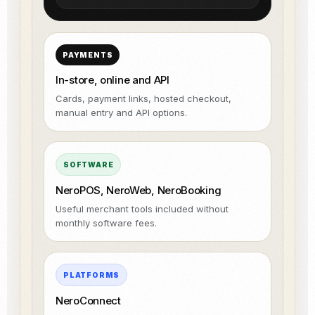
PAYMENTS
In-store, online and API
Cards, payment links, hosted checkout,
manual entry and API options.
SOFTWARE
NeroPOS, NeroWeb, NeroBooking
Useful merchant tools included without
monthly software fees.
PLATFORMS
NeroConnect