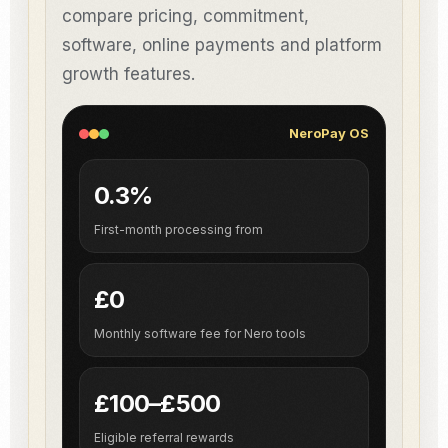
compare pricing, commitment,
software, online payments and platform
growth features.
NeroPay OS
0.3%
First-month processing from
£0
Monthly software fee for Nero tools
£100–£500
Eligible referral rewards