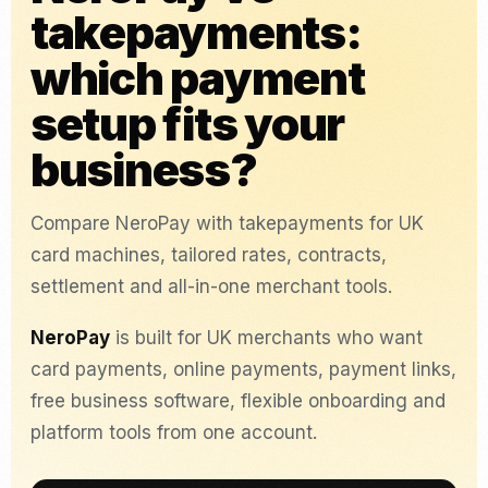
takepayments:
which payment
setup fits your
business?
Compare NeroPay with takepayments for UK
card machines, tailored rates, contracts,
settlement and all-in-one merchant tools.
NeroPay
is built for UK merchants who want
card payments, online payments, payment links,
free business software, flexible onboarding and
platform tools from one account.