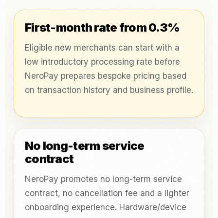
First-month rate from 0.3%
Eligible new merchants can start with a
low introductory processing rate before
NeroPay prepares bespoke pricing based
on transaction history and business profile.
No long-term service
contract
NeroPay promotes no long-term service
contract, no cancellation fee and a lighter
onboarding experience. Hardware/device