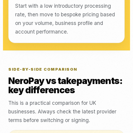
Start with a low introductory processing
rate, then move to bespoke pricing based
on your volume, business profile and
account performance.
SIDE-BY-SIDE COMPARISON
NeroPay vs takepayments:
key differences
This is a practical comparison for UK
businesses. Always check the latest provider
terms before switching or signing.