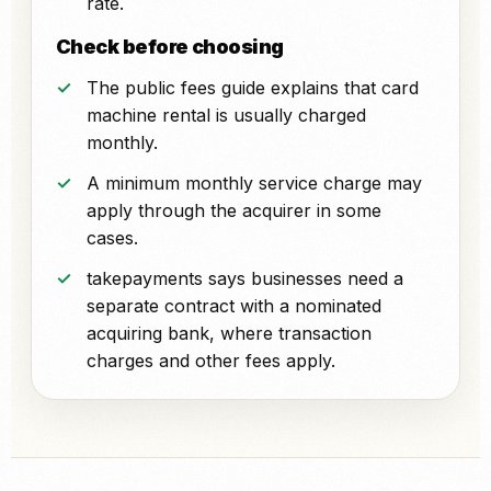
rate.
Check before choosing
The public fees guide explains that card
machine rental is usually charged
monthly.
A minimum monthly service charge may
apply through the acquirer in some
cases.
takepayments says businesses need a
separate contract with a nominated
acquiring bank, where transaction
charges and other fees apply.