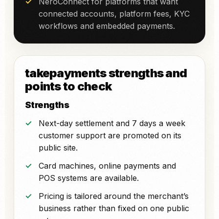
NeroConnect for platforms that want
connected accounts, platform fees, KYC
workflows and embedded payments.
takepayments strengths and
points to check
Strengths
Next-day settlement and 7 days a week
customer support are promoted on its
public site.
Card machines, online payments and
POS systems are available.
Pricing is tailored around the merchant’s
business rather than fixed on one public