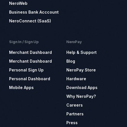
NeroWeb
Business Bank Acccount
NeroConnect (SaaS)
Sign In / Sign Up
NeroPay
Merchant Dashboard
Help & Support
Merchant Dashboard
Blog
Personal Sign Up
NeroPay Store
Personal Dashboard
Hardware
Mobile Apps
Download Apps
Why NeroPay?
Careers
Partners
Press