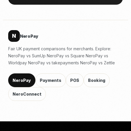
N
NeroPay
Fair UK payment comparisons for merchants. Explore:
NeroPay vs SumUp
NeroPay vs Square
NeroPay vs
Worldpay
NeroPay vs takepayments
NeroPay vs Zettle
NeroPay
Payments
POS
Booking
NeroConnect