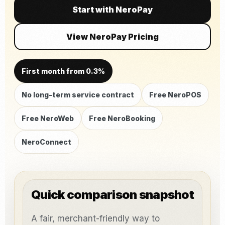
Start with NeroPay
View NeroPay Pricing
First month from 0.3%
No long-term service contract
Free NeroPOS
Free NeroWeb
Free NeroBooking
NeroConnect
Quick comparison snapshot
A fair, merchant-friendly way to