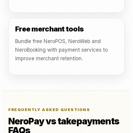
Free merchant tools
Bundle free NeroPOS, NeroWeb and
NeroBooking with payment services to
improve merchant retention.
FREQUENTLY ASKED QUESTIONS
NeroPay vs takepayments
FAQs