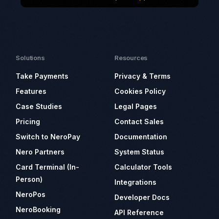
Solutions
Resources
Take Payments
Privacy & Terms
Features
Cookies Policy
Case Studies
Legal Pages
Pricing
Contact Sales
Switch to NeroPay
Documentation
Nero Partners
System Status
Card Terminal (In-
Calculator Tools
Person)
Integrations
NeroPos
Developer Docs
NeroBooking
API Reference