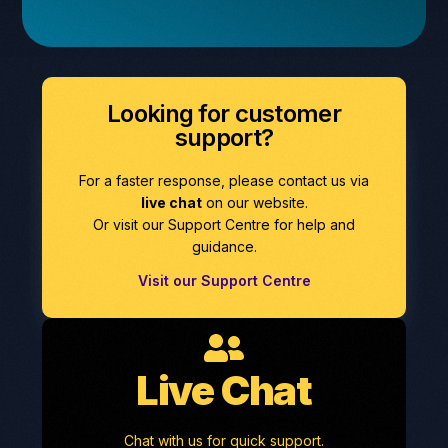
Looking for customer
support?
For a faster response, please contact us via
live chat
on our website.
Or visit our Support Centre for help and
guidance.
Visit our Support Centre
Live Chat
Chat with us for quick support.