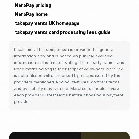
NeroPay pricing
NeroPay home
takepayments UK homepage
takepayments card processing fees guide
Disclaimer: This comparison is provided for general
information only and is based on publicly available
information at the time of writing. Third-party names and
trade marks belong to their respective owners. NeroPay
is not affiliated with, endorsed by, or sponsored by the
providers mentioned. Pricing, features, contract terms
and availability may change. Merchants should review
each provider’s latest terms before choosing a payment
provider.