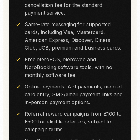
cancellation fee for the standard
payment service.
Same-rate messaging for supported
cards, including Visa, Mastercard,
American Express, Discover, Diners
Club, JCB, premium and business cards.
Free NeroPOS, NeroWeb and
NeroBooking software tools, with no
monthly software fee.
Online payments, API payments, manual
card entry, SMS/email payment links and
in-person payment options.
Referral reward campaigns from £100 to
£500 for eligible referrals, subject to
campaign terms.