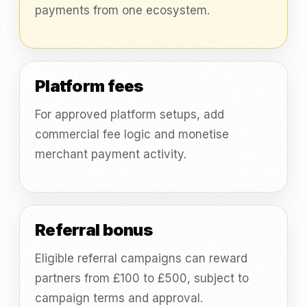
payments from one ecosystem.
Platform fees
For approved platform setups, add
commercial fee logic and monetise
merchant payment activity.
Referral bonus
Eligible referral campaigns can reward
partners from £100 to £500, subject to
campaign terms and approval.