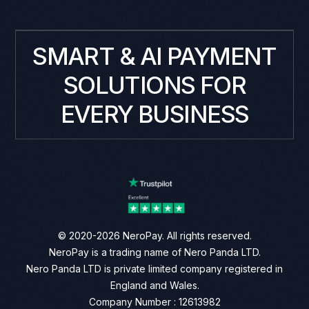
SMART & AI PAYMENT
SOLUTIONS FOR
EVERY BUSINESS
© 2020-2026 NeroPay. All rights reserved.
NeroPay is a trading name of Nero Panda LTD.
Nero Panda LTD is private limited company registered in
England and Wales.
Company Number : 12613982