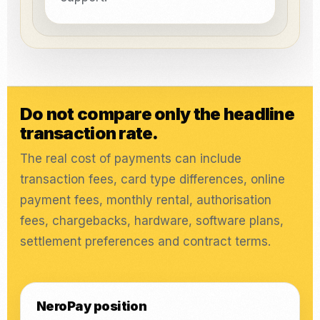
Do not compare only the headline
transaction rate.
The real cost of payments can include
transaction fees, card type differences, online
payment fees, monthly rental, authorisation
fees, chargebacks, hardware, software plans,
settlement preferences and contract terms.
NeroPay position