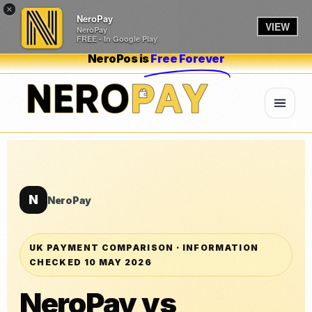
×
NeroPay
VIEW
NeroPay
FREE - In Google Play
NeroPos is
Free Forever
N
NeroPay
UK PAYMENT COMPARISON · INFORMATION
CHECKED 10 MAY 2026
NeroPay vs