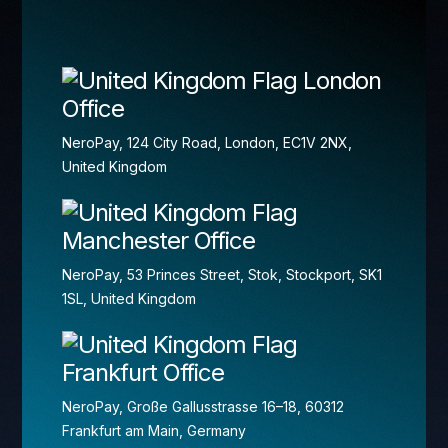
London
Office
NeroPay, 124 City Road, London, EC1V 2NX,
United Kingdom
Manchester Office
NeroPay, 53 Princes Street, Stok, Stockport, SK1
1SL, United Kingdom
Frankfurt Office
NeroPay, Große Gallusstrasse 16–18, 60312
Frankfurt am Main, Germany