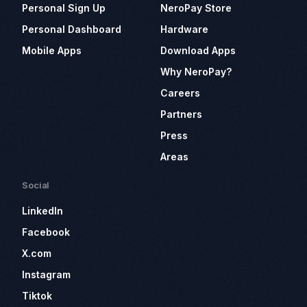
Personal Sign Up
NeroPay Store
Personal Dashboard
Hardware
Mobile Apps
Download Apps
Why NeroPay?
Careers
Partners
Press
Areas
Social
LinkedIn
Facebook
X.com
Instagram
Tiktok