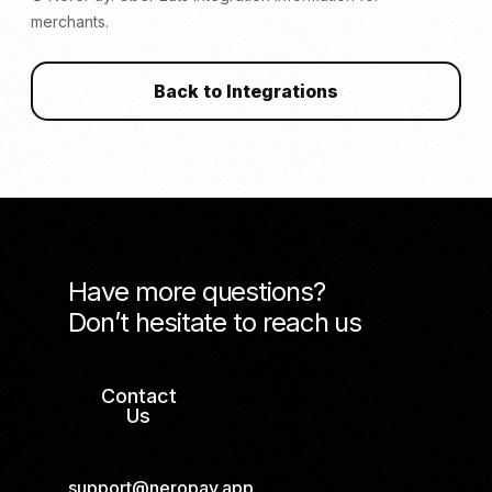
merchants.
Back to Integrations
Have more questions?
Don’t hesitate to reach us
Contact
Us
support@neropay.app