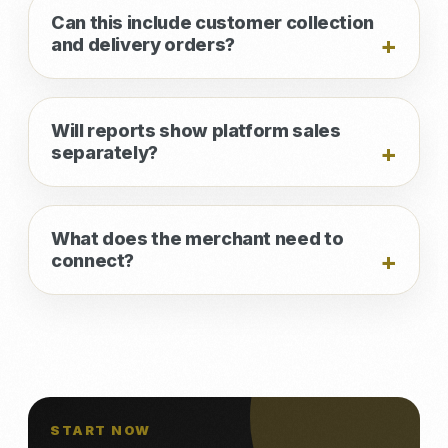
Can this include customer collection
and delivery orders?
Will reports show platform sales
separately?
What does the merchant need to
connect?
START NOW