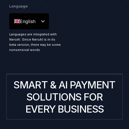
Language
English
Languages are integrated with
NeroAI. Since NeroAI is in its
beta version, there may be some
nonsensical words.
SMART & AI PAYMENT
SOLUTIONS FOR
EVERY BUSINESS