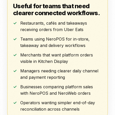
Useful for teams that need
clearer connected workflows.
Restaurants, cafés and takeaways
receiving orders from Uber Eats
Teams using NeroPOS for in-store,
takeaway and delivery workflows
Merchants that want platform orders
visible in Kitchen Display
Managers needing clearer daily channel
and payment reporting
Businesses comparing platform sales
with NeroPOS and NeroWeb orders
Operators wanting simpler end-of-day
reconciliation across channels