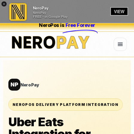
×
NeroPay
VIEW
NeroPay
FREE - In Google Play
NeroPos is
Free Forever
NP
NeroPay
NEROPOS DELIVERY PLATFORM INTEGRATION
Uber Eats
Integration for