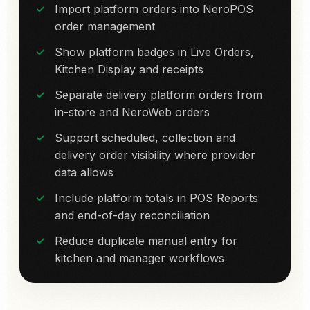
Import platform orders into NeroPOS
order management
Show platform badges in Live Orders,
Kitchen Display and receipts
Separate delivery platform orders from
in-store and NeroWeb orders
Support scheduled, collection and
delivery order visibility where provider
data allows
Include platform totals in POS Reports
and end-of-day reconciliation
Reduce duplicate manual entry for
kitchen and manager workflows