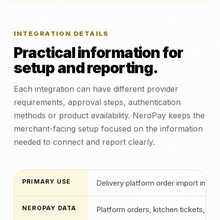
INTEGRATION DETAILS
Practical information for
setup and reporting.
Each integration can have different provider
requirements, approval steps, authentication
methods or product availability. NeroPay keeps the
merchant-facing setup focused on the information
needed to connect and report clearly.
PRIMARY USE
Delivery platform order import into
NEROPAY DATA
Platform orders, kitchen tickets, rec