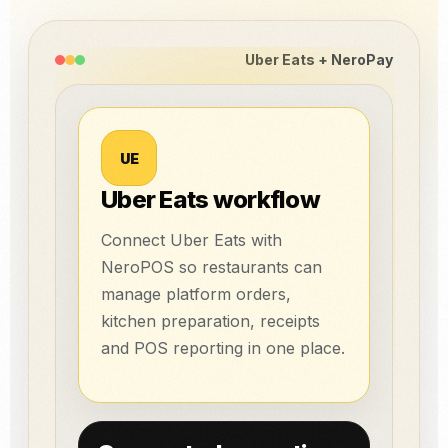
Uber Eats + NeroPay
UE
Uber Eats workflow
Connect Uber Eats with
NeroPOS so restaurants can
manage platform orders,
kitchen preparation, receipts
and POS reporting in one place.