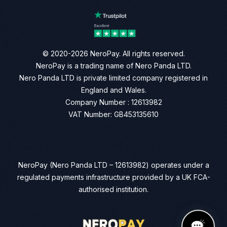
© 2020-2026 NeroPay. All rights reserved.
NeroPay is a trading name of Nero Panda LTD.
Nero Panda LTD is private limited company registered in
England and Wales.
Company Number : 12613982
VAT Number: GB453135610
NeroPay (Nero Panda LTD – 12613982) operates under a
regulated payments infrastructure provided by a UK FCA-
authorised institution.