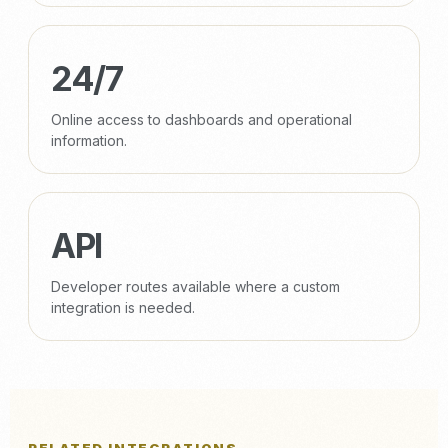
24/7
Online access to dashboards and operational
information.
API
Developer routes available where a custom
integration is needed.