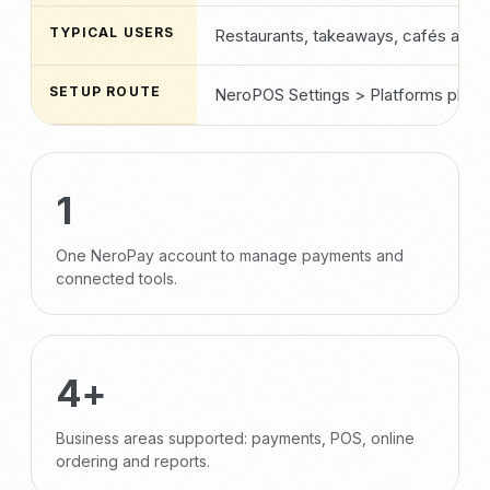
TYPICAL USERS
Restaurants, takeaways, cafés and 
SETUP ROUTE
NeroPOS Settings > Platforms plus p
1
One NeroPay account to manage payments and
connected tools.
4+
Business areas supported: payments, POS, online
ordering and reports.