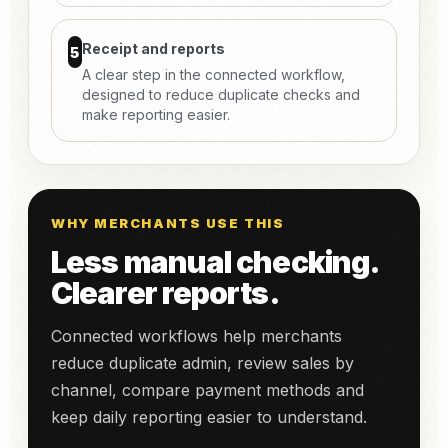
Receipt and reports
5
A clear step in the connected workflow,
designed to reduce duplicate checks and
make reporting easier.
WHY MERCHANTS USE THIS
Less manual checking.
Clearer reports.
Connected workflows help merchants
reduce duplicate admin, review sales by
channel, compare payment methods and
keep daily reporting easier to understand.