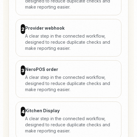
designed to reduce duplicate checks and
make reporting easier.
Provider webhook
2
A clear step in the connected workflow,
designed to reduce duplicate checks and
make reporting easier.
NeroPOS order
3
A clear step in the connected workflow,
designed to reduce duplicate checks and
make reporting easier.
Kitchen Display
4
A clear step in the connected workflow,
designed to reduce duplicate checks and
make reporting easier.