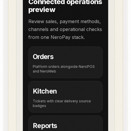
Connected operations
preview
Review sales, payment methods,
channels and operational checks
from one NeroPay stack.
Orders
Platform orders alongside NeroPOS
and NeroWeb
Kitchen
Tickets with clear delivery source
badges
Reports