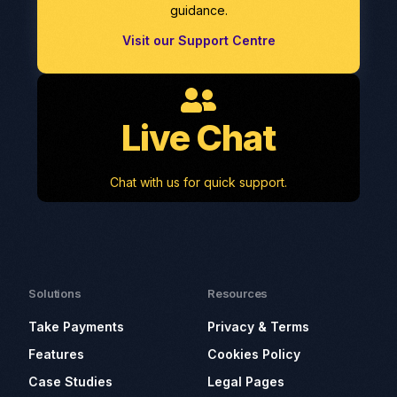
guidance.
Visit our Support Centre
Live Chat
Chat with us for quick support.
Solutions
Resources
Take Payments
Privacy & Terms
Features
Cookies Policy
Case Studies
Legal Pages