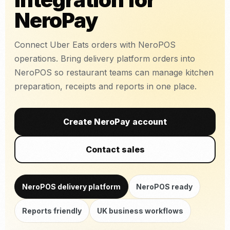
NeroPay
Connect Uber Eats orders with NeroPOS
operations. Bring delivery platform orders into
NeroPOS so restaurant teams can manage kitchen
preparation, receipts and reports in one place.
Create NeroPay account
Contact sales
NeroPOS delivery platform
NeroPOS ready
Reports friendly
UK business workflows