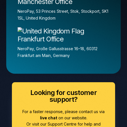
Manchester Office
NeroPay, 53 Princes Street, Stok, Stockport, SK1
1SL, United Kingdom
Frankfurt Office
NeroPay, Große Gallusstrasse 16–18, 60312
Frankfurt am Main, Germany
Looking for customer
support?
For a faster response, please contact us via
live chat
on our website.
Or visit our Support Centre for help and