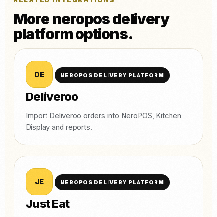
RELATED INTEGRATIONS
More neropos delivery
platform options.
DE
NEROPOS DELIVERY PLATFORM
Deliveroo
Import Deliveroo orders into NeroPOS, Kitchen
Display and reports.
JE
NEROPOS DELIVERY PLATFORM
Just Eat