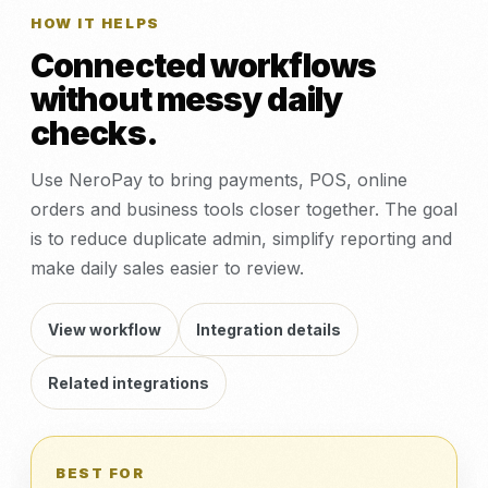
HOW IT HELPS
Connected workflows
without messy daily
checks.
Use NeroPay to bring payments, POS, online
orders and business tools closer together. The goal
is to reduce duplicate admin, simplify reporting and
make daily sales easier to review.
View workflow
Integration details
Related integrations
BEST FOR