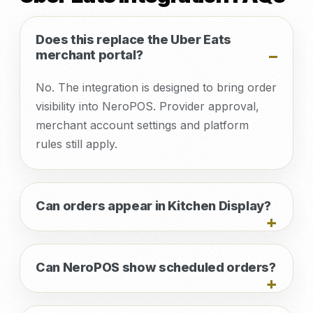
Does this replace the Uber Eats
merchant portal?
No. The integration is designed to bring order
visibility into NeroPOS. Provider approval,
merchant account settings and platform
rules still apply.
Can orders appear in Kitchen Display?
Can NeroPOS show scheduled orders?