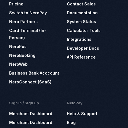
Pricing
Contact Sales
Switch to NeroPay
Documentation
Nero Partners
System Status
Card Terminal (In-
Calculator Tools
Person)
Integrations
NeroPos
Developer Docs
NeroBooking
API Reference
NeroWeb
Business Bank Acccount
NeroConnect (SaaS)
Sign In / Sign Up
NeroPay
Merchant Dashboard
Help & Support
Merchant Dashboard
Blog