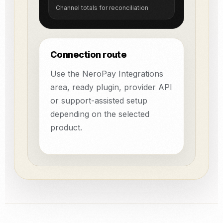
Channel totals for reconciliation
Connection route
Use the NeroPay Integrations
area, ready plugin, provider API
or support-assisted setup
depending on the selected
product.