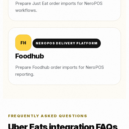
Prepare Just Eat order imports for NeroPOS
workflows.
FH
NEROPOS DELIVERY PLATFORM
Foodhub
Prepare Foodhub order imports for NeroPOS
reporting.
FREQUENTLY ASKED QUESTIONS
Uber Eats integration FAQs