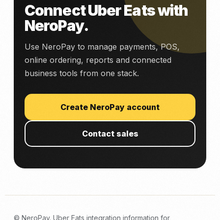
Connect Uber Eats with
NeroPay.
Use NeroPay to manage payments, POS,
online ordering, reports and connected
business tools from one stack.
Create NeroPay account
Contact sales
© NeroPay. Uber Eats integration information for