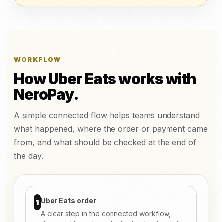
WORKFLOW
How Uber Eats works with
NeroPay.
A simple connected flow helps teams understand
what happened, where the order or payment came
from, and what should be checked at the end of
the day.
Uber Eats order
1
A clear step in the connected workflow,