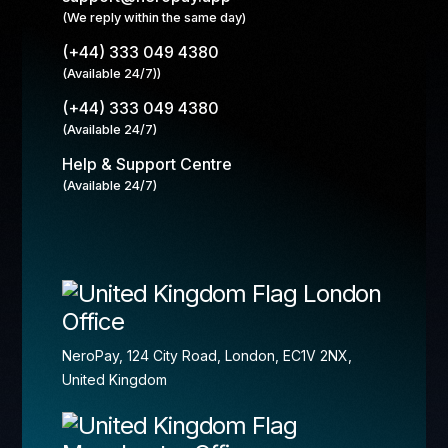
(We reply within the same day)
(+44) 333 049 4380
(Available 24/7))
(+44) 333 049 4380
(Available 24/7)
Help & Support Centre
(Available 24/7)
London
Office
NeroPay, 124 City Road, London, EC1V 2NX,
United Kingdom