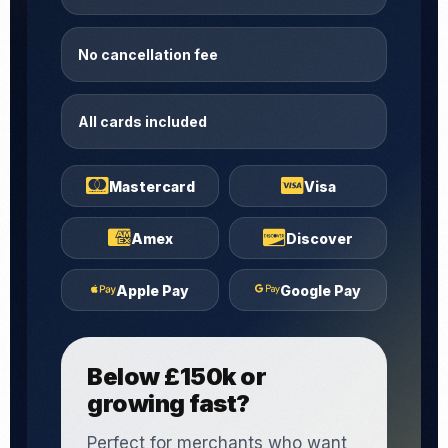
No cancellation fee
All cards included
Mastercard
Visa
Amex
Discover
Apple Pay
Google Pay
Below £150k or
growing fast?
Perfect for merchants who want