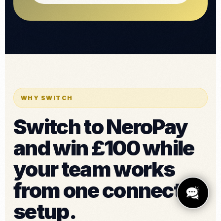
WHY SWITCH
Switch to NeroPay
and win £100 while
your team works
from one connected
setup.