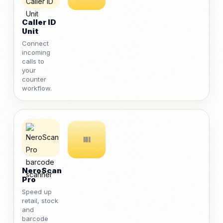
Caller ID
Unit
Connect
incoming
calls to
your
counter
workflow.
NeroScan
Pro
Speed up
retail, stock
and
barcode