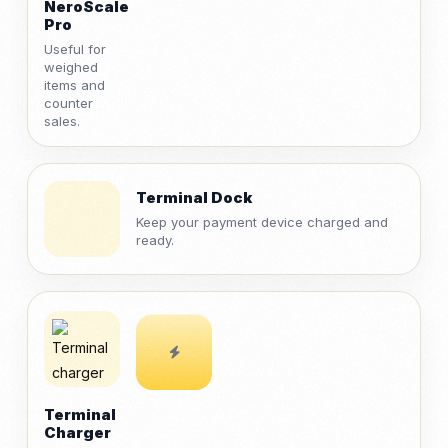
NeroScale
Pro
Useful for
weighed
items and
counter
sales.
Terminal Dock
Keep your payment device charged and
ready.
Terminal
Charger