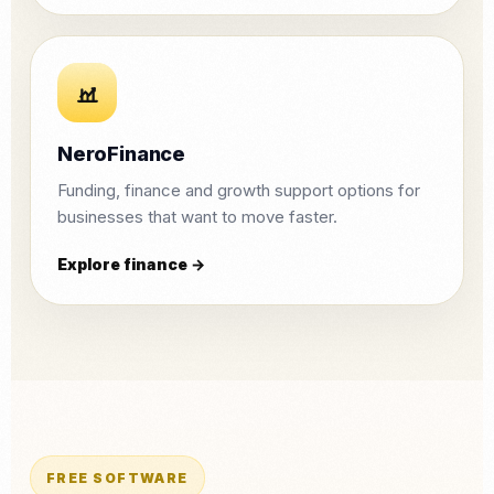
NeroFinance
Funding, finance and growth support options for
businesses that want to move faster.
Explore finance →
FREE SOFTWARE