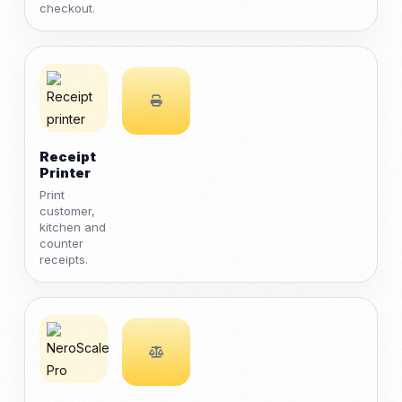
checkout.
Receipt
Printer
Print
customer,
kitchen and
counter
receipts.