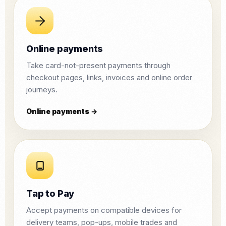
Online payments
Take card-not-present payments through
checkout pages, links, invoices and online order
journeys.
Online payments →
Tap to Pay
Accept payments on compatible devices for
delivery teams, pop-ups, mobile trades and