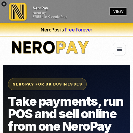
×
NeroPay
VIEW
NeroPay
FREE - In Google Play
NeroPos is
Free Forever
NEROPAY FOR UK BUSINESSES
Take payments, run
POS and sell online
from one NeroPay