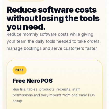
Reduce software costs
without losing the tools
you need.
Reduce monthly software costs while giving
your team the daily tools needed to take orders,
manage bookings and serve customers faster.
FREE
Free NeroPOS
Run tills, tables, products, receipts, staff
permissions and daily reports from one easy POS
setup.