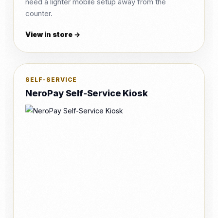
need a lighter mobile setup away from the
counter.
View in store →
SELF-SERVICE
NeroPay Self-Service Kiosk