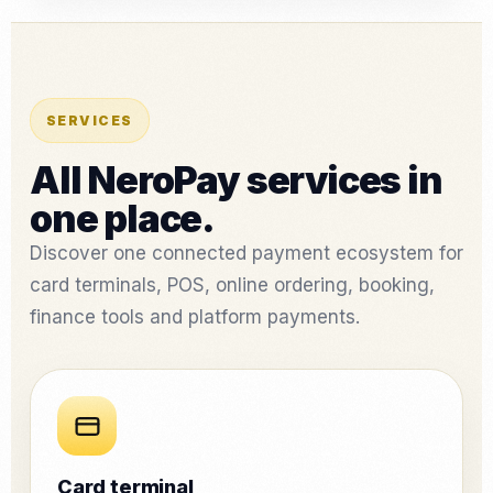
SERVICES
All NeroPay services in
one place.
Discover one connected payment ecosystem for
card terminals, POS, online ordering, booking,
finance tools and platform payments.
Card terminal