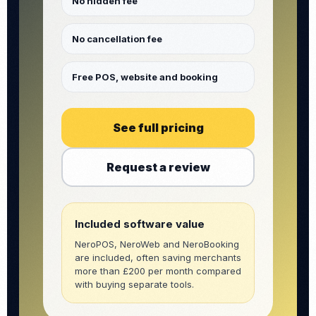
No hidden fee
No cancellation fee
Free POS, website and booking
See full pricing
Request a review
Included software value
NeroPOS, NeroWeb and NeroBooking
are included, often saving merchants
more than £200 per month compared
with buying separate tools.