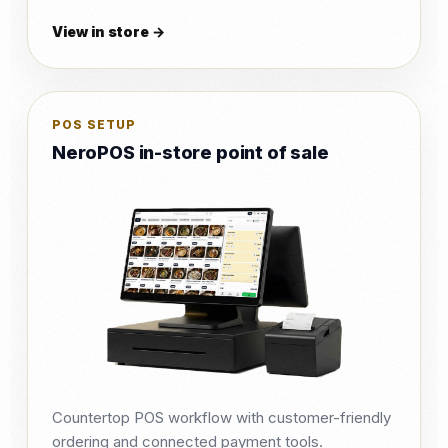
View in store →
POS SETUP
NeroPOS in-store point of sale
Countertop POS workflow with customer-friendly
ordering and connected payment tools.