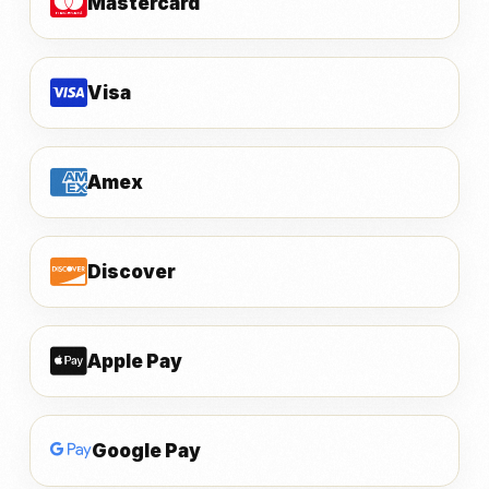
Mastercard
Visa
Amex
Discover
Apple Pay
Google Pay