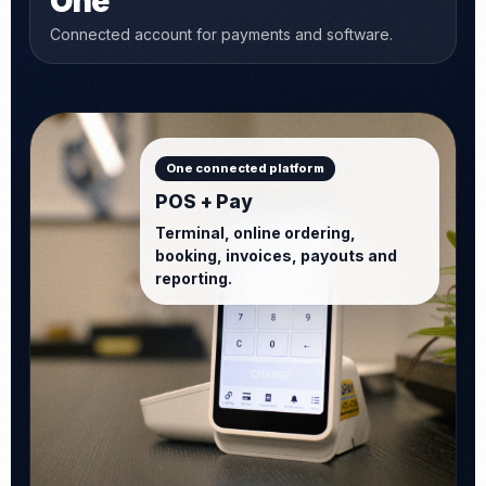
One
Connected account for payments and software.
One connected platform
POS + Pay
Terminal, online ordering,
booking, invoices, payouts and
reporting.