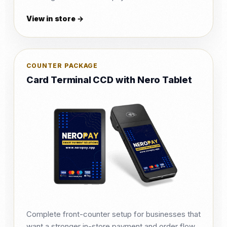
View in store →
COUNTER PACKAGE
Card Terminal CCD with Nero Tablet
Complete front-counter setup for businesses that
want a stronger in-store payment and order flow.