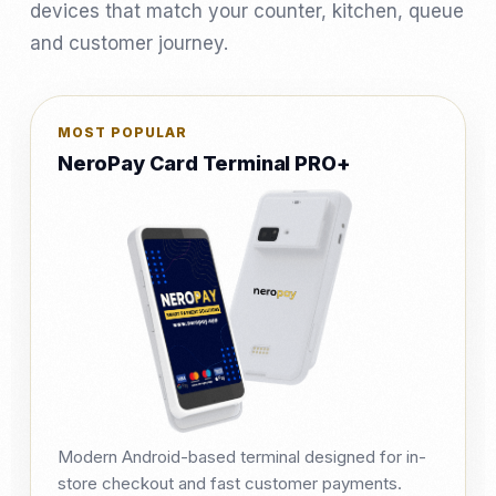
devices that match your counter, kitchen, queue
and customer journey.
MOST POPULAR
NeroPay Card Terminal PRO+
Modern Android-based terminal designed for in-
store checkout and fast customer payments.