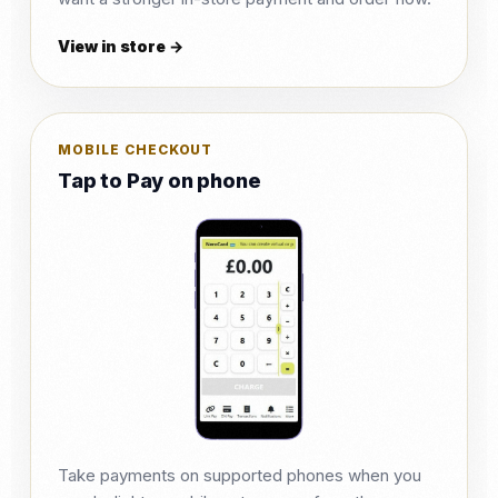
View in store →
MOBILE CHECKOUT
Tap to Pay on phone
Take payments on supported phones when you