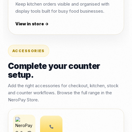
Keep kitchen orders visible and organised with
display tools built for busy food businesses.
View in store →
ACCESSORIES
Complete your counter
setup.
Add the right accessories for checkout, kitchen, stock
and counter workflows. Browse the full range in the
NeroPay Store.