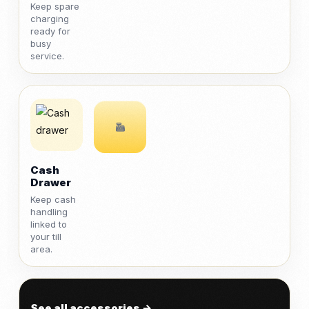
Keep spare
charging
ready for
busy
service.
Cash
Drawer
Keep cash
handling
linked to
your till
area.
See all accessories →