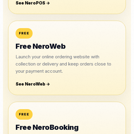
See NeroPOS →
FREE
Free NeroWeb
Launch your online ordering website with
collection or delivery and keep orders close to
your payment account.
See NeroWeb →
FREE
Free NeroBooking