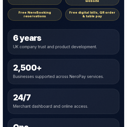
website
Free NeroBooking
Free digital bills, QR order
reservations
& table pay
6 years
UK company trust and product development.
2,500+
Businesses supported across NeroPay services.
24/7
Merchant dashboard and online access.