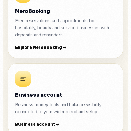
NeroBooking
Free reservations and appointments for
hospitality, beauty and service businesses with
deposits and reminders.
Explore NeroBooking →
Business account
Business money tools and balance visibility
connected to your wider merchant setup.
Business account →