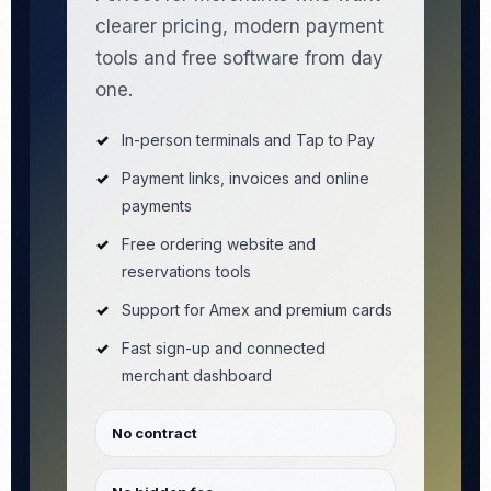
clearer pricing, modern payment
tools and free software from day
one.
In-person terminals and Tap to Pay
Payment links, invoices and online
payments
Free ordering website and
reservations tools
Support for Amex and premium cards
Fast sign-up and connected
merchant dashboard
No contract