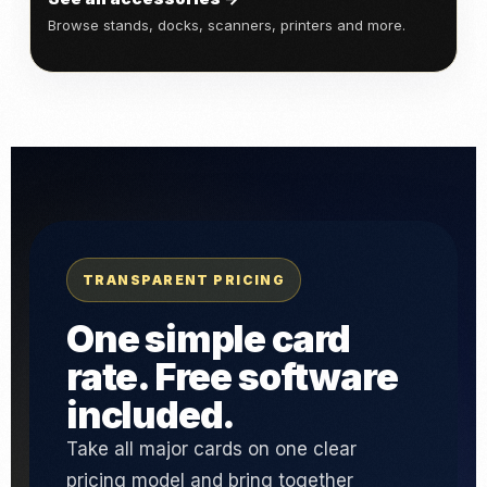
Browse stands, docks, scanners, printers and more.
TRANSPARENT PRICING
One simple card
rate. Free software
included.
Take all major cards on one clear
pricing model and bring together