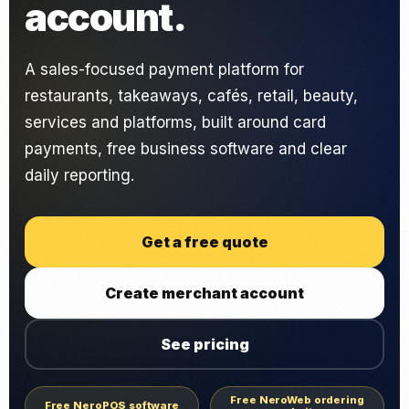
account.
A sales-focused payment platform for
restaurants, takeaways, cafés, retail, beauty,
services and platforms, built around card
payments, free business software and clear
daily reporting.
Get a free quote
Create merchant account
See pricing
Free NeroWeb ordering
Free NeroPOS software