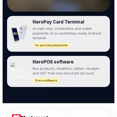
NeroPay Card Terminal
Accept chip, contactless and wallet
payments on a countertop-ready Android
terminal.
In-person payments
NeroPOS software
Run products, modifiers, tables, receipts
and VAT from one merchant account.
Free software