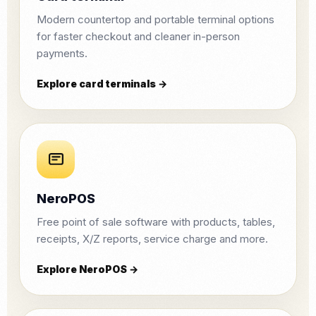
Modern countertop and portable terminal options
for faster checkout and cleaner in-person
payments.
Explore card terminals →
NeroPOS
Free point of sale software with products, tables,
receipts, X/Z reports, service charge and more.
Explore NeroPOS →