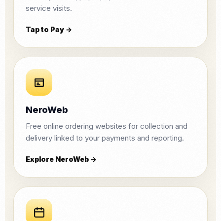
service visits.
Tap to Pay →
NeroWeb
Free online ordering websites for collection and
delivery linked to your payments and reporting.
Explore NeroWeb →