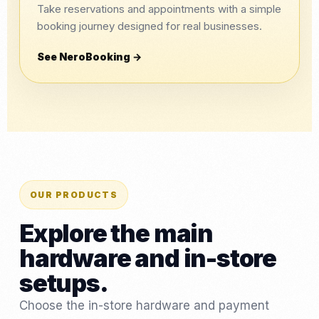
Take reservations and appointments with a simple
booking journey designed for real businesses.
See NeroBooking →
OUR PRODUCTS
Explore the main
hardware and in-store
setups.
Choose the in-store hardware and payment