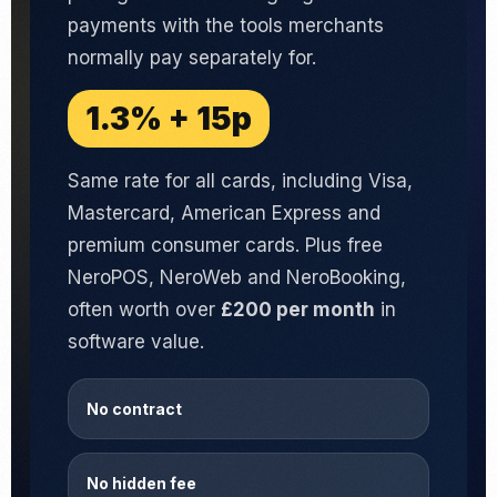
payments with the tools merchants
normally pay separately for.
1.3% + 15p
Same rate for all cards, including Visa,
Mastercard, American Express and
premium consumer cards. Plus free
NeroPOS, NeroWeb and NeroBooking,
often worth over
£200 per month
in
software value.
No contract
No hidden fee