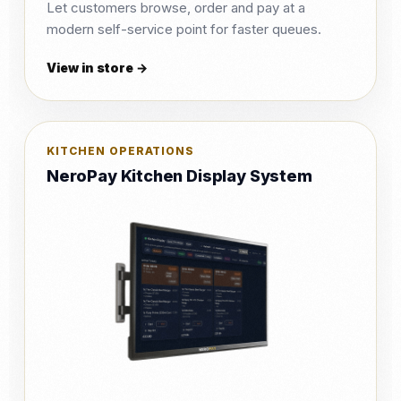
Let customers browse, order and pay at a
modern self-service point for faster queues.
View in store →
KITCHEN OPERATIONS
NeroPay Kitchen Display System