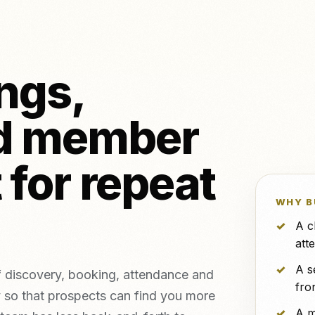
NeroPOS
NeroPay and 
FREE
o & piercing
NeroBill QR Pay
FREE
etics clinics
All integrat
NeroAI (Tax &
Deliveroo
FREE
Payment Tools)
ngs,
Developer APIs
d member
icing,
nts
vs Zettle
vs Teya
vs Dojo
 for repeat
WHY B
A c
att
A s
 discovery, booking, attendance and
fro
 so that prospects can find you more
A m