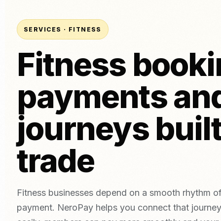
Tatto
Card Terminal (In-Person)
Bakeries
Aesth
POS System (ePOS)
Beer, wine & spirits
SERVICES · FITNESS
Invoice Payments
Fitness booki
Online Payments
Link Payments
Compare Providers
NEW
payments an
Compare NeroPay with other payment providers, including pr
Tap to Pay
contracts, software tools and payment options.
Download App
vs SumUp
vs Square
vs Worldpay
vs takepayme
journeys built
trade
Fitness businesses depend on a smooth rhythm of
payment. NeroPay helps you connect that journey