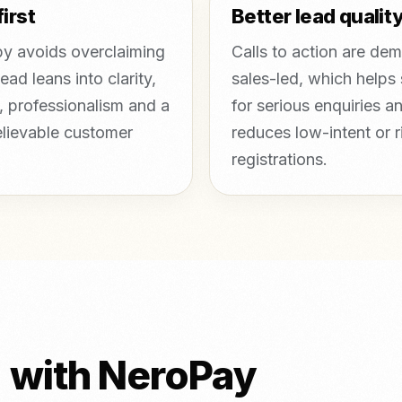
first
Better lead qualit
y avoids overclaiming
Calls to action are de
ead leans into clarity,
sales-led, which helps
, professionalism and a
for serious enquiries a
lievable customer
reduces low-intent or r
registrations.
d with NeroPay