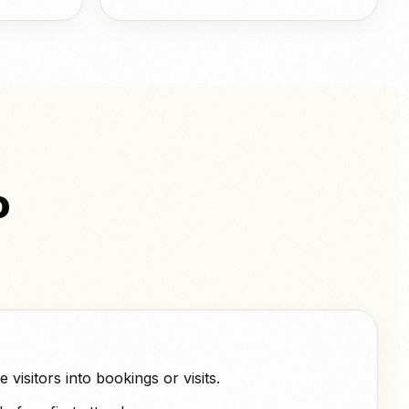
o
visitors into bookings or visits.