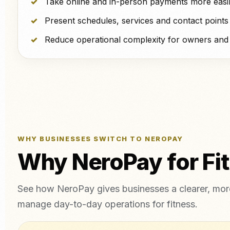
Take online and in-person payments more easil
Present schedules, services and contact points 
Reduce operational complexity for owners and f
WHY BUSINESSES SWITCH TO NEROPAY
Why NeroPay for Fi
See how NeroPay gives businesses a clearer, more
manage day-to-day operations for fitness.