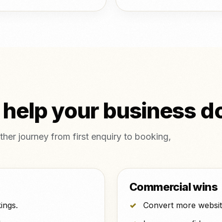
 help your business d
her journey from first enquiry to booking,
Commercial wins
ings.
Convert more website 