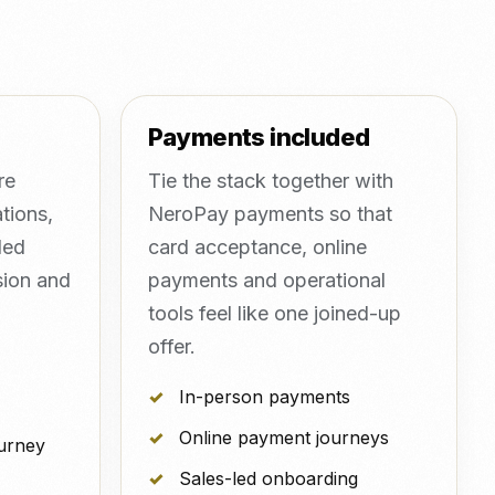
Payments included
re
Tie the stack together with
tions,
NeroPay payments so that
led
card acceptance, online
sion and
payments and operational
tools feel like one joined-up
offer.
In-person payments
Online payment journeys
ourney
Sales-led onboarding