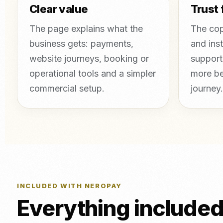
Clear value
Trust 
The page explains what the
The cop
business gets: payments,
and inst
website journeys, booking or
support
operational tools and a simpler
more be
commercial setup.
journey.
INCLUDED WITH NEROPAY
Everything include