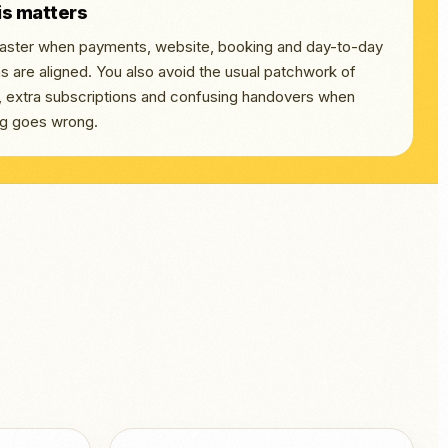
is matters
 faster when payments, website, booking and day-to-day
s are aligned. You also avoid the usual patchwork of
s, extra subscriptions and confusing handovers when
g goes wrong.