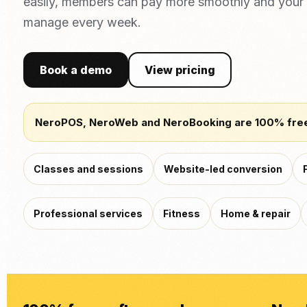
easily, members can pay more smoothly and your 
manage every week.
Book a demo
View pricing
NeroPOS, NeroWeb and NeroBooking are 100% fre
Classes and sessions
Website-led conversion
Professional services
Fitness
Home & repair