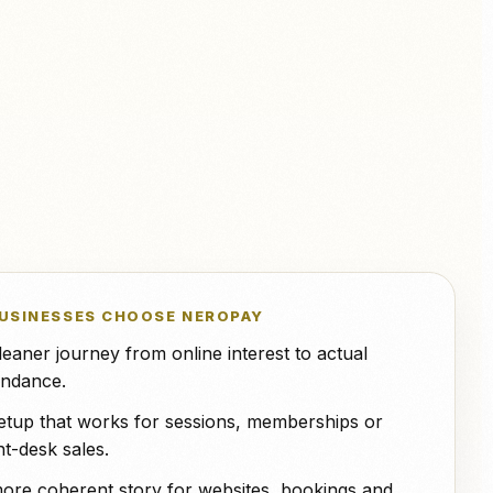
NeroPOS.
ions
Xero
QuickBooks
WooCommerce
NeroPOS
Fast checkout, product grid, and
Uber Eats
all-in-one POS tools.
USINESSES CHOOSE NEROPAY
leaner journey from online interest to actual
endance.
etup that works for sessions, memberships or
nt-desk sales.
ore coherent story for websites, bookings and