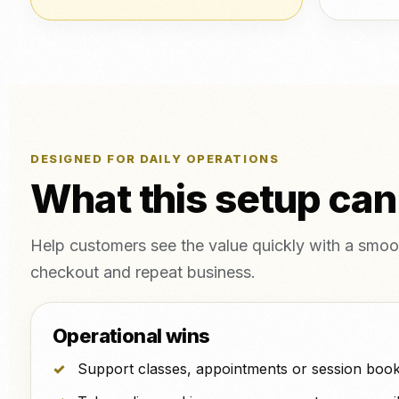
DESIGNED FOR DAILY OPERATIONS
What this setup can
Help customers see the value quickly with a smoot
checkout and repeat business.
Operational wins
Support classes, appointments or session book