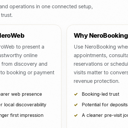
nd operations in one connected setup,
trust.
NeroWeb
Why NeroBooking
oWeb to present a
Use NeroBooking whe
ustworthy online
appointments, consulta
, from discovery and
reservations or schedu
 to booking or payment
visits matter to conver
revenue protection.
earer web presence
Booking-led trust
r local discoverability
Potential for deposits
nger first impression
A cleaner pre-visit j