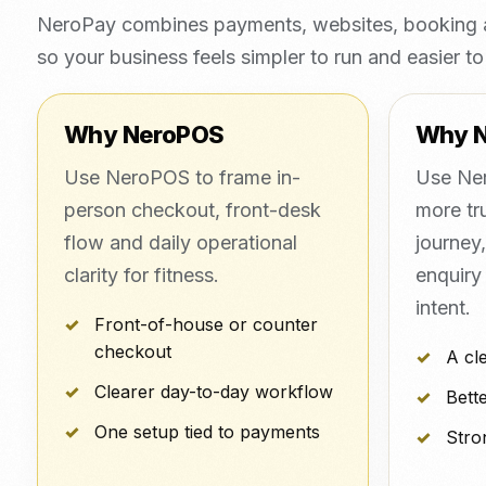
NeroPay combines payments, websites, booking a
so your business feels simpler to run and easier to 
Why NeroPOS
Why 
Use NeroPOS to frame in-
Use Ner
person checkout, front-desk
more tr
flow and daily operational
journey
clarity for fitness.
enquiry
intent.
Front-of-house or counter
checkout
A cl
Clearer day-to-day workflow
Bette
One setup tied to payments
Stro