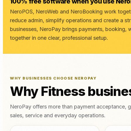
100% free software when you use Ner
NeroPOS, NeroWeb and NeroBooking work togethe
reduce admin, simplify operations and create a st
businesses, NeroPay brings payments, booking, 
together in one clear, professional setup.
WHY BUSINESSES CHOOSE NEROPAY
Why Fitness busin
NeroPay offers more than payment acceptance, gi
sales, service and everyday operations.