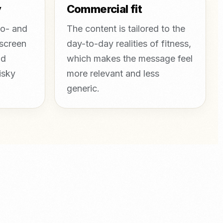
y
Commercial fit
mo- and
The content is tailored to the
 screen
day-to-day realities of fitness,
nd
which makes the message feel
isky
more relevant and less
generic.