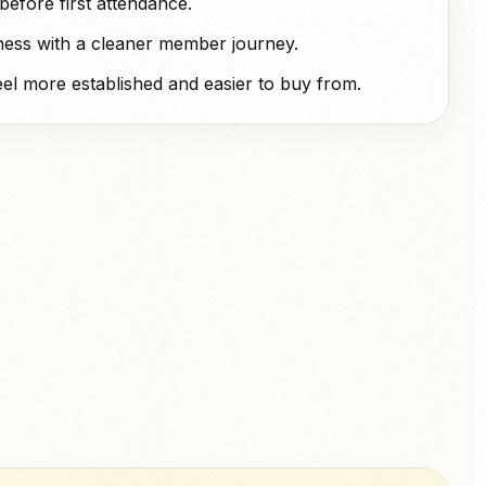
efore first attendance.
ness with a cleaner member journey.
el more established and easier to buy from.