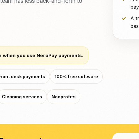
team has less back-and-forth to
pay
A t
bas
e when you use NeroPay payments.
Front desk payments
100% free software
Cleaning services
Nonprofits