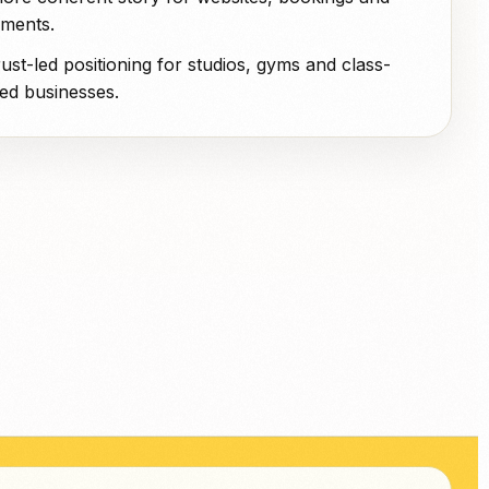
ments.
rust-led positioning for studios, gyms and class-
ed businesses.