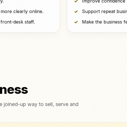
y.
Improve confidence b
more clearly online.
Support repeat busi
ront-desk staff.
Make the business fe
tness
 joined-up way to sell, serve and