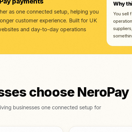
oPay payments
Why th
r as one connected setup, helping you
You sell
ronger customer experience. Built for UK
operation
supplier
websites and day-to-day operations
somethin
esses choose NeroPay
ving businesses one connected setup for