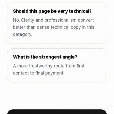
Should this page be very technical?
No. Clarity and professionalism convert
better than dense technical copy in this
category.
What is the strongest angle?
A more trustworthy route from first
contact to final payment.