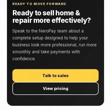
READY TO MOVE FORWARD
Ready to sell home &
repair more effectively?
Speak to the NeroPay team about a
complete setup designed to help your
business look more professional, run more
smoothly and take payments with
confidence.
Talk to sales
View pricing