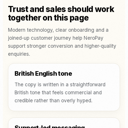
Trust and sales should work
together on this page
Modern technology, clear onboarding and a
joined-up customer journey help NeroPay
support stronger conversion and higher-quality
enquiries.
British English tone
The copy is written in a straightforward
British tone that feels commercial and
credible rather than overly hyped.
Support-led messaging