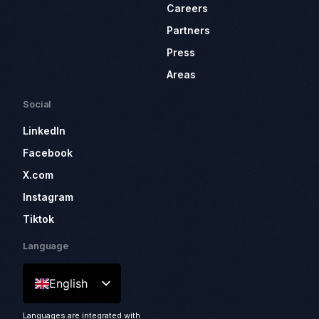
Careers
Partners
Press
Areas
Social
LinkedIn
Facebook
X.com
Instagram
Tiktok
Language
English
Languages are integrated with