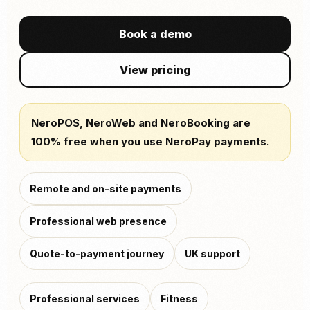
Book a demo
View pricing
NeroPOS, NeroWeb and NeroBooking are
100% free when you use NeroPay payments.
Remote and on-site payments
Professional web presence
Quote-to-payment journey
UK support
Professional services
Fitness