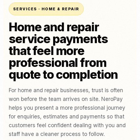
SERVICES · HOME & REPAIR
Home and repair
service payments
that feel more
professional from
quote to completion
For home and repair businesses, trust is often
won before the team arrives on site. NeroPay
helps you present a more professional journey
for enquiries, estimates and payments so that
customers feel confident dealing with you and
staff have a cleaner process to follow.