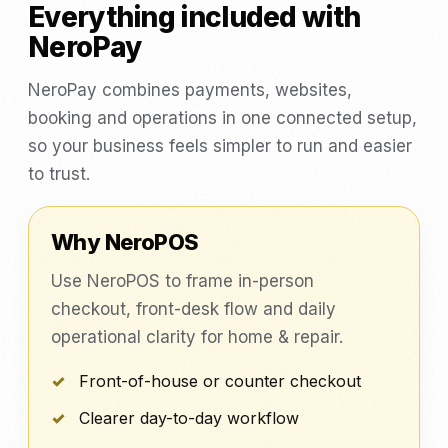
Everything included with
NeroPay
NeroPay combines payments, websites,
booking and operations in one connected setup,
so your business feels simpler to run and easier
to trust.
Why NeroPOS
Use NeroPOS to frame in-person
checkout, front-desk flow and daily
operational clarity for home & repair.
Front-of-house or counter checkout
Clearer day-to-day workflow