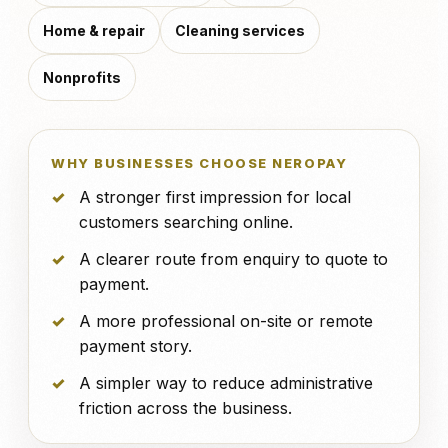
Home & repair
Cleaning services
Nonprofits
WHY BUSINESSES CHOOSE NEROPAY
A stronger first impression for local
customers searching online.
A clearer route from enquiry to quote to
payment.
A more professional on-site or remote
payment story.
A simpler way to reduce administrative
friction across the business.