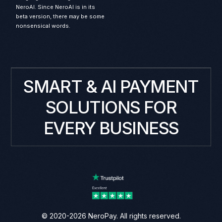
NeroAI. Since NeroAI is in its
beta version, there may be some
nonsensical words.
SMART & AI PAYMENT
SOLUTIONS FOR
EVERY BUSINESS
© 2020-2026 NeroPay. All rights reserved.