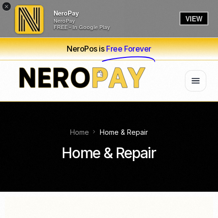
×
NeroPay
VIEW
NeroPay
FREE - In Google Play
NeroPos is
Free Forever
Home
Home & Repair
Home & Repair