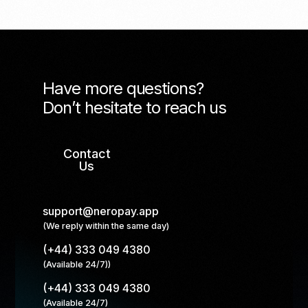
Have more questions?
Don’t hesitate to reach us
Contact
Us
support@neropay.app
(We reply within the same day)
(+44) 333 049 4380
(Available 24/7))
(+44) 333 049 4380
(Available 24/7)