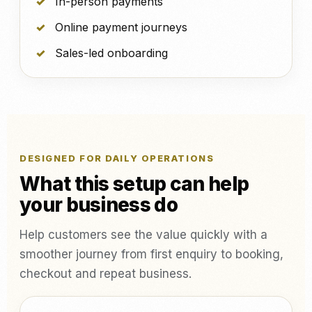
In-person payments
Online payment journeys
Sales-led onboarding
DESIGNED FOR DAILY OPERATIONS
What this setup can help
your business do
Help customers see the value quickly with a
smoother journey from first enquiry to booking,
checkout and repeat business.