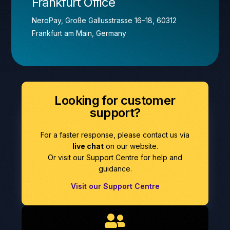
Frankfurt Office
NeroPay, Große Gallusstrasse 16–18, 60312
Frankfurt am Main, Germany
Looking for customer
support?
For a faster response, please contact us via
live chat
on our website.
Or visit our Support Centre for help and
guidance.
Visit our Support Centre