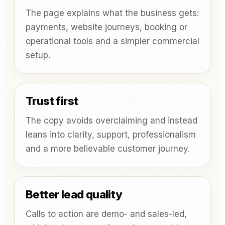
The page explains what the business gets:
payments, website journeys, booking or
operational tools and a simpler commercial
setup.
Trust first
The copy avoids overclaiming and instead
leans into clarity, support, professionalism
and a more believable customer journey.
Better lead quality
Calls to action are demo- and sales-led,