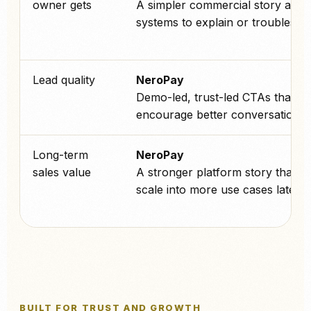
owner gets
A simpler commercial story and 
systems to explain or troublesho
Lead quality
NeroPay
Demo-led, trust-led CTAs that
encourage better conversations.
Long-term
NeroPay
sales value
A stronger platform story that c
scale into more use cases later.
BUILT FOR TRUST AND GROWTH