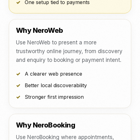
One setup tied to payments
Why NeroWeb
Use NeroWeb to present a more
trustworthy online journey, from discovery
and enquiry to booking or payment intent.
A clearer web presence
Better local discoverability
Stronger first impression
Why NeroBooking
Use NeroBooking where appointments,