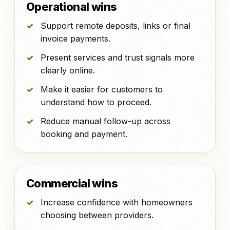
Operational wins
Support remote deposits, links or final
invoice payments.
Present services and trust signals more
clearly online.
Make it easier for customers to
understand how to proceed.
Reduce manual follow-up across
booking and payment.
Commercial wins
Increase confidence with homeowners
choosing between providers.