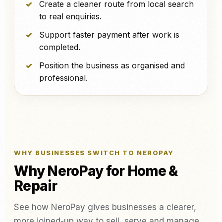
Create a cleaner route from local search
to real enquiries.
Support faster payment after work is
completed.
Position the business as organised and
professional.
WHY BUSINESSES SWITCH TO NEROPAY
Why NeroPay for Home &
Repair
See how NeroPay gives businesses a clearer,
more joined-up way to sell, serve and manage