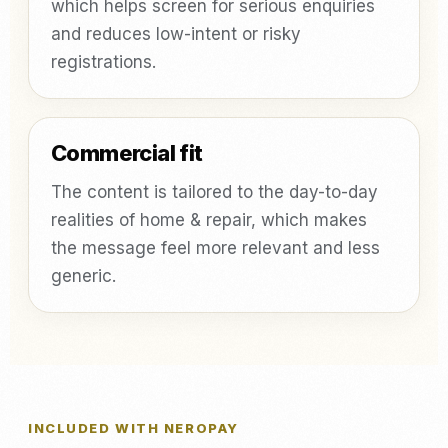
which helps screen for serious enquiries
and reduces low-intent or risky
registrations.
Commercial fit
The content is tailored to the day-to-day
realities of home & repair, which makes
the message feel more relevant and less
generic.
INCLUDED WITH NEROPAY