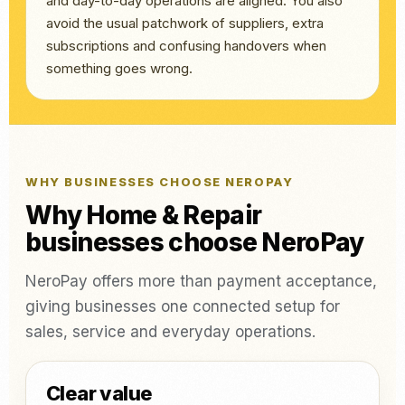
and day-to-day operations are aligned. You also
avoid the usual patchwork of suppliers, extra
subscriptions and confusing handovers when
something goes wrong.
WHY BUSINESSES CHOOSE NEROPAY
Why Home & Repair
businesses choose NeroPay
NeroPay offers more than payment acceptance,
giving businesses one connected setup for
sales, service and everyday operations.
Clear value