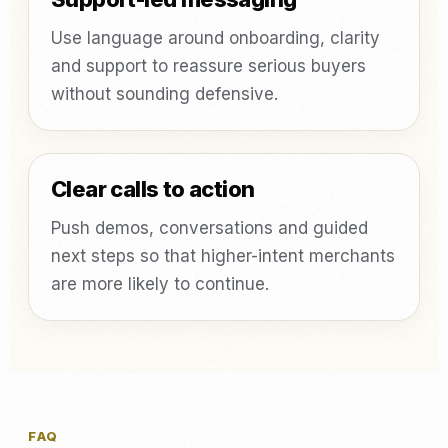
Use language around onboarding, clarity
and support to reassure serious buyers
without sounding defensive.
Clear calls to action
Push demos, conversations and guided
next steps so that higher-intent merchants
are more likely to continue.
FAQ