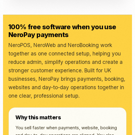
100% free software when you use
NeroPay payments
NeroPOS, NeroWeb and NeroBooking work
together as one connected setup, helping you
reduce admin, simplify operations and create a
stronger customer experience. Built for UK
businesses, NeroPay brings payments, booking,
websites and day-to-day operations together in
one clear, professional setup.
Why this matters
You sell faster when payments, website, booking