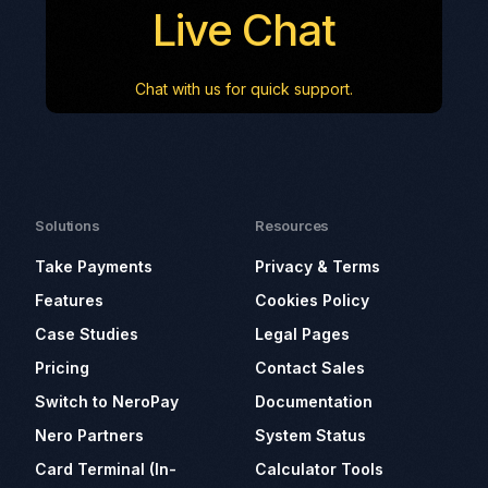
Live Chat
Chat with us for quick support.
Solutions
Resources
Take Payments
Privacy & Terms
Features
Cookies Policy
Case Studies
Legal Pages
Pricing
Contact Sales
Switch to NeroPay
Documentation
Nero Partners
System Status
Card Terminal (In-
Calculator Tools