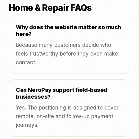
Home & Repair FAQs
Why does the website matter so much
here?
Because many customers decide who
feels trustworthy before they even make
contact.
Can NeroPay support field-based
businesses?
Yes. The positioning is designed to cover
remote, on-site and follow-up payment
journeys.