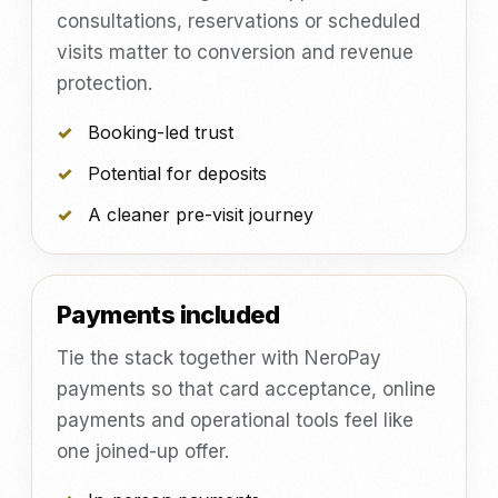
consultations, reservations or scheduled
visits matter to conversion and revenue
protection.
Booking-led trust
Potential for deposits
A cleaner pre-visit journey
Payments included
Tie the stack together with NeroPay
payments so that card acceptance, online
payments and operational tools feel like
one joined-up offer.