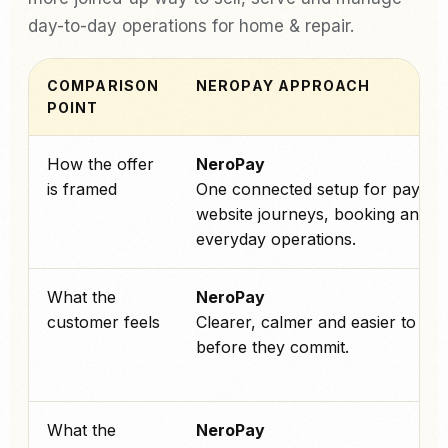
day-to-day operations for home & repair.
COMPARISON
NEROPAY APPROACH
POINT
How the offer
NeroPay
is framed
One connected setup for paymen
website journeys, booking and
everyday operations.
What the
NeroPay
customer feels
Clearer, calmer and easier to tru
before they commit.
What the
NeroPay