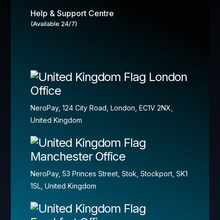
Help & Support Centre
(Available 24/7)
London
Office
NeroPay, 124 City Road, London, EC1V 2NX,
United Kingdom
Manchester Office
NeroPay, 53 Princes Street, Stok, Stockport, SK1
1SL, United Kingdom