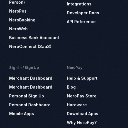
Person)
Integrations
NeroPos
Developer Docs
NeroBooking
API Reference
NeroWeb
Business Bank Acccount
NeroConnect (SaaS)
Sign In / Sign Up
NeroPay
Merchant Dashboard
Help & Support
Merchant Dashboard
Blog
Personal Sign Up
NeroPay Store
Personal Dashboard
Hardware
Mobile Apps
Download Apps
Why NeroPay?