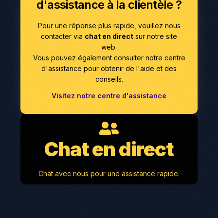
d'assistance à la clientèle ?
Pour une réponse plus rapide, veuillez nous
contacter via
chat en direct
sur notre site
web.
Vous pouvez également consulter notre centre
d'assistance pour obtenir de l'aide et des
conseils.
Visitez notre centre d'assistance
Chat en direct
Chat avec nous pour une assistance rapide.