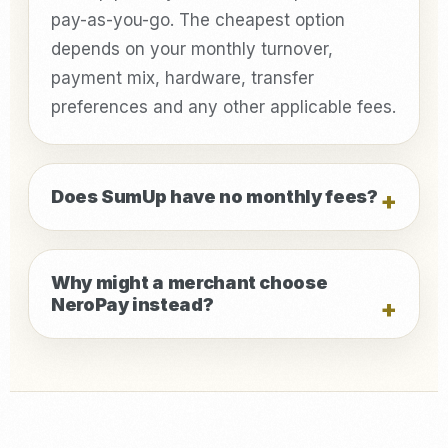
pay-as-you-go. The cheapest option
depends on your monthly turnover,
payment mix, hardware, transfer
preferences and any other applicable fees.
Does SumUp have no monthly fees?
Why might a merchant choose
NeroPay instead?