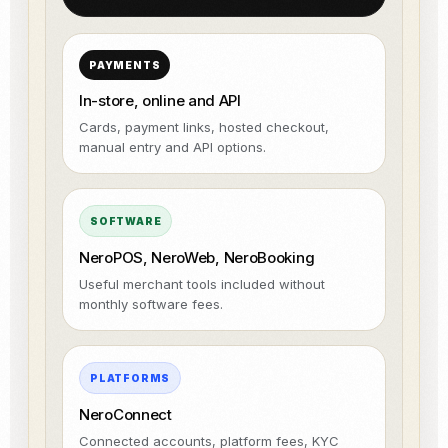
PAYMENTS
In-store, online and API
Cards, payment links, hosted checkout,
manual entry and API options.
SOFTWARE
NeroPOS, NeroWeb, NeroBooking
Useful merchant tools included without
monthly software fees.
PLATFORMS
NeroConnect
Connected accounts, platform fees, KYC