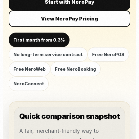
Start with NeroPay
View NeroPay Pricing
First month from 0.3%
No long-term service contract
Free NeroPOS
Free NeroWeb
Free NeroBooking
NeroConnect
Quick comparison snapshot
A fair, merchant-friendly way to