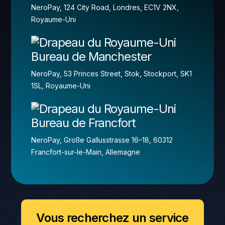
NeroPay, 124 City Road, Londres, EC1V 2NX,
Royaume-Uni
Bureau de Manchester
NeroPay, 53 Princes Street, Stok, Stockport, SK1
1SL, Royaume-Uni
Bureau de Francfort
NeroPay, Große Gallusstrasse 16–18, 60312
Francfort-sur-le-Main, Allemagne
Vous recherchez un service