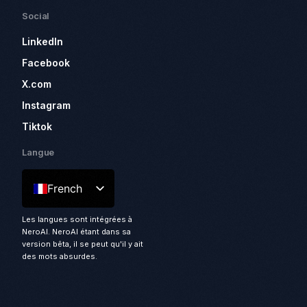
Social
LinkedIn
Facebook
X.com
Instagram
Tiktok
Langue
French
Les langues sont intégrées à
NeroAI. NeroAI étant dans sa
version bêta, il se peut qu'il y ait
des mots absurdes.