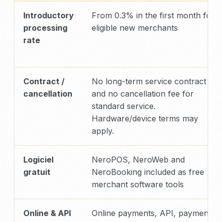
Introductory
From 0.3% in the first month for
processing
eligible new merchants
rate
Contract /
No long-term service contract
cancellation
and no cancellation fee for
standard service.
Hardware/device terms may
apply.
Logiciel
NeroPOS, NeroWeb and
gratuit
NeroBooking included as free
merchant software tools
Online & API
Online payments, API, payment