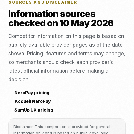
SOURCES AND DISCLAIMER
Information sources
checked on 10 May 2026
Competitor information on this page is based on
publicly available provider pages as of the date
shown. Pricing, features and terms may change,
so merchants should check each provider’s
latest official information before making a
decision.
NeroPay pricing
Accueil NeroPay
SumUp UK pricing
Disclaimer: This comparison is provided for general
information only and is based on publicly available