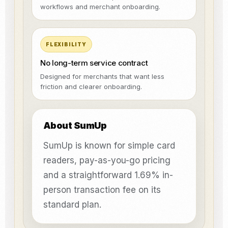
workflows and merchant onboarding.
FLEXIBILITY
No long-term service contract
Designed for merchants that want less
friction and clearer onboarding.
About SumUp
SumUp is known for simple card
readers, pay-as-you-go pricing
and a straightforward 1.69% in-
person transaction fee on its
standard plan.