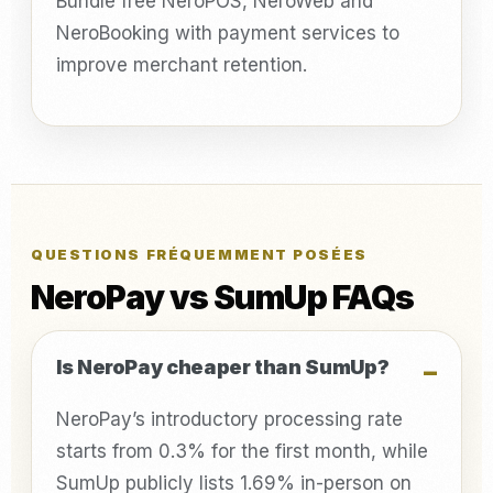
Bundle free NeroPOS, NeroWeb and
NeroBooking with payment services to
improve merchant retention.
QUESTIONS FRÉQUEMMENT POSÉES
NeroPay vs SumUp FAQs
Is NeroPay cheaper than SumUp?
NeroPay’s introductory processing rate
starts from 0.3% for the first month, while
SumUp publicly lists 1.69% in-person on