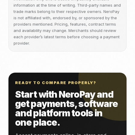
information at the time of writing. Third-party names and
trade marks belong to their respective owners. NeroPay
is not affiliated with, endorsed by, or sponsored by the
providers mentioned. Pricing, features, contract terms
and availability may change. Merchants should review
each provider’s latest terms before choosing a payment
provider.
READY TO COMPARE PROPERLY?
Start with NeroPay and
get payments, software
and platform tools in
one place.