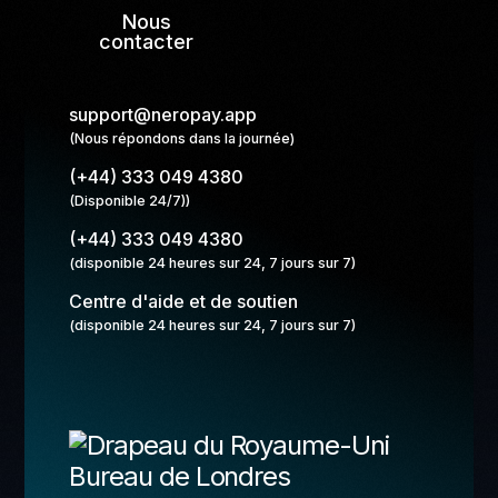
Nous
contacter
support@neropay.app
(Nous répondons dans la journée)
(+44) 333 049 4380
(Disponible 24/7))
(+44) 333 049 4380
(disponible 24 heures sur 24, 7 jours sur 7)
Centre d'aide et de soutien
(disponible 24 heures sur 24, 7 jours sur 7)
Bureau de Londres