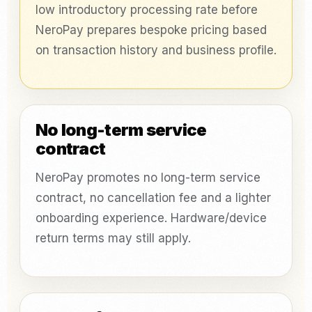
low introductory processing rate before
NeroPay prepares bespoke pricing based
on transaction history and business profile.
No long-term service
contract
NeroPay promotes no long-term service
contract, no cancellation fee and a lighter
onboarding experience. Hardware/device
return terms may still apply.