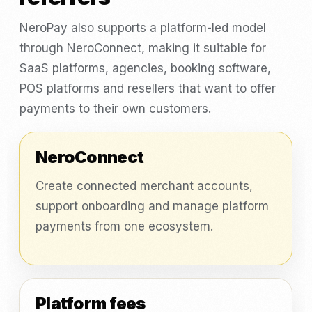
NeroPay also supports a platform-led model
through NeroConnect, making it suitable for
SaaS platforms, agencies, booking software,
POS platforms and resellers that want to offer
payments to their own customers.
NeroConnect
Create connected merchant accounts,
support onboarding and manage platform
payments from one ecosystem.
Platform fees