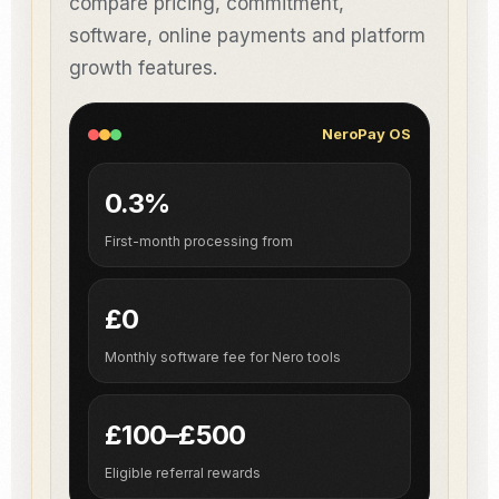
compare pricing, commitment,
software, online payments and platform
growth features.
NeroPay OS
0.3%
First-month processing from
£0
Monthly software fee for Nero tools
£100–£500
Eligible referral rewards