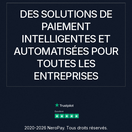
DES SOLUTIONS DE
PAIEMENT
INTELLIGENTES ET
AUTOMATISÉES POUR
TOUTES LES
ENTREPRISES
2020-2026 NeroPay. Tous droits réservés.