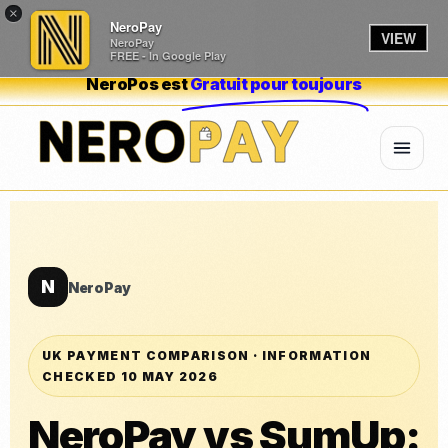
×
NeroPay
VIEW
NeroPay
FREE - In Google Play
NeroPos est
Gratuit pour toujours
N
NeroPay
UK PAYMENT COMPARISON · INFORMATION
CHECKED 10 MAY 2026
NeroPay vs SumUp: