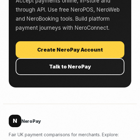
Accept payments online, in-store and
through API. Use free NeroPOS, NeroWeb
and NeroBooking tools. Build platform
payment journeys with NeroConnect.
Create NeroPay Account
Talk to NeroPay
N
NeroPay
Fair UK payment comparisons for merchants. Explore: