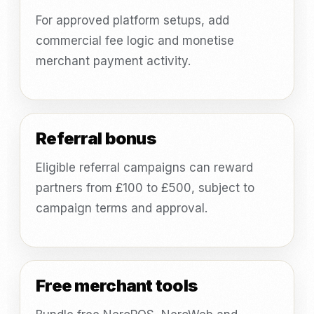
For approved platform setups, add
commercial fee logic and monetise
merchant payment activity.
Referral bonus
Eligible referral campaigns can reward
partners from £100 to £500, subject to
campaign terms and approval.
Free merchant tools