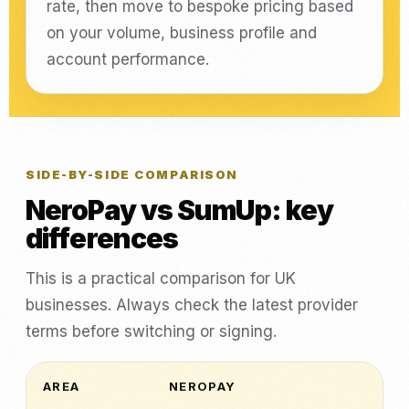
rate, then move to bespoke pricing based
on your volume, business profile and
account performance.
SIDE-BY-SIDE COMPARISON
NeroPay vs SumUp: key
differences
This is a practical comparison for UK
businesses. Always check the latest provider
terms before switching or signing.
AREA
NEROPAY