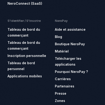
NeroConnect (SaaS)
S'identifier / S'inscrire
NeroPay
Tableau de bord du
Aide et assistance
commerçant
Blog
Tableau de bord du
Boutique NeroPay
commerçant
Matériel
Inscription personnelle
Télécharger les
Tableau de bord
applications
personnel
Pourquoi NeroPay ?
Applications mobiles
Carrières
Partenaires
Presse
Zones