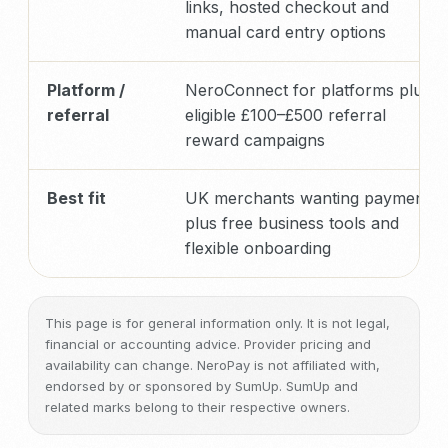
links, hosted checkout and
manual card entry options
Platform /
NeroConnect for platforms plus
referral
eligible £100–£500 referral
reward campaigns
Best fit
UK merchants wanting payments
plus free business tools and
flexible onboarding
This page is for general information only. It is not legal,
financial or accounting advice. Provider pricing and
availability can change. NeroPay is not affiliated with,
endorsed by or sponsored by SumUp. SumUp and
related marks belong to their respective owners.