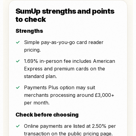
SumUp strengths and points
to check
Strengths
Simple pay-as-you-go card reader
pricing.
1.69% in-person fee includes American
Express and premium cards on the
standard plan.
Payments Plus option may suit
merchants processing around £3,000+
per month.
Check before choosing
Online payments are listed at 2.50% per
transaction on the public pricing page.