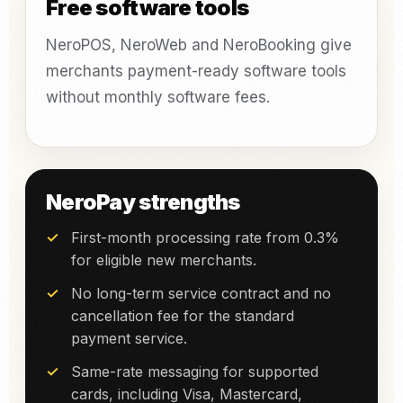
Free software tools
NeroPOS, NeroWeb and NeroBooking give
merchants payment-ready software tools
without monthly software fees.
NeroPay strengths
First-month processing rate from 0.3%
for eligible new merchants.
No long-term service contract and no
cancellation fee for the standard
payment service.
Same-rate messaging for supported
cards, including Visa, Mastercard,