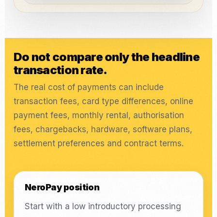
Do not compare only the headline
transaction rate.
The real cost of payments can include
transaction fees, card type differences, online
payment fees, monthly rental, authorisation
fees, chargebacks, hardware, software plans,
settlement preferences and contract terms.
NeroPay position
Start with a low introductory processing