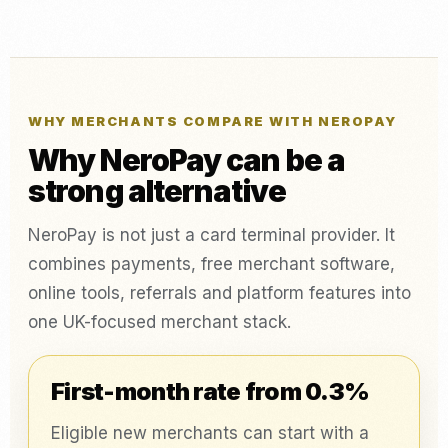
WHY MERCHANTS COMPARE WITH NEROPAY
Why NeroPay can be a
strong alternative
NeroPay is not just a card terminal provider. It
combines payments, free merchant software,
online tools, referrals and platform features into
one UK-focused merchant stack.
First-month rate from 0.3%
Eligible new merchants can start with a