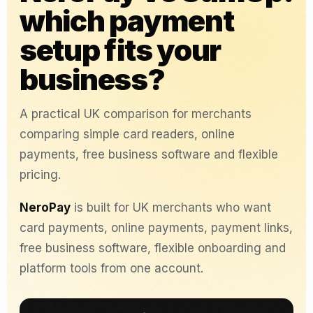
which payment
setup fits your
business?
A practical UK comparison for merchants
comparing simple card readers, online
payments, free business software and flexible
pricing.
NeroPay
is built for UK merchants who want
card payments, online payments, payment links,
free business software, flexible onboarding and
platform tools from one account.