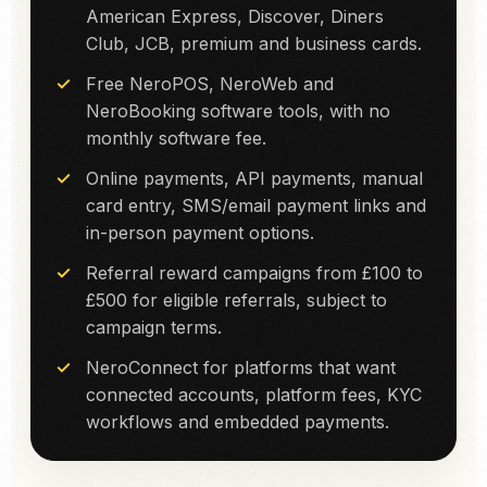
American Express, Discover, Diners
Club, JCB, premium and business cards.
Free NeroPOS, NeroWeb and
NeroBooking software tools, with no
monthly software fee.
Online payments, API payments, manual
card entry, SMS/email payment links and
in-person payment options.
Referral reward campaigns from £100 to
£500 for eligible referrals, subject to
campaign terms.
NeroConnect for platforms that want
connected accounts, platform fees, KYC
workflows and embedded payments.