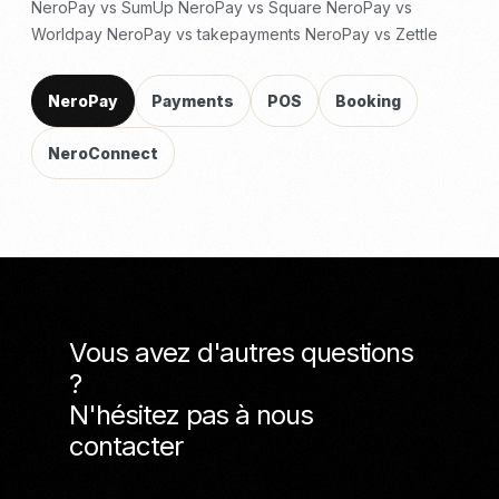
NeroPay vs SumUp
NeroPay vs Square
NeroPay vs
Worldpay
NeroPay vs takepayments
NeroPay vs Zettle
NeroPay
Payments
POS
Booking
NeroConnect
Vous avez d'autres questions
?
N'hésitez pas à nous
contacter