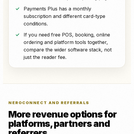
Payments Plus has a monthly
subscription and different card-type
conditions.
If you need free POS, booking, online
ordering and platform tools together,
compare the wider software stack, not
just the reader fee.
NEROCONNECT AND REFERRALS
More revenue options for
platforms, partners and
referrers