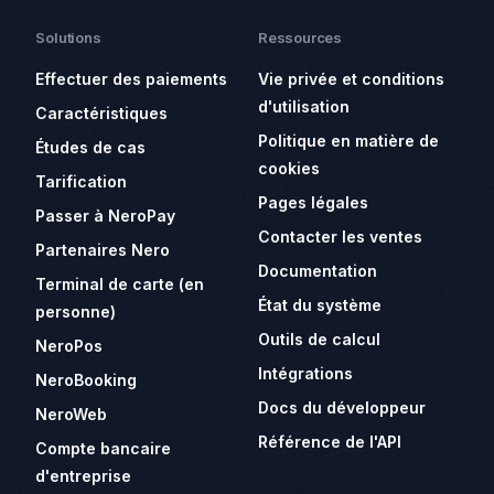
Solutions
Ressources
Effectuer des paiements
Vie privée et conditions
d'utilisation
Caractéristiques
Politique en matière de
Études de cas
cookies
Tarification
Pages légales
Passer à NeroPay
Contacter les ventes
Partenaires Nero
Documentation
Terminal de carte (en
État du système
personne)
Outils de calcul
NeroPos
Intégrations
NeroBooking
Docs du développeur
NeroWeb
Référence de l'API
Compte bancaire
d'entreprise