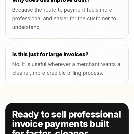
Because the route to payment feels more
professional and easier for the customer to
understand.
Is this just for large invoices?
No. It is useful wherever a merchant wants a
cleaner, more credible billing process.
Ready to sell professional
invoice payments built
for faster, cleaner