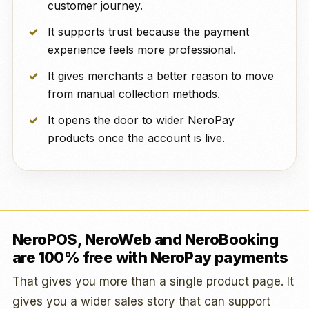
customer journey.
It supports trust because the payment
experience feels more professional.
It gives merchants a better reason to move
from manual collection methods.
It opens the door to wider NeroPay
products once the account is live.
NeroPOS, NeroWeb and NeroBooking
are 100% free with NeroPay payments
That gives you more than a single product page. It
gives you a wider sales story that can support