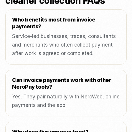
cleaner collection FAQs
Who benefits most from invoice
payments?
Service-led businesses, trades, consultants
and merchants who often collect payment
after work is agreed or completed.
Can invoice payments work with other
NeroPay tools?
Yes. They pair naturally with NeroWeb, online
payments and the app.
Why does this improve trust?