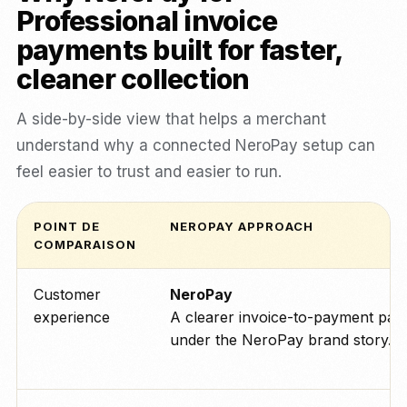
Professional invoice
payments built for faster,
cleaner collection
A side-by-side view that helps a merchant
understand why a connected NeroPay setup can
feel easier to trust and easier to run.
POINT DE
NEROPAY APPROACH
COMPARAISON
Customer
NeroPay
experience
A clearer invoice-to-payment pat
under the NeroPay brand story.