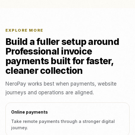
EXPLORE MORE
Build a fuller setup around
Professional invoice
payments built for faster,
cleaner collection
NeroPay works best when payments, website
journeys and operations are aligned.
Online payments
Take remote payments through a stronger digital
journey.