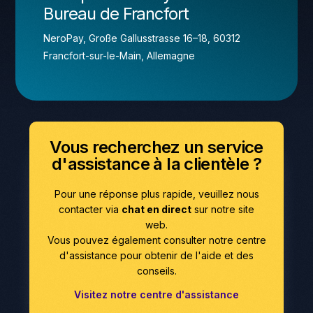
Bureau de Francfort
NeroPay, Große Gallusstrasse 16–18, 60312
Francfort-sur-le-Main, Allemagne
Vous recherchez un service
d'assistance à la clientèle ?
Pour une réponse plus rapide, veuillez nous
contacter via
chat en direct
sur notre site
web.
Vous pouvez également consulter notre centre
d'assistance pour obtenir de l'aide et des
conseils.
Visitez notre centre d'assistance