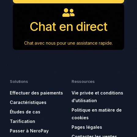
Chat en direct
Chat avec nous pour une assistance rapide.
Solutions
Ressources
Effectuer des paiements
Vie privée et conditions
d'utilisation
Caractéristiques
Politique en matière de
Études de cas
cookies
Tarification
Pages légales
Passer à NeroPay
Contacter les ventes