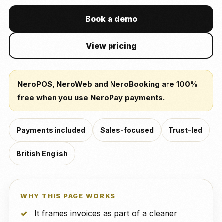
Book a demo
View pricing
NeroPOS, NeroWeb and NeroBooking are 100%
free when you use NeroPay payments.
Payments included
Sales-focused
Trust-led
British English
WHY THIS PAGE WORKS
It frames invoices as part of a cleaner