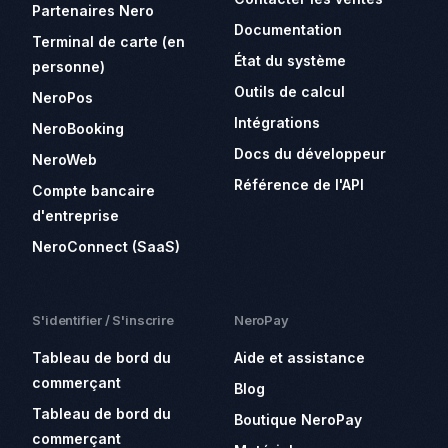
Partenaires Nero
Documentation
Terminal de carte (en
État du système
personne)
Outils de calcul
NeroPos
Intégrations
NeroBooking
Docs du développeur
NeroWeb
Référence de l'API
Compte bancaire
d'entreprise
NeroConnect (SaaS)
S'identifier / S'inscrire
NeroPay
Tableau de bord du
Aide et assistance
commerçant
Blog
Tableau de bord du
Boutique NeroPay
commerçant