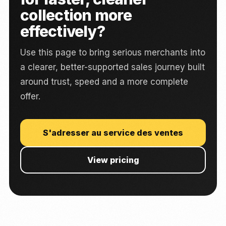
collection more
effectively?
Use this page to bring serious merchants into
a clearer, better-supported sales journey built
around trust, speed and a more complete
offer.
S'adresser au service des ventes
View pricing