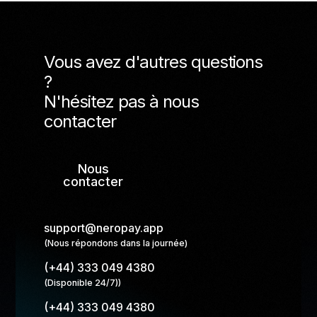
Vous avez d'autres questions
?
N'hésitez pas à nous
contacter
Nous
contacter
support@neropay.app
(Nous répondons dans la journée)
(+44) 333 049 4380
(Disponible 24/7))
(+44) 333 049 4380