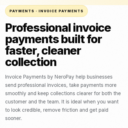
PAYMENTS · INVOICE PAYMENTS
Professional invoice
payments built for
faster, cleaner
collection
Invoice Payments by NeroPay help businesses
send professional invoices, take payments more
smoothly and keep collections clearer for both the
customer and the team. It is ideal when you want
to look credible, remove friction and get paid
sooner.