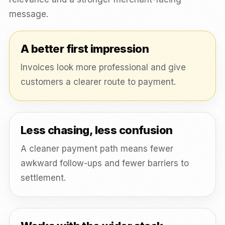
message.
A better first impression
Invoices look more professional and give
customers a clearer route to payment.
Less chasing, less confusion
A cleaner payment path means fewer
awkward follow-ups and fewer barriers to
settlement.