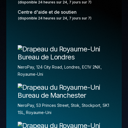
(disponible 24 heures sur 24, 7 jours sur 7)
Centre d'aide et de soutien
(disponible 24 heures sur 24, 7 jours sur 7)
Bureau de Londres
NeroPay, 124 City Road, Londres, EC1V 2NX,
Royaume-Uni
Bureau de Manchester
NeroPay, 53 Princes Street, Stok, Stockport, SK1
1SL, Royaume-Uni