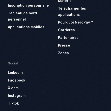
Matériel
Inscription personnelle
Télécharger les
Tableau de bord
applications
personnel
Pourquoi NeroPay ?
Applications mobiles
Carrières
Partenaires
Presse
Zones
Social
LinkedIn
Facebook
X.com
Instagram
Tiktok