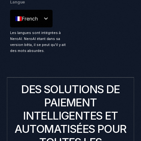
Langue
French
Les langues sont intégrées à
NeroAI. NeroAI étant dans sa
version bêta, il se peut qu'il y ait
des mots absurdes.
DES SOLUTIONS DE
PAIEMENT
INTELLIGENTES ET
AUTOMATISÉES POUR