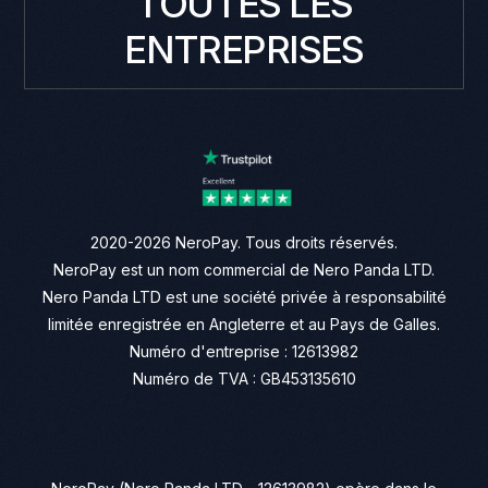
TOUTES LES
ENTREPRISES
2020-2026 NeroPay. Tous droits réservés.
NeroPay est un nom commercial de Nero Panda LTD.
Nero Panda LTD est une société privée à responsabilité
limitée enregistrée en Angleterre et au Pays de Galles.
Numéro d'entreprise : 12613982
Numéro de TVA : GB453135610