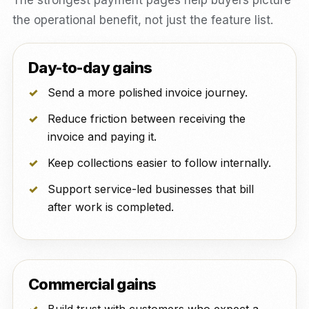
The strongest payment pages help buyers picture
the operational benefit, not just the feature list.
Day-to-day gains
Send a more polished invoice journey.
Reduce friction between receiving the
invoice and paying it.
Keep collections easier to follow internally.
Support service-led businesses that bill
after work is completed.
Commercial gains