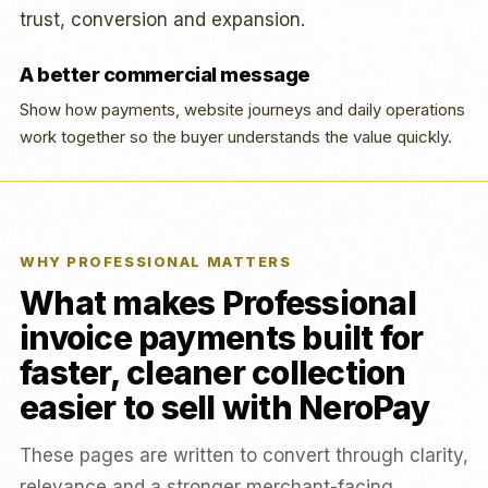
trust, conversion and expansion.
A better commercial message
Show how payments, website journeys and daily operations
work together so the buyer understands the value quickly.
WHY PROFESSIONAL MATTERS
What makes Professional
invoice payments built for
faster, cleaner collection
easier to sell with NeroPay
These pages are written to convert through clarity,
relevance and a stronger merchant-facing