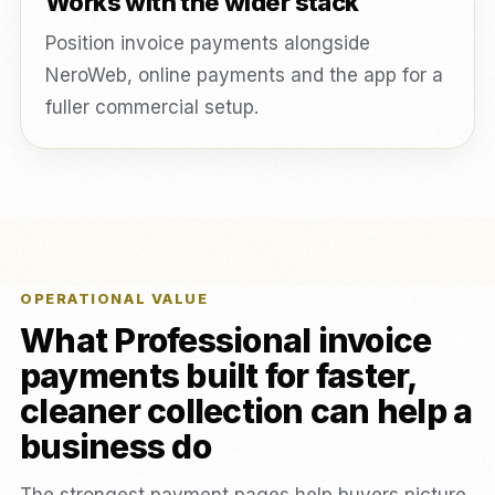
Works with the wider stack
Position invoice payments alongside
NeroWeb, online payments and the app for a
fuller commercial setup.
OPERATIONAL VALUE
What Professional invoice
payments built for faster,
cleaner collection can help a
business do