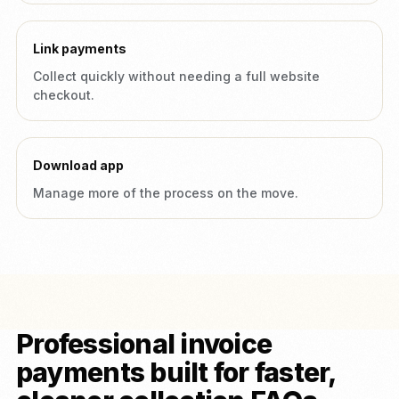
Link payments
Collect quickly without needing a full website
checkout.
Download app
Manage more of the process on the move.
Professional invoice
payments built for faster,