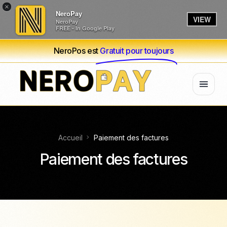
×
NeroPay
VIEW
NeroPay
FREE - In Google Play
NeroPos est
Gratuit pour toujours
Accueil
Paiement des factures
Paiement des factures