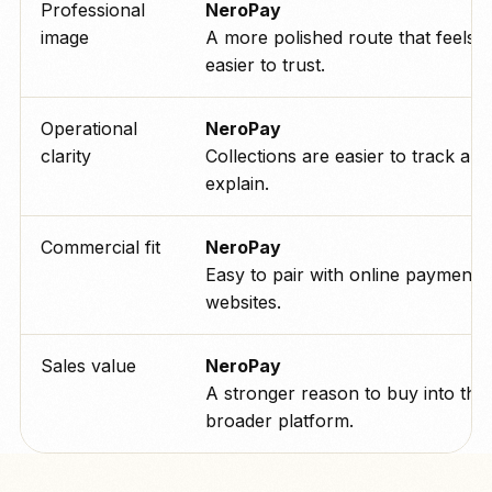
Professional
NeroPay
image
A more polished route that feels
easier to trust.
Operational
NeroPay
clarity
Collections are easier to track and
explain.
Commercial fit
NeroPay
Easy to pair with online payments
websites.
Sales value
NeroPay
A stronger reason to buy into the
broader platform.