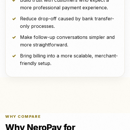
Build trust with customers who expect a
more professional payment experience.
Reduce drop-off caused by bank transfer-
only processes.
Make follow-up conversations simpler and
more straightforward.
Bring billing into a more scalable, merchant-
friendly setup.
WHY COMPARE
Why NeroPay for