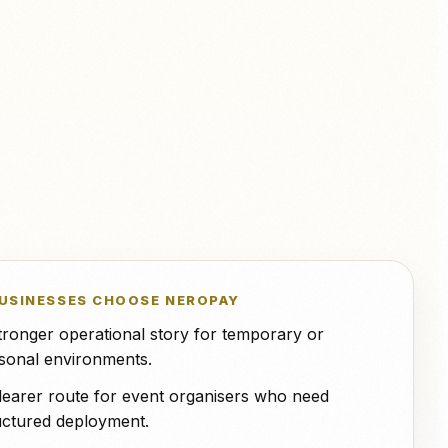
NeroPOS.
ions
Xero
QuickBooks
WooCommerce
NeroPOS
Fast checkout, product grid, and
Uber Eats
all-in-one POS tools.
USINESSES CHOOSE NEROPAY
tronger operational story for temporary or
sonal environments.
learer route for event organisers who need
uctured deployment.