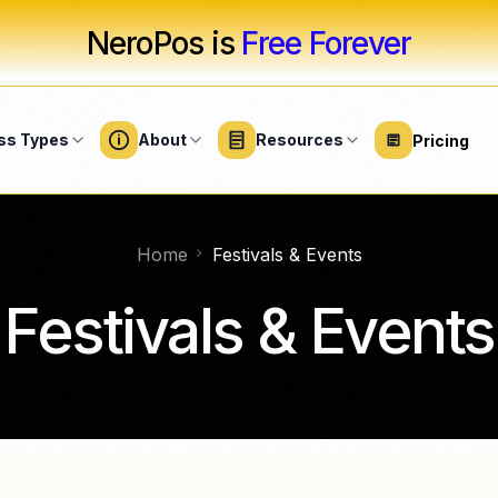
NeroPos is
Free Forever
ss Types
About
Resources
Pricing
Home
Festivals & Events
UTY
SOFTWARE
SERVICES
HARDWARE
LARGE BUSINE
eauty solutions
Professional services
Overview
s
Business software
Hardware & devices
Festivals & Events
ty salons
Fitness
Festivals & even
Business Suite
Card terminals
REE
salons
Home & repair
Healthcare
NeroTrade
Accessories
salons
NeroGym
Cleaning services
Counter setups
Stadium & sports
events
NeroPay Store
NeroBooking
spas
Nonprofits
FREE
Integrati
NeroWeb
ershops
FREE
Connect accoun