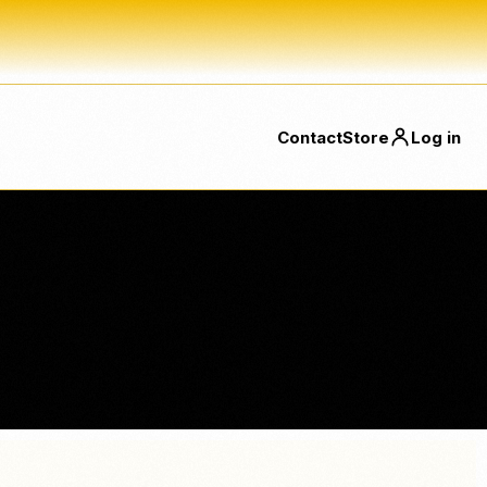
Contact
Store
Log in
SSES
FEATURED
FEATURED
NeroConnect
Beauty Solutions
Embedded payments for SaaS
Dedicated beauty pages now
ts
platforms, connected accounts
linked directly from the menu.
and platform fees.
Food & Beverage
Direct links for bakeries, bars,
Card Terminal
coffee shops, takeaway and
ons
NEW
Accept contactless payments
more.
directly on terminal.
ting, CRM, ready plugins and delivery platform orders with