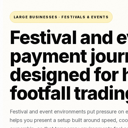
Tatto
Card Terminal (In-Person)
Bakeries
Aesth
POS System (ePOS)
Beer, wine & spirits
LARGE BUSINESSES · FESTIVALS & EVENTS
Invoice Payments
Festival and 
Online Payments
Link Payments
Compare Providers
NEW
payment jour
Compare NeroPay with other payment providers, including pr
Tap to Pay
contracts, software tools and payment options.
Download App
vs SumUp
vs Square
vs Worldpay
vs takepayme
designed for 
footfall tradi
Festival and event environments put pressure on e
helps you present a setup built around speed, coo