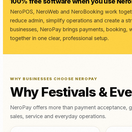
100% free software when you use Ner
NeroPOS, NeroWeb and NeroBooking work togethe
reduce admin, simplify operations and create a st
businesses, NeroPay brings payments, booking, 
together in one clear, professional setup.
WHY BUSINESSES CHOOSE NEROPAY
Why Festivals & Ev
NeroPay offers more than payment acceptance, gi
sales, service and everyday operations.