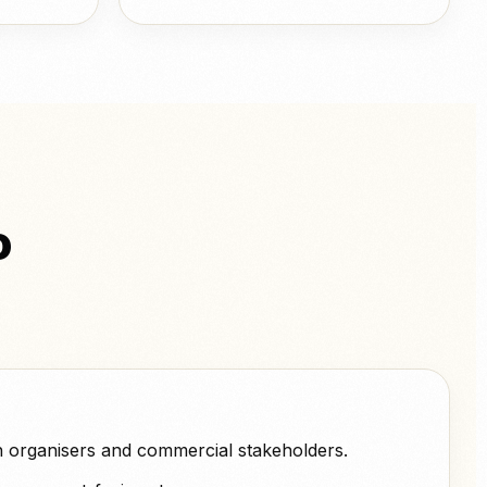
o
h organisers and commercial stakeholders.