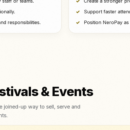
 staff or teams.
Create a stronger pr
onally.
Support faster atte
 responsibilities.
Position NeroPay as 
tivals & Events
 joined-up way to sell, serve and
nts.