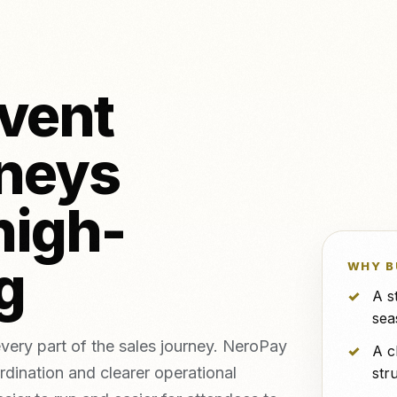
NeroPOS
NeroPay and 
FREE
o & piercing
NeroBill QR Pay
FREE
etics clinics
All integrat
NeroAI (Tax &
Deliveroo
FREE
Payment Tools)
event
Developer APIs
neys
icing,
nts
vs Zettle
vs Teya
vs Dojo
high-
ng
WHY B
A s
sea
very part of the sales journey. NeroPay
A c
rdination and clearer operational
str