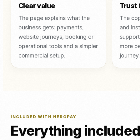
Clear value
Trust 
The page explains what the
The cop
business gets: payments,
and inst
website journeys, booking or
support
operational tools and a simpler
more be
commercial setup.
journey.
INCLUDED WITH NEROPAY
Everything include