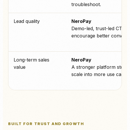
troubleshoot.
Lead quality
NeroPay
Demo-led, trust-led CTAs 
encourage better conversa
Long-term sales
NeroPay
value
A stronger platform story 
scale into more use cases l
BUILT FOR TRUST AND GROWTH