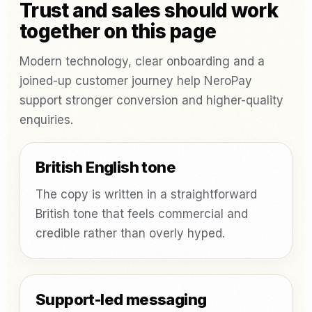
Trust and sales should work
together on this page
Modern technology, clear onboarding and a
joined-up customer journey help NeroPay
support stronger conversion and higher-quality
enquiries.
British English tone
The copy is written in a straightforward
British tone that feels commercial and
credible rather than overly hyped.
Support-led messaging