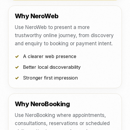
Why NeroWeb
Use NeroWeb to present a more
trustworthy online journey, from discovery
and enquiry to booking or payment intent.
A clearer web presence
Better local discoverability
Stronger first impression
Why NeroBooking
Use NeroBooking where appointments,
consultations, reservations or scheduled