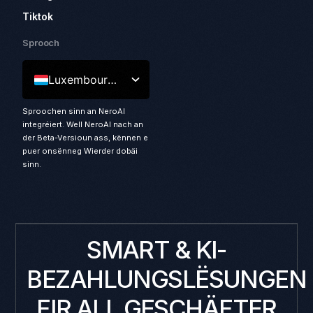
Tiktok
Sprooch
Luxembourgish
Sproochen sinn an NeroAI
integréiert. Well NeroAI nach an
der Beta-Versioun ass, kënnen e
puer onsënneg Wierder dobäi
sinn.
SMART & KI-
BEZAHLUNGSLËSUNGEN
FIR ALL GESCHÄFTER