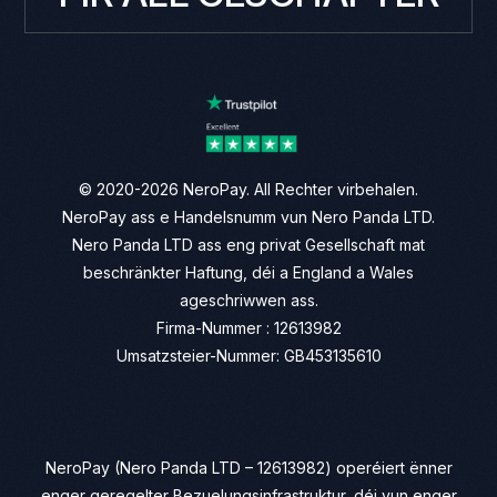
© 2020-2026 NeroPay. All Rechter virbehalen.
NeroPay ass e Handelsnumm vun Nero Panda LTD.
Nero Panda LTD ass eng privat Gesellschaft mat
beschränkter Haftung, déi a England a Wales
ageschriwwen ass.
Firma-Nummer : 12613982
Umsatzsteier-Nummer: GB453135610
NeroPay (Nero Panda LTD – 12613982) operéiert ënner
enger geregelter Bezuelungsinfrastruktur, déi vun enger