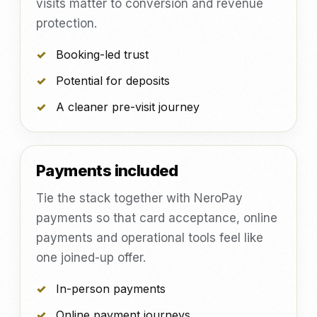
visits matter to conversion and revenue
protection.
Booking-led trust
Potential for deposits
A cleaner pre-visit journey
Payments included
Tie the stack together with NeroPay
payments so that card acceptance, online
payments and operational tools feel like
one joined-up offer.
In-person payments
Online payment journeys