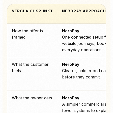
VERGLÄICHSPUNKT
NEROPAY APPROACH
How the offer is
NeroPay
framed
One connected setup for 
website journeys, booking
everyday operations.
What the customer
NeroPay
feels
Clearer, calmer and easier 
before they commit.
What the owner gets
NeroPay
A simpler commercial stor
fewer systems to explain 