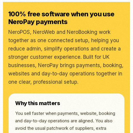
100% free software when you use
NeroPay payments
NeroPOS, NeroWeb and NeroBooking work
together as one connected setup, helping you
reduce admin, simplify operations and create a
stronger customer experience. Built for UK
businesses, NeroPay brings payments, booking,
websites and day-to-day operations together in
one clear, professional setup.
Why this matters
You sell faster when payments, website, booking
and day-to-day operations are aligned. You also
avoid the usual patchwork of suppliers, extra