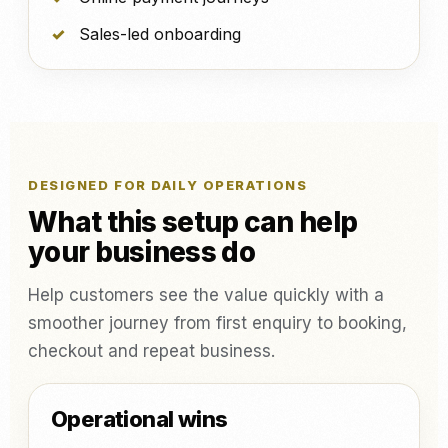
Sales-led onboarding
DESIGNED FOR DAILY OPERATIONS
What this setup can help
your business do
Help customers see the value quickly with a
smoother journey from first enquiry to booking,
checkout and repeat business.
Operational wins