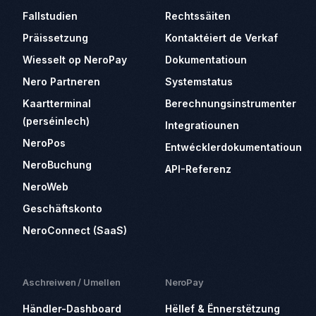
Fallstudien
Rechtssäiten
Präissetzung
Kontaktéiert de Verkaf
Wiesselt op NeroPay
Dokumentatioun
Nero Partneren
Systemstatus
Kaartterminal
Berechnungsinstrumenter
(perséinlech)
Integratiounen
NeroPos
Entwécklerdokumentatioun
NeroBuchung
API-Referenz
NeroWeb
Geschäftskonto
NeroConnect (SaaS)
Aschreiwen / Umellen
NeroPay
Händler-Dashboard
Hëllef & Ënnerstëtzung