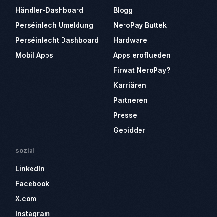
Händler-Dashboard
Blogg
Perséinlech Umeldung
NeroPay Buttek
Perséinlecht Dashboard
Hardware
Mobil Apps
Apps eroflueden
Firwat NeroPay?
Karriären
Partneren
Presse
Gebidder
sozial
LinkedIn
Facebook
X.com
Instagram