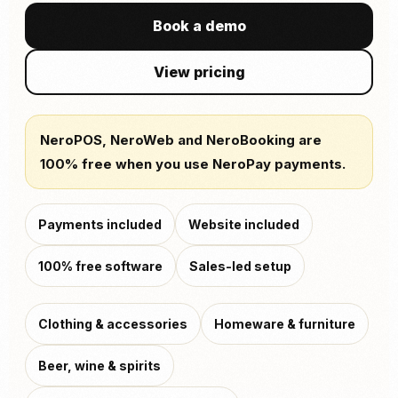
Book a demo
View pricing
NeroPOS, NeroWeb and NeroBooking are
100% free when you use NeroPay payments.
Payments included
Website included
100% free software
Sales-led setup
Clothing & accessories
Homeware & furniture
Beer, wine & spirits