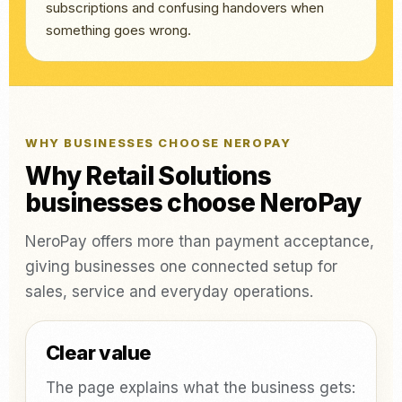
subscriptions and confusing handovers when
something goes wrong.
WHY BUSINESSES CHOOSE NEROPAY
Why Retail Solutions
businesses choose NeroPay
NeroPay offers more than payment acceptance,
giving businesses one connected setup for
sales, service and everyday operations.
Clear value
The page explains what the business gets: