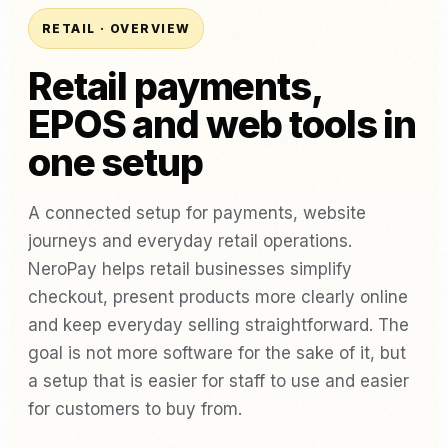
RETAIL · OVERVIEW
Retail payments,
EPOS and web tools in
one setup
A connected setup for payments, website
journeys and everyday retail operations.
NeroPay helps retail businesses simplify
checkout, present products more clearly online
and keep everyday selling straightforward. The
goal is not more software for the sake of it, but
a setup that is easier for staff to use and easier
for customers to buy from.