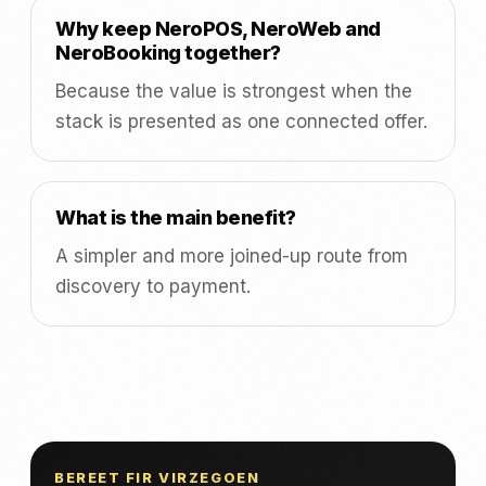
Why keep NeroPOS, NeroWeb and
NeroBooking together?
Because the value is strongest when the
stack is presented as one connected offer.
What is the main benefit?
A simpler and more joined-up route from
discovery to payment.
BEREET FIR VIRZEGOEN