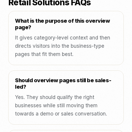
Retail Solutions FAQs
What is the purpose of this overview
page?
It gives category-level context and then
directs visitors into the business-type
pages that fit them best.
Should overview pages still be sales-
led?
Yes. They should qualify the right
businesses while still moving them
towards a demo or sales conversation.