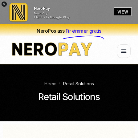
×
NeroPay
VIEW
NeroPay
FREE - In Google Play
NeroPos ass
Fir ëmmer gratis
Heem
Retail Solutions
Retail Solutions