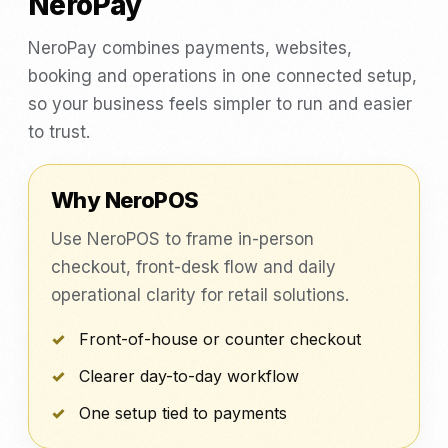
NeroPay
NeroPay combines payments, websites,
booking and operations in one connected setup,
so your business feels simpler to run and easier
to trust.
Why NeroPOS
Use NeroPOS to frame in-person
checkout, front-desk flow and daily
operational clarity for retail solutions.
Front-of-house or counter checkout
Clearer day-to-day workflow
One setup tied to payments