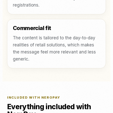
registrations.
Commercial fit
The content is tailored to the day-to-day
realities of retail solutions, which makes
the message feel more relevant and less
generic.
INCLUDED WITH NEROPAY
Everything included with