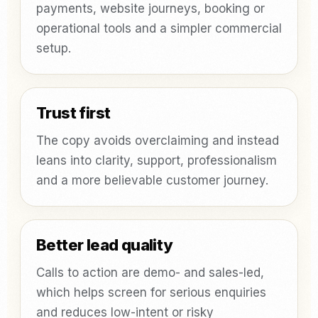
payments, website journeys, booking or
operational tools and a simpler commercial
setup.
Trust first
The copy avoids overclaiming and instead
leans into clarity, support, professionalism
and a more believable customer journey.
Better lead quality
Calls to action are demo- and sales-led,
which helps screen for serious enquiries
and reduces low-intent or risky