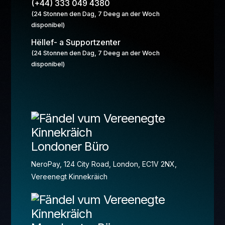
(+44) 333 049 4380
(24 Stonnen den Dag, 7 Deeg an der Woch
disponibel)
Hëllef- a Supportzenter
(24 Stonnen den Dag, 7 Deeg an der Woch
disponibel)
Londoner Büro
NeroPay, 124 City Road, London, EC1V 2NX,
Vereenegt Kinnekräich