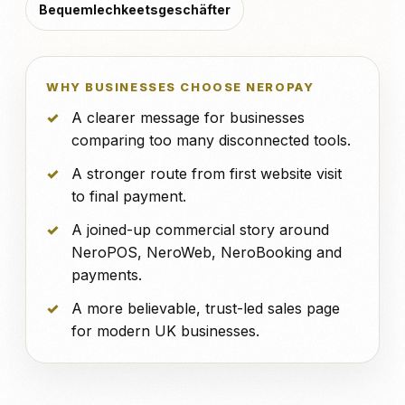
Bequemlechkeetsgeschäfter
WHY BUSINESSES CHOOSE NEROPAY
A clearer message for businesses
comparing too many disconnected tools.
A stronger route from first website visit
to final payment.
A joined-up commercial story around
NeroPOS, NeroWeb, NeroBooking and
payments.
A more believable, trust-led sales page
for modern UK businesses.