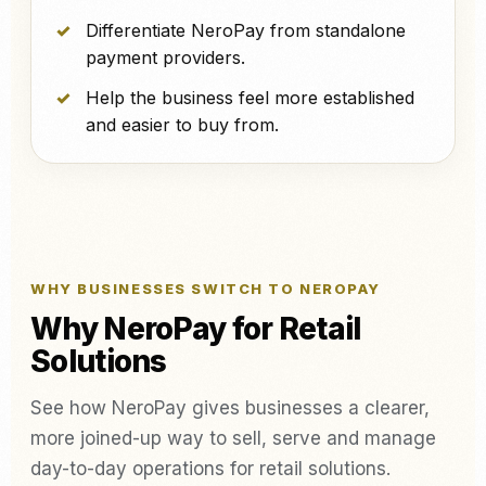
Differentiate NeroPay from standalone
payment providers.
Help the business feel more established
and easier to buy from.
WHY BUSINESSES SWITCH TO NEROPAY
Why NeroPay for Retail
Solutions
See how NeroPay gives businesses a clearer,
more joined-up way to sell, serve and manage
day-to-day operations for retail solutions.