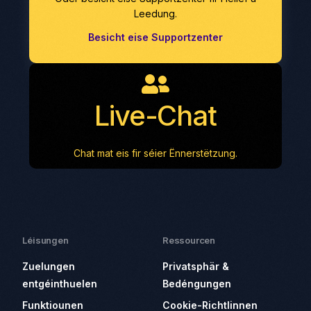
Leedung.
Besicht eise Supportzenter
Live-Chat
Chat mat eis fir séier Ënnerstëtzung.
Léisungen
Ressourcen
Zuelungen
Privatsphär &
entgéinthuelen
Bedéngungen
Funktiounen
Cookie-Richtlinnen