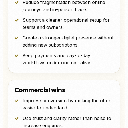
Reduce fragmentation between online
journeys and in-person trade.
Support a cleaner operational setup for
teams and owners.
Create a stronger digital presence without
adding new subscriptions.
Keep payments and day-to-day
workflows under one narrative.
Commercial wins
Improve conversion by making the offer
easier to understand.
Use trust and clarity rather than noise to
increase enquiries.