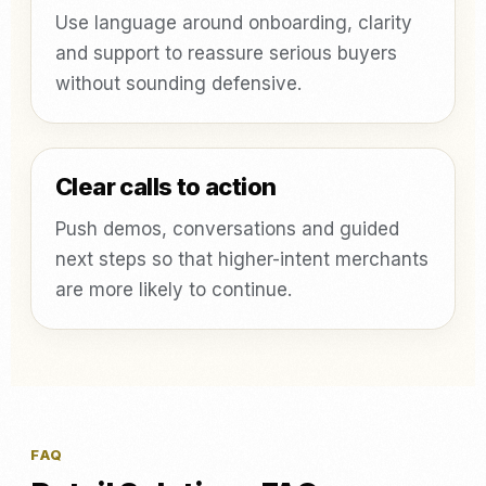
Use language around onboarding, clarity
and support to reassure serious buyers
without sounding defensive.
Clear calls to action
Push demos, conversations and guided
next steps so that higher-intent merchants
are more likely to continue.
FAQ