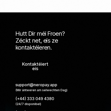
Hutt Dir méi Froen?
Zéckt net, eis ze
kontaktéieren.
Kontaktéiert
eis
support@neropay.app
(Mir äntweren am selwechten Dag)
(+44) 333 049 4380
(24/7 disponibel)