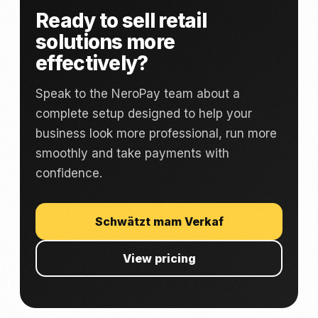
Ready to sell retail
solutions more
effectively?
Speak to the NeroPay team about a
complete setup designed to help your
business look more professional, run more
smoothly and take payments with
confidence.
Schwätzt mam Verkaf
View pricing