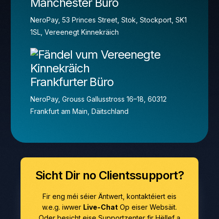
Manchester Büro
NeroPay, 53 Princes Street, Stok, Stockport, SK1
1SL, Vereenegt Kinnekräich
Frankfurter Büro
NeroPay, Grouss Gallusstross 16–18, 60312
Frankfurt am Main, Däitschland
Sicht Dir no Clientssupport?
Fir eng méi séier Äntwert, kontaktéiert eis
w.e.g. iwwer
Live-Chat
Op eiser Websäit.
Oder besicht eise Supportzenter fir Hëllef a