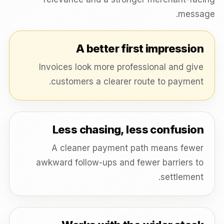
message.
A better first impression
Invoices look more professional and give
customers a clearer route to payment.
Less chasing, less confusion
A cleaner payment path means fewer
awkward follow-ups and fewer barriers to
settlement.