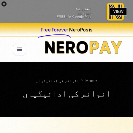
×
نیرو پے
VIEW
نیرو پے
FREE - In Google Play
Free Forever
NeroPos is
انوائس کی ادائیگیاں
Home
انوائس کی ادائیگیاں