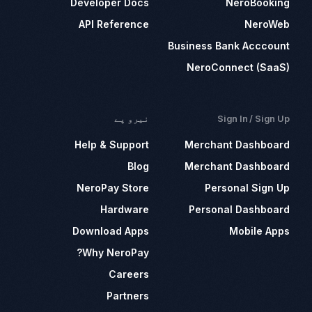
Developer Docs
NeroBooking
API Reference
NeroWeb
Business Bank Acccount
NeroConnect (SaaS)
نیرو پے
Sign In / Sign Up
Help & Support
Merchant Dashboard
Blog
Merchant Dashboard
NeroPay Store
Personal Sign Up
Hardware
Personal Dashboard
Download Apps
Mobile Apps
Why NeroPay?
Careers
Partners