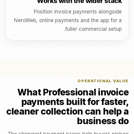
Works with the wider stack
Position invoice payments alongside
NeroWeb, online payments and the app for a
fuller commercial setup.
OPERATIONAL VALUE
What Professional invoice
payments built for faster,
cleaner collection can help a
business do