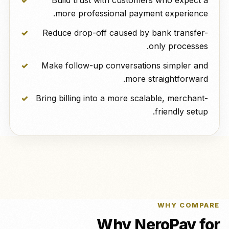
Build trust with customers who expect a
more professional payment experience.
Reduce drop-off caused by bank transfer-
only processes.
Make follow-up conversations simpler and
more straightforward.
Bring billing into a more scalable, merchant-
friendly setup.
WHY COMPARE
Why NeroPay for