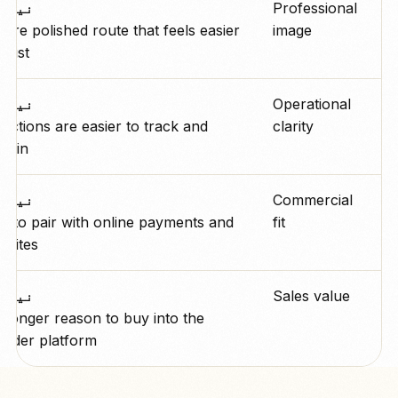
رو پے
Professional
ore polished route that feels easier
image
trust.
رو پے
Operational
lections are easier to track and
clarity
lain.
رو پے
Commercial
y to pair with online payments and
fit
sites.
رو پے
Sales value
tronger reason to buy into the
oader platform.