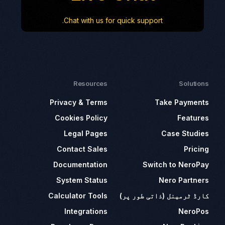
Chat with us for quick support.
Resources
Solutions
Privacy & Terms
Take Payments
Cookies Policy
Features
Legal Pages
Case Studies
Contact Sales
Pricing
Documentation
Switch to NeroPay
System Status
Nero Partners
Calculator Tools
کارڈ ٹرمینل (ذاتی طور پر)
Integrations
NeroPos