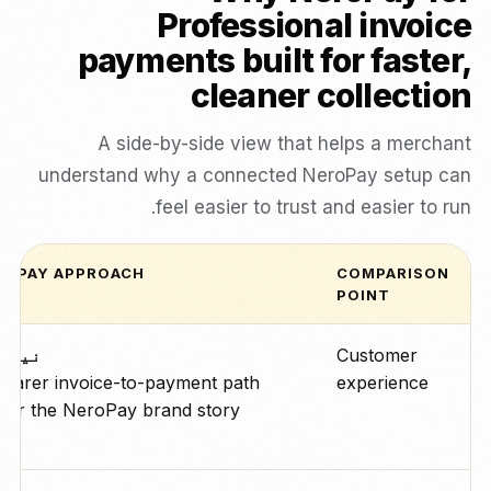
Professional invoice
payments built for faster,
cleaner collection
A side-by-side view that helps a merchant
understand why a connected NeroPay setup can
feel easier to trust and easier to run.
ROPAY APPROACH
COMPARISON
POINT
رو پے
Customer
learer invoice-to-payment path
experience
der the NeroPay brand story.