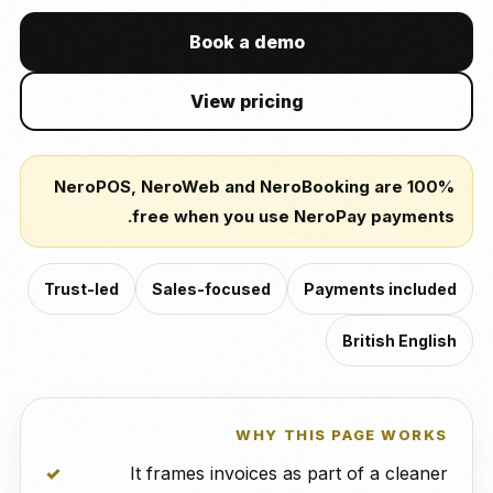
Book a demo
View pricing
NeroPOS, NeroWeb and NeroBooking are 100%
free when you use NeroPay payments.
Trust-led
Sales-focused
Payments included
British English
WHY THIS PAGE WORKS
It frames invoices as part of a cleaner