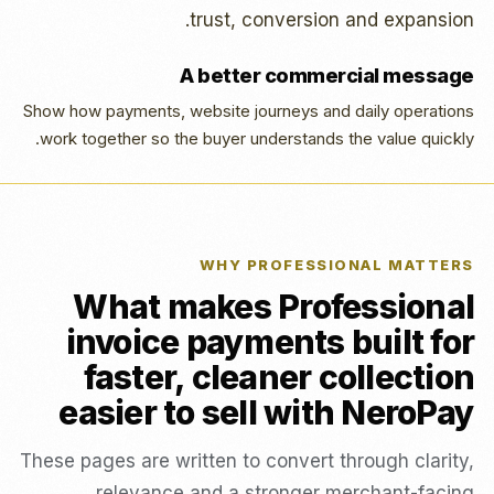
trust, conversion and expansion.
A better commercial message
Show how payments, website journeys and daily operations
work together so the buyer understands the value quickly.
WHY PROFESSIONAL MATTERS
What makes Professional
invoice payments built for
faster, cleaner collection
easier to sell with NeroPay
These pages are written to convert through clarity,
relevance and a stronger merchant-facing