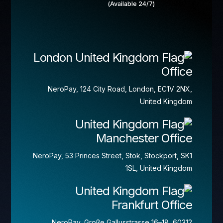
(Available 24/7)
London
Office
NeroPay, 124 City Road, London, EC1V 2NX,
United Kingdom
Manchester Office
NeroPay, 53 Princes Street, Stok, Stockport, SK1
1SL, United Kingdom
Frankfurt Office
NeroPay, Große Gallusstrasse 16–18, 60312