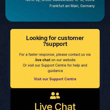
Frankfurt am Main, Germany
Looking for customer
support?
For a faster response, please contact us via
live chat
on our website.
Or visit our Support Centre for help and
guidance.
Visit our Support Centre
Live Chat