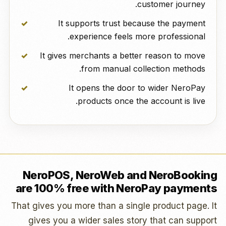
customer journey.
It supports trust because the payment
experience feels more professional.
It gives merchants a better reason to move
from manual collection methods.
It opens the door to wider NeroPay
products once the account is live.
NeroPOS, NeroWeb and NeroBooking
are 100% free with NeroPay payments
That gives you more than a single product page. It
gives you a wider sales story that can support