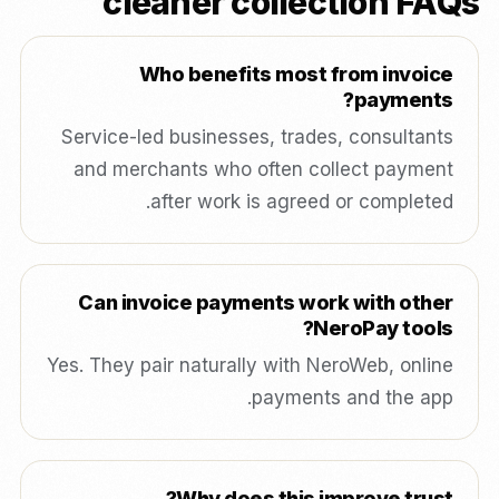
cleaner collection FAQs
Who benefits most from invoice
payments?
Service-led businesses, trades, consultants
and merchants who often collect payment
after work is agreed or completed.
Can invoice payments work with other
NeroPay tools?
Yes. They pair naturally with NeroWeb, online
payments and the app.
Why does this improve trust?