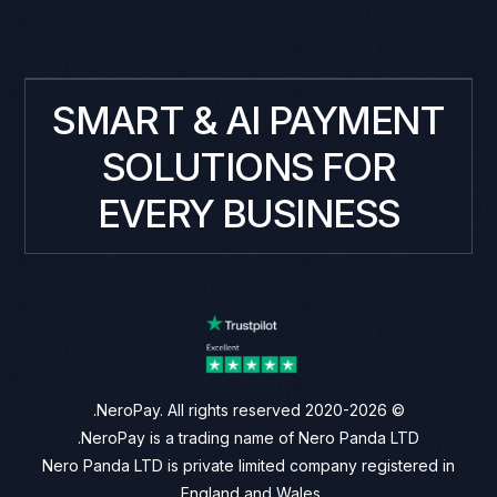
SMART & AI PAYMENT
SOLUTIONS FOR
EVERY BUSINESS
© 2020-2026 NeroPay. All rights reserved.
NeroPay is a trading name of Nero Panda LTD.
Nero Panda LTD is private limited company registered in
England and Wales.