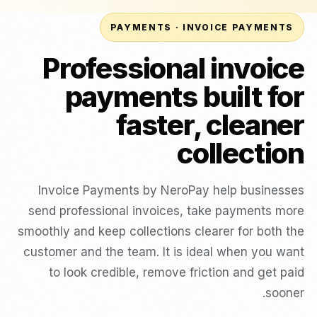
PAYMENTS · INVOICE PAYMENTS
Professional invoice
payments built for
faster, cleaner
collection
Invoice Payments by NeroPay help businesses
send professional invoices, take payments more
smoothly and keep collections clearer for both the
customer and the team. It is ideal when you want
to look credible, remove friction and get paid
sooner.