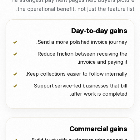
The strongest payment pages help buyers picture
the operational benefit, not just the feature list.
Day-to-day gains
Send a more polished invoice journey.
Reduce friction between receiving the
invoice and paying it.
Keep collections easier to follow internally.
Support service-led businesses that bill
after work is completed.
Commercial gains