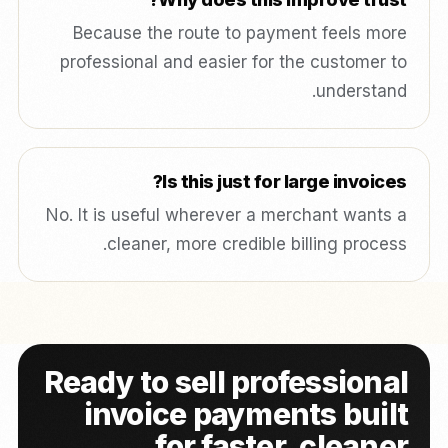
Because the route to payment feels more
professional and easier for the customer to
understand.
Is this just for large invoices?
No. It is useful wherever a merchant wants a
cleaner, more credible billing process.
Ready to sell professional
invoice payments built
for faster, cleaner