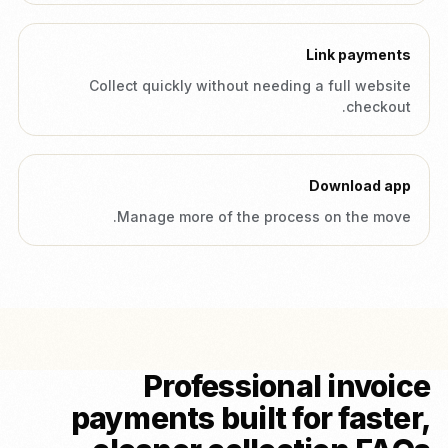
Link payments
Collect quickly without needing a full website
checkout.
Download app
Manage more of the process on the move.
Professional invoice
payments built for faster,