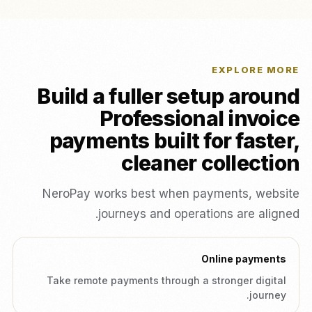
EXPLORE MORE
Build a fuller setup around
Professional invoice
payments built for faster,
cleaner collection
NeroPay works best when payments, website
journeys and operations are aligned.
Online payments
Take remote payments through a stronger digital
journey.