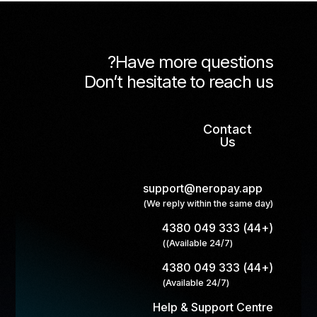
Have more questions?
Don’t hesitate to reach us
Contact
Us
support@neropay.app
(We reply within the same day)
(+44) 333 049 4380
(Available 24/7))
(+44) 333 049 4380
(Available 24/7)
Help & Support Centre