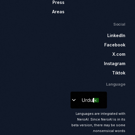
Press
Areas
Social
LinkedIn
Facebook
X.com
Instagram
Tiktok
Language
Urdu
Languages are integrated with
NeroAI. Since NeroAI is in its
beta version, there may be some
nonsensical words.