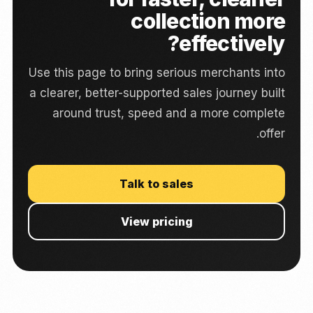
collection more
effectively?
Use this page to bring serious merchants into
a clearer, better-supported sales journey built
around trust, speed and a more complete
offer.
Talk to sales
View pricing