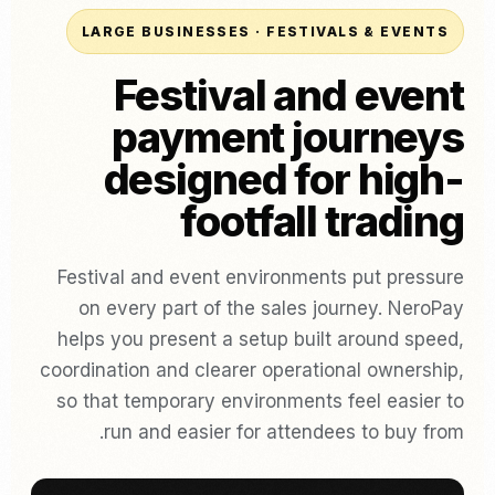
LARGE BUSINESSES · FESTIVALS & EVENTS
Festival and event
payment journeys
designed for high-
footfall trading
Festival and event environments put pressure
on every part of the sales journey. NeroPay
helps you present a setup built around speed,
coordination and clearer operational ownership,
so that temporary environments feel easier to
run and easier for attendees to buy from.