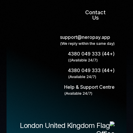
Contact
Us
support@neropay.app
(We reply within the same day)
(+44) 333 049 4380
(Available 24/7))
(+44) 333 049 4380
(Available 24/7)
Help & Support Centre
(Available 24/7)
London