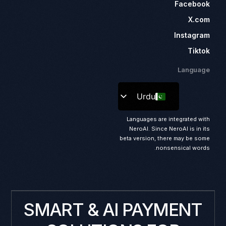
Facebook
X.com
Instagram
Tiktok
Language
Urdu
Languages are integrated with
NeroAI. Since NeroAI is in its
beta version, there may be some
nonsensical words.
SMART & AI PAYMENT