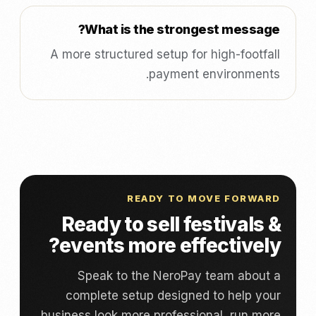
What is the strongest message?
A more structured setup for high-footfall
payment environments.
READY TO MOVE FORWARD
Ready to sell festivals &
events more effectively?
Speak to the NeroPay team about a
complete setup designed to help your
business look more professional, run more