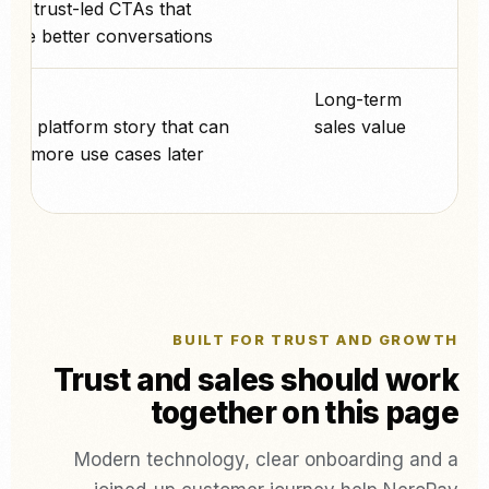
ed, trust-led CTAs that
age better conversations.
پے
Long-term
nger platform story that can
sales value
into more use cases later.
BUILT FOR TRUST AND GROWTH
Trust and sales should work
together on this page
Modern technology, clear onboarding and a