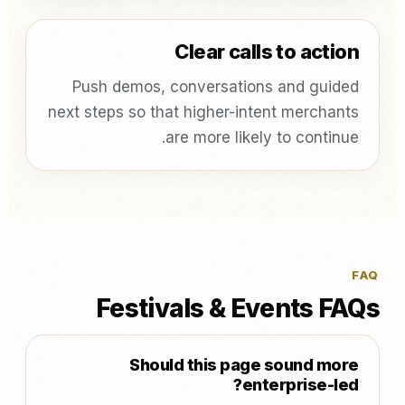
Clear calls to action
Push demos, conversations and guided
next steps so that higher-intent merchants
are more likely to continue.
FAQ
Festivals & Events FAQs
Should this page sound more
enterprise-led?