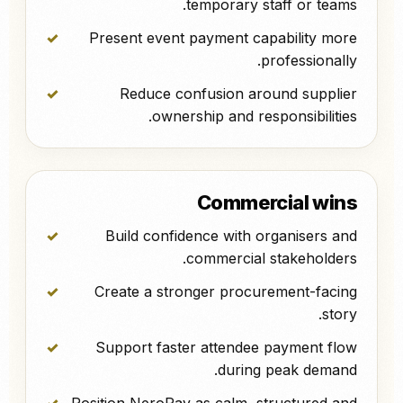
temporary staff or teams.
Present event payment capability more
professionally.
Reduce confusion around supplier
ownership and responsibilities.
Commercial wins
Build confidence with organisers and
commercial stakeholders.
Create a stronger procurement-facing
story.
Support faster attendee payment flow
during peak demand.