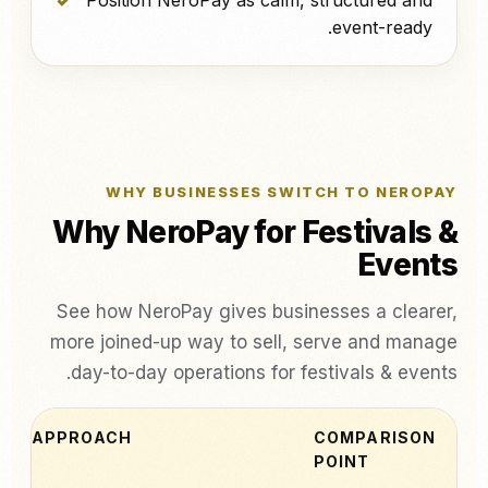
Position NeroPay as calm, structured and
event-ready.
WHY BUSINESSES SWITCH TO NEROPAY
Why NeroPay for Festivals &
Events
See how NeroPay gives businesses a clearer,
more joined-up way to sell, serve and manage
day-to-day operations for festivals & events.
PAY APPROACH
COMPARISON
POINT