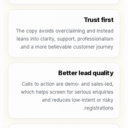
Trust first
The copy avoids overclaiming and instead
leans into clarity, support, professionalism
and a more believable customer journey.
Better lead quality
Calls to action are demo- and sales-led,
which helps screen for serious enquiries
and reduces low-intent or risky
registrations.