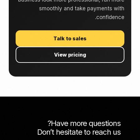
smoothly and take payments with
confidence.
Talk to sales
View pricing
Have more questions?
Don’t hesitate to reach us