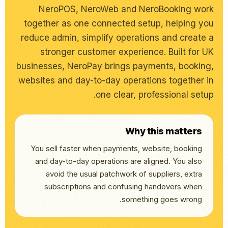
NeroPOS, NeroWeb and NeroBooking work
together as one connected setup, helping you
reduce admin, simplify operations and create a
stronger customer experience. Built for UK
businesses, NeroPay brings payments, booking,
websites and day-to-day operations together in
one clear, professional setup.
Why this matters
You sell faster when payments, website, booking
and day-to-day operations are aligned. You also
avoid the usual patchwork of suppliers, extra
subscriptions and confusing handovers when
something goes wrong.