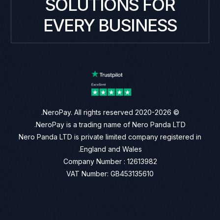
SOLUTIONS FOR
EVERY BUSINESS
© 2020-2026 NeroPay. All rights reserved.
NeroPay is a trading name of Nero Panda LTD.
Nero Panda LTD is private limited company registered in
England and Wales.
Company Number : 12613982
VAT Number: GB453135610