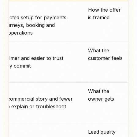
پے
How the offer
nnected setup for payments,
is framed
e journeys, booking and
ay operations.
پے
What the
, calmer and easier to trust
customer feels
 they commit.
پے
What the
ler commercial story and fewer
owner gets
s to explain or troubleshoot.
پے
Lead quality