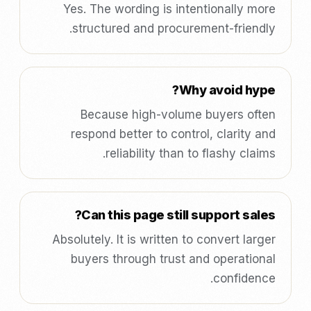
Yes. The wording is intentionally more
structured and procurement-friendly.
Why avoid hype?
Because high-volume buyers often
respond better to control, clarity and
reliability than to flashy claims.
Can this page still support sales?
Absolutely. It is written to convert larger
buyers through trust and operational
confidence.