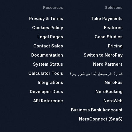
Resources
Solutions
Privacy & Terms
Take Payments
Cookies Policy
Features
Legal Pages
Case Studies
Contact Sales
Pricing
Documentation
Switch to NeroPay
System Status
Nero Partners
Calculator Tools
کارڈ ٹرمینل (ذاتی طور پر)
Integrations
NeroPos
Developer Docs
NeroBooking
API Reference
NeroWeb
Business Bank Acccount
NeroConnect (SaaS)