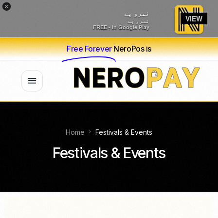
×
نیرو پے
VIEW
نیرو پے
FREE - In Google Play
Free Forever
NeroPos is
Home
Festivals & Events
Festivals & Events