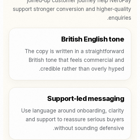
joined-up customer journey help NeroPay
support stronger conversion and higher-quality
enquiries.
British English tone
The copy is written in a straightforward
British tone that feels commercial and
credible rather than overly hyped.
Support-led messaging
Use language around onboarding, clarity
and support to reassure serious buyers
without sounding defensive.