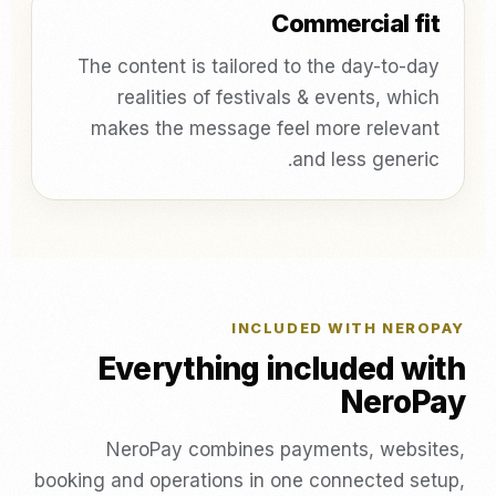
Commercial fit
The content is tailored to the day-to-day
realities of festivals & events, which
makes the message feel more relevant
and less generic.
INCLUDED WITH NEROPAY
Everything included with
NeroPay
NeroPay combines payments, websites,
booking and operations in one connected setup,