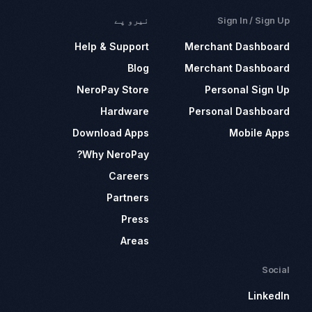
نیرو پے
Sign In / Sign Up
Help & Support
Merchant Dashboard
Blog
Merchant Dashboard
NeroPay Store
Personal Sign Up
Hardware
Personal Dashboard
Download Apps
Mobile Apps
Why NeroPay?
Careers
Partners
Press
Areas
Social
LinkedIn