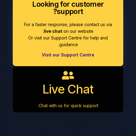
Looking for customer
support?
For a faster response, please contact us via
live chat
on our website.
Or visit our Support Centre for help and
guidance.
Visit our Support Centre
Live Chat
Chat with us for quick support.