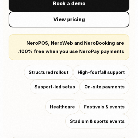
Book a demo
View pricing
NeroPOS, NeroWeb and NeroBooking are
100% free when you use NeroPay payments.
Structured rollout
High-footfall support
Support-led setup
On-site payments
Healthcare
Festivals & events
Stadium & sports events