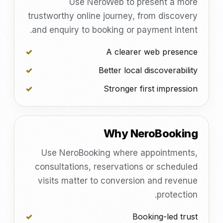
Use NeroWeb to present a more
trustworthy online journey, from discovery
and enquiry to booking or payment intent.
A clearer web presence
Better local discoverability
Stronger first impression
Why NeroBooking
Use NeroBooking where appointments,
consultations, reservations or scheduled
visits matter to conversion and revenue
protection.
Booking-led trust