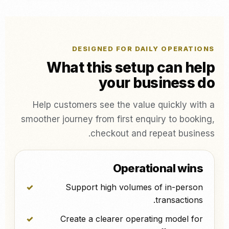
DESIGNED FOR DAILY OPERATIONS
What this setup can help
your business do
Help customers see the value quickly with a
smoother journey from first enquiry to booking,
checkout and repeat business.
Operational wins
Support high volumes of in-person
transactions.
Create a clearer operating model for