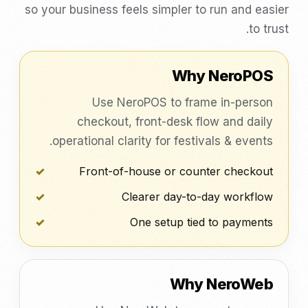
so your business feels simpler to run and easier
to trust.
Why NeroPOS
Use NeroPOS to frame in-person
checkout, front-desk flow and daily
operational clarity for festivals & events.
Front-of-house or counter checkout
Clearer day-to-day workflow
One setup tied to payments
Why NeroWeb