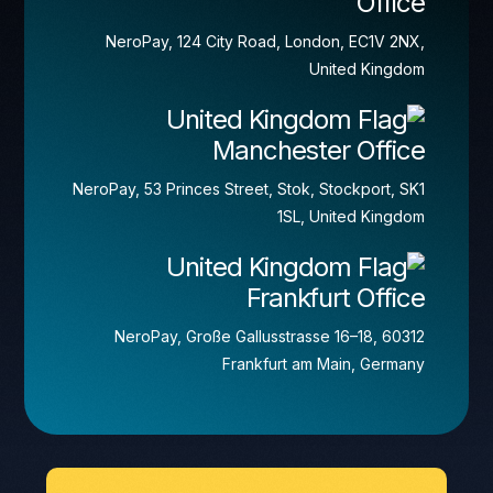
Office
NeroPay, 124 City Road, London, EC1V 2NX,
United Kingdom
Manchester Office
NeroPay, 53 Princes Street, Stok, Stockport, SK1
1SL, United Kingdom
Frankfurt Office
NeroPay, Große Gallusstrasse 16–18, 60312
Frankfurt am Main, Germany