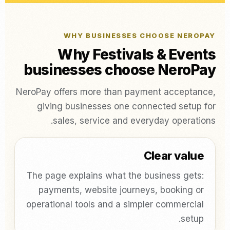
WHY BUSINESSES CHOOSE NEROPAY
Why Festivals & Events
businesses choose NeroPay
NeroPay offers more than payment acceptance,
giving businesses one connected setup for
sales, service and everyday operations.
Clear value
The page explains what the business gets:
payments, website journeys, booking or
operational tools and a simpler commercial
setup.