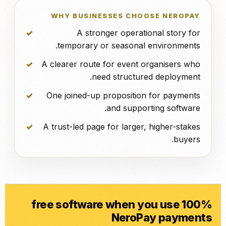
WHY BUSINESSES CHOOSE NEROPAY
A stronger operational story for
temporary or seasonal environments.
A clearer route for event organisers who
need structured deployment.
One joined-up proposition for payments
and supporting software.
A trust-led page for larger, higher-stakes
buyers.
100% free software when you use
NeroPay payments