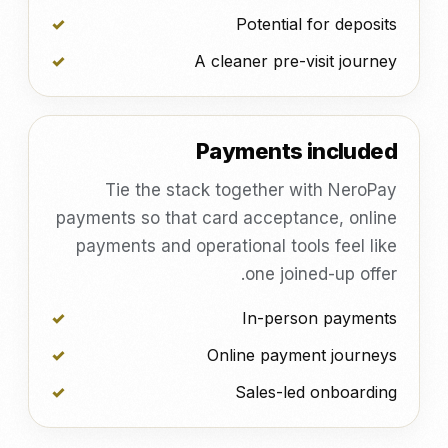
Potential for deposits
A cleaner pre-visit journey
Payments included
Tie the stack together with NeroPay
payments so that card acceptance, online
payments and operational tools feel like
one joined-up offer.
In-person payments
Online payment journeys
Sales-led onboarding