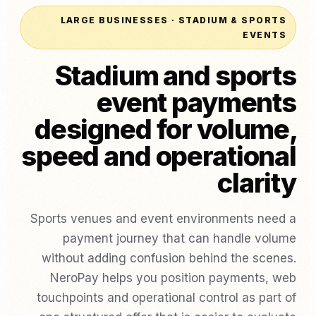
LARGE BUSINESSES · STADIUM & SPORTS
EVENTS
Stadium and sports
event payments
designed for volume,
speed and operational
clarity
Sports venues and event environments need a
payment journey that can handle volume
without adding confusion behind the scenes.
NeroPay helps you position payments, web
touchpoints and operational control as part of