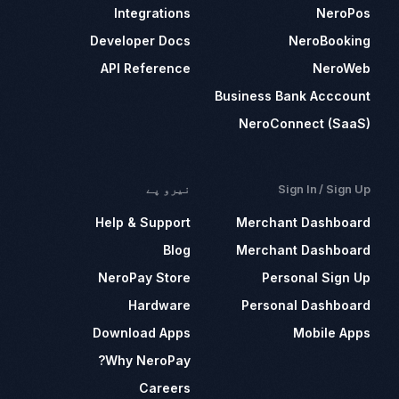
Integrations
NeroPos
Developer Docs
NeroBooking
API Reference
NeroWeb
Business Bank Acccount
NeroConnect (SaaS)
نیرو پے
Sign In / Sign Up
Help & Support
Merchant Dashboard
Blog
Merchant Dashboard
NeroPay Store
Personal Sign Up
Hardware
Personal Dashboard
Download Apps
Mobile Apps
Why NeroPay?
Careers