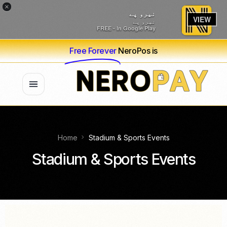
×
نیرو پے
VIEW
نیرو پے
FREE - In Google Play
Free Forever
NeroPos is
Home
Stadium & Sports Events
Stadium & Sports Events