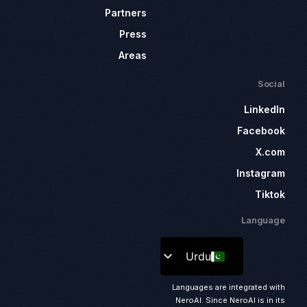
Partners
Press
Areas
Social
LinkedIn
Facebook
X.com
Instagram
Tiktok
Language
Urdu
Languages are integrated with
NeroAI. Since NeroAI is in its