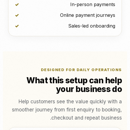
In-person payments
Online payment journeys
Sales-led onboarding
DESIGNED FOR DAILY OPERATIONS
What this setup can help
your business do
Help customers see the value quickly with a
smoother journey from first enquiry to booking,
checkout and repeat business.