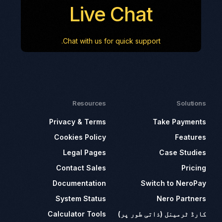
Live Chat
Chat with us for quick support.
Resources
Solutions
Privacy & Terms
Take Payments
Cookies Policy
Features
Legal Pages
Case Studies
Contact Sales
Pricing
Documentation
Switch to NeroPay
System Status
Nero Partners
Calculator Tools
کارڈ ٹرمینل (ذاتی طور پر)