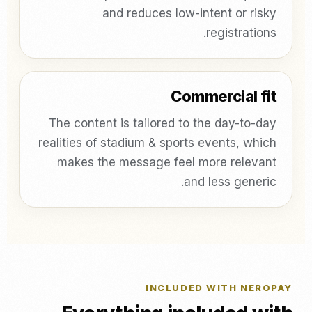
and reduces low-intent or risky
registrations.
Commercial fit
The content is tailored to the day-to-day
realities of stadium & sports events, which
makes the message feel more relevant
and less generic.
INCLUDED WITH NEROPAY