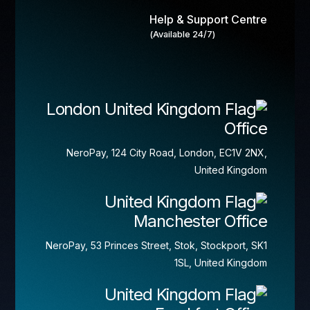
Help & Support Centre
(Available 24/7)
London
Office
NeroPay, 124 City Road, London, EC1V 2NX,
United Kingdom
Manchester Office
NeroPay, 53 Princes Street, Stok, Stockport, SK1
1SL, United Kingdom