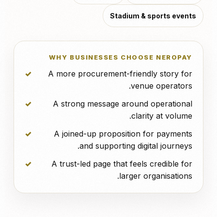
Stadium & sports events
WHY BUSINESSES CHOOSE NEROPAY
A more procurement-friendly story for
venue operators.
A strong message around operational
clarity at volume.
A joined-up proposition for payments
and supporting digital journeys.
A trust-led page that feels credible for
larger organisations.