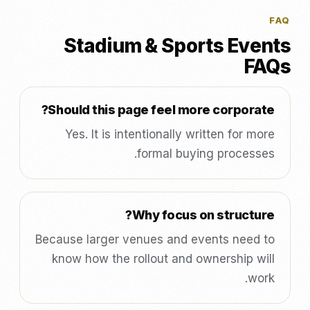
FAQ
Stadium & Sports Events
FAQs
Should this page feel more corporate?
Yes. It is intentionally written for more
formal buying processes.
Why focus on structure?
Because larger venues and events need to
know how the rollout and ownership will
work.