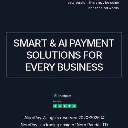
beta version, there may be some
nonsensical words.
SMART & AI PAYMENT
SOLUTIONS FOR
EVERY BUSINESS
© 2020-2026 NeroPay. All rights reserved.
NeroPay is a trading name of Nero Panda LTD.