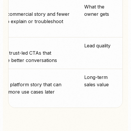
پے
What the
ler commercial story and fewer
owner gets
s to explain or troubleshoot.
پے
Lead quality
ed, trust-led CTAs that
age better conversations.
پے
Long-term
nger platform story that can
sales value
into more use cases later.