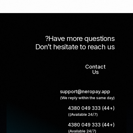
Have more questions?
Don’t hesitate to reach us
Contact
Us
support@neropay.app
(We reply within the same day)
(+44) 333 049 4380
(Available 24/7))
(+44) 333 049 4380
(Available 24/7)