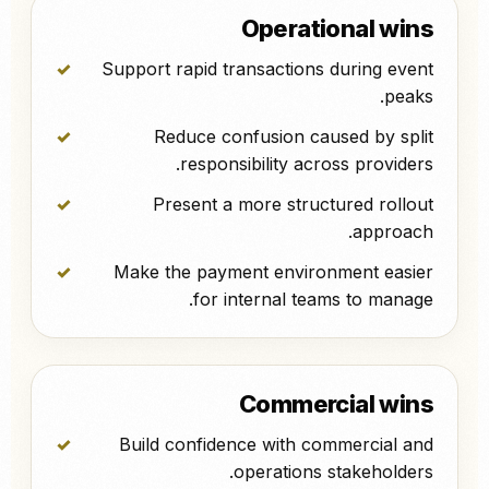
Operational wins
Support rapid transactions during event
peaks.
Reduce confusion caused by split
responsibility across providers.
Present a more structured rollout
approach.
Make the payment environment easier
for internal teams to manage.
Commercial wins
Build confidence with commercial and
operations stakeholders.