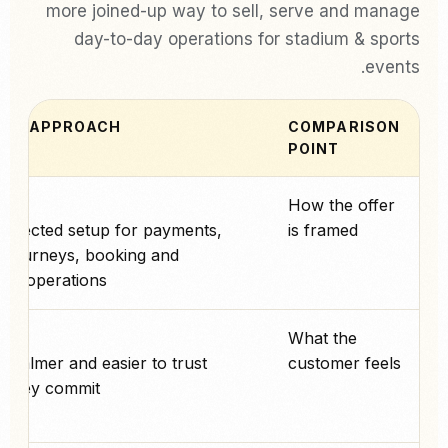
more joined-up way to sell, serve and manage
day-to-day operations for stadium & sports
events.
PAY APPROACH
COMPARISON
POINT
پے
How the offer
nnected setup for payments,
is framed
e journeys, booking and
ay operations.
پے
What the
, calmer and easier to trust
customer feels
 they commit.