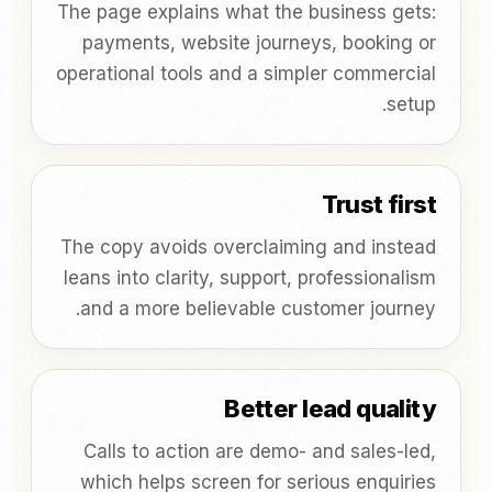
The page explains what the business gets:
payments, website journeys, booking or
operational tools and a simpler commercial
setup.
Trust first
The copy avoids overclaiming and instead
leans into clarity, support, professionalism
and a more believable customer journey.
Better lead quality
Calls to action are demo- and sales-led,
which helps screen for serious enquiries