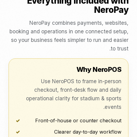
Everything included with
NeroPay
NeroPay combines payments, websites,
booking and operations in one connected setup,
so your business feels simpler to run and easier
to trust.
Why NeroPOS
Use NeroPOS to frame in-person
checkout, front-desk flow and daily
operational clarity for stadium & sports
events.
Front-of-house or counter checkout
Clearer day-to-day workflow