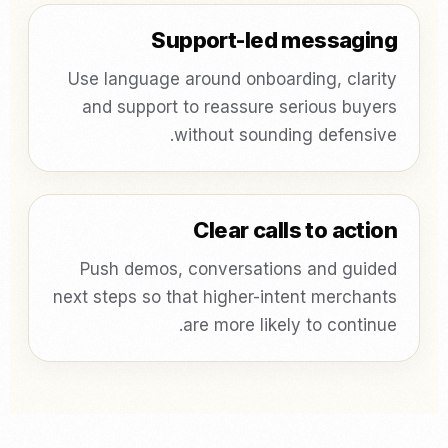
Support-led messaging
Use language around onboarding, clarity
and support to reassure serious buyers
without sounding defensive.
Clear calls to action
Push demos, conversations and guided
next steps so that higher-intent merchants
are more likely to continue.