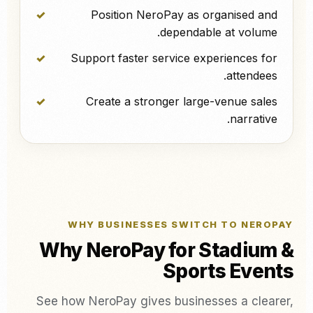
Position NeroPay as organised and
dependable at volume.
Support faster service experiences for
attendees.
Create a stronger large-venue sales
narrative.
WHY BUSINESSES SWITCH TO NEROPAY
Why NeroPay for Stadium &
Sports Events
See how NeroPay gives businesses a clearer,