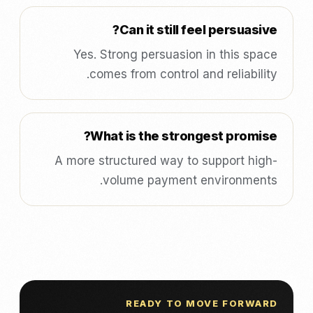
Can it still feel persuasive?
Yes. Strong persuasion in this space
comes from control and reliability.
What is the strongest promise?
A more structured way to support high-
volume payment environments.
READY TO MOVE FORWARD