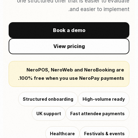
one structured offer that is easier to evaluate
and easier to implement.
Book a demo
View pricing
NeroPOS, NeroWeb and NeroBooking are
100% free when you use NeroPay payments.
Structured onboarding
High-volume ready
UK support
Fast attendee payments
Healthcare
Festivals & events