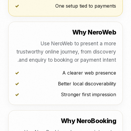
One setup tied to payments
Why NeroWeb
Use NeroWeb to present a more
trustworthy online journey, from discovery
and enquiry to booking or payment intent.
A clearer web presence
Better local discoverability
Stronger first impression
Why NeroBooking