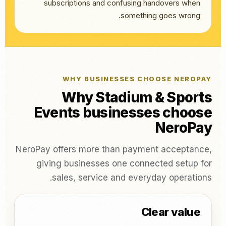
subscriptions and confusing handovers when
something goes wrong.
WHY BUSINESSES CHOOSE NEROPAY
Why Stadium & Sports
Events businesses choose
NeroPay
NeroPay offers more than payment acceptance,
giving businesses one connected setup for
sales, service and everyday operations.
Clear value