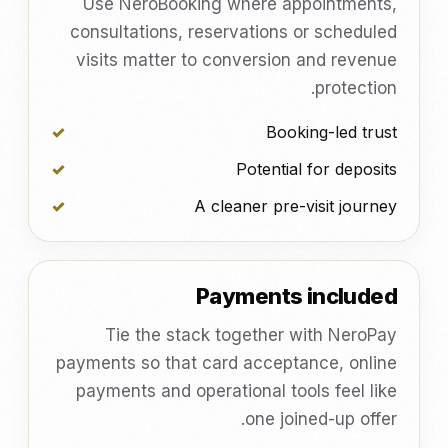
Use NeroBooking where appointments,
consultations, reservations or scheduled
visits matter to conversion and revenue
protection.
Booking-led trust
Potential for deposits
A cleaner pre-visit journey
Payments included
Tie the stack together with NeroPay
payments so that card acceptance, online
payments and operational tools feel like
one joined-up offer.