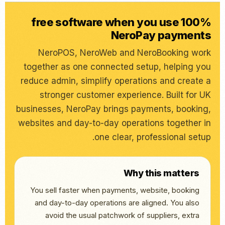
100% free software when you use
NeroPay payments
NeroPOS, NeroWeb and NeroBooking work
together as one connected setup, helping you
reduce admin, simplify operations and create a
stronger customer experience. Built for UK
businesses, NeroPay brings payments, booking,
websites and day-to-day operations together in
one clear, professional setup.
Why this matters
You sell faster when payments, website, booking
and day-to-day operations are aligned. You also
avoid the usual patchwork of suppliers, extra