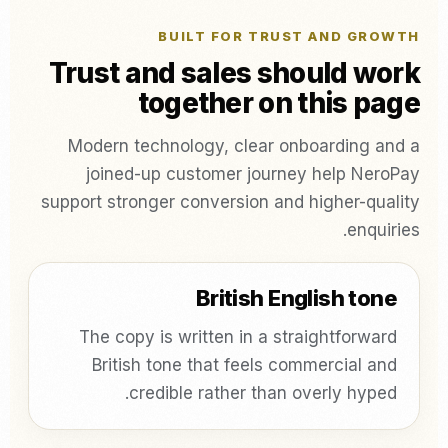
BUILT FOR TRUST AND GROWTH
Trust and sales should work
together on this page
Modern technology, clear onboarding and a
joined-up customer journey help NeroPay
support stronger conversion and higher-quality
enquiries.
British English tone
The copy is written in a straightforward
British tone that feels commercial and
credible rather than overly hyped.