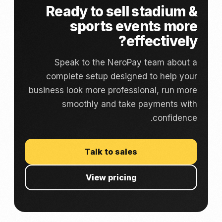
Ready to sell stadium &
sports events more
effectively?
Speak to the NeroPay team about a
complete setup designed to help your
business look more professional, run more
smoothly and take payments with
confidence.
Talk to sales
View pricing