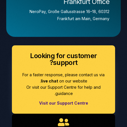
Frankfurt Office
NeroPay, Große Gallusstrasse 16–18, 60312
Frankfurt am Main, Germany
Looking for customer
support?
For a faster response, please contact us via
live chat
on our website.
Or visit our Support Centre for help and
guidance.
Visit our Support Centre