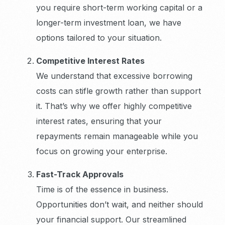
you require short-term working capital or a
longer-term investment loan, we have
options tailored to your situation.
Competitive Interest Rates
We understand that excessive borrowing
costs can stifle growth rather than support
it. That’s why we offer highly competitive
interest rates, ensuring that your
repayments remain manageable while you
focus on growing your enterprise.
Fast-Track Approvals
Time is of the essence in business.
Opportunities don’t wait, and neither should
your financial support. Our streamlined