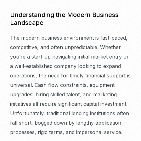
Understanding the Modern Business
Landscape
The modern business environment is fast-paced,
competitive, and often unpredictable. Whether
you’re a start-up navigating initial market entry or
a well-established company looking to expand
operations, the need for timely financial support is
universal. Cash flow constraints, equipment
upgrades, hiring skilled talent, and marketing
initiatives all require significant capital investment.
Unfortunately, traditional lending institutions often
fall short, bogged down by lengthy application
processes, rigid terms, and impersonal service.