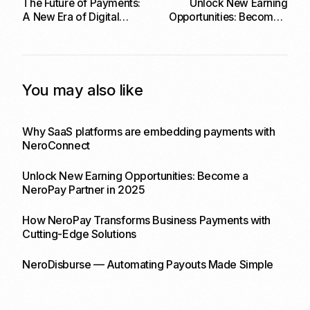
The Future of Payments:
Unlock New Earning
A New Era of Digital
Opportunities: Become a
Transactions
NeroPay Partner in 2025
You may also like
Why SaaS platforms are embedding payments with
NeroConnect
Unlock New Earning Opportunities: Become a
NeroPay Partner in 2025
How NeroPay Transforms Business Payments with
Cutting-Edge Solutions
NeroDisburse — Automating Payouts Made Simple