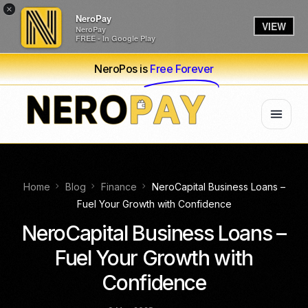
×
NeroPay
VIEW
NeroPay
FREE - In Google Play
NeroPos is
Free Forever
Home
Blog
Finance
NeroCapital Business Loans –
Fuel Your Growth with Confidence
NeroCapital Business Loans –
Fuel Your Growth with
Confidence