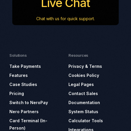
Live Chat
Chat with us for quick support.
Solutions
Resources
Take Payments
Privacy & Terms
Features
Cookies Policy
Case Studies
Legal Pages
Pricing
Contact Sales
Switch to NeroPay
Documentation
Nero Partners
System Status
Card Terminal (In-
Calculator Tools
Person)
Integrations