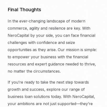
Final Thoughts
In the ever-changing landscape of modern
commerce, agility and resilience are key. With
NeroCapital by your side, you can face financial
challenges with confidence and seize
opportunities as they arise. Our mission is simple:
to empower your business with the financial
resources and expert guidance needed to thrive,
no matter the circumstances.
If you’re ready to take the next step towards
growth and success, explore our range of
business loan solutions today. With NeroCapital,
your ambitions are not just supported—they’re