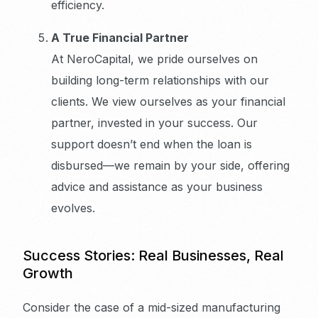
efficiency.
A True Financial Partner
At NeroCapital, we pride ourselves on
building long-term relationships with our
clients. We view ourselves as your financial
partner, invested in your success. Our
support doesn’t end when the loan is
disbursed—we remain by your side, offering
advice and assistance as your business
evolves.
Success Stories: Real Businesses, Real
Growth
Consider the case of a mid-sized manufacturing