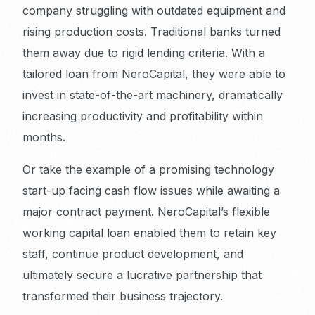
company struggling with outdated equipment and
rising production costs. Traditional banks turned
them away due to rigid lending criteria. With a
tailored loan from NeroCapital, they were able to
invest in state-of-the-art machinery, dramatically
increasing productivity and profitability within
months.
Or take the example of a promising technology
start-up facing cash flow issues while awaiting a
major contract payment. NeroCapital’s flexible
working capital loan enabled them to retain key
staff, continue product development, and
ultimately secure a lucrative partnership that
transformed their business trajectory.