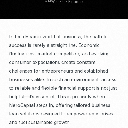
9 May 2025
Finance
In the dynamic world of business, the path to
success is rarely a straight line. Economic
fluctuations, market competition, and evolving
consumer expectations create constant
challenges for entrepreneurs and established
businesses alike. In such an environment, access
to reliable and flexible financial support is not just
helpful—it’s essential. This is precisely where
NeroCapital steps in, offering tailored business
loan solutions designed to empower enterprises
and fuel sustainable growth.