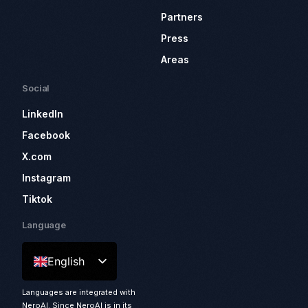
Partners
Press
Areas
Social
LinkedIn
Facebook
X.com
Instagram
Tiktok
Language
English
Languages are integrated with
NeroAI. Since NeroAI is in its