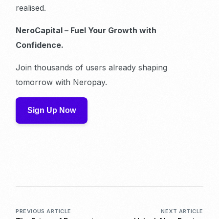
realised.
NeroCapital – Fuel Your Growth with
Confidence.
Join thousands of users already shaping
tomorrow with Neropay.
Sign Up Now
PREVIOUS ARTICLE
NEXT ARTICLE