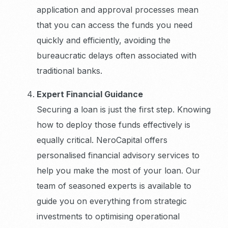
application and approval processes mean
that you can access the funds you need
quickly and efficiently, avoiding the
bureaucratic delays often associated with
traditional banks.
Expert Financial Guidance
Securing a loan is just the first step. Knowing
how to deploy those funds effectively is
equally critical. NeroCapital offers
personalised financial advisory services to
help you make the most of your loan. Our
team of seasoned experts is available to
guide you on everything from strategic
investments to optimising operational