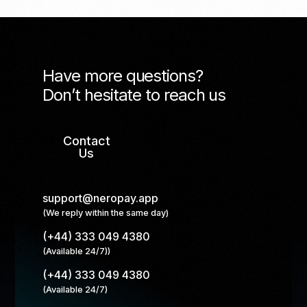
Have more questions?
Don’t hesitate to reach us
Contact
Us
support@neropay.app
(We reply within the same day)
(+44) 333 049 4380
(Available 24/7))
(+44) 333 049 4380
(Available 24/7)