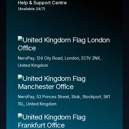
Help & Support Centre
(Available 24/7)
London
Office
NeroPay, 124 City Road, London, EC1V 2NX,
United Kingdom
Manchester Office
NeroPay, 53 Princes Street, Stok, Stockport, SK1
1SL, United Kingdom
Frankfurt Office