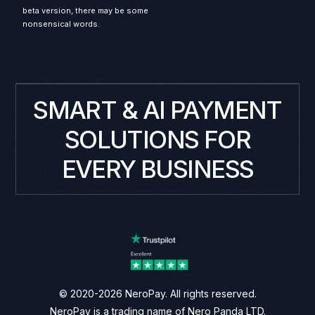
beta version, there may be some
nonsensical words.
SMART & AI PAYMENT
SOLUTIONS FOR
EVERY BUSINESS
© 2020-2026 NeroPay. All rights reserved.
NeroPay is a trading name of Nero Panda LTD.