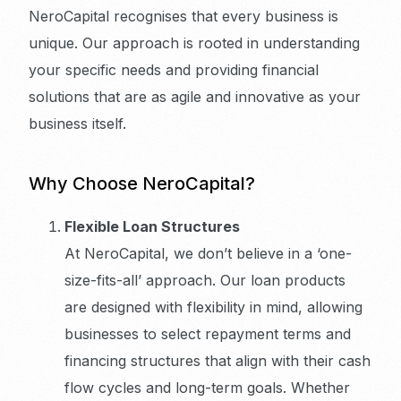
NeroCapital recognises that every business is
unique. Our approach is rooted in understanding
your specific needs and providing financial
solutions that are as agile and innovative as your
business itself.
Why Choose NeroCapital?
Flexible Loan Structures
At NeroCapital, we don’t believe in a ‘one-
size-fits-all’ approach. Our loan products
are designed with flexibility in mind, allowing
businesses to select repayment terms and
financing structures that align with their cash
flow cycles and long-term goals. Whether