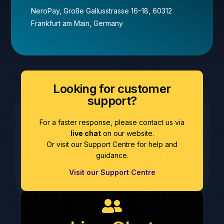
NeroPay, Große Gallusstrasse 16–18, 60312
Frankfurt am Main, Germany
Looking for customer
support?
For a faster response, please contact us via
live chat
on our website.
Or visit our Support Centre for help and
guidance.
Visit our Support Centre