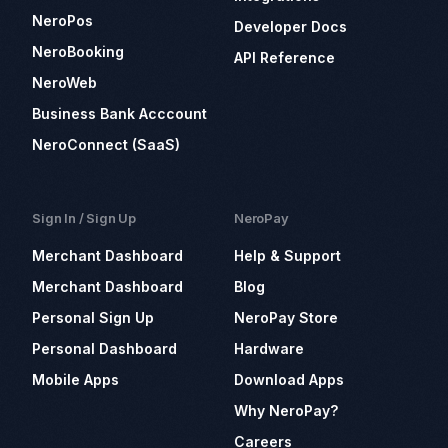
NeroPos
Developer Docs
NeroBooking
API Reference
NeroWeb
Business Bank Acccount
NeroConnect (SaaS)
Sign In / Sign Up
NeroPay
Merchant Dashboard
Help & Support
Merchant Dashboard
Blog
Personal Sign Up
NeroPay Store
Personal Dashboard
Hardware
Mobile Apps
Download Apps
Why NeroPay?
Careers