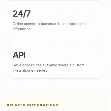
24/7
Online access to dashboards and operational
information.
API
Developer routes available where a custom
integration is needed.
RELATED INTEGRATIONS