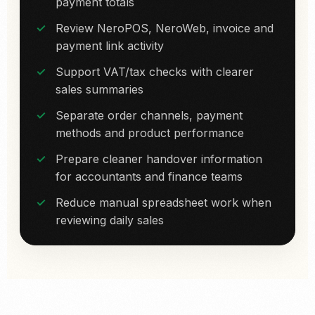
payment totals
Review NeroPOS, NeroWeb, invoice and
payment link activity
Support VAT/tax checks with clearer
sales summaries
Separate order channels, payment
methods and product performance
Prepare cleaner handover information
for accountants and finance teams
Reduce manual spreadsheet work when
reviewing daily sales