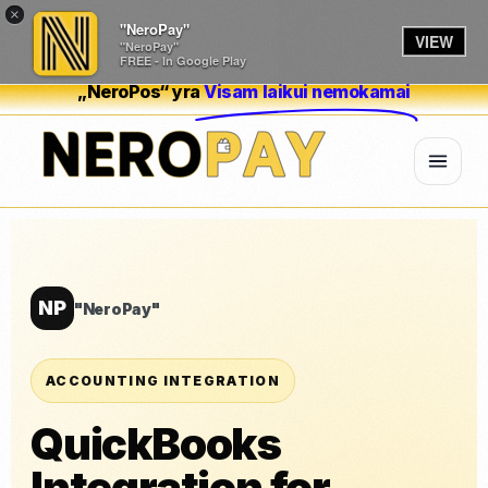
×
"NeroPay"
VIEW
"NeroPay"
FREE - In Google Play
„NeroPos“ yra
Visam laikui nemokamai
NP
"NeroPay"
ACCOUNTING INTEGRATION
QuickBooks
Integration for