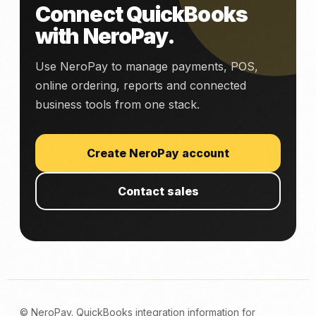
Connect QuickBooks
with NeroPay.
Use NeroPay to manage payments, POS,
online ordering, reports and connected
business tools from one stack.
Create NeroPay account
Contact sales
© NeroPay. QuickBooks integration information for