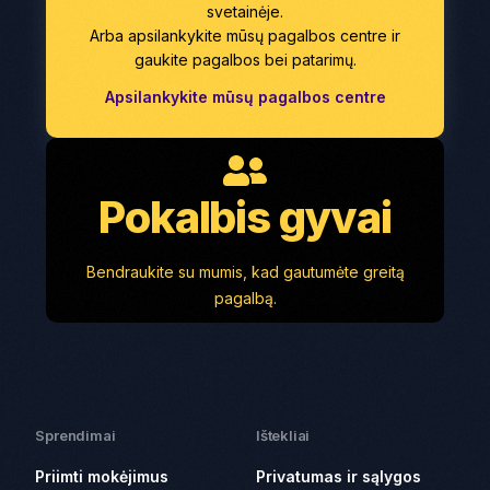
svetainėje.
Arba apsilankykite mūsų pagalbos centre ir
gaukite pagalbos bei patarimų.
Apsilankykite mūsų pagalbos centre
Pokalbis gyvai
Bendraukite su mumis, kad gautumėte greitą
pagalbą.
Sprendimai
Ištekliai
Priimti mokėjimus
Privatumas ir sąlygos