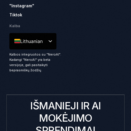
"Instagram"
Tiktok
Kalba
Lithuanian
Kalbos integruotos su "NeroAI".
Kadangi "NeroAI" yra beta
versijoje, gali pasitaikyti
beprasmiškų žodžių.
IŠMANIEJI IR AI
MOKĖJIMO
SPRENDIMAI