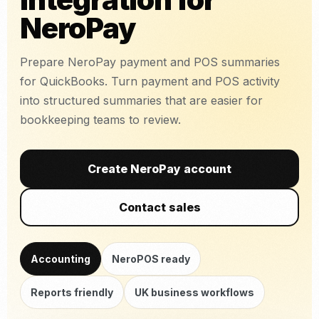
NeroPay
Prepare NeroPay payment and POS summaries
for QuickBooks. Turn payment and POS activity
into structured summaries that are easier for
bookkeeping teams to review.
Create NeroPay account
Contact sales
Accounting
NeroPOS ready
Reports friendly
UK business workflows