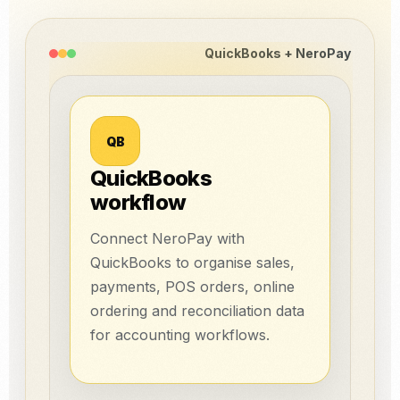
QuickBooks + NeroPay
QB
QuickBooks
workflow
Connect NeroPay with
QuickBooks to organise sales,
payments, POS orders, online
ordering and reconciliation data
for accounting workflows.