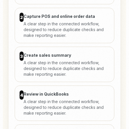
Capture POS and online order data
2
A clear step in the connected workflow,
designed to reduce duplicate checks and
make reporting easier.
Create sales summary
3
A clear step in the connected workflow,
designed to reduce duplicate checks and
make reporting easier.
Review in QuickBooks
4
A clear step in the connected workflow,
designed to reduce duplicate checks and
make reporting easier.