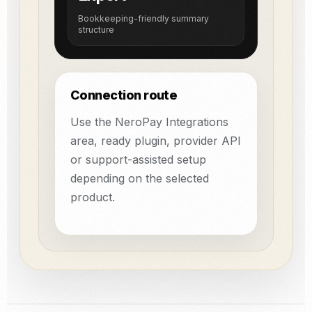
Bookkeeping-friendly summary
structure
Connection route
Use the NeroPay Integrations
area, ready plugin, provider API
or support-assisted setup
depending on the selected
product.