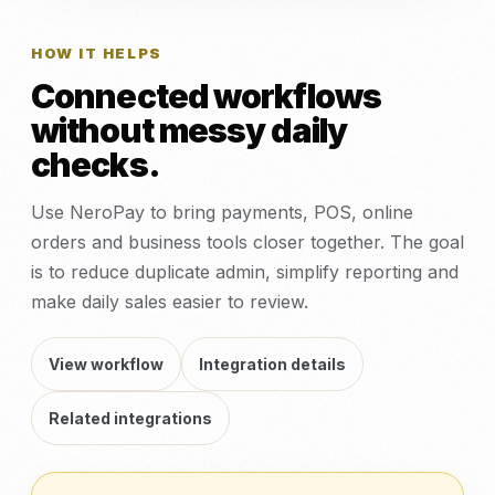
HOW IT HELPS
Connected workflows
without messy daily
checks.
Use NeroPay to bring payments, POS, online
orders and business tools closer together. The goal
is to reduce duplicate admin, simplify reporting and
make daily sales easier to review.
View workflow
Integration details
Related integrations