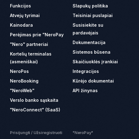
Funkcijos
Slapukų politika
Atvejų tyrimai
Teisiniai puslapiai
Kainodara
Susisiekite su
pardavėjais
Perėjimas prie "NeroPay
Dokumentacija
"Nero" partneriai
Sistemos būsena
Kortelių terminalas
(asmeniškai)
Skaičiuoklės įrankiai
NeroPos
Integracijos
NeroBooking
Kūrėjo dokumentai
"NeroWeb"
API žinynas
Verslo banko sąskaita
"NeroConnect" (SaaS)
Prisijungti / Užsiregistruoti
"NeroPay"