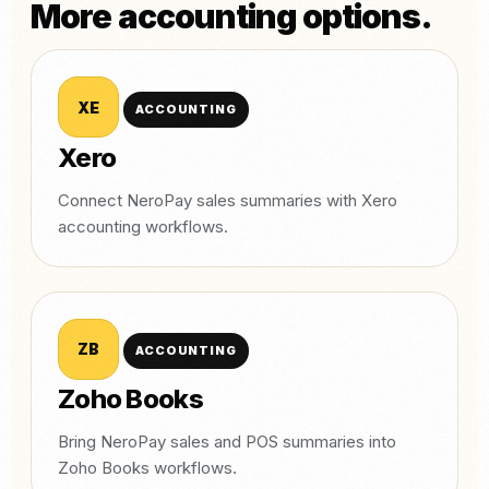
More accounting options.
XE
ACCOUNTING
Xero
Connect NeroPay sales summaries with Xero
accounting workflows.
ZB
ACCOUNTING
Zoho Books
Bring NeroPay sales and POS summaries into
Zoho Books workflows.