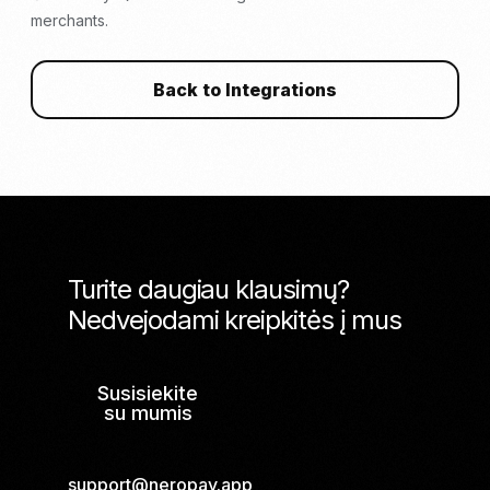
merchants.
Back to Integrations
Turite daugiau klausimų?
Nedvejodami kreipkitės į mus
Susisiekite
su mumis
support@neropay.app