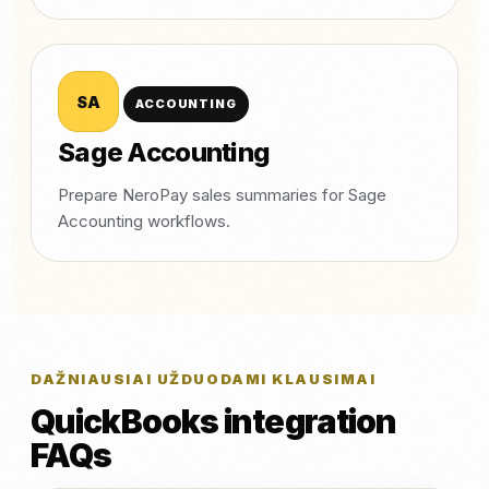
SA
ACCOUNTING
Sage Accounting
Prepare NeroPay sales summaries for Sage
Accounting workflows.
DAŽNIAUSIAI UŽDUODAMI KLAUSIMAI
QuickBooks integration
FAQs