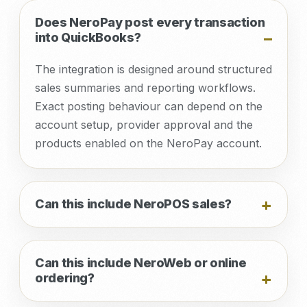
Does NeroPay post every transaction
into QuickBooks?
The integration is designed around structured
sales summaries and reporting workflows.
Exact posting behaviour can depend on the
account setup, provider approval and the
products enabled on the NeroPay account.
Can this include NeroPOS sales?
Can this include NeroWeb or online
ordering?