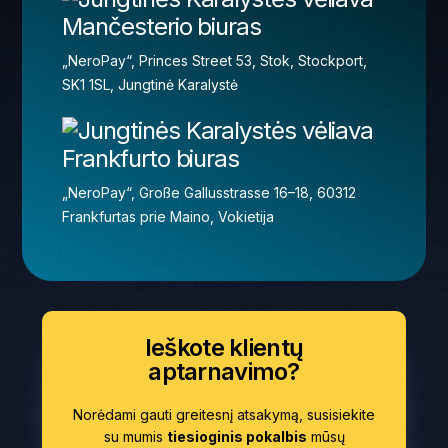
Mančesterio biuras
„NeroPay“, Princes Street 53, Stok, Stockport,
SK1 1SL, Jungtinė Karalystė
Frankfurto biuras
„NeroPay“, Große Gallusstrasse 16–18, 60312
Frankfurtas prie Maino, Vokietija
Ieškote klientų
aptarnavimo?
Norėdami gauti greitesnį atsakymą, susisiekite
su mumis
tiesioginis pokalbis
mūsų