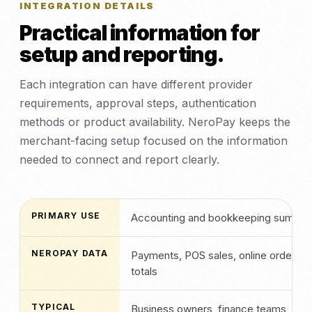
INTEGRATION DETAILS
Practical information for
setup and reporting.
Each integration can have different provider
requirements, approval steps, authentication
methods or product availability. NeroPay keeps the
merchant-facing setup focused on the information
needed to connect and report clearly.
PRIMARY USE
Accounting and bookkeeping summar
NEROPAY DATA
Payments, POS sales, online orders, i
totals
TYPICAL
Business owners, finance teams, bo