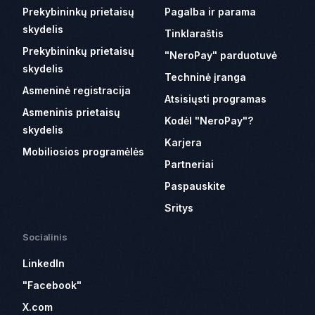
Prekybininkų prietaisų
Pagalba ir parama
skydelis
Tinklaraštis
Prekybininkų prietaisų
"NeroPay" parduotuvė
skydelis
Techninė įranga
Asmeninė registracija
Atsisiųsti programas
Asmeninis prietaisų
Kodėl "NeroPay"?
skydelis
Karjera
Mobiliosios programėlės
Partneriai
Paspauskite
Sritys
Socialinis
LinkedIn
"Facebook"
X.com