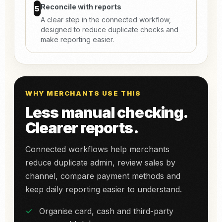
Reconcile with reports
5
A clear step in the connected workflow,
designed to reduce duplicate checks and
make reporting easier.
WHY MERCHANTS USE THIS
Less manual checking.
Clearer reports.
Connected workflows help merchants
reduce duplicate admin, review sales by
channel, compare payment methods and
keep daily reporting easier to understand.
Organise card, cash and third-party