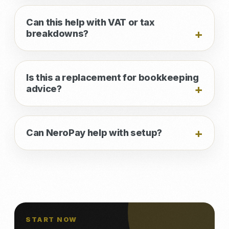
Can this help with VAT or tax
breakdowns?
Is this a replacement for bookkeeping
advice?
Can NeroPay help with setup?
START NOW