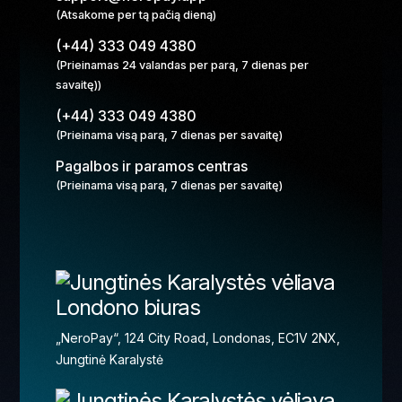
(Atsakome per tą pačią dieną)
(+44) 333 049 4380
(Prieinamas 24 valandas per parą, 7 dienas per
savaitę))
(+44) 333 049 4380
(Prieinama visą parą, 7 dienas per savaitę)
Pagalbos ir paramos centras
(Prieinama visą parą, 7 dienas per savaitę)
Londono biuras
„NeroPay“, 124 City Road, Londonas, EC1V 2NX,
Jungtinė Karalystė