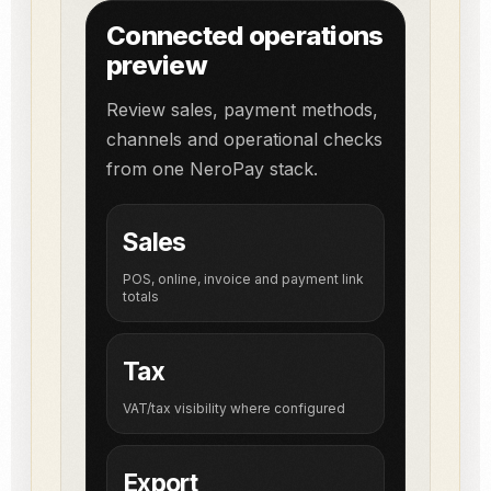
Connected operations
preview
Review sales, payment methods,
channels and operational checks
from one NeroPay stack.
Sales
POS, online, invoice and payment link
totals
Tax
VAT/tax visibility where configured
Export