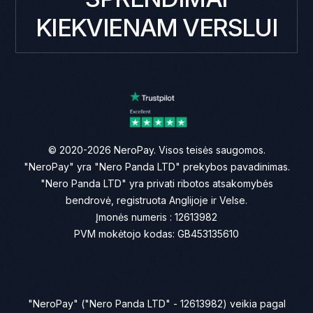
KIEKVIENAM VERSLUI
© 2020-2026 NeroPay. Visos teisės saugomos.
"NeroPay" yra "Nero Panda LTD" prekybos pavadinimas.
"Nero Panda LTD" yra privati ribotos atsakomybės
bendrovė, registruota Anglijoje ir Velse.
Įmonės numeris : 12613982
PVM mokėtojo kodas: GB453135610
"NeroPay" ("Nero Panda LTD" - 12613982) veikia pagal