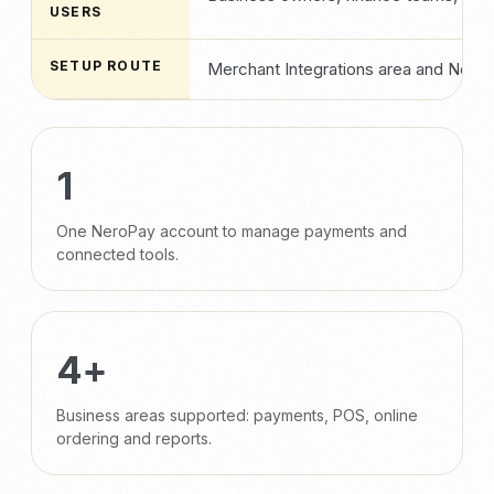
USERS
SETUP ROUTE
Merchant Integrations area and NeroP
1
One NeroPay account to manage payments and
connected tools.
4+
Business areas supported: payments, POS, online
ordering and reports.