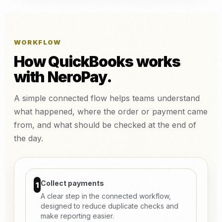
WORKFLOW
How QuickBooks works
with NeroPay.
A simple connected flow helps teams understand
what happened, where the order or payment came
from, and what should be checked at the end of
the day.
Collect payments
1
A clear step in the connected workflow,
designed to reduce duplicate checks and
make reporting easier.