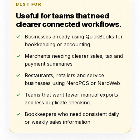
BEST FOR
Useful for teams that need
clearer connected workflows.
Businesses already using QuickBooks for
bookkeeping or accounting
Merchants needing clearer sales, tax and
payment summaries
Restaurants, retailers and service
businesses using NeroPOS or NeroWeb
Teams that want fewer manual exports
and less duplicate checking
Bookkeepers who need consistent daily
or weekly sales information