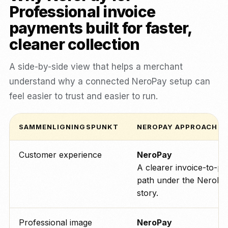
Professional invoice
payments built for faster,
cleaner collection
A side-by-side view that helps a merchant
understand why a connected NeroPay setup can
feel easier to trust and easier to run.
SAMMENLIGNINGSPUNKT
NEROPAY APPROACH
Customer experience
NeroPay
A clearer invoice-to-p
path under the NeroPa
story.
Professional image
NeroPay