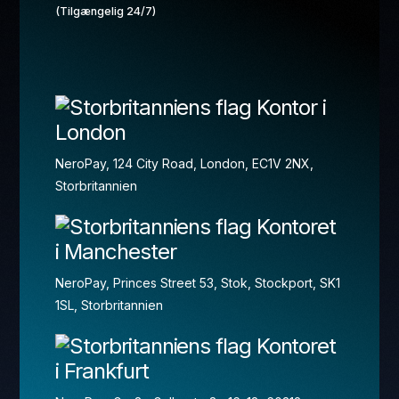
(Tilgængelig 24/7)
Kontor i
London
NeroPay, 124 City Road, London, EC1V 2NX,
Storbritannien
Kontoret
i Manchester
NeroPay, Princes Street 53, Stok, Stockport, SK1
1SL, Storbritannien
Kontoret
i Frankfurt