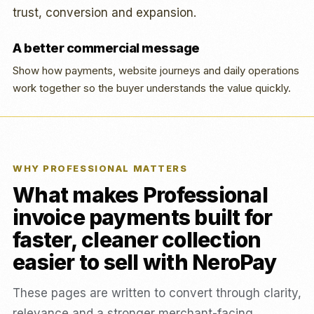
trust, conversion and expansion.
A better commercial message
Show how payments, website journeys and daily operations
work together so the buyer understands the value quickly.
WHY PROFESSIONAL MATTERS
What makes Professional
invoice payments built for
faster, cleaner collection
easier to sell with NeroPay
These pages are written to convert through clarity,
relevance and a stronger merchant-facing