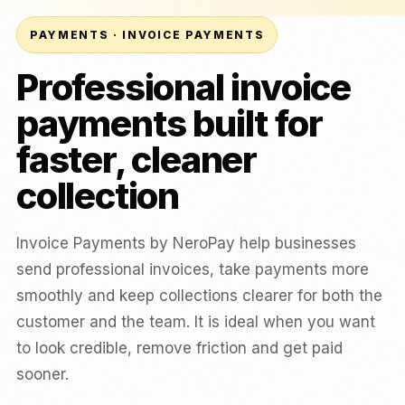
PAYMENTS · INVOICE PAYMENTS
Professional invoice
payments built for
faster, cleaner
collection
Invoice Payments by NeroPay help businesses
send professional invoices, take payments more
smoothly and keep collections clearer for both the
customer and the team. It is ideal when you want
to look credible, remove friction and get paid
sooner.