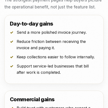
The strongest payment pages help buyers picture
the operational benefit, not just the feature list.
Day-to-day gains
Send a more polished invoice journey.
Reduce friction between receiving the
invoice and paying it.
Keep collections easier to follow internally.
Support service-led businesses that bill
after work is completed.
Commercial gains