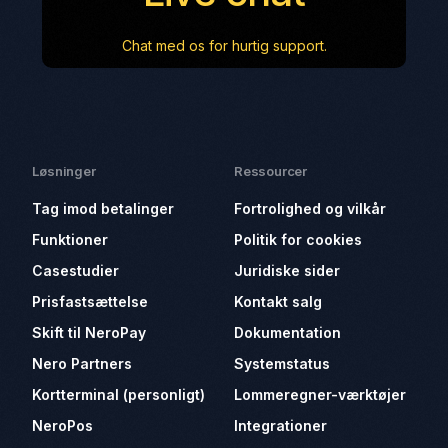
Chat med os for hurtig support.
Løsninger
Ressourcer
Tag imod betalinger
Fortrolighed og vilkår
Funktioner
Politik for cookies
Casestudier
Juridiske sider
Prisfastsættelse
Kontakt salg
Skift til NeroPay
Dokumentation
Nero Partners
Systemstatus
Kortterminal (personligt)
Lommeregner-værktøjer
NeroPos
Integrationer