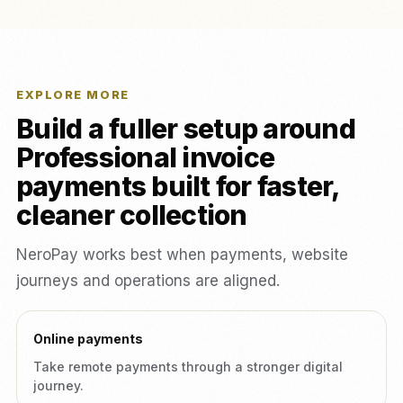
EXPLORE MORE
Build a fuller setup around
Professional invoice
payments built for faster,
cleaner collection
NeroPay works best when payments, website
journeys and operations are aligned.
Online payments
Take remote payments through a stronger digital
journey.