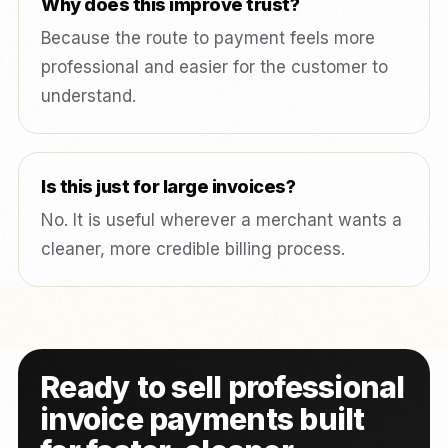
Why does this improve trust?
Because the route to payment feels more
professional and easier for the customer to
understand.
Is this just for large invoices?
No. It is useful wherever a merchant wants a
cleaner, more credible billing process.
Ready to sell professional
invoice payments built