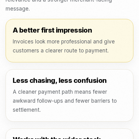
message.
A better first impression
Invoices look more professional and give
customers a clearer route to payment.
Less chasing, less confusion
A cleaner payment path means fewer
awkward follow-ups and fewer barriers to
settlement.