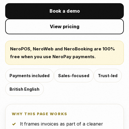
Book a demo
View pricing
NeroPOS, NeroWeb and NeroBooking are 100%
free when you use NeroPay payments.
Payments included
Sales-focused
Trust-led
British English
WHY THIS PAGE WORKS
It frames invoices as part of a cleaner