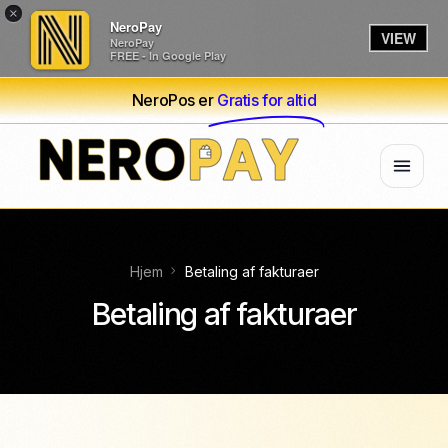
×
NeroPay
VIEW
NeroPay
FREE - In Google Play
NeroPos er
Gratis for altid
Hjem
Betaling af fakturaer
Betaling af fakturaer