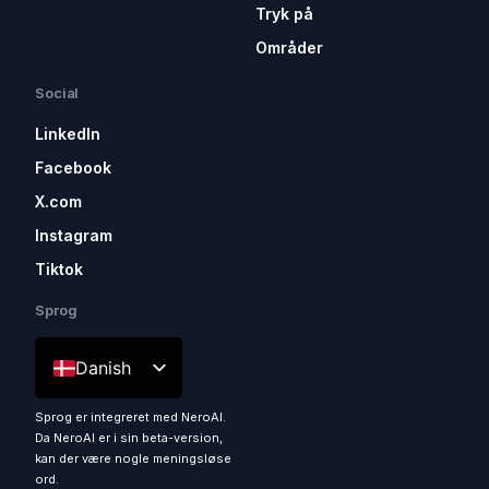
Tryk på
Områder
Social
LinkedIn
Facebook
X.com
Instagram
Tiktok
Sprog
Danish
Sprog er integreret med NeroAI.
Da NeroAI er i sin beta-version,
kan der være nogle meningsløse
ord.