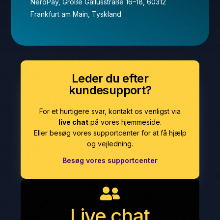
NeroPay, Große Gallusstraße 16–18, 60312
Frankfurt am Main, Tyskland
Leder du efter
kundesupport?
For et hurtigere svar, kontakt os venligst via
live chat
på vores hjemmeside.
Eller besøg vores supportcenter for at få hjælp
og vejledning.
Besøg vores supportcenter
Live chat