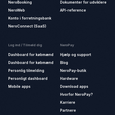
NeroBooking
Dokumenter for udviklere
NeroWeb
API-reference
Konto i forretningsbank
NeroConnect (SaaS)
Log ind / Tilmeld dig
NeroPay
Dashboard for købmænd
Hjælp og support
Dashboard for købmænd
Blog
Personlig tilmelding
NeroPay-butik
Personligt dashboard
Hardware
Mobile apps
Download apps
Hvorfor NeroPay?
Karriere
Partnere