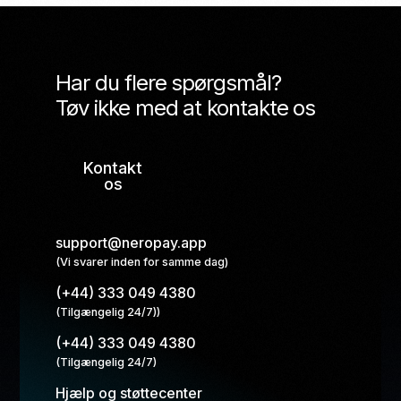
Har du flere spørgsmål?
Tøv ikke med at kontakte os
Kontakt
os
support@neropay.app
(Vi svarer inden for samme dag)
(+44) 333 049 4380
(Tilgængelig 24/7))
(+44) 333 049 4380
(Tilgængelig 24/7)
Hjælp og støttecenter