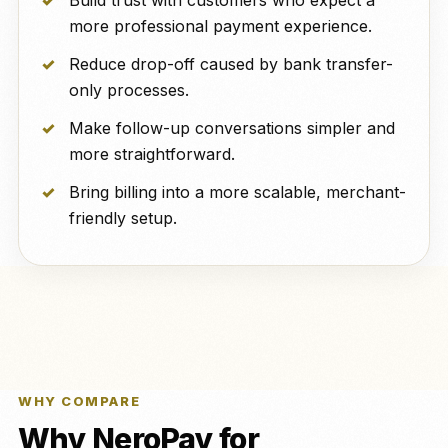
Build trust with customers who expect a
more professional payment experience.
Reduce drop-off caused by bank transfer-
only processes.
Make follow-up conversations simpler and
more straightforward.
Bring billing into a more scalable, merchant-
friendly setup.
WHY COMPARE
Why NeroPay for