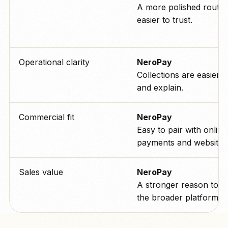
A more polished route t
easier to trust.
Operational clarity
NeroPay
Collections are easier t
and explain.
Commercial fit
NeroPay
Easy to pair with online
payments and websites
Sales value
NeroPay
A stronger reason to b
the broader platform.