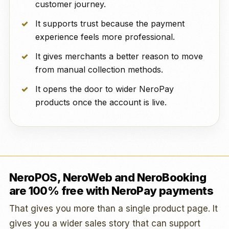
customer journey.
It supports trust because the payment
experience feels more professional.
It gives merchants a better reason to move
from manual collection methods.
It opens the door to wider NeroPay
products once the account is live.
NeroPOS, NeroWeb and NeroBooking
are 100% free with NeroPay payments
That gives you more than a single product page. It
gives you a wider sales story that can support