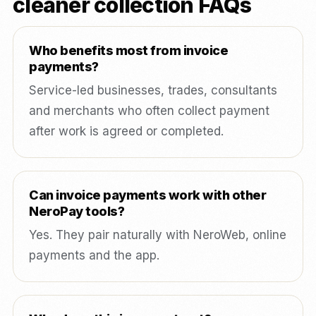
cleaner collection FAQs
Who benefits most from invoice
payments?
Service-led businesses, trades, consultants
and merchants who often collect payment
after work is agreed or completed.
Can invoice payments work with other
NeroPay tools?
Yes. They pair naturally with NeroWeb, online
payments and the app.