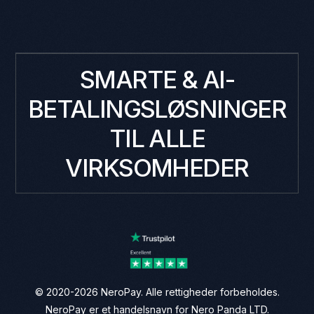
SMARTE & AI-
BETALINGSLØSNINGER
TIL ALLE
VIRKSOMHEDER
© 2020-2026 NeroPay. Alle rettigheder forbeholdes.
NeroPay er et handelsnavn for Nero Panda LTD.