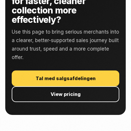
for faster, cleaner
collection more
effectively?
Use this page to bring serious merchants into
a clearer, better-supported sales journey built
around trust, speed and a more complete
offer.
Tal med salgsafdelingen
View pricing