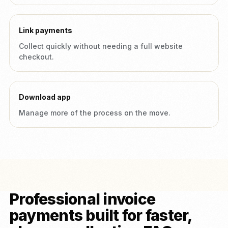
Link payments
Collect quickly without needing a full website
checkout.
Download app
Manage more of the process on the move.
Professional invoice
payments built for faster,