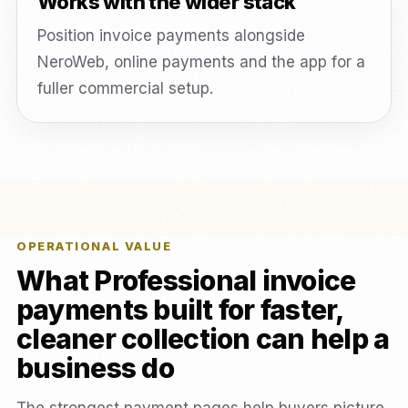
Works with the wider stack
Position invoice payments alongside
NeroWeb, online payments and the app for a
fuller commercial setup.
OPERATIONAL VALUE
What Professional invoice
payments built for faster,
cleaner collection can help a
business do