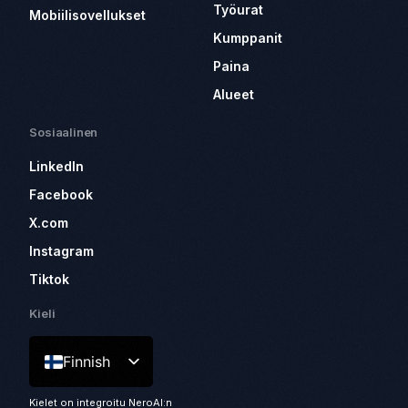
Työurat
Mobiilisovellukset
Kumppanit
Paina
Alueet
Sosiaalinen
LinkedIn
Facebook
X.com
Instagram
Tiktok
Kieli
Finnish
Kielet on integroitu NeroAI:n