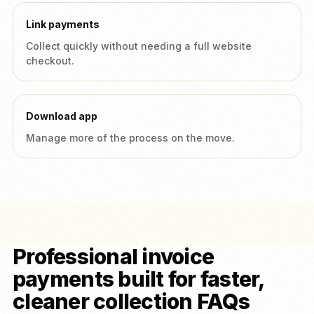
Link payments
Collect quickly without needing a full website
checkout.
Download app
Manage more of the process on the move.
Professional invoice
payments built for faster,
cleaner collection FAQs