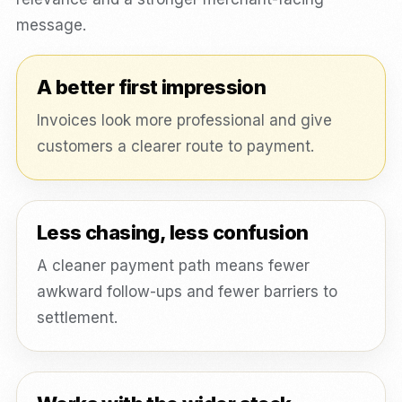
message.
A better first impression
Invoices look more professional and give
customers a clearer route to payment.
Less chasing, less confusion
A cleaner payment path means fewer
awkward follow-ups and fewer barriers to
settlement.