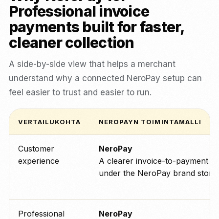
Professional invoice
payments built for faster,
cleaner collection
A side-by-side view that helps a merchant
understand why a connected NeroPay setup can
feel easier to trust and easier to run.
VERTAILUKOHTA
NEROPAYN TOIMINTAMALLI
Customer
NeroPay
experience
A clearer invoice-to-payment p
under the NeroPay brand story.
Professional
NeroPay