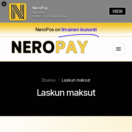
×
NeroPay
VIEW
NeroPay
FREE - In Google Play
NeroPos on
Ilmainen ikuisesti
Etusivu
Laskun maksut
Laskun maksut