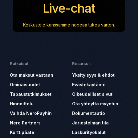
Live-chat
Keskustele kanssamme nopeaa tukea varten.
Ratkaisut
Resurssit
Ota maksut vastaan
Yksityisyys & ehdot
Ominaisuudet
Evästekäytäntö
Tapaustutkimukset
Oikeudelliset sivut
Hinnoittelu
Ota yhteyttä myyntiin
Vaihda NeroPayhin
Dokumentaatio
Nero Partners
Järjestelmän tila
Korttipääte
Laskurityökalut