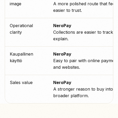
image
A more polished route that feels
easier to trust.
Operational
NeroPay
clarity
Collections are easier to track a
explain.
Kaupallinen
NeroPay
käyttö
Easy to pair with online paymen
and websites.
Sales value
NeroPay
A stronger reason to buy into t
broader platform.