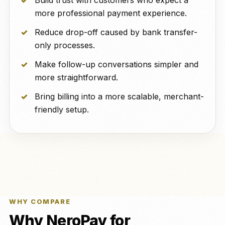
Build trust with customers who expect a
more professional payment experience.
Reduce drop-off caused by bank transfer-
only processes.
Make follow-up conversations simpler and
more straightforward.
Bring billing into a more scalable, merchant-
friendly setup.
WHY COMPARE
Why NeroPay for