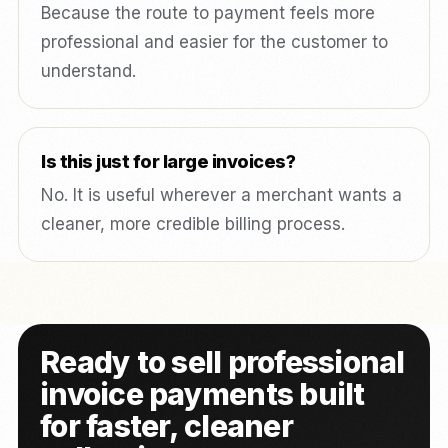
Because the route to payment feels more
professional and easier for the customer to
understand.
Is this just for large invoices?
No. It is useful wherever a merchant wants a
cleaner, more credible billing process.
Ready to sell professional
invoice payments built
for faster, cleaner