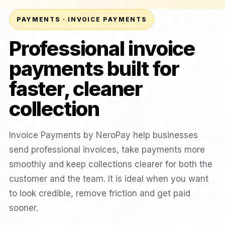
PAYMENTS · INVOICE PAYMENTS
Professional invoice
payments built for
faster, cleaner
collection
Invoice Payments by NeroPay help businesses
send professional invoices, take payments more
smoothly and keep collections clearer for both the
customer and the team. It is ideal when you want
to look credible, remove friction and get paid
sooner.