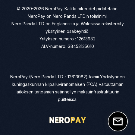
© 2020-2026 NeroPay. Kaikki oikeudet pidätetään.
NeroPay on Nero Panda LTD:n toiminimi.
Nero Panda LTD on Englannissa ja Walesissa rekisteröity
yksityinen osakeyhtiö.
Yrityksen numero : 12613982
ALV-numero: GB453135610
NeroPay (Nero Panda LTD - 12613982) toimii Yhdistyneen
kuningaskunnan kilpailuviranomaisen (FCA) valtuuttaman
laitoksen tarjoaman säännellyn maksuinfrastruktuurin
puitteissa.