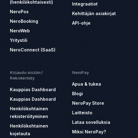
(henkilökohtaisesti)
Integraatiot
NeroPos
Kehittäjän asiakirjat
NeroBooking
API-ohje
NeroWeb
Yritystili
NeroConnect (SaaS)
Kirjaudu sisään /
NeroPay
Rekisteröidy
Apua & tukea
Kauppias Dashboard
Blogi
Kauppias Dashboard
NeroPay Store
Henkilökohtainen
Laitteisto
rekisteröityminen
Lataa sovelluksia
Henkilökohtainen
Miksi NeroPay?
kojelauta