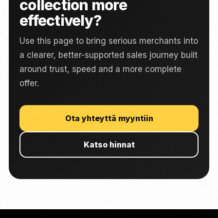
collection more
effectively?
Use this page to bring serious merchants into
a clearer, better-supported sales journey built
around trust, speed and a more complete
offer.
Ota yhteyttä myyntiin
Katso hinnat