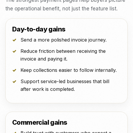
The strongest payment pages help buyers picture
the operational benefit, not just the feature list.
Day-to-day gains
Send a more polished invoice journey.
Reduce friction between receiving the
invoice and paying it.
Keep collections easier to follow internally.
Support service-led businesses that bill
after work is completed.
Commercial gains