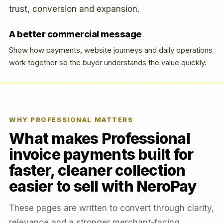
trust, conversion and expansion.
A better commercial message
Show how payments, website journeys and daily operations
work together so the buyer understands the value quickly.
WHY PROFESSIONAL MATTERS
What makes Professional
invoice payments built for
faster, cleaner collection
easier to sell with NeroPay
These pages are written to convert through clarity,
relevance and a stronger merchant-facing