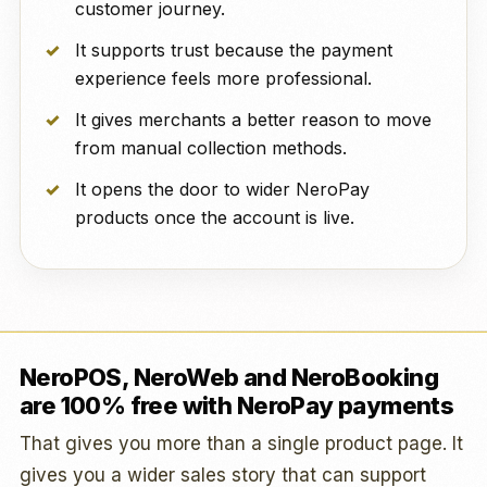
customer journey.
It supports trust because the payment
experience feels more professional.
It gives merchants a better reason to move
from manual collection methods.
It opens the door to wider NeroPay
products once the account is live.
NeroPOS, NeroWeb and NeroBooking
are 100% free with NeroPay payments
That gives you more than a single product page. It
gives you a wider sales story that can support