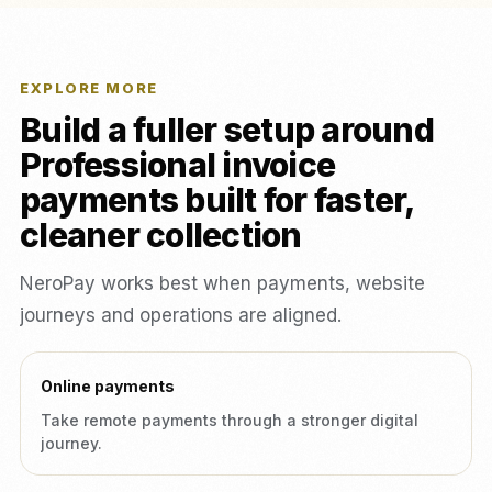
EXPLORE MORE
Build a fuller setup around
Professional invoice
payments built for faster,
cleaner collection
NeroPay works best when payments, website
journeys and operations are aligned.
Online payments
Take remote payments through a stronger digital
journey.