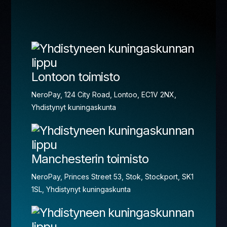
Lontoon toimisto
NeroPay, 124 City Road, Lontoo, EC1V 2NX,
Yhdistynyt kuningaskunta
Manchesterin toimisto
NeroPay, Princes Street 53, Stok, Stockport, SK1
1SL, Yhdistynyt kuningaskunta