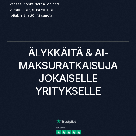
kanssa. Koska NeroAI on beta-
versiossaan, siinä voi olla
joitakin järjettömiä sanoja.
ÄLYKKÄITÄ & AI-
MAKSURATKAISUJA
JOKAISELLE
YRITYKSELLE