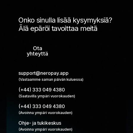
Onko sinulla lisää kysymyksiä?
Älä epäröi tavoittaa meitä
Ota
yhteyttä
support@neropay.app
(Vastaamme saman päivän kuluessa)
(+44) 333 049 4380
(Saatavilla ympäri vuorokauden)
(+44) 333 049 4380
(Avoinna ympäri vuorokauden)
Ohje- ja tukikeskus
(Avoinna ympäri vuorokauden)