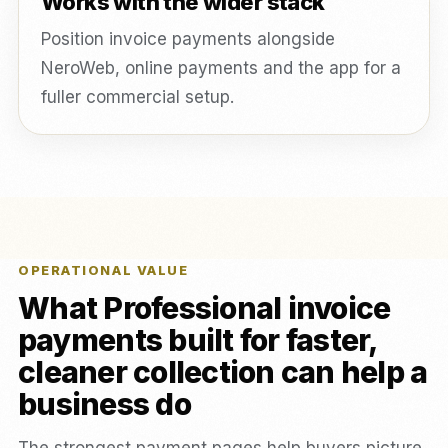
Works with the wider stack
Position invoice payments alongside
NeroWeb, online payments and the app for a
fuller commercial setup.
OPERATIONAL VALUE
What Professional invoice
payments built for faster,
cleaner collection can help a
business do