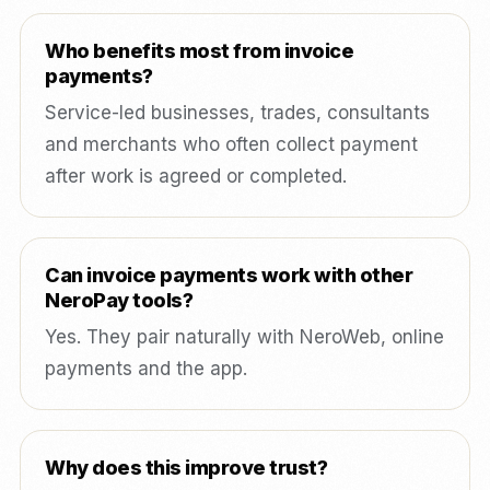
Who benefits most from invoice
payments?
Service-led businesses, trades, consultants
and merchants who often collect payment
after work is agreed or completed.
Can invoice payments work with other
NeroPay tools?
Yes. They pair naturally with NeroWeb, online
payments and the app.
Why does this improve trust?