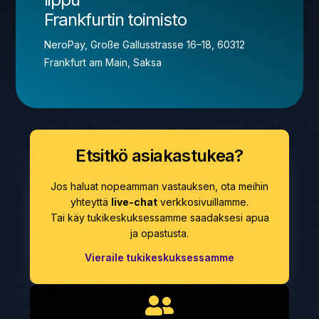
Frankfurtin toimisto
NeroPay, Große Gallusstrasse 16–18, 60312
Frankfurt am Main, Saksa
Etsitkö asiakastukea?
Jos haluat nopeamman vastauksen, ota meihin
yhteyttä
live-chat
verkkosivuillamme.
Tai käy tukikeskuksessamme saadaksesi apua
ja opastusta.
Vieraile tukikeskuksessamme