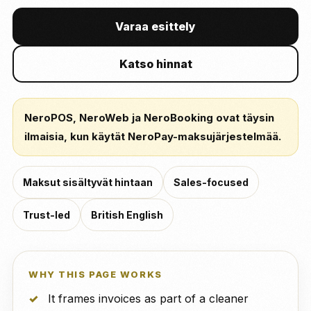
Varaa esittely
Katso hinnat
NeroPOS, NeroWeb ja NeroBooking ovat täysin
ilmaisia, kun käytät NeroPay-maksujärjestelmää.
Maksut sisältyvät hintaan
Sales-focused
Trust-led
British English
WHY THIS PAGE WORKS
It frames invoices as part of a cleaner