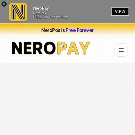
×
NeroPay
VIEW
NeroPay
FREE - In Google Play
NeroPos is
Free Forever