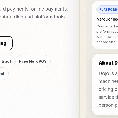
ard payments, online payments,
PLATFOR
 onboarding and platform tools
NeroConne
Connected a
platform fee
workflows a
onboarding.
ing
ntract
Free NeroPOS
About D
Dojo is 
ct
machines
pricing 
service t
person p