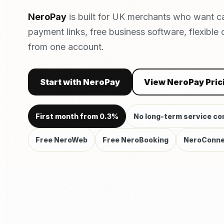
NeroPay
is built for UK merchants who want c
payment links, free business software, flexible
from one account.
Start with NeroPay
View NeroPay Pric
First month from 0.3%
No long-term service co
Free NeroWeb
Free NeroBooking
NeroConne