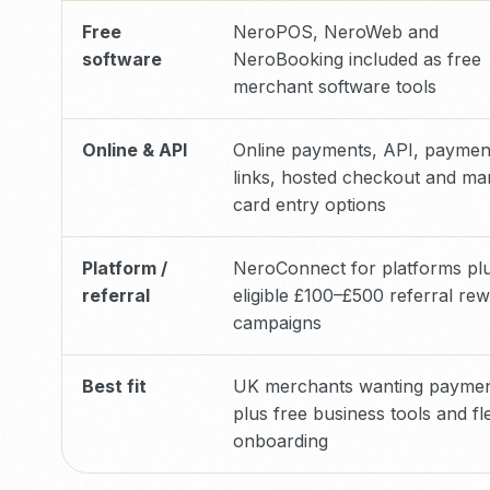
Free
NeroPOS, NeroWeb and
software
NeroBooking included as free
merchant software tools
Online & API
Online payments, API, paymen
links, hosted checkout and ma
card entry options
Platform /
NeroConnect for platforms pl
referral
eligible £100–£500 referral re
campaigns
Best fit
UK merchants wanting payme
plus free business tools and fl
onboarding