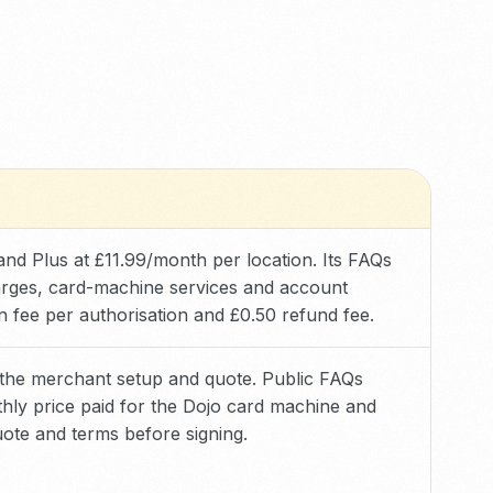
e and Plus at £11.99/month per location. Its FAQs
harges, card-machine services and account
ion fee per authorisation and £0.50 refund fee.
 the merchant setup and quote. Public FAQs
hly price paid for the Dojo card machine and
ote and terms before signing.