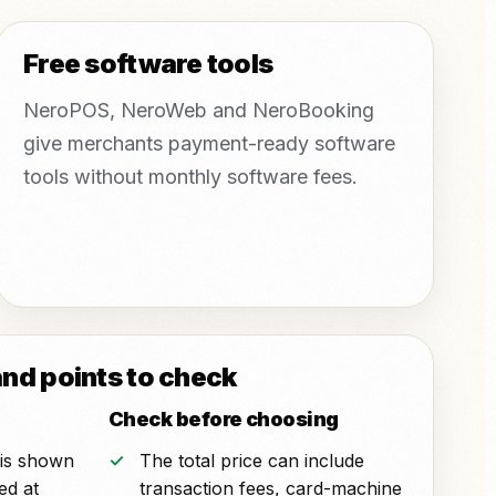
Free software tools
NeroPOS, NeroWeb and NeroBooking
give merchants payment-ready software
tools without monthly software fees.
and points to check
Check before choosing
r is shown
The total price can include
ted at
transaction fees, card-machine