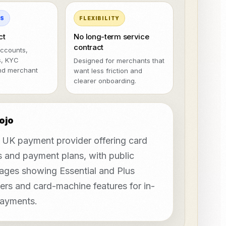
MS
FLEXIBILITY
ct
No long-term service
contract
ccounts,
s, KYC
Designed for merchants that
nd merchant
want less friction and
clearer onboarding.
ojo
a UK payment provider offering card
 and payment plans, with public
pages showing Essential and Plus
iers and card-machine features for in-
ayments.