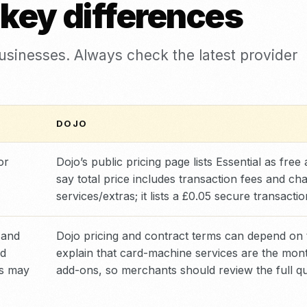
 key differences
businesses. Always check the latest provider
DOJO
or
Dojo’s public pricing page lists Essential as fre
say total price includes transaction fees and c
services/extras; it lists a £0.05 secure transact
 and
Dojo pricing and contract terms can depend on
rd
explain that card-machine services are the mont
ms may
add-ons, so merchants should review the full qu