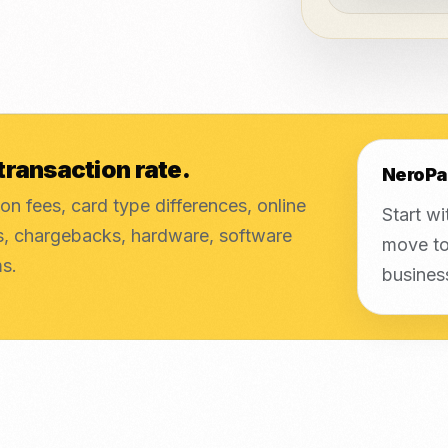
transaction rate.
NeroPa
on fees, card type differences, online
Start wi
es, chargebacks, hardware, software
move to
ms.
busines