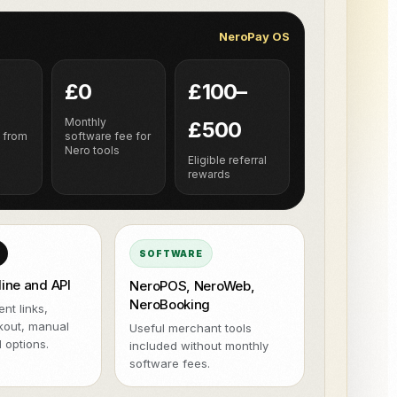
NeroPOS.
NeroPay OS
ions
Xero
QuickBooks
WooCommerce
NeroPOS
Kiire kassasüsteem, tooteruut ja
Uber Eats
kõik-ühes POS-vahendid.
£0
£100–
h
Monthly
£500
 from
software fee for
Nero tools
Eligible referral
rewards
SOFTWARE
line and API
NeroPOS, NeroWeb,
NeroBooking
nt links,
kout, manual
Useful merchant tools
 options.
included without monthly
software fees.