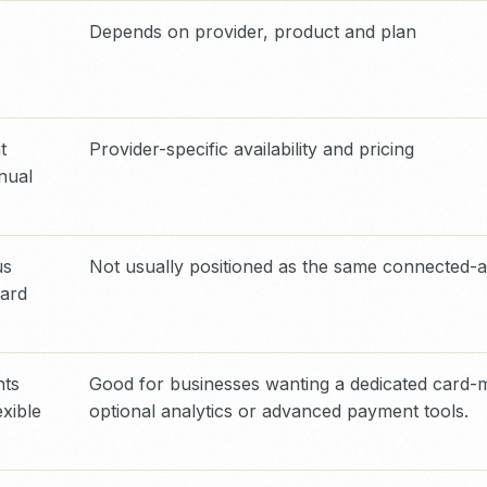
Depends on provider, product and plan
t
Provider-specific availability and pricing
nual
us
Not usually positioned as the same connected-
ward
nts
Good for businesses wanting a dedicated card-m
exible
optional analytics or advanced payment tools.