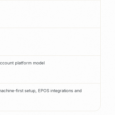
account platform model
achine-first setup, EPOS integrations and