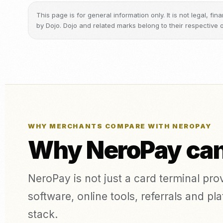
This page is for general information only. It is not legal, f
by Dojo. Dojo and related marks belong to their respective 
WHY MERCHANTS COMPARE WITH NEROPAY
Why NeroPay can 
NeroPay is not just a card terminal pr
software, online tools, referrals and 
stack.