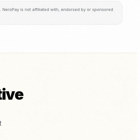
ge. NeroPay is not affiliated with, endorsed by or sponsored
tive
t