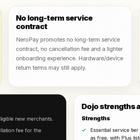
No long-term service
contract
NeroPay promotes no long-term service
contract, no cancellation fee and a lighter
onboarding experience. Hardware/device
return terms may still apply.
Dojo strengths 
Strengths
ligible new merchants.
Essential service tie
lation fee for the
as free, with Plus lis