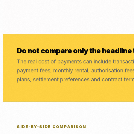
Do not compare only the headline 
The real cost of payments can include transacti
payment fees, monthly rental, authorisation fe
plans, settlement preferences and contract ter
SIDE-BY-SIDE COMPARISON