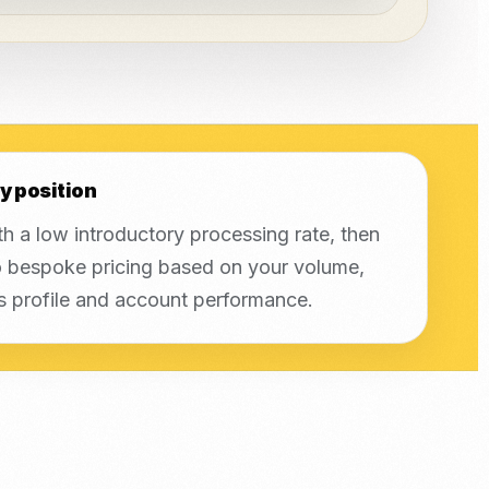
y position
th a low introductory processing rate, then
 bespoke pricing based on your volume,
s profile and account performance.