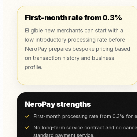
First-month rate from 0.3%
Eligible new merchants can start with a
low introductory processing rate before
NeroPay prepares bespoke pricing based
on transaction history and business
profile.
NeroPay strengths
First-month processing rate from 0.3% for e
No long-term service contract and no cancel
standard payment service.