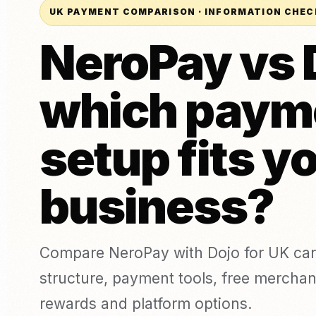
Täto
UK PAYMENT COMPARISON · INFORMATION CHEC
Kaarditerminal (isiklikult)
Pagariäri
augu
POS süsteem (ePOS)
NeroPay vs 
Õlu, vein ja kanged
Estee
alkohoolsed joogid
Arvete maksmine
Online-maksed
which paym
Link Maksed
Võrdle teenusepakkujaid
UUS
Compare NeroPay with other payment providers, including pr
Puudutage maksmiseks
contracts, software tools and payment options.
setup fits y
Rakenduse allalaadimine
vs SumUp
vs Square
vs Worldpay
vs takeepaym
business?
Compare NeroPay with Dojo for UK car
structure, payment tools, free merchant
rewards and platform options.