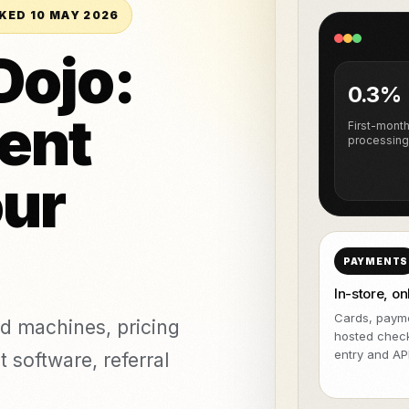
NeroPOS
NeroPay and 
TASUTA
veeringud ja
KED 10 MAY 2026
stamine
NeroBill QR Pay
TASUTA
All integrat
Dojo:
tika kliinikud
NeroAI (Maksu-
Deliveroo
ja
TASUTA
0.3%
maksuvahendid)
ent
Arendaja APId
First-mont
processing
icing,
our
ents
vs Zettle
vs Teya
vs Dojo
PAYMENTS
In-store, on
Cards, payme
d machines, pricing
hosted chec
entry and API
 software, referral