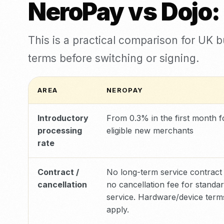
NeroPay vs Dojo:
This is a practical comparison for UK 
terms before switching or signing.
AREA
NEROPAY
Introductory
From 0.3% in the first month f
processing
eligible new merchants
rate
Contract /
No long-term service contract
cancellation
no cancellation fee for standa
service. Hardware/device ter
apply.