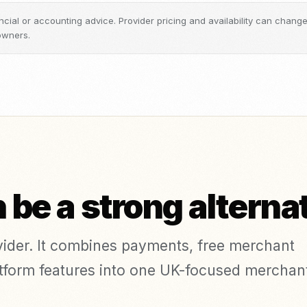
inancial or accounting advice. Provider pricing and availability can chan
owners.
be a strong alterna
ovider. It combines payments, free merchant
platform features into one UK-focused merchan