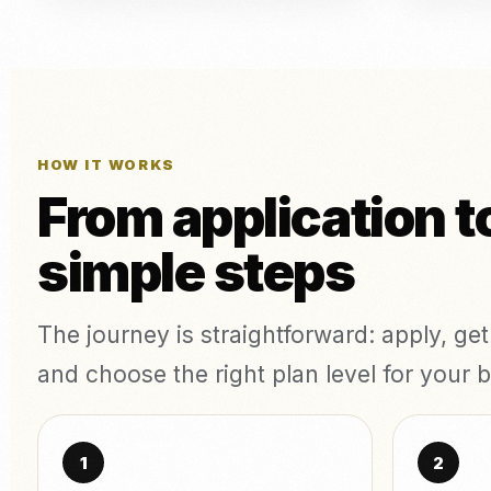
HOW IT WORKS
From application t
simple steps
The journey is straightforward: apply, ge
and choose the right plan level for your b