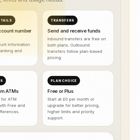
NeroPOS.
ions
Xero
QuickBooks
WooCommerce
NeroPOS
TAILS
TRANSFERS
Kiire kassasüsteem, tooteruut ja
Uber Eats
kõik-ühes POS-vahendid.
account number
Send and receive funds
Inbound transfers are free on
unt information
both plans. Outbound
banking and
transfers follow plan-based
pricing.
SS
PLAN CHOICE
rom ATMs
Free or Plus
 for ATM
Start at £0 per month or
with Free and
upgrade for better pricing,
ifferences.
higher limits and priority
support.