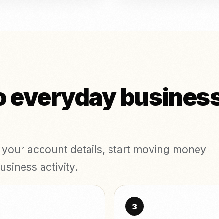
o everyday business
t your account details, start moving money
usiness activity.