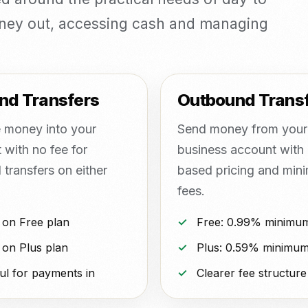
oney out, accessing cash and managing
nd Transfers
Outbound Trans
 money into your
Send money from your
 with no fee for
business account with 
transfers on either
based pricing and min
fees.
 on Free plan
Free: 0.99% minimu
 on Plus plan
Plus: 0.59% minimum
ul for payments in
Clearer fee structure