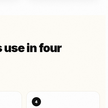
 use in four