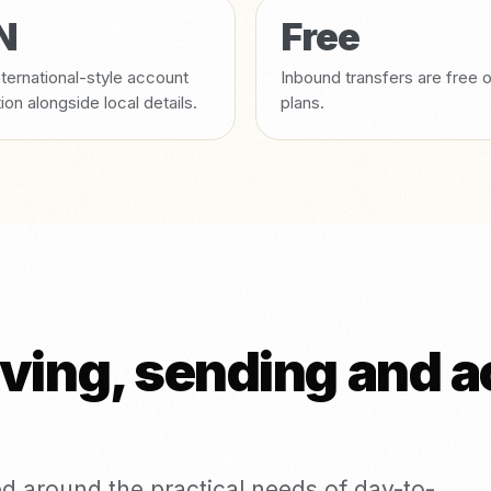
N
Free
ternational-style account
Inbound transfers are free 
tion alongside local details.
plans.
iving, sending and 
d around the practical needs of day-to-