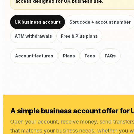
access designed for UK business use.
UK business account
Sort code + account number
ATM withdrawals
Free & Plus plans
Account features
Plans
Fees
FAQs
A simple business account offer for
Open your account, receive money, send transfer
that matches your business needs, whether you 