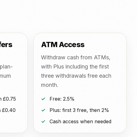
fers
ATM Access
Withdraw cash from ATMs,
plan-
with Plus including the first
imum
three withdrawals free each
month.
m £0.75
Free: 2.5%
 £0.40
Plus: first 3 free, then 2%
Cash access when needed