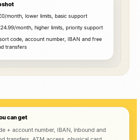
pshot
0/month, lower limits, basic support
24.99/month, higher limits, priority support
sort code, account number, IBAN and free
d transfers
ou can get
de + account number, IBAN, inbound and
d transfers, ATM access, physical card