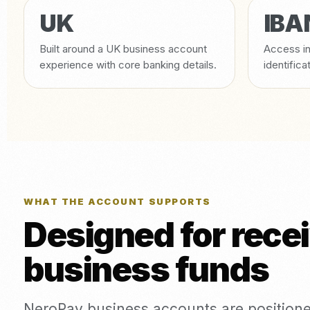
UK
IBA
Built around a UK business account
Access in
experience with core banking details.
identifica
WHAT THE ACCOUNT SUPPORTS
Designed for rece
business funds
NeroPay business accounts are positione