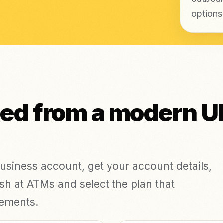
options
eed from a modern U
business account, get your account details,
h at ATMs and select the plan that
rements.