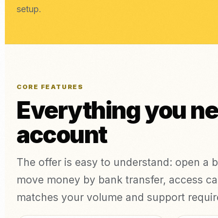
setup.
CORE FEATURES
Everything you n
account
The offer is easy to understand: open a 
move money by bank transfer, access cas
matches your volume and support requi