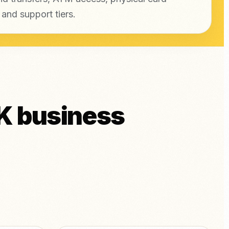
 and support tiers.
K business