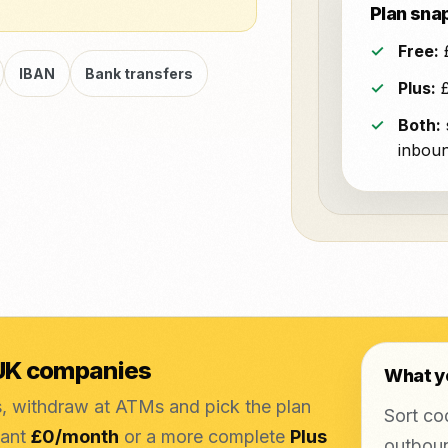
Plan sna
Free:
£
IBAN
Bank transfers
Plus:
£
Both:
inboun
 UK companies
What y
s, withdraw at ATMs and pick the plan
Sort co
want
£0/month
or a more complete
Plus
outboun