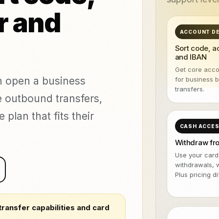
NeroPOS
NeroPay and 
TASUTA
veeringud ja
r and
stamine
NeroBill QR Pay
TASUTA
All integrat
tika kliinikud
NeroAI (Maksu-
ACCOUNT DE
Deliveroo
ja
TASUTA
Sort code, 
maksuvahendid)
and IBAN
Arendaja APId
Get core acco
an open a business
for business 
icing,
transfers.
e outbound transfers,
ents
vs Zettle
vs Teya
vs Dojo
lan that fits their
CASH ACCE
Withdraw f
Use your card
withdrawals, 
Plus pricing d
transfer capabilities and card