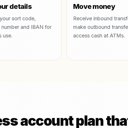
ur details
Move money
your sort code,
Receive inbound transf
 number and IBAN for
make outbound transfe
s use.
access cash at ATMs.
s account plan that