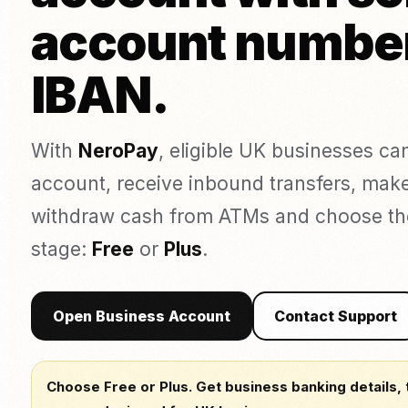
Täto
Kaarditerminal (isiklikult)
account numbe
Pagariäri
augu
POS süsteem (ePOS)
Õlu, vein ja kanged
Estee
alkohoolsed joogid
Arvete maksmine
IBAN.
Online-maksed
Link Maksed
Võrdle teenusepakkujaid
UUS
With
NeroPay
, eligible UK businesses c
Compare NeroPay with other payment providers, including pr
Puudutage maksmiseks
contracts, software tools and payment options.
account, receive inbound transfers, mak
Rakenduse allalaadimine
vs SumUp
vs Square
vs Worldpay
vs takeepaym
withdraw cash from ATMs and choose the p
stage:
Free
or
Plus
.
Open Business Account
Contact Support
Choose Free or Plus. Get business banking details, 