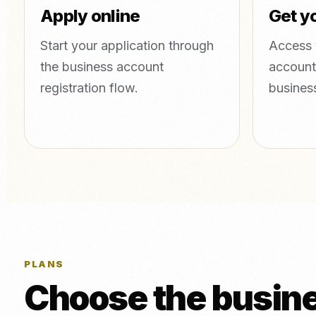
Apply online
Get yo
Start your application through
Access 
the business account
account
registration flow.
busines
PLANS
Choose the busines