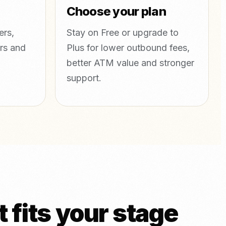
Choose your plan
ers,
Stay on Free or upgrade to
rs and
Plus for lower outbound fees,
better ATM value and stronger
support.
 fits your stage