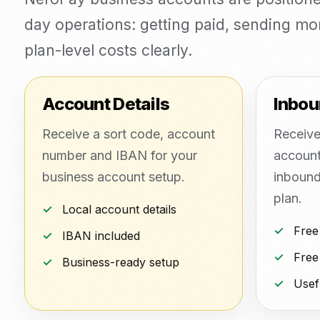
day operations: getting paid, sending m
plan-level costs clearly.
Account Details
Inbou
Receive a sort code, account
Receive
number and IBAN for your
account
business account setup.
inbound 
plan.
Local account details
Free
IBAN included
Free
Business-ready setup
Usef