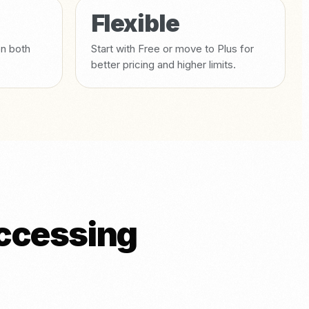
Flexible
on both
Start with Free or move to Plus for
better pricing and higher limits.
accessing