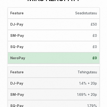
Seadistustasu
£50
£0
£0
£0
Tehingutasu
1.4% + 20p
1.69% + 20p
1.79%