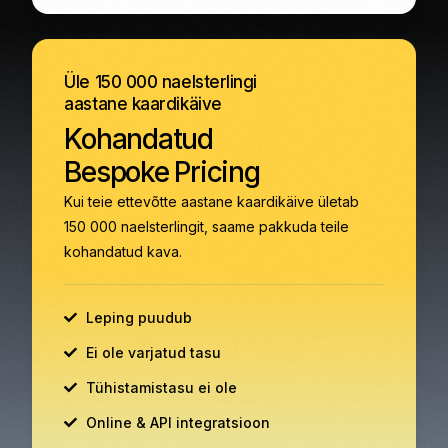
Üle 150 000 naelsterlingi
aastane kaardikäive
Kohandatud
Bespoke Pricing
Kui teie ettevõtte aastane kaardikäive ületab
150 000 naelsterlingit, saame pakkuda teile
kohandatud kava.
Leping puudub
Ei ole varjatud tasu
Tühistamistasu ei ole
Online & API integratsioon