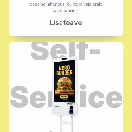
ideaalne lahendus, kui te ei vaja eraldi
kaarditerminali.
Lisateave