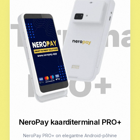
NeroPay kaarditerminal PRO+
NeroPay PRO+ on elegantne Android-põhine