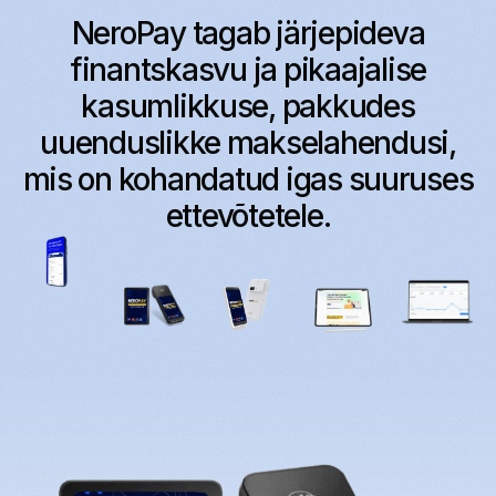
NeroPay tagab järjepideva
finantskasvu ja pikaajalise
kasumlikkuse, pakkudes
uuenduslikke makselahendusi,
mis on kohandatud igas suuruses
ettevõtetele.