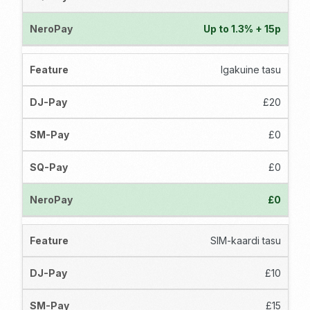
Up to 1.3% + 15p
Igakuine tasu
£20
£0
£0
£0
SIM-kaardi tasu
£10
£15