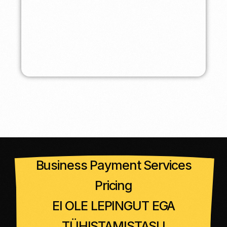
Business Payment Services
Pricing
EI OLE LEPINGUT EGA
TÜHISTAMISTASU