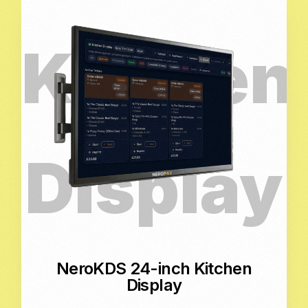
NeroKDS 24-inch Kitchen
Display