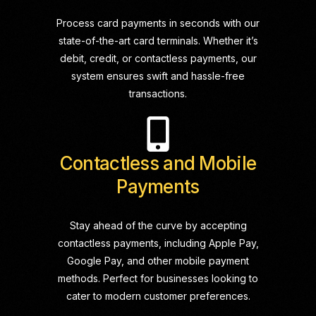
Process card payments in seconds with our
state-of-the-art card terminals. Whether it’s
debit, credit, or contactless payments, our
system ensures swift and hassle-free
transactions.
Contactless and Mobile
Payments
Stay ahead of the curve by accepting
contactless payments, including Apple Pay,
Google Pay, and other mobile payment
methods. Perfect for businesses looking to
cater to modern customer preferences.