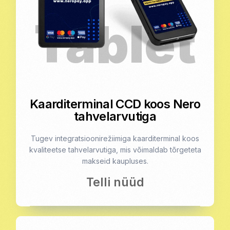
Kaarditerminal CCD koos Nero
tahvelarvutiga
Tugev integratsioonirežiimiga kaarditerminal koos
kvaliteetse tahvelarvutiga, mis võimaldab tõrgeteta
makseid kaupluses.
Telli nüüd