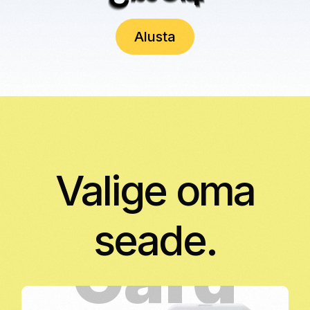
Alusta
Valige oma
seade.