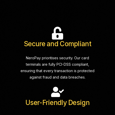
Secure and Compliant
NeroPay prioritises security. Our card
terminals are fully PCI-DSS compliant,
ensuring that every transaction is protected
against fraud and data breaches.
User-Friendly Design