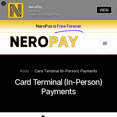
×
NeroPay
VIEW
NeroPay
FREE - In Google Play
NeroPos is
Free Forever
Kodu
Card Terminal (In-Person) Payments
Card Terminal (In-Person)
Payments