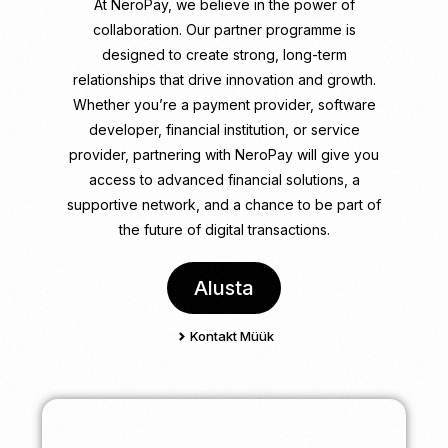
At NeroPay, we believe in the power of
collaboration. Our partner programme is
designed to create strong, long-term
relationships that drive innovation and growth.
Whether you’re a payment provider, software
developer, financial institution, or service
provider, partnering with NeroPay will give you
access to advanced financial solutions, a
supportive network, and a chance to be part of
the future of digital transactions.
Alusta
Kontakt Müük