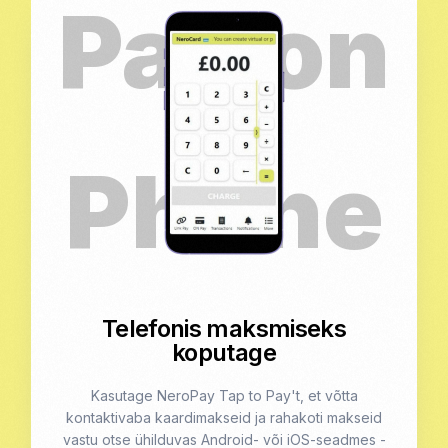
Telefonis maksmiseks
koputage
Kasutage NeroPay Tap to Pay't, et võtta
kontaktivaba kaardimakseid ja rahakoti makseid
vastu otse ühilduvas Android- või iOS-seadmes -