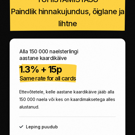
Paindlik hinnakujundus, õiglane ja
lihtne
Alla 150 000 naelsterlingi
aastane kaardikäive
1.3% + 15p
Same rate for all cards
Ettevõtetele, kelle aastane kaardikäive jääb alla
150 000 naela või kes on kaardimaksetega alles
alustanud.
Leping puudub