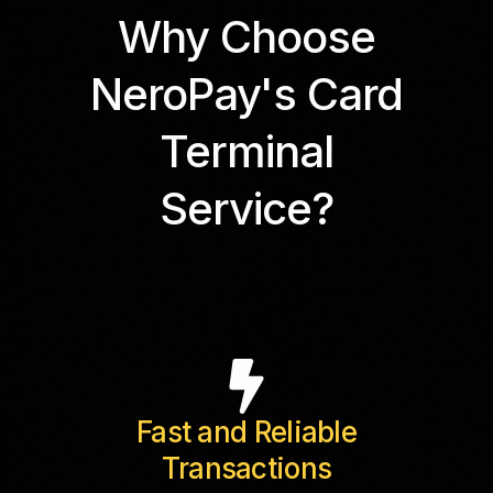
Why Choose
NeroPay's Card
Terminal
Service?
Fast and Reliable
Transactions