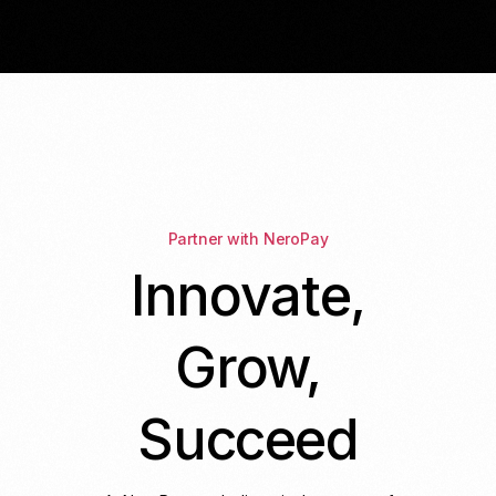
Partner with NeroPay
Innovate,
Grow,
Succeed