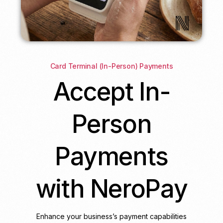
Card Terminal (In-Person) Payments
Accept In-
Person
Payments
with NeroPay
Enhance your business’s payment capabilities