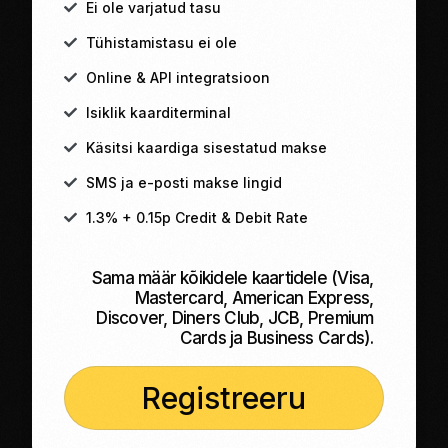
Ei ole varjatud tasu
Tühistamistasu ei ole
Online & API integratsioon
Isiklik kaarditerminal
Käsitsi kaardiga sisestatud makse
SMS ja e-posti makse lingid
1.3% + 0.15p Credit & Debit Rate
Sama määr kõikidele kaartidele (Visa,
Mastercard, American Express,
Discover, Diners Club, JCB, Premium
Cards ja Business Cards).
Registreeru