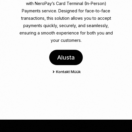
with NeroPay
’s Card Terminal (In-Person)
Payments service. Designed for face-to-face
transactions, this solution allows you to accept
payments quickly, securely, and seamlessly,
ensuring a smooth experience for both you and
your customers.
Alusta
Kontakt Müük