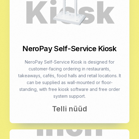
NeroPay Self-Service Kiosk
NeroPay Self-Service Kiosk is designed for
customer-facing ordering in restaurants,
takeaways, cafés, food halls and retail locations. It
can be supplied as wall-mounted or floor-
standing, with free kiosk software and free order
system support.
Telli nüüd