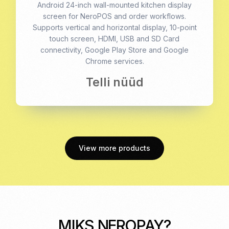
Android 24-inch wall-mounted kitchen display
screen for NeroPOS and order workflows.
Supports vertical and horizontal display, 10-point
touch screen, HDMI, USB and SD Card
connectivity, Google Play Store and Google
Chrome services.
Telli nüüd
View more products
MIKS NEROPAY?