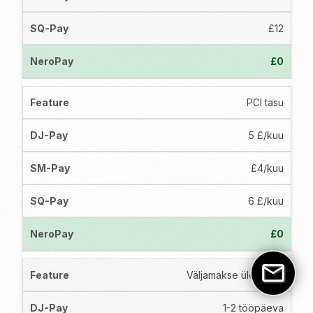
£12
£0
PCI tasu
5 £/kuu
£4/kuu
6 £/kuu
£0
Väljamakse ülekanne
1-2 tööpäeva