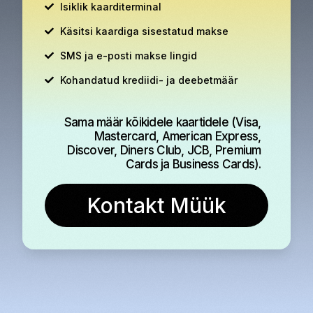
Isiklik kaarditerminal
Käsitsi kaardiga sisestatud makse
SMS ja e-posti makse lingid
Kohandatud krediidi- ja deebetmäär
Sama määr kõikidele kaartidele (Visa,
Mastercard, American Express,
Discover, Diners Club, JCB, Premium
Cards ja Business Cards).
Kontakt Müük