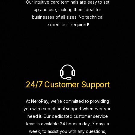
Our intuitive card terminals are easy to set
up and use, making them ideal for
businesses of all sizes. No technical
expertise is required!
24/7 Customer Support
At NeroPay, we’re committed to providing
you with exceptional support whenever you
need it. Our dedicated customer service
team is available 24 hours a day, 7 days a
week, to assist you with any questions,