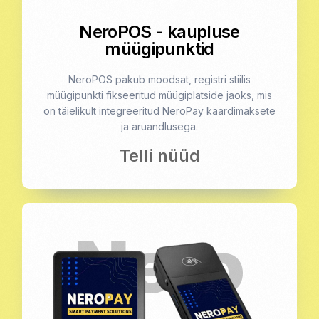
NeroPOS - kaupluse
müügipunktid
NeroPOS pakub moodsat, registri stiilis
müügipunkti fikseeritud müügiplatside jaoks, mis
on täielikult integreeritud NeroPay kaardimaksete
ja aruandlusega.
Telli nüüd