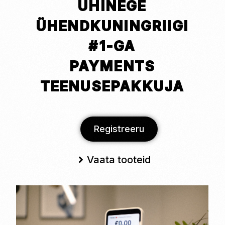
ÜHINEGE
ÜHENDKUNINGRIIGI
#1-GA
PAYMENTS
TEENUSEPAKKUJA
Registreeru
Vaata tooteid