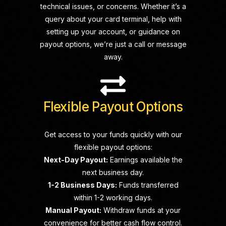
technical issues, or concerns. Whether it’s a
query about your card terminal, help with
setting up your account, or guidance on
payout options, we’re just a call or message
away.
Flexible Payout Options
Get access to your funds quickly with our
flexible payout options:
Next-Day Payout:
Earnings available the
next business day.
1-2 Business Days:
Funds transferred
within 1-2 working days.
Manual Payout:
Withdraw funds at your
convenience for better cash flow control.