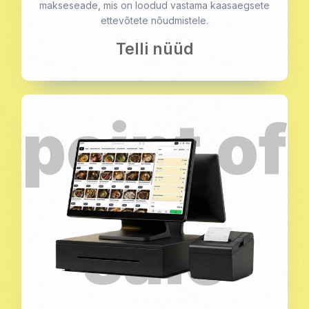
makseseade, mis on loodud vastama kaasaegsete
ettevõtete nõudmistele.
Telli nüüd