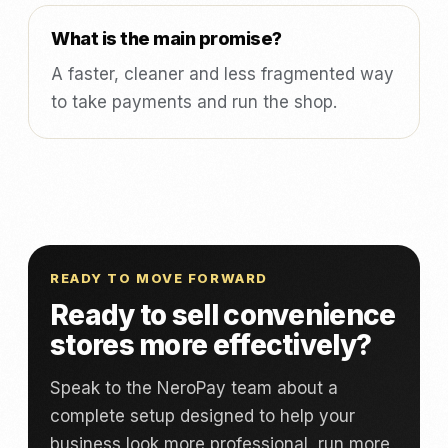
What is the main promise?
A faster, cleaner and less fragmented way
to take payments and run the shop.
READY TO MOVE FORWARD
Ready to sell convenience
stores more effectively?
Speak to the NeroPay team about a
complete setup designed to help your
business look more professional, run more