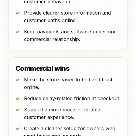
customer behaviour.
Provide clearer store information and
customer paths online.
Keep payments and software under one
commercial relationship.
Commercial wins
Make the store easier to find and trust
online.
Reduce delay-related friction at checkout.
Support a more modern, reliable
customer experience.
Create a cleaner setup for owners who