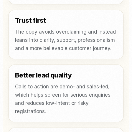
Trust first
The copy avoids overclaiming and instead
leans into clarity, support, professionalism
and a more believable customer journey.
Better lead quality
Calls to action are demo- and sales-led,
which helps screen for serious enquiries
and reduces low-intent or risky
registrations.