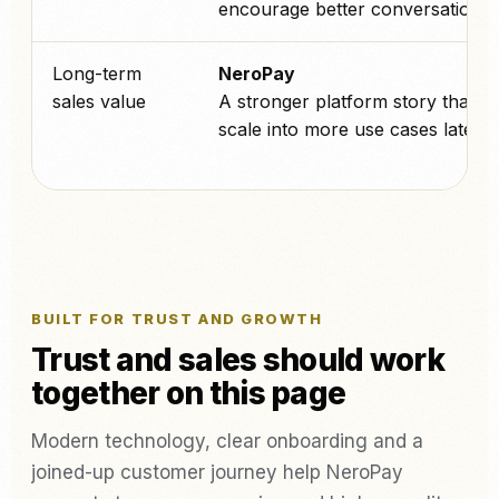
encourage better conversations.
Long-term
NeroPay
sales value
A stronger platform story that c
scale into more use cases later.
BUILT FOR TRUST AND GROWTH
Trust and sales should work
together on this page
Modern technology, clear onboarding and a
joined-up customer journey help NeroPay