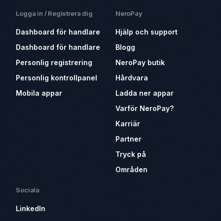
Logga in / Registrera dig
NeroPay
Dashboard för handlare
Hjälp och support
Dashboard för handlare
Blogg
Personlig registrering
NeroPay butik
Personlig kontrollpanel
Hårdvara
Mobila appar
Ladda ner appar
Varför NeroPay?
Karriär
Partner
Tryck på
Områden
Sociala
LinkedIn