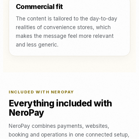
Commercial fit
The content is tailored to the day-to-day
realities of convenience stores, which
makes the message feel more relevant
and less generic.
INCLUDED WITH NEROPAY
Everything included with
NeroPay
NeroPay combines payments, websites,
booking and operations in one connected setup,