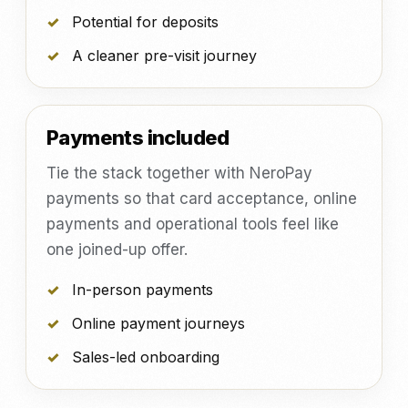
Potential for deposits
A cleaner pre-visit journey
Payments included
Tie the stack together with NeroPay
payments so that card acceptance, online
payments and operational tools feel like
one joined-up offer.
In-person payments
Online payment journeys
Sales-led onboarding