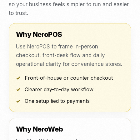
so your business feels simpler to run and easier
to trust.
Why NeroPOS
Use NeroPOS to frame in-person
checkout, front-desk flow and daily
operational clarity for convenience stores.
Front-of-house or counter checkout
Clearer day-to-day workflow
One setup tied to payments
Why NeroWeb