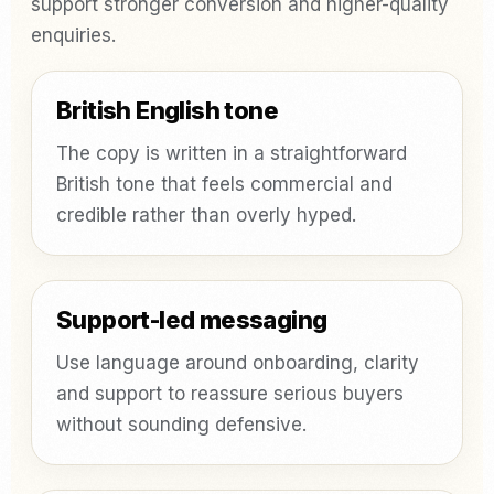
support stronger conversion and higher-quality
enquiries.
British English tone
The copy is written in a straightforward
British tone that feels commercial and
credible rather than overly hyped.
Support-led messaging
Use language around onboarding, clarity
and support to reassure serious buyers
without sounding defensive.