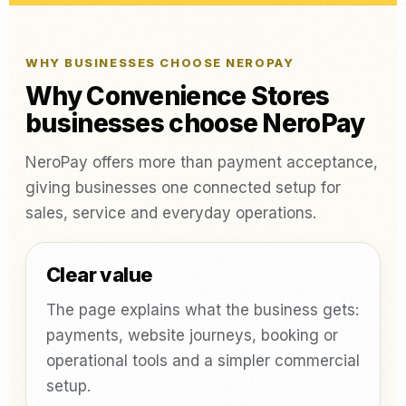
WHY BUSINESSES CHOOSE NEROPAY
Why Convenience Stores
businesses choose NeroPay
NeroPay offers more than payment acceptance,
giving businesses one connected setup for
sales, service and everyday operations.
Clear value
The page explains what the business gets:
payments, website journeys, booking or
operational tools and a simpler commercial
setup.