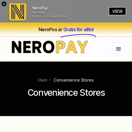
×
NeroPay
VIEW
NeroPay
FREE - In Google Play
NeroPos är
Gratis för alltid
Hem
Convenience Stores
Convenience Stores