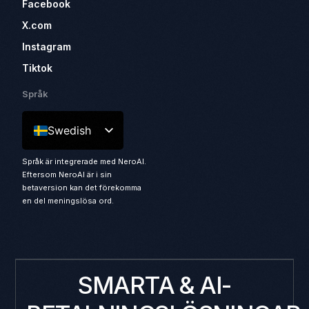
Facebook
X.com
Instagram
Tiktok
Språk
Swedish
Språk är integrerade med NeroAI.
Eftersom NeroAI är i sin
betaversion kan det förekomma
en del meningslösa ord.
SMARTA & AI-