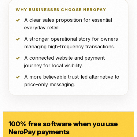
WHY BUSINESSES CHOOSE NEROPAY
A clear sales proposition for essential
everyday retail.
A stronger operational story for owners
managing high-frequency transactions.
A connected website and payment
journey for local visibility.
A more believable trust-led alternative to
price-only messaging.
100% free software when you use
NeroPay payments