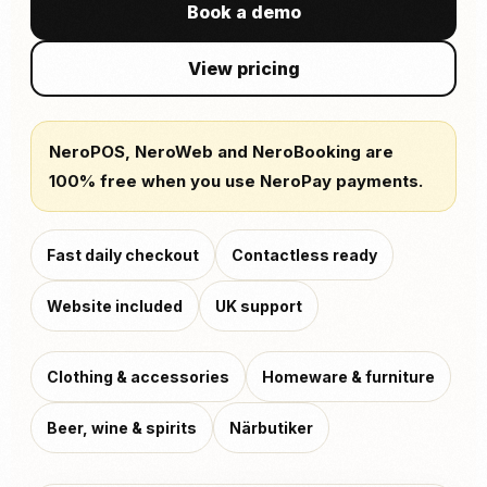
Book a demo
View pricing
NeroPOS, NeroWeb and NeroBooking are
100% free when you use NeroPay payments.
Fast daily checkout
Contactless ready
Website included
UK support
Clothing & accessories
Homeware & furniture
Beer, wine & spirits
Närbutiker