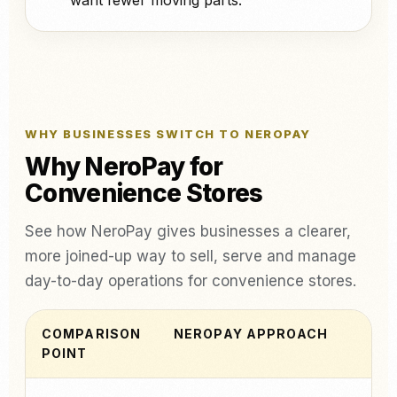
want fewer moving parts.
WHY BUSINESSES SWITCH TO NEROPAY
Why NeroPay for
Convenience Stores
See how NeroPay gives businesses a clearer,
more joined-up way to sell, serve and manage
day-to-day operations for convenience stores.
COMPARISON
NEROPAY APPROACH
POINT