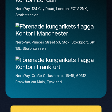
NeroPay, 124 City Road, London, EC1V 2NX,
Storbritannien
Kontor i Manchester
NeroPay, Princes Street 53, Stok, Stockport, SK1
1SL, Storbritannien
Kontor i Frankfurt
NeroPay, Große Gallusstrasse 16–18, 60312
Frankfurt am Main, Tyskland