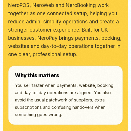
NeroPOS, NeroWeb and NeroBooking work
together as one connected setup, helping you
reduce admin, simplify operations and create a
stronger customer experience. Built for UK
businesses, NeroPay brings payments, booking,
websites and day-to-day operations together in
one clear, professional setup.
Why this matters
You sell faster when payments, website, booking
and day-to-day operations are aligned. You also
avoid the usual patchwork of suppliers, extra
subscriptions and confusing handovers when
something goes wrong.