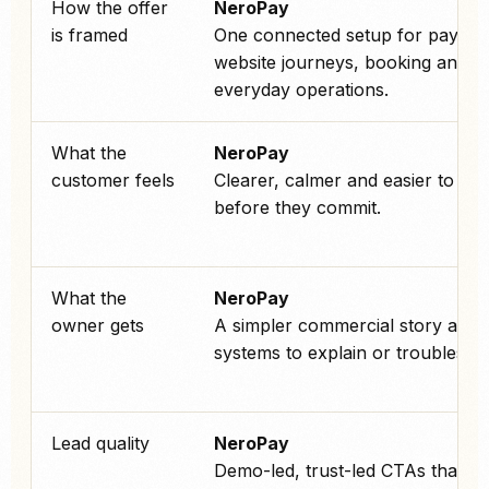
How the offer
NeroPay
is framed
One connected setup for paymen
website journeys, booking and
everyday operations.
What the
NeroPay
customer feels
Clearer, calmer and easier to tru
before they commit.
What the
NeroPay
owner gets
A simpler commercial story and 
systems to explain or troublesho
Lead quality
NeroPay
Demo-led, trust-led CTAs that