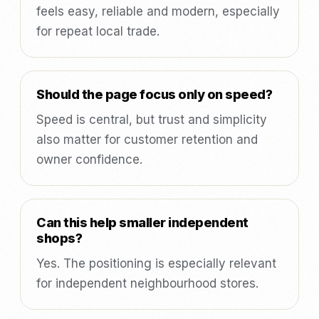
feels easy, reliable and modern, especially
for repeat local trade.
Should the page focus only on speed?
Speed is central, but trust and simplicity
also matter for customer retention and
owner confidence.
Can this help smaller independent
shops?
Yes. The positioning is especially relevant
for independent neighbourhood stores.