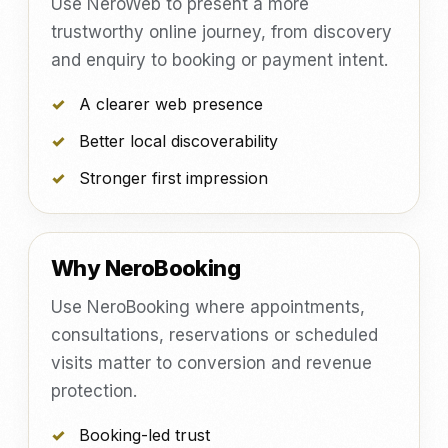
Use NeroWeb to present a more
trustworthy online journey, from discovery
and enquiry to booking or payment intent.
A clearer web presence
Better local discoverability
Stronger first impression
Why NeroBooking
Use NeroBooking where appointments,
consultations, reservations or scheduled
visits matter to conversion and revenue
protection.
Booking-led trust