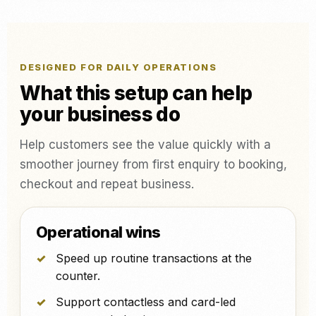
DESIGNED FOR DAILY OPERATIONS
What this setup can help
your business do
Help customers see the value quickly with a
smoother journey from first enquiry to booking,
checkout and repeat business.
Operational wins
Speed up routine transactions at the
counter.
Support contactless and card-led