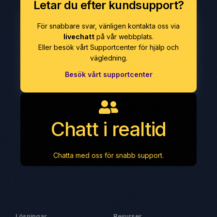
Letar du efter kundsupport?
För snabbare svar, vänligen kontakta oss via
livechatt
på vår webbplats.
Eller besök vårt Supportcenter för hjälp och
vägledning.
Besök vårt supportcenter
Chatt i realtid
Chatta med oss för snabb support.
Lösningar
Resurser