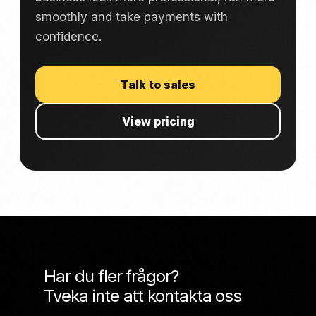
smoothly and take payments with
confidence.
Talk to sales
View pricing
Har du fler frågor?
Tveka inte att kontakta oss