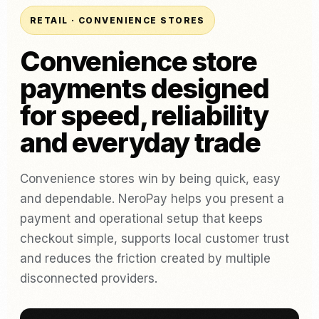
RETAIL · CONVENIENCE STORES
Convenience store
payments designed
for speed, reliability
and everyday trade
Convenience stores win by being quick, easy
and dependable. NeroPay helps you present a
payment and operational setup that keeps
checkout simple, supports local customer trust
and reduces the friction created by multiple
disconnected providers.