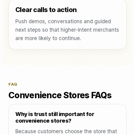
Clear calls to action
Push demos, conversations and guided
next steps so that higher-intent merchants
are more likely to continue.
FAQ
Convenience Stores FAQs
Why is trust still important for
convenience stores?
Because customers choose the store that