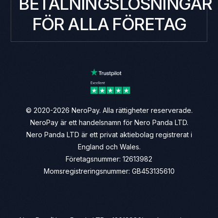
BETALNINGSLÖSNINGAR
FÖR ALLA FÖRETAG
© 2020-2026 NeroPay. Alla rättigheter reserverade.
NeroPay är ett handelsnamn för Nero Panda LTD.
Nero Panda LTD är ett privat aktiebolag registrerat i
England och Wales.
Företagsnummer: 12613982
Momsregistreringsnummer: GB453135610