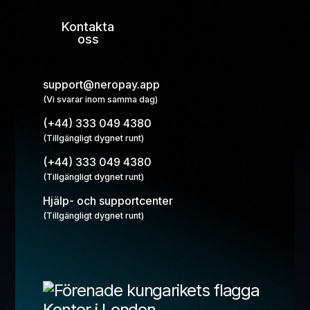
Kontakta
oss
support@neropay.app
(Vi svarar inom samma dag)
(+44) 333 049 4380
(Tillgängligt dygnet runt)
(+44) 333 049 4380
(Tillgängligt dygnet runt)
Hjälp- och supportcenter
(Tillgängligt dygnet runt)
Kontor i London