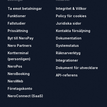
Ta emot betalningar
Integritet & Villkor
Funktioner
Policy för cookies
Fallstudier
Juridiska sidor
Prissättning
Kontakta försäljning
Byt till NeroPay
Dokumentation
Nero Partners
Systemstatus
Kortterminal
Räknarverktyg
(personligen)
Integrationer
NeroPos
Dokument för utvecklare
NeroBooking
API-referens
NeroWeb
Företagskonto
NeroConnect (SaaS)