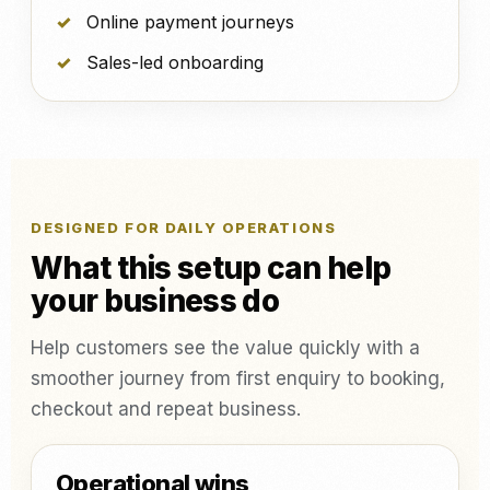
Online payment journeys
Sales-led onboarding
DESIGNED FOR DAILY OPERATIONS
What this setup can help
your business do
Help customers see the value quickly with a
smoother journey from first enquiry to booking,
checkout and repeat business.
Operational wins