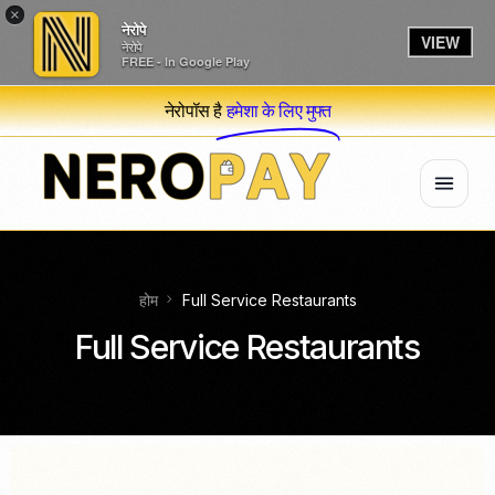
×
नेरोपे
VIEW
नेरोपे
FREE - In Google Play
नेरोपॉस है
हमेशा के लिए मुफ्त
होम
Full Service Restaurants
Full Service Restaurants