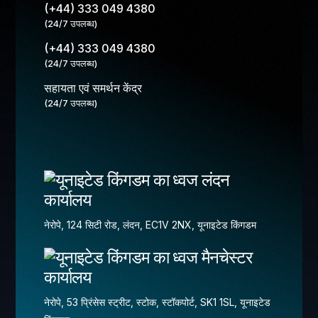
(+44) 333 049 4380
(24/7 उपलब्ध)
(+44) 333 049 4380
(24/7 उपलब्ध)
सहायता एवं समर्थन केंद्र
(24/7 उपलब्ध)
लंदन
कार्यालय
नेरोपे, 124 सिटी रोड, लंदन, EC1V 2NX, यूनाइटेड किंगडम
मैनचेस्टर
कार्यालय
नेरोपे, 53 प्रिंसेस स्ट्रीट, स्टोक, स्टॉकपोर्ट, SK1 1SL, यूनाइटेड