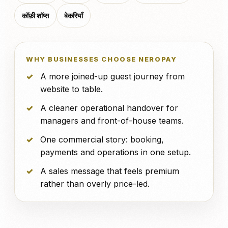
कॉफ़ी शॉप्स
बेकरियाँ
WHY BUSINESSES CHOOSE NEROPAY
A more joined-up guest journey from
website to table.
A cleaner operational handover for
managers and front-of-house teams.
One commercial story: booking,
payments and operations in one setup.
A sales message that feels premium
rather than overly price-led.