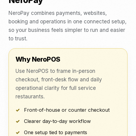
NeroPay
NeroPay combines payments, websites,
booking and operations in one connected setup,
so your business feels simpler to run and easier
to trust.
Why NeroPOS
Use NeroPOS to frame in-person
checkout, front-desk flow and daily
operational clarity for full service
restaurants.
Front-of-house or counter checkout
Clearer day-to-day workflow
One setup tied to payments