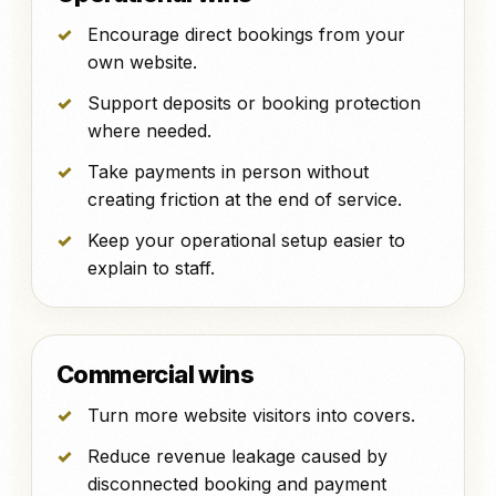
Encourage direct bookings from your
own website.
Support deposits or booking protection
where needed.
Take payments in person without
creating friction at the end of service.
Keep your operational setup easier to
explain to staff.
Commercial wins
Turn more website visitors into covers.
Reduce revenue leakage caused by
disconnected booking and payment