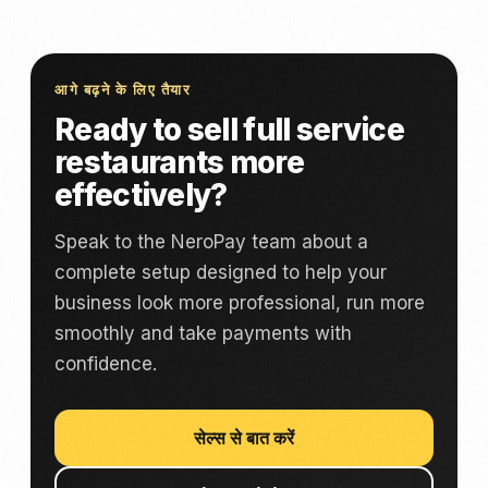
आगे बढ़ने के लिए तैयार
Ready to sell full service
restaurants more
effectively?
Speak to the NeroPay team about a
complete setup designed to help your
business look more professional, run more
smoothly and take payments with
confidence.
सेल्स से बात करें