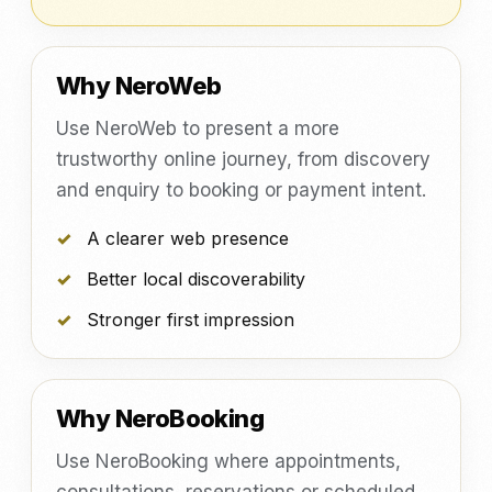
Why NeroWeb
Use NeroWeb to present a more
trustworthy online journey, from discovery
and enquiry to booking or payment intent.
A clearer web presence
Better local discoverability
Stronger first impression
Why NeroBooking
Use NeroBooking where appointments,