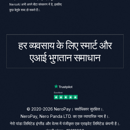
NeroAI अभी अपने बीटा संस्करण में है, इसलिए
कुछ बेतुके शब्द हो सकते हैं।.
हर व्यवसाय के लिए स्मार्ट और
एआई भुगतान समाधान
© 2020-2026 NeroPay। सर्वाधिकार सुरक्षित।.
NeroPay, Nero Panda LTD. का एक व्यापारिक नाम है।.
नेरो पांडा लिमिटेड इंग्लैंड और वेल्स में पंजीकृत एक प्राइवेट लिमिटेड कंपनी है।.