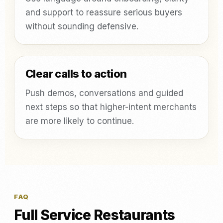
and support to reassure serious buyers
without sounding defensive.
Clear calls to action
Push demos, conversations and guided
next steps so that higher-intent merchants
are more likely to continue.
FAQ
Full Service Restaurants