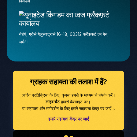
किंगडम
फ्रैंकफ़र्ट
कार्यालय
नेरोपे, ग्रोसे गैलुसस्ट्रासे 16–18, 60312 फ्रैंकफर्ट एम मेन,
जर्मनी
ग्राहक सहायता की तलाश में हैं?
त्वरित प्रतिक्रिया के लिए, कृपया हमसे के माध्यम से संपर्क करें।
लाइव चैट
हमारी वेबसाइट पर।.
या सहायता और मार्गदर्शन के लिए हमारे सहायता केंद्र पर जाएँ।.
हमारे सहायता केंद्र पर जाएँ