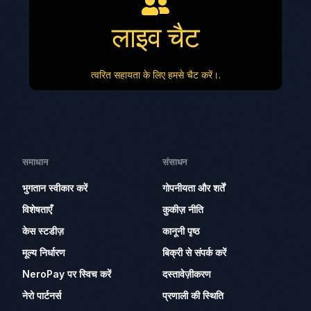
लाइव चैट
त्वरित सहायता के लिए हमसे चैट करें।.
समाधान
संसाधन
भुगतान स्वीकार करें
गोपनीयता और शर्तें
विशेषताएँ
कुकीज़ नीति
केस स्टडीज़
कानूनी पृष्ठ
मूल्य निर्धारण
बिक्री से संपर्क करें
NeroPay पर स्विच करें
दस्तावेज़ीकरण
नेरो पार्टनर्स
प्रणाली की स्थिति