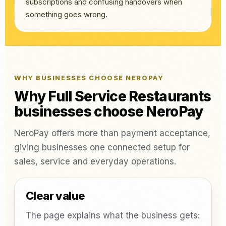
subscriptions and confusing handovers when
something goes wrong.
WHY BUSINESSES CHOOSE NEROPAY
Why Full Service Restaurants
businesses choose NeroPay
NeroPay offers more than payment acceptance,
giving businesses one connected setup for
sales, service and everyday operations.
Clear value
The page explains what the business gets: