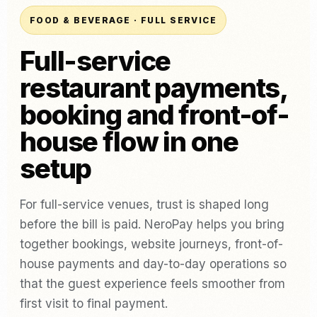
FOOD & BEVERAGE · FULL SERVICE
Full-service
restaurant payments,
booking and front-of-
house flow in one
setup
For full-service venues, trust is shaped long
before the bill is paid. NeroPay helps you bring
together bookings, website journeys, front-of-
house payments and day-to-day operations so
that the guest experience feels smoother from
first visit to final payment.