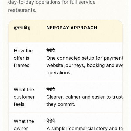
day-to-day operations for full service
restaurants.
तुलना बिंदु
NEROPAY APPROACH
How the
नेरोपे
offer is
One connected setup for payments,
framed
website journeys, booking and every
operations.
What the
नेरोपे
customer
Clearer, calmer and easier to trust be
feels
they commit.
What the
नेरोपे
owner
A simpler commercial story and fewe