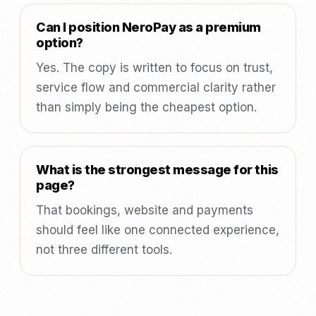
Can I position NeroPay as a premium
option?
Yes. The copy is written to focus on trust,
service flow and commercial clarity rather
than simply being the cheapest option.
What is the strongest message for this
page?
That bookings, website and payments
should feel like one connected experience,
not three different tools.