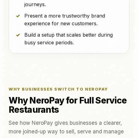
journeys.
Present a more trustworthy brand
experience for new customers.
Build a setup that scales better during
busy service periods.
WHY BUSINESSES SWITCH TO NEROPAY
Why NeroPay for Full Service
Restaurants
See how NeroPay gives businesses a clearer,
more joined-up way to sell, serve and manage