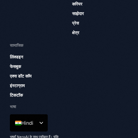
करियर
साझेदार
प्रेस
क्षेत्र
सामाजिक
लिंक्डइन
फेसबुक
एक्स डॉट कॉम
इंस्टाग्राम
टिकटॉक
भाषा
Hindi
भाषाएँ NeroAI के साथ एकीकृत हैं। चूंकि