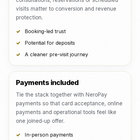
consultations, reservations or scheduled
visits matter to conversion and revenue
protection.
Booking-led trust
Potential for deposits
A cleaner pre-visit journey
Payments included
Tie the stack together with NeroPay
payments so that card acceptance, online
payments and operational tools feel like
one joined-up offer.
In-person payments