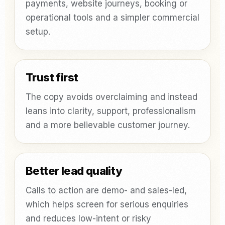
payments, website journeys, booking or
operational tools and a simpler commercial
setup.
Trust first
The copy avoids overclaiming and instead
leans into clarity, support, professionalism
and a more believable customer journey.
Better lead quality
Calls to action are demo- and sales-led,
which helps screen for serious enquiries
and reduces low-intent or risky