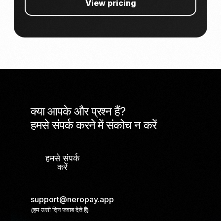
View pricing
क्या आपके और प्रश्न हैं?
हमसे संपर्क करने में संकोच न करें
हमसे संपर्क
करें
support@neropay.app
(हम उसी दिन जवाब देते हैं)