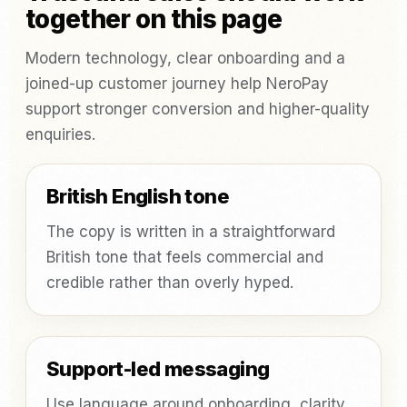
together on this page
Modern technology, clear onboarding and a
joined-up customer journey help NeroPay
support stronger conversion and higher-quality
enquiries.
British English tone
The copy is written in a straightforward
British tone that feels commercial and
credible rather than overly hyped.
Support-led messaging
Use language around onboarding, clarity