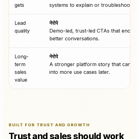
gets
systems to explain or troubleshoot.
Lead
नेरोपे
quality
Demo-led, trust-led CTAs that encou
better conversations.
Long-
नेरोपे
term
A stronger platform story that can sc
sales
into more use cases later.
value
BUILT FOR TRUST AND GROWTH
Trust and sales should work