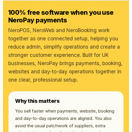
100% free software when you use
NeroPay payments
NeroPOS, NeroWeb and NeroBooking work
together as one connected setup, helping you
reduce admin, simplify operations and create a
stronger customer experience. Built for UK
businesses, NeroPay brings payments, booking,
websites and day-to-day operations together in
one clear, professional setup.
Why this matters
You sell faster when payments, website, booking
and day-to-day operations are aligned. You also
avoid the usual patchwork of suppliers, extra