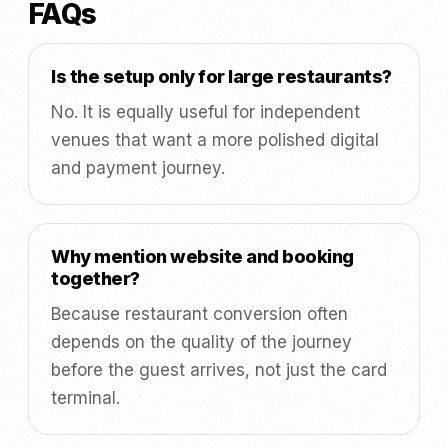
FAQs
Is the setup only for large restaurants?
No. It is equally useful for independent
venues that want a more polished digital
and payment journey.
Why mention website and booking
together?
Because restaurant conversion often
depends on the quality of the journey
before the guest arrives, not just the card
terminal.