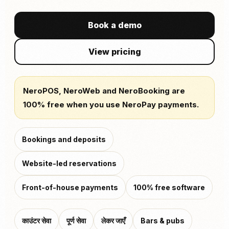
Book a demo
View pricing
NeroPOS, NeroWeb and NeroBooking are
100% free when you use NeroPay payments.
Bookings and deposits
Website-led reservations
Front-of-house payments
100% free software
काउंटर सेवा
पूर्ण सेवा
लेकर जाएँ
Bars & pubs