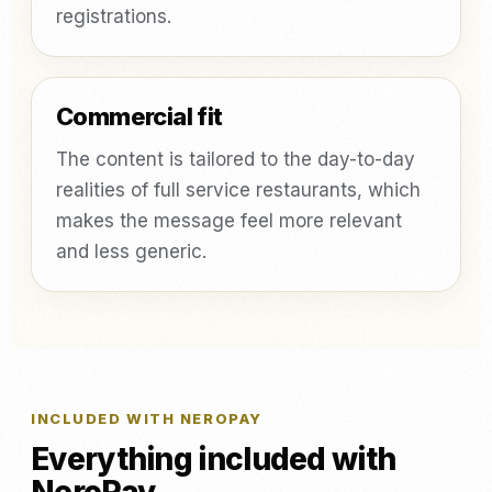
registrations.
Commercial fit
The content is tailored to the day-to-day
realities of full service restaurants, which
makes the message feel more relevant
and less generic.
INCLUDED WITH NEROPAY
Everything included with