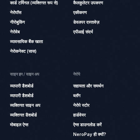
कार्ड टर्मिनल (व्यक्तिगत रूप से)
कैलकुलेटर उपकरण
नेरोपॉस
एकीकरण
नीरोबुकिंग
डेवलपर दस्तावेज़
नेरोवेब
एपीआई संदर्भ
व्यावसायिक बैंक खाता
नेरोकनेक्ट (सास)
साइन इन / साइन अप
नेरोपे
व्यापारी डैशबोर्ड
सहायता और समर्थन
व्यापारी डैशबोर्ड
ब्लॉग
व्यक्तिगत साइन अप
नेरोपे स्टोर
व्यक्तिगत डैशबोर्ड
हार्डवेयर
मोबाइल ऐप्स
ऐप्स डाउनलोड करें
NeroPay ही क्यों?