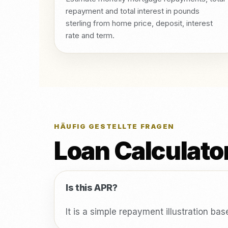
repayment and total interest in pounds
sterling from home price, deposit, interest
rate and term.
HÄUFIG GESTELLTE FRAGEN
Loan Calculato
Is this APR?
It is a simple repayment illustration ba