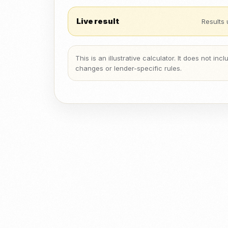
Live result
Results 
This is an illustrative calculator. It does not in
changes or lender-specific rules.