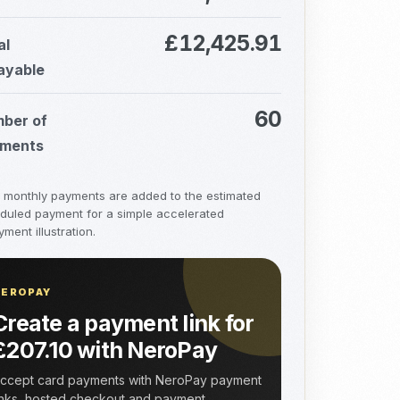
£12,425.91
al
ayable
60
ber of
ments
a monthly payments are added to the estimated
duled payment for a simple accelerated
ment illustration.
NEROPAY
Create a payment link for
£207.10 with NeroPay
ccept card payments with NeroPay payment
inks, hosted checkout and payment