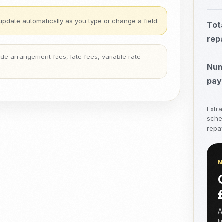
update automatically as you type or change a field.
Tot
rep
clude arrangement fees, late fees, variable rate
Num
pay
Extr
sche
repay
A
l