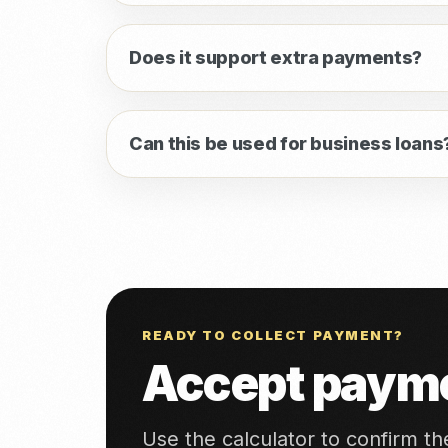
Does it support extra payments?
Can this be used for business loans
READY TO COLLECT PAYMENT?
Accept payme
Use the calculator to confirm t