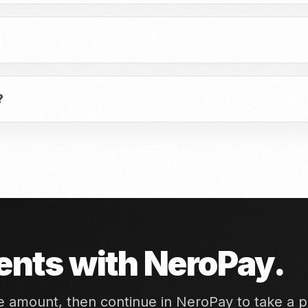
?
nts with NeroPay.
he amount, then continue in NeroPay to take a 