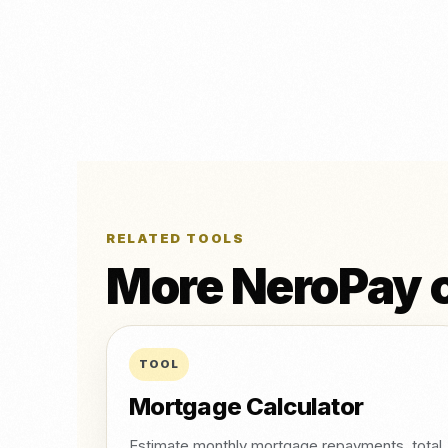
RELATED TOOLS
More NeroPay c
TOOL
Mortgage Calculator
Estimate monthly mortgage repayments, total