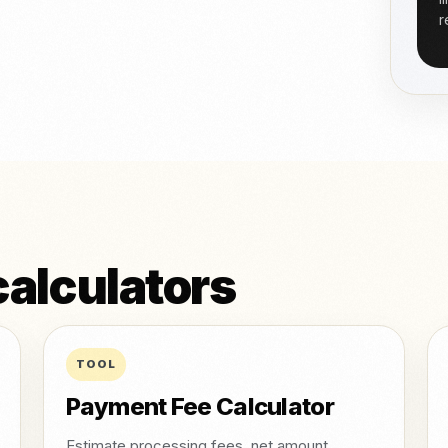
r
alculators
TOOL
Payment Fee Calculator
Estimate processing fees, net amount