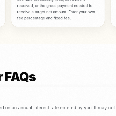
received, or the gross payment needed to
receive a target net amount. Enter your own
fee percentage and fixed fee.
r FAQs
sed on an annual interest rate entered by you. It may no