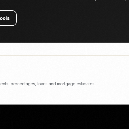
tools
yments, percentages, loans and mortgage estimates.