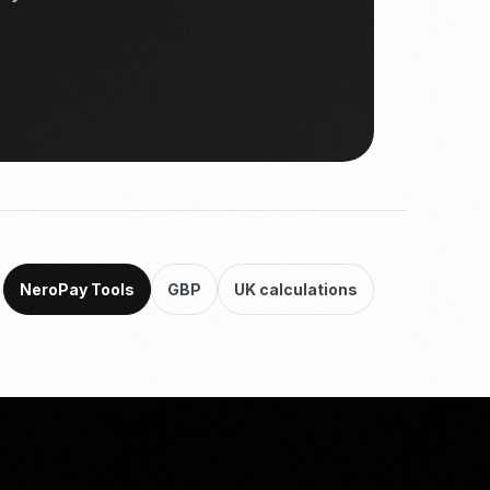
NeroPay Tools
GBP
UK calculations