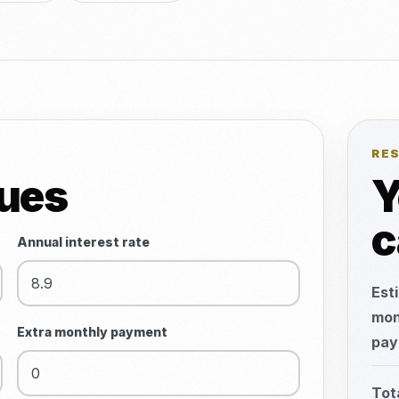
RE
lues
Y
c
Annual interest rate
Est
mon
Extra monthly payment
pay
Tot