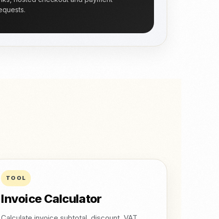
equests.
TOOL
Invoice Calculator
Calculate invoice subtotal, discount, VAT,