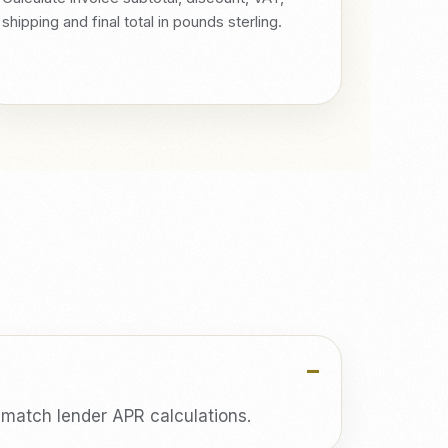
shipping and final total in pounds sterling.
t match lender APR calculations.