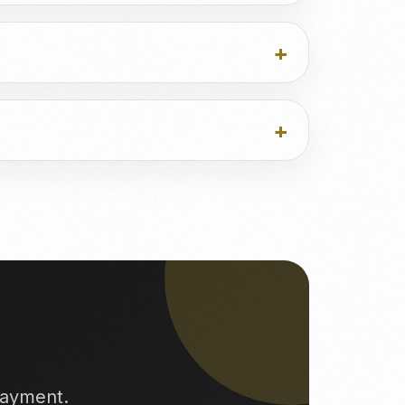
payment.