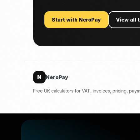
Start with NeroPay
View all 
N
NeroPay
Free UK calculators for VAT, invoices, pricing, pa