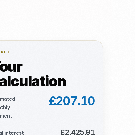
SULT
our
alculation
£207.10
imated
thly
ment
£2,425.91
al interest