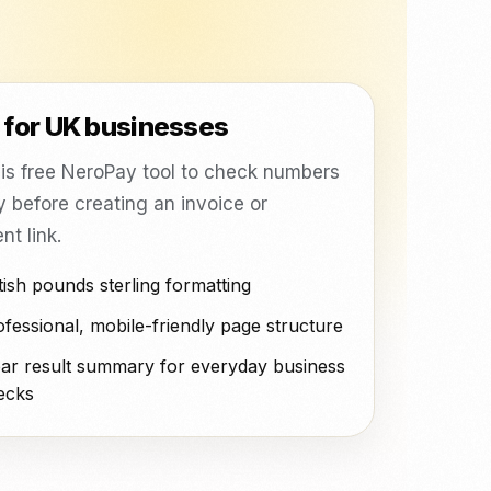
ting, CRM, ready plugins and delivery platform orders with
mehr.
NeroPOS.
NeroPOS
ions
Xero
QuickBooks
WooCommerce
Schneller Checkout,
Produktraster und All-in-One-
Uber Eats
POS-Tools.
t for UK businesses
is free NeroPay tool to check numbers
y before creating an invoice or
t link.
tish pounds sterling formatting
fessional, mobile-friendly page structure
ear result summary for everyday business
ecks