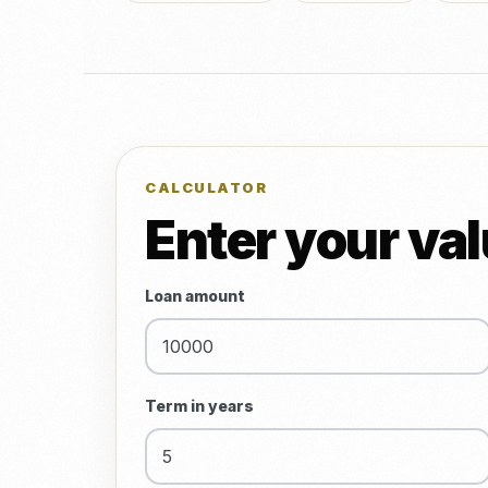
CALCULATOR
Enter your va
Loan amount
Term in years