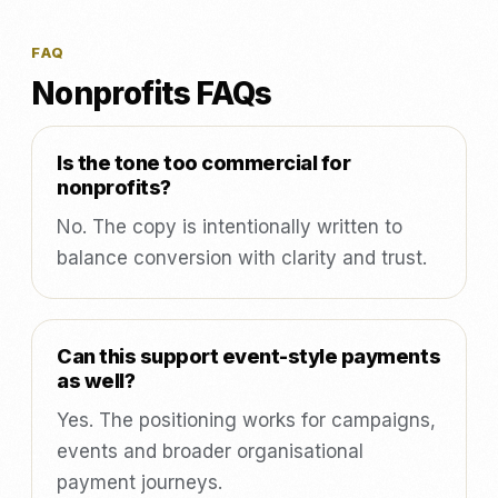
FAQ
Nonprofits FAQs
Is the tone too commercial for
nonprofits?
No. The copy is intentionally written to
balance conversion with clarity and trust.
Can this support event-style payments
as well?
Yes. The positioning works for campaigns,
events and broader organisational
payment journeys.