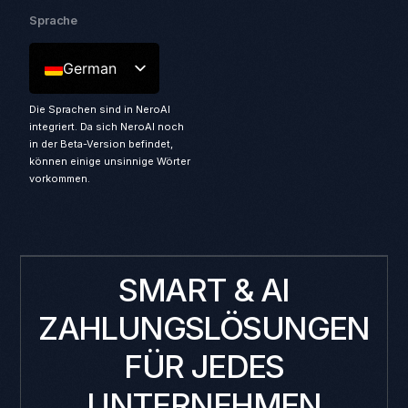
Sprache
German
Die Sprachen sind in NeroAI
integriert. Da sich NeroAI noch
in der Beta-Version befindet,
können einige unsinnige Wörter
vorkommen.
SMART & AI
ZAHLUNGSLÖSUNGEN
FÜR JEDES
UNTERNEHMEN