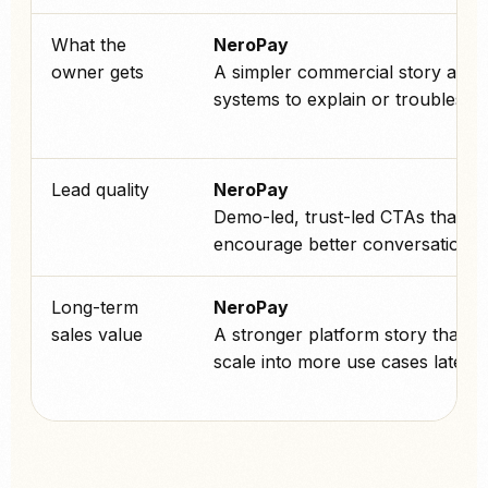
What the
NeroPay
owner gets
A simpler commercial story and 
systems to explain or troublesho
Lead quality
NeroPay
Demo-led, trust-led CTAs that
encourage better conversations.
Long-term
NeroPay
sales value
A stronger platform story that c
scale into more use cases later.