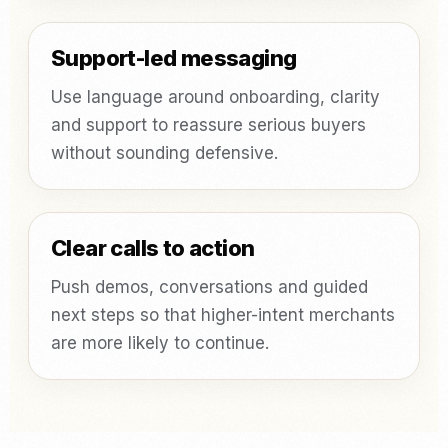
Support-led messaging
Use language around onboarding, clarity
and support to reassure serious buyers
without sounding defensive.
Clear calls to action
Push demos, conversations and guided
next steps so that higher-intent merchants
are more likely to continue.