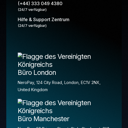
(+44) 333 049 4380
(24/7 verfügbar)
Hilfe & Support Zentrum
(24/7 verfügbar)
Büro London
NeroPay, 124 City Road, London, EC1V 2NX,
United Kingdom
Büro Manchester