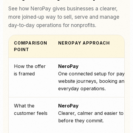
See how NeroPay gives businesses a clearer,
more joined-up way to sell, serve and manage
day-to-day operations for nonprofits.
COMPARISON
NEROPAY APPROACH
POINT
How the offer
NeroPay
is framed
One connected setup for paymen
website journeys, booking and
everyday operations.
What the
NeroPay
customer feels
Clearer, calmer and easier to tru
before they commit.