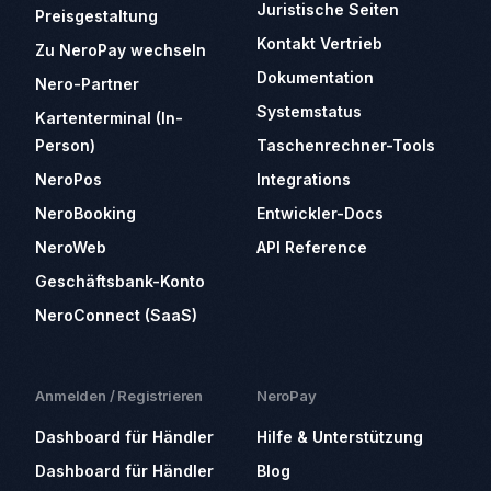
Juristische Seiten
Preisgestaltung
Kontakt Vertrieb
Zu NeroPay wechseln
Dokumentation
Nero-Partner
Systemstatus
Kartenterminal (In-
Person)
Taschenrechner-Tools
NeroPos
Integrations
NeroBooking
Entwickler-Docs
NeroWeb
API Reference
Geschäftsbank-Konto
NeroConnect (SaaS)
Anmelden / Registrieren
NeroPay
Dashboard für Händler
Hilfe & Unterstützung
Dashboard für Händler
Blog