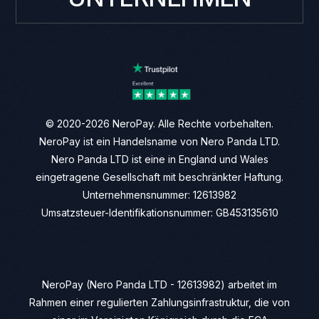
© 2020-2026 NeroPay. Alle Rechte vorbehalten.
NeroPay ist ein Handelsname von Nero Panda LTD.
Nero Panda LTD ist eine in England und Wales
eingetragene Gesellschaft mit beschränkter Haftung.
Unternehmensnummer: 12613982
Umsatzsteuer-Identifikationsnummer: GB453135610
NeroPay (Nero Panda LTD - 12613982) arbeitet im
Rahmen einer regulierten Zahlungsinfrastruktur, die von