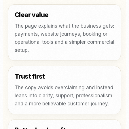
Clear value
The page explains what the business gets:
payments, website journeys, booking or
operational tools and a simpler commercial
setup.
Trust first
The copy avoids overclaiming and instead
leans into clarity, support, professionalism
and a more believable customer journey.