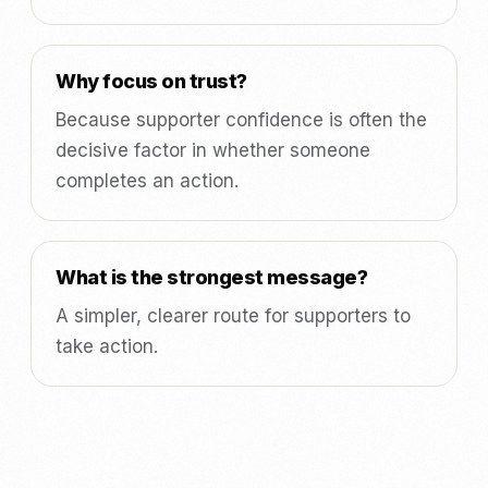
Why focus on trust?
Because supporter confidence is often the
decisive factor in whether someone
completes an action.
What is the strongest message?
A simpler, clearer route for supporters to
take action.