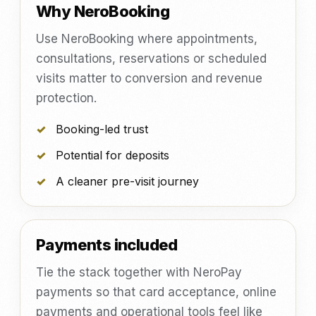
Why NeroBooking
Use NeroBooking where appointments,
consultations, reservations or scheduled
visits matter to conversion and revenue
protection.
Booking-led trust
Potential for deposits
A cleaner pre-visit journey
Payments included
Tie the stack together with NeroPay
payments so that card acceptance, online
payments and operational tools feel like