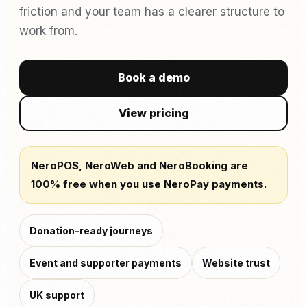
friction and your team has a clearer structure to
work from.
Book a demo
View pricing
NeroPOS, NeroWeb and NeroBooking are
100% free when you use NeroPay payments.
Donation-ready journeys
Event and supporter payments
Website trust
UK support