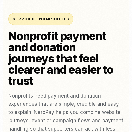
SERVICES · NONPROFITS
Nonprofit payment
and donation
journeys that feel
clearer and easier to
trust
Nonprofits need payment and donation
experiences that are simple, credible and easy
to explain. NeroPay helps you combine website
journeys, event or campaign flows and payment
handling so that supporters can act with less