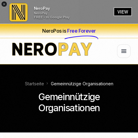
×
NeroPay
VIEW
NeroPay
FREE - In Google Play
NeroPos is
Free Forever
Startseite
Gemeinnützige Organisationen
Gemeinnützige
Organisationen