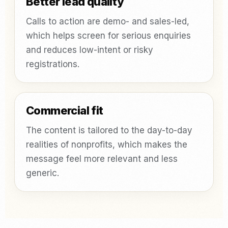
Better lead quality
Calls to action are demo- and sales-led,
which helps screen for serious enquiries
and reduces low-intent or risky
registrations.
Commercial fit
The content is tailored to the day-to-day
realities of nonprofits, which makes the
message feel more relevant and less
generic.