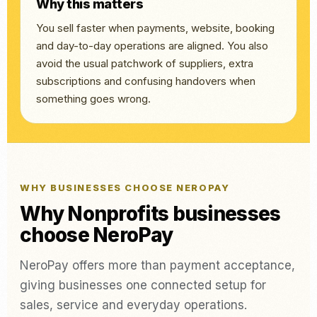
Why this matters
You sell faster when payments, website, booking
and day-to-day operations are aligned. You also
avoid the usual patchwork of suppliers, extra
subscriptions and confusing handovers when
something goes wrong.
WHY BUSINESSES CHOOSE NEROPAY
Why Nonprofits businesses
choose NeroPay
NeroPay offers more than payment acceptance,
giving businesses one connected setup for
sales, service and everyday operations.