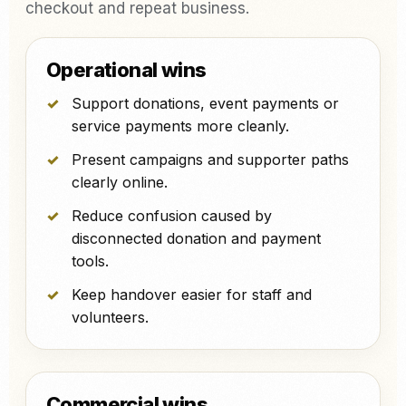
checkout and repeat business.
Operational wins
Support donations, event payments or
service payments more cleanly.
Present campaigns and supporter paths
clearly online.
Reduce confusion caused by
disconnected donation and payment
tools.
Keep handover easier for staff and
volunteers.
Commercial wins