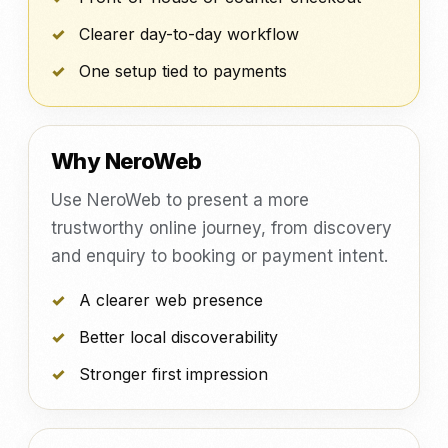
Clearer day-to-day workflow
One setup tied to payments
Why NeroWeb
Use NeroWeb to present a more
trustworthy online journey, from discovery
and enquiry to booking or payment intent.
A clearer web presence
Better local discoverability
Stronger first impression