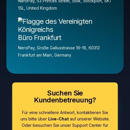
NeroPay, 53 Princes Street, Stok, Stockport, SK1
1SL, United Kingdom
Büro Frankfurt
NeroPay, Große Gallusstrasse 16–18, 60312
Frankfurt am Main, Germany
Suchen Sie
Kundenbetreuung?
Für eine schnellere Antwort, kontaktieren Sie
uns bitte über
Live-Chat
auf unserer Website.
Oder besuchen Sie unser Support Center für