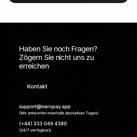
Haben Sie noch Fragen?
Zögern Sie nicht uns zu
erreichen
Kontakt
support@neropay.app
(Wir antworten innerhalb desselben Tages)
(+44) 333 049 4380
(24/7 verfügbar))