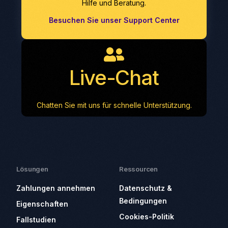
Hilfe und Beratung.
Besuchen Sie unser Support Center
Live-Chat
Chatten Sie mit uns für schnelle Unterstützung.
Lösungen
Ressourcen
Zahlungen annehmen
Datenschutz &
Bedingungen
Eigenschaften
Cookies-Politik
Fallstudien