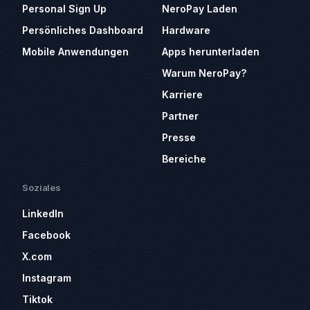
Personal Sign Up
NeroPay Laden
Persönliches Dashboard
Hardware
Mobile Anwendungen
Apps herunterladen
Warum NeroPay?
Karriere
Partner
Presse
Bereiche
Soziales
LinkedIn
Facebook
X.com
Instagram
Tiktok