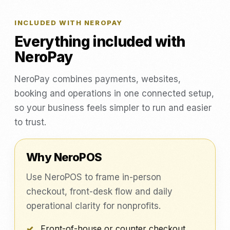
INCLUDED WITH NEROPAY
Everything included with
NeroPay
NeroPay combines payments, websites,
booking and operations in one connected setup,
so your business feels simpler to run and easier
to trust.
Why NeroPOS
Use NeroPOS to frame in-person
checkout, front-desk flow and daily
operational clarity for nonprofits.
Front-of-house or counter checkout