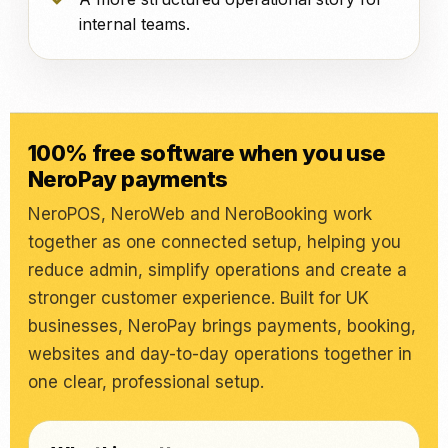
internal teams.
100% free software when you use
NeroPay payments
NeroPOS, NeroWeb and NeroBooking work
together as one connected setup, helping you
reduce admin, simplify operations and create a
stronger customer experience. Built for UK
businesses, NeroPay brings payments, booking,
websites and day-to-day operations together in
one clear, professional setup.