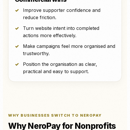
Improve supporter confidence and
reduce friction.
Turn website intent into completed
actions more effectively.
Make campaigns feel more organised and
trustworthy.
Position the organisation as clear,
practical and easy to support.
WHY BUSINESSES SWITCH TO NEROPAY
Why NeroPay for Nonprofits