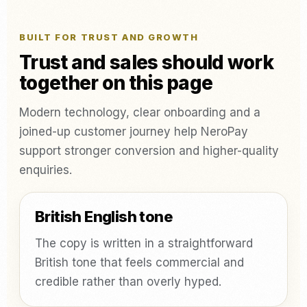
BUILT FOR TRUST AND GROWTH
Trust and sales should work
together on this page
Modern technology, clear onboarding and a
joined-up customer journey help NeroPay
support stronger conversion and higher-quality
enquiries.
British English tone
The copy is written in a straightforward
British tone that feels commercial and
credible rather than overly hyped.