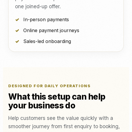
one joined-up offer.
In-person payments
Online payment journeys
Sales-led onboarding
DESIGNED FOR DAILY OPERATIONS
What this setup can help
your business do
Help customers see the value quickly with a
smoother journey from first enquiry to booking,