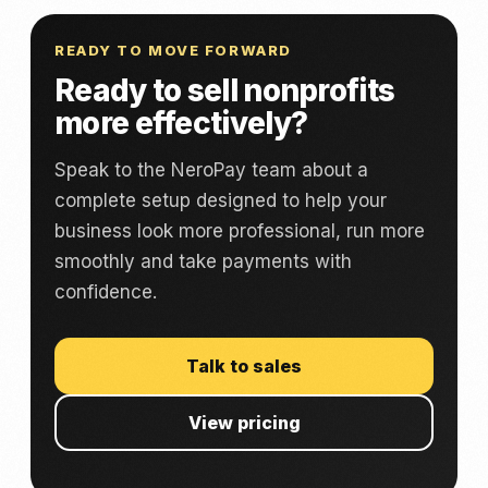
READY TO MOVE FORWARD
Ready to sell nonprofits
more effectively?
Speak to the NeroPay team about a
complete setup designed to help your
business look more professional, run more
smoothly and take payments with
confidence.
Talk to sales
View pricing