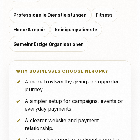
Professionelle Dienstleistungen
Fitness
Home & repair
Reinigungsdienste
Gemeinnützige Organisationen
WHY BUSINESSES CHOOSE NEROPAY
A more trustworthy giving or supporter
journey.
A simpler setup for campaigns, events or
everyday payments.
A clearer website and payment
relationship.
A more structured operational story for