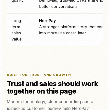
quality
Demo-led, trust-led CTAs that encou
better conversations.
Long-
NeroPay
term
A stronger platform story that can sc
sales
into more use cases later.
value
BUILT FOR TRUST AND GROWTH
Trust and sales should work
together on this page
Modern technology, clear onboarding and a
joined-up customer journey help NeroPay