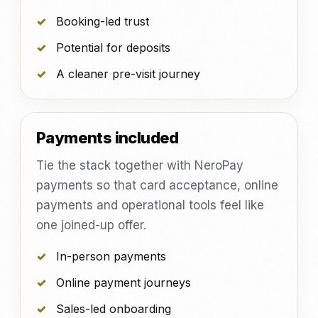
Booking-led trust
Potential for deposits
A cleaner pre-visit journey
Payments included
Tie the stack together with NeroPay
payments so that card acceptance, online
payments and operational tools feel like
one joined-up offer.
In-person payments
Online payment journeys
Sales-led onboarding