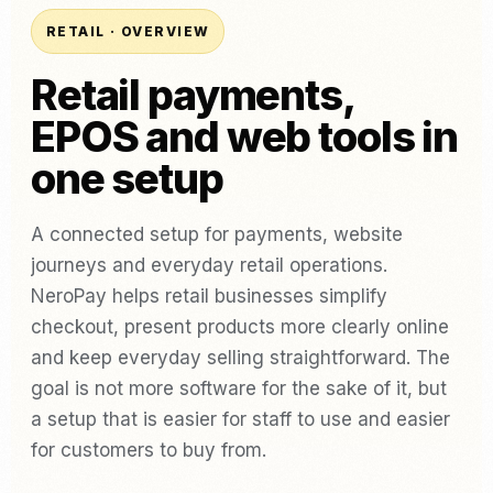
RETAIL · OVERVIEW
Retail payments,
EPOS and web tools in
one setup
A connected setup for payments, website
journeys and everyday retail operations.
NeroPay helps retail businesses simplify
checkout, present products more clearly online
and keep everyday selling straightforward. The
goal is not more software for the sake of it, but
a setup that is easier for staff to use and easier
for customers to buy from.