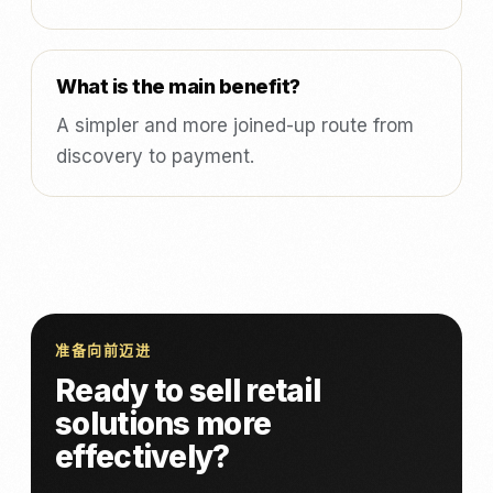
What is the main benefit?
A simpler and more joined-up route from
discovery to payment.
准备向前迈进
Ready to sell retail
solutions more
effectively?