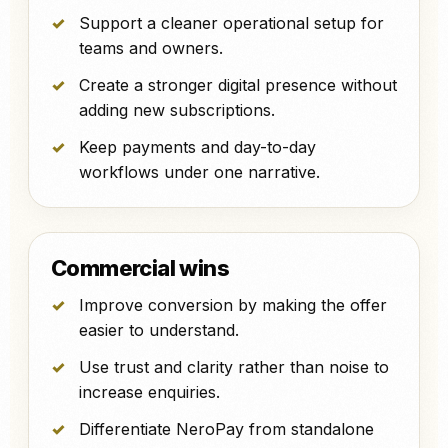
Support a cleaner operational setup for
teams and owners.
Create a stronger digital presence without
adding new subscriptions.
Keep payments and day-to-day
workflows under one narrative.
Commercial wins
Improve conversion by making the offer
easier to understand.
Use trust and clarity rather than noise to
increase enquiries.
Differentiate NeroPay from standalone