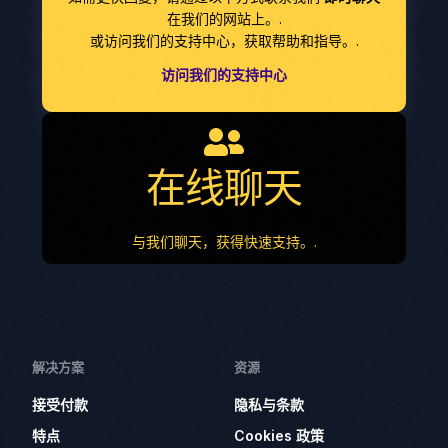
在我们的网站上。.
或访问我们的支持中心，获取帮助和指导。.
访问我们的支持中心
在线聊天
与我们聊天，获得快速支持。.
解决方案
资源
接受付款
隐私与条款
特点
Cookies 政策