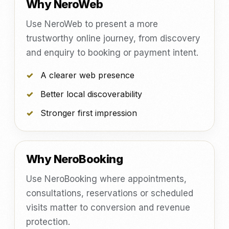
Why NeroWeb
Use NeroWeb to present a more
trustworthy online journey, from discovery
and enquiry to booking or payment intent.
A clearer web presence
Better local discoverability
Stronger first impression
Why NeroBooking
Use NeroBooking where appointments,
consultations, reservations or scheduled
visits matter to conversion and revenue
protection.