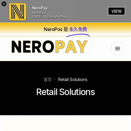
×
NeroPay
VIEW
NeroPay
FREE - In Google Play
NeroPos 是
永久免费
首页
Retail Solutions
Retail Solutions