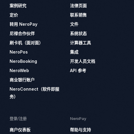
案例研究
法律页面
定价
联系销售
转用 NeroPay
文件
尼禄合作伙伴
系统状态
刷卡机（面对面）
计算器工具
NeroPos
集成
NeroBooking
开发人员文档
NeroWeb
API 参考
商业银行账户
NeroConnect（软件即服
务）
登录/注册
NeroPay
商户仪表板
帮助与支持