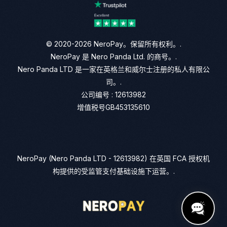
© 2020-2026 NeroPay。保留所有权利。.
NeroPay 是 Nero Panda Ltd. 的商号。.
Nero Panda LTD 是一家在英格兰和威尔士注册的私人有限公
司。.
公司编号 : 12613982
增值税号GB453135610
NeroPay (Nero Panda LTD - 12613982) 在英国 FCA 授权机
构提供的受监管支付基础设施下运营。.