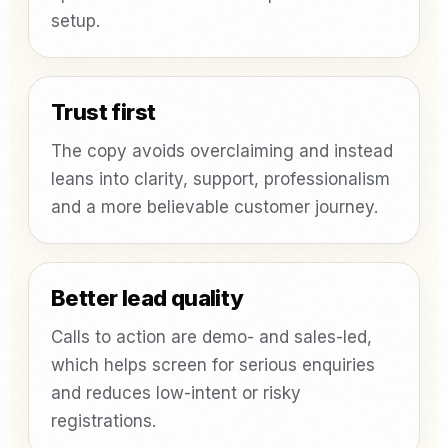
setup.
Trust first
The copy avoids overclaiming and instead
leans into clarity, support, professionalism
and a more believable customer journey.
Better lead quality
Calls to action are demo- and sales-led,
which helps screen for serious enquiries
and reduces low-intent or risky
registrations.