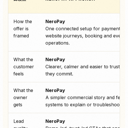
How the
NeroPay
offer is
One connected setup for payments,
framed
website journeys, booking and every
operations.
What the
NeroPay
customer
Clearer, calmer and easier to trust be
feels
they commit.
What the
NeroPay
owner
A simpler commercial story and fewe
gets
systems to explain or troubleshoot.
Lead
NeroPay