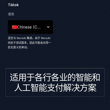
Tiktok
语言
Chinese (China)
语言与 NeroAI 集成。由于 NeroAI
尚处于测试版本，因此可能会出现一
些无意义的单词。.
适用于各行各业的智能和
人工智能支付解决方案