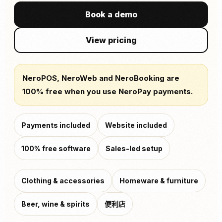
Book a demo
View pricing
NeroPOS, NeroWeb and NeroBooking are
100% free when you use NeroPay payments.
Payments included
Website included
100% free software
Sales-led setup
Clothing & accessories
Homeware & furniture
Beer, wine & spirits
便利店