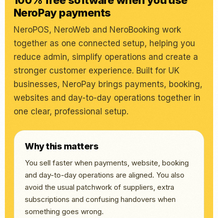
100% free software when you use
NeroPay payments
NeroPOS, NeroWeb and NeroBooking work
together as one connected setup, helping you
reduce admin, simplify operations and create a
stronger customer experience. Built for UK
businesses, NeroPay brings payments, booking,
websites and day-to-day operations together in
one clear, professional setup.
Why this matters
You sell faster when payments, website, booking
and day-to-day operations are aligned. You also
avoid the usual patchwork of suppliers, extra
subscriptions and confusing handovers when
something goes wrong.