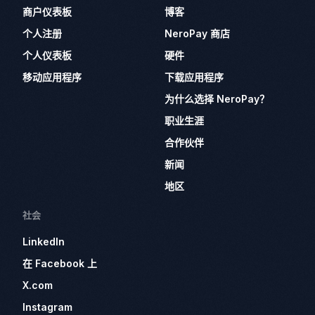
商户仪表板
博客
个人注册
NeroPay 商店
个人仪表板
硬件
移动应用程序
下载应用程序
为什么选择 NeroPay？
职业生涯
合作伙伴
新闻
地区
社会
LinkedIn
在 Facebook 上
X.com
Instagram