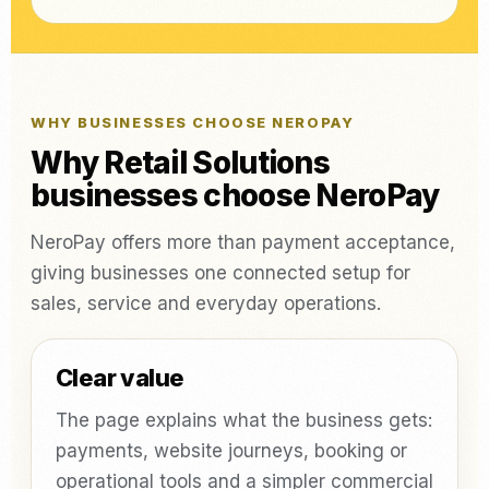
WHY BUSINESSES CHOOSE NEROPAY
Why Retail Solutions
businesses choose NeroPay
NeroPay offers more than payment acceptance,
giving businesses one connected setup for
sales, service and everyday operations.
Clear value
The page explains what the business gets:
payments, website journeys, booking or
operational tools and a simpler commercial