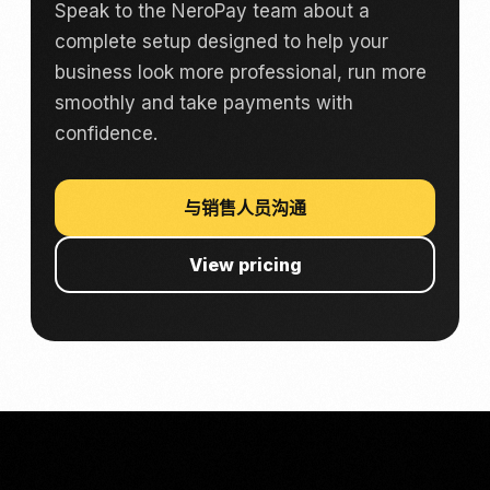
Speak to the NeroPay team about a
complete setup designed to help your
business look more professional, run more
smoothly and take payments with
confidence.
与销售人员沟通
View pricing