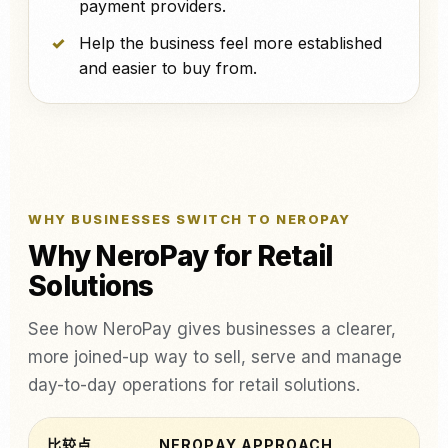
payment providers.
Help the business feel more established
and easier to buy from.
WHY BUSINESSES SWITCH TO NEROPAY
Why NeroPay for Retail
Solutions
See how NeroPay gives businesses a clearer,
more joined-up way to sell, serve and manage
day-to-day operations for retail solutions.
比较点
NEROPAY APPROACH