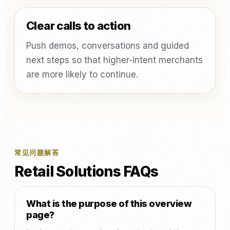
Clear calls to action
Push demos, conversations and guided
next steps so that higher-intent merchants
are more likely to continue.
常见问题解答
Retail Solutions FAQs
What is the purpose of this overview
page?