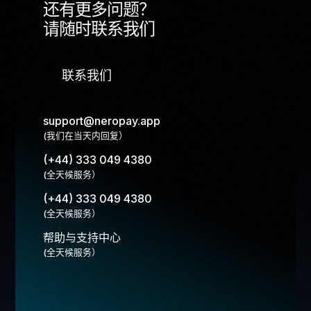
还有更多问题？
请随时联系我们
联系我们
support@neropay.app
(我们在当天内回复）
(+44) 333 049 4380
(全天候服务）
(+44) 333 049 4380
(全天候服务）
帮助与支持中心
(全天候服务）