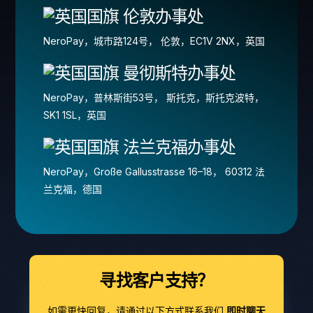
伦敦办事处
NeroPay，城市路124号， 伦敦，EC1V 2NX，英国
曼彻斯特办事处
NeroPay，普林斯街53号， 斯托克，斯托克波特，
SK1 1SL，英国
法兰克福办事处
NeroPay，Große Gallusstrasse 16–18， 60312 法
兰克福，德国
寻找客户支持？
如需更快回复，请通过以下方式联系我们
即时聊天