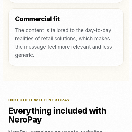
Commercial fit
The content is tailored to the day-to-day
realities of retail solutions, which makes
the message feel more relevant and less
generic.
INCLUDED WITH NEROPAY
Everything included with
NeroPay