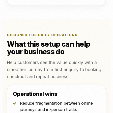
DESIGNED FOR DAILY OPERATIONS
What this setup can help
your business do
Help customers see the value quickly with a
smoother journey from first enquiry to booking,
checkout and repeat business.
Operational wins
Reduce fragmentation between online
journeys and in-person trade.