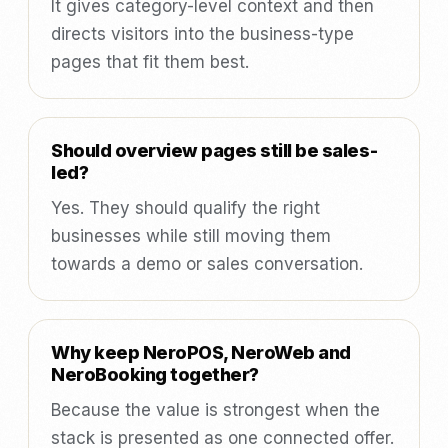
It gives category-level context and then
directs visitors into the business-type
pages that fit them best.
Should overview pages still be sales-
led?
Yes. They should qualify the right
businesses while still moving them
towards a demo or sales conversation.
Why keep NeroPOS, NeroWeb and
NeroBooking together?
Because the value is strongest when the
stack is presented as one connected offer.