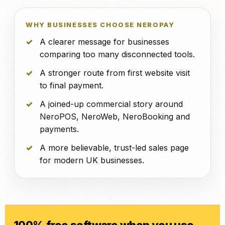
WHY BUSINESSES CHOOSE NEROPAY
A clearer message for businesses
comparing too many disconnected tools.
A stronger route from first website visit
to final payment.
A joined-up commercial story around
NeroPOS, NeroWeb, NeroBooking and
payments.
A more believable, trust-led sales page
for modern UK businesses.