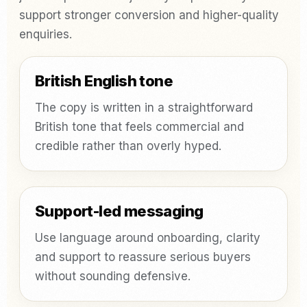
support stronger conversion and higher-quality
enquiries.
British English tone
The copy is written in a straightforward
British tone that feels commercial and
credible rather than overly hyped.
Support-led messaging
Use language around onboarding, clarity
and support to reassure serious buyers
without sounding defensive.