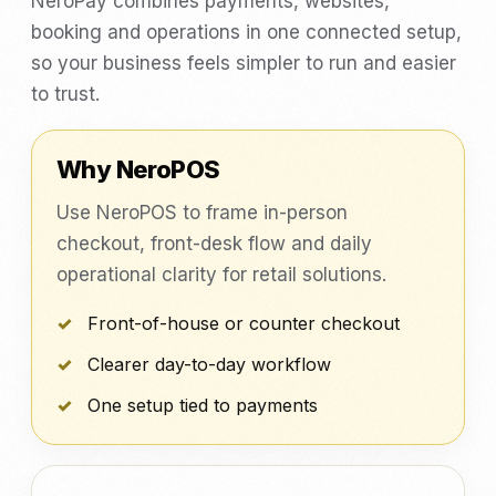
NeroPay combines payments, websites,
booking and operations in one connected setup,
so your business feels simpler to run and easier
to trust.
Why NeroPOS
Use NeroPOS to frame in-person
checkout, front-desk flow and daily
operational clarity for retail solutions.
Front-of-house or counter checkout
Clearer day-to-day workflow
One setup tied to payments