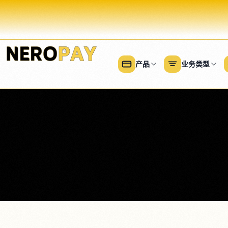
产品
业务类型
餐饮
付款
零售
金钱
美容
所有餐饮解决方案
所有零售解决方案
所有
所有支付产品
商业理财工具
柜台服务
服装和配饰
美容
NeroConnect
商业账户
Payments for platforms and
全方位服务
家居用品和家具
美甲
SaaS
NeroFinance （现金垫
外卖
便利店
发廊
NeroTrade
NeroCard （消费卡）
批发收款软件
酒吧和酒馆
商店硬件
日间
NeroDisburse
NeroGym
咖啡店
理发
Gym, PT and coaching software