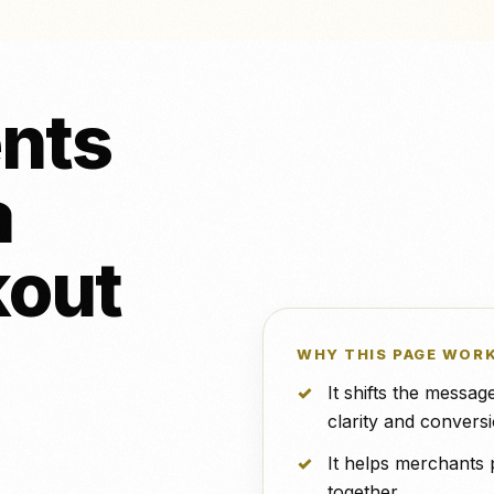
行集成。.
NeroPOS
免费
和穿孔
NeroBill QR 支付
免费
诊所
所有集成
X
NeroAI（税务与支付工
优步外卖
免费
具）
nts
开发人员应用程序接口
a
具和支
对 Zettle
VS 泰雅
vs 道场
kout
WHY THIS PAGE WOR
It shifts the messa
clarity and conversi
It helps merchants 
together.