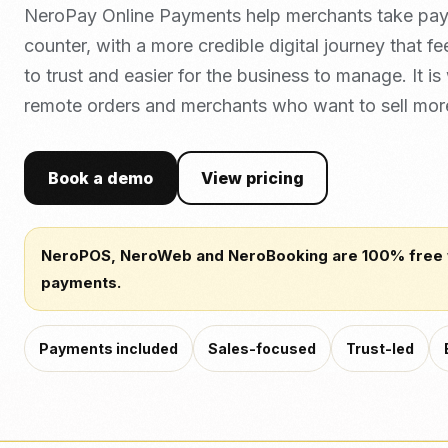
NeroPay Online Payments help merchants take pa
counter, with a more credible digital journey that fe
to trust and easier for the business to manage. It is
remote orders and merchants who want to sell mor
Book a demo
View pricing
NeroPOS, NeroWeb and NeroBooking are 100% free
payments.
Payments included
Sales-focused
Trust-led