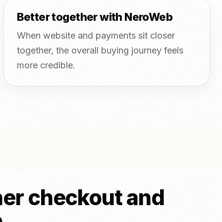
Better together with NeroWeb
When website and payments sit closer
together, the overall buying journey feels
more credible.
ner checkout and
o