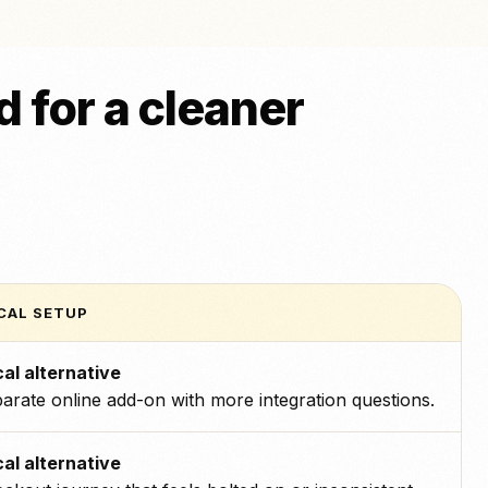
 for a cleaner
CAL SETUP
al alternative
arate online add-on with more integration questions.
al alternative