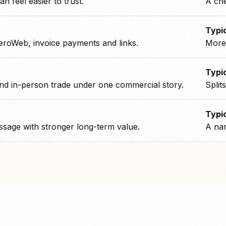
an feel easier to trust.
A che
Typic
eroWeb, invoice payments and links.
More 
Typic
nd in-person trade under one commercial story.
Split
Typic
sage with stronger long-term value.
A nar