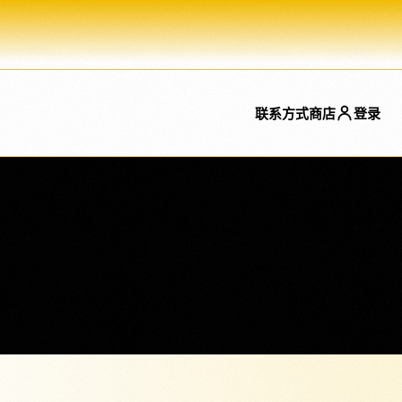
联系方式
商店
登录
特色
特色
NeroConnect
美容解决方案
SaaS 平台、连接账户和平台费用
专门的美容页面现在可直接从菜单
的嵌入式支付。.
中链接。.
事
刷卡终端
餐饮
直接在终端上接受非接触式支
面包店、酒吧、咖啡店、外卖店等
付。.
的直接链接。.
ay 和 NeroPOS，将会计系统、CRM、现成插件以及配送平台的订单进