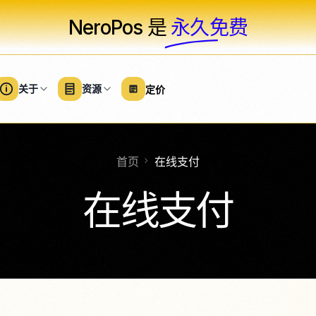
NeroPos 是
永久免费
关于
资源
定价
首页
在线支付
软件
服务
硬件
大型企业
美容解决方案
专业服务
概述
商业软件
硬件和设备
在线支付
院
健身
节日和活动
商务套房
卡片终端
免费
沙龙
家庭与维修
医疗保健
NeroTrade
配件
款）
NeroGym
清洁服务
计数器设置
体育场馆和体育赛
NeroPay 商店
NeroBooking
水疗中心
非营利组织
免费
集成
新
NeroWeb
店
免费
通过 NeroP