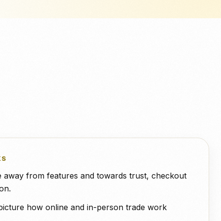
NeroPOS
ero
QuickBooks
WooCommerce
Deliveroo
快速结账、产品网格和一体化
POS 工具。.
KS
ge away from features and towards trust, checkout
on.
picture how online and in-person trade work