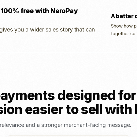
 100% free with NeroPay
A better
Show how pa
gives you a wider sales story that can
together so 
ayments designed for 
ion easier to sell wit
, relevance and a stronger merchant-facing message.