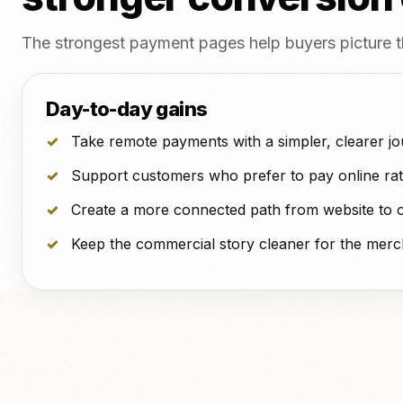
The strongest payment pages help buyers picture the 
Day-to-day gains
Take remote payments with a simpler, clearer jo
Support customers who prefer to pay online rat
Create a more connected path from website to 
Keep the commercial story cleaner for the merc