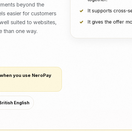
yments beyond the
It supports cross-s
els easier for customers
It gives the offer 
 well suited to websites,
e than one way.
 when you use NeroPay
British English