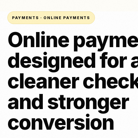
面包房
纹身
刷卡机（面对面）
啤酒、葡萄酒和烈酒
美容
POS 系统（ePOS）
PAYMENTS · ONLINE PAYMENTS
发票付款
Online payme
在线支付
供应商比较
链接付款
新
designed for 
将NeroPay与其他支付服务商进行对比，包括定价、合同、软件工
轻点支付
付选项。.
下载应用程序
对 SumUp
vs Square
与 Worldpay 的比较
与取款
cleaner chec
and stronger
conversion