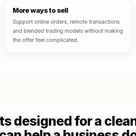
More ways to sell
Support online orders, remote transactions
and blended trading models without making
the offer feel complicated.
s designed for a clea
can help a business d