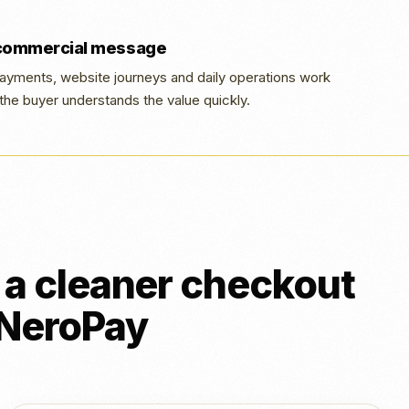
 commercial message
yments, website journeys and daily operations work
the buyer understands the value quickly.
a cleaner checkout
h NeroPay