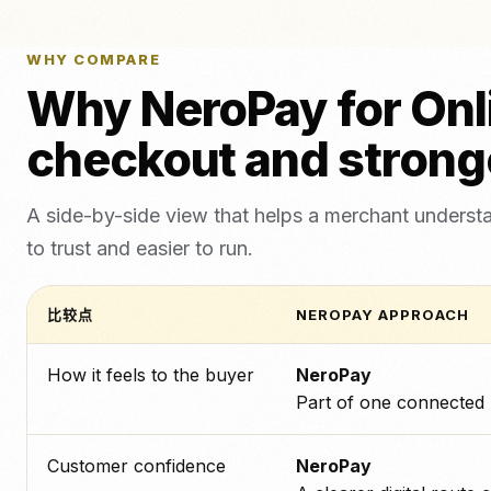
WHY COMPARE
Why NeroPay for Onl
checkout and strong
A side-by-side view that helps a merchant underst
to trust and easier to run.
比较点
NEROPAY APPROACH
How it feels to the buyer
NeroPay
Part of one connected
Customer confidence
NeroPay