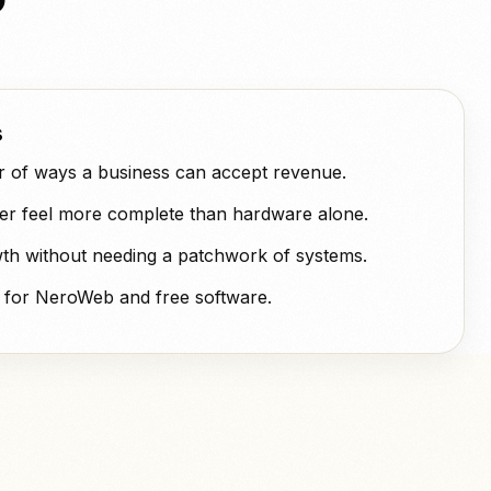
s
 of ways a business can accept revenue.
fer feel more complete than hardware alone.
th without needing a patchwork of systems.
 for NeroWeb and free software.