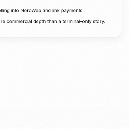
elling into NeroWeb and link payments.
more commercial depth than a terminal-only story.