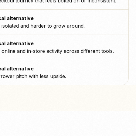
ckout journey that feels bolted on or inconsistent.
al alternative
isolated and harder to grow around.
al alternative
s online and in-store activity across different tools.
al alternative
rower pitch with less upside.