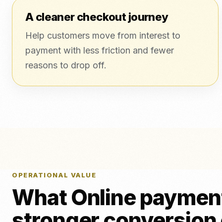
A cleaner checkout journey
Help customers move from interest to
payment with less friction and fewer
reasons to drop off.
OPERATIONAL VALUE
What Online payment
stronger conversion 