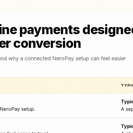
ine payments designed
er conversion
and why a connected NeroPay setup can feel easier
TYPI
Typic
 NeroPay setup.
A sep
Typic