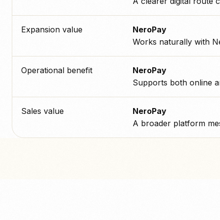
A clearer digital route c
Expansion value
NeroPay
Works naturally with N
Operational benefit
NeroPay
Supports both online a
Sales value
NeroPay
A broader platform mes