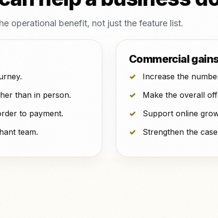
operational benefit, not just the feature list.
Commercial gain
urney.
Increase the number
her than in person.
Make the overall of
order to payment.
Support online grow
hant team.
Strengthen the case