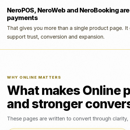
NeroPOS, NeroWeb and NeroBooking are
payments
That gives you more than a single product page. It 
support trust, conversion and expansion.
WHY ONLINE MATTERS
What makes Online p
and stronger convers
These pages are written to convert through clarity