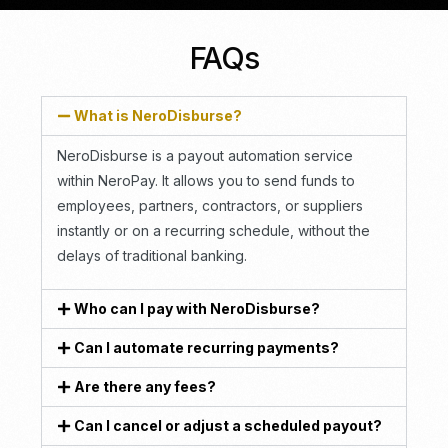
FAQs
What is NeroDisburse?
NeroDisburse is a payout automation service
within NeroPay. It allows you to send funds to
employees, partners, contractors, or suppliers
instantly or on a recurring schedule, without the
delays of traditional banking.
Who can I pay with NeroDisburse?
Can I automate recurring payments?
Are there any fees?
Can I cancel or adjust a scheduled payout?