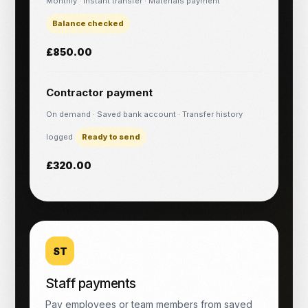
Monthly · Instant transfer · Materials payment
Balance checked
£850.00
Contractor payment
On demand · Saved bank account · Transfer history
logged
Ready to send
£320.00
ST
Staff payments
Pay employees or team members from saved