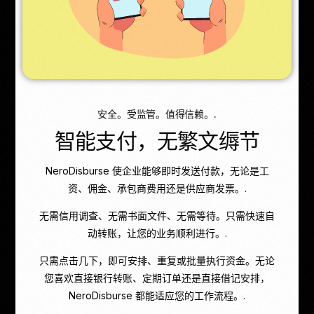
安全。受监管。值得信赖。.
智能支付，无繁文缛节
NeroDisburse 使企业能够即时发送付款，无论是工
资、佣金、承包商费用还是供应商发票。.
无需信用调查、无需书面文件、无需等待。只需快速自
动转账，让您的业务顺利进行。.
只需点击几下，即可安排、重复或批量执行资金。无论
您喜欢直接银行转账、定期订单还是直接借记安排，
NeroDisburse 都能适应您的工作流程。.