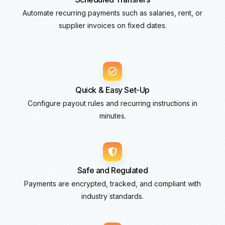
Automate recurring payments such as salaries, rent, or
supplier invoices on fixed dates.
Quick & Easy Set-Up
Configure payout rules and recurring instructions in
minutes.
Safe and Regulated
Payments are encrypted, tracked, and compliant with
industry standards.