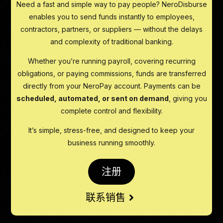
Need a fast and simple way to pay people? NeroDisburse
enables you to send funds instantly to employees,
contractors, partners, or suppliers — without the delays
and complexity of traditional banking.
Whether you’re running payroll, covering recurring
obligations, or paying commissions, funds are transferred
directly from your NeroPay account. Payments can be
scheduled, automated, or sent on demand
, giving you
complete control and flexibility.
It’s simple, stress-free, and designed to keep your
business running smoothly.
注册
联系销售