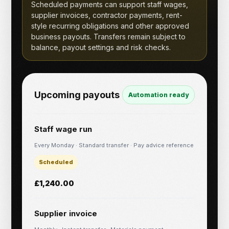
Scheduled payments can support staff wages,
supplier invoices, contractor payments, rent-
style recurring obligations and other approved
business payouts. Transfers remain subject to
balance, payout settings and risk checks.
Upcoming payouts
Automation ready
Staff wage run
Every Monday · Standard transfer · Pay advice reference
Scheduled
£1,240.00
Supplier invoice