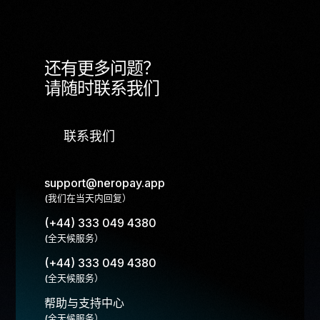
还有更多问题？
请随时联系我们
联系我们
support@neropay.app
(我们在当天内回复）
(+44) 333 049 4380
(全天候服务）
(+44) 333 049 4380
(全天候服务）
帮助与支持中心
(全天候服务）