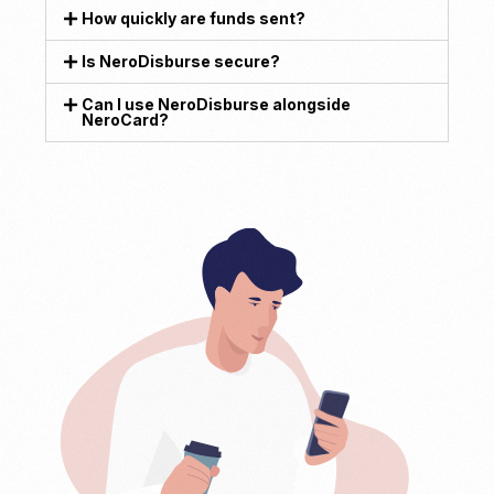
How quickly are funds sent?
Is NeroDisburse secure?
Can I use NeroDisburse alongside
NeroCard?