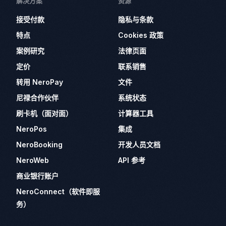
解决方案
资源
接受付款
隐私与条款
特点
Cookies 政策
案例研究
法律页面
定价
联系销售
转用 NeroPay
文件
尼禄合作伙伴
系统状态
刷卡机（面对面）
计算器工具
NeroPos
集成
NeroBooking
开发人员文档
NeroWeb
API 参考
商业银行账户
NeroConnect（软件即服
务）