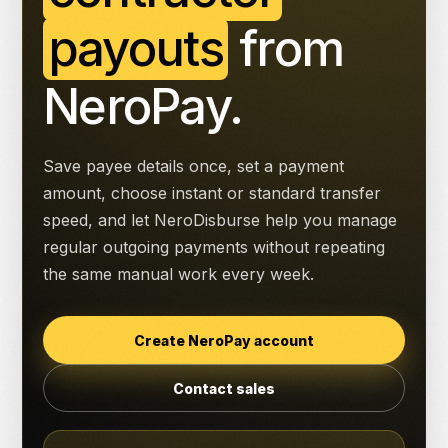
payouts
from
NeroPay.
Save payee details once, set a payment
amount, choose instant or standard transfer
speed, and let NeroDisburse help you manage
regular outgoing payments without repeating
the same manual work every week.
Create NeroPay account
Contact sales