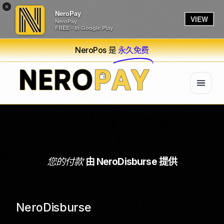
×
NeroPay
VIEW
NeroPay
FREE - In Google Play
NeroPos 是
永久免费
您的付款
由 NeroDisburse 提供
NeroDisburse