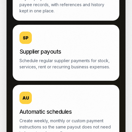
payee records, with references and history
kept in one place.
SP
Supplier payouts
Schedule regular supplier payments for stock,
services, rent or recurring business expenses.
AU
Automatic schedules
Create weekly, monthly or custom payment
instructions so the same payout does not need