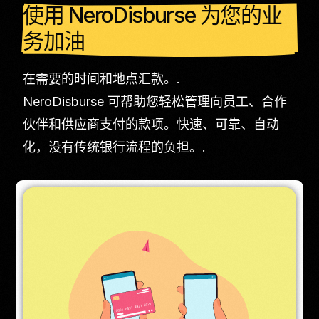
使用 NeroDisburse 为您的业
务加油
在需要的时间和地点汇款。.
NeroDisburse 可帮助您轻松管理向员工、合作
伙伴和供应商支付的款项。快速、可靠、自动
化，没有传统银行流程的负担。.