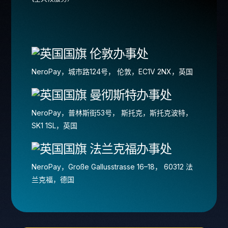
伦敦办事处
NeroPay，城市路124号， 伦敦，EC1V 2NX，英国
曼彻斯特办事处
NeroPay，普林斯街53号， 斯托克，斯托克波特，
SK1 1SL，英国
法兰克福办事处
NeroPay，Große Gallusstrasse 16–18， 60312 法
兰克福，德国