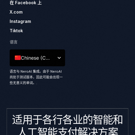
在 Facebook 上
X.com
Instagram
Tiktok
语言
Chinese (China)
语言与 NeroAI 集成。由于 NeroAI
尚处于测试版本，因此可能会出现一
些无意义的单词。.
适用于各行各业的智能和
人工智能支付解决方案