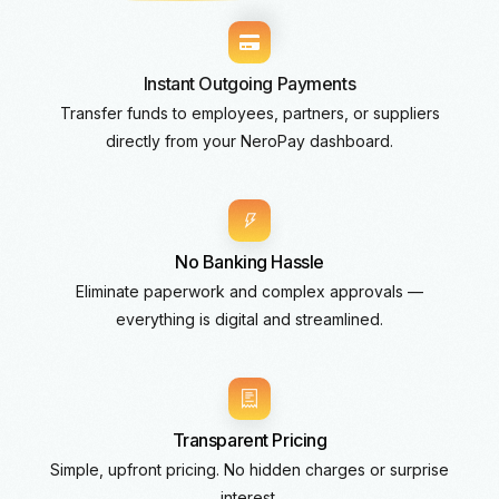
Instant Outgoing Payments
Transfer funds to employees, partners, or suppliers
directly from your NeroPay dashboard.
No Banking Hassle
Eliminate paperwork and complex approvals —
everything is digital and streamlined.
Transparent Pricing
Simple, upfront pricing. No hidden charges or surprise
interest.