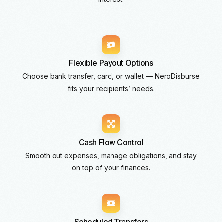
Flexible Payout Options
Choose bank transfer, card, or wallet — NeroDisburse
fits your recipients’ needs.
Cash Flow Control
Smooth out expenses, manage obligations, and stay
on top of your finances.
Scheduled Transfers