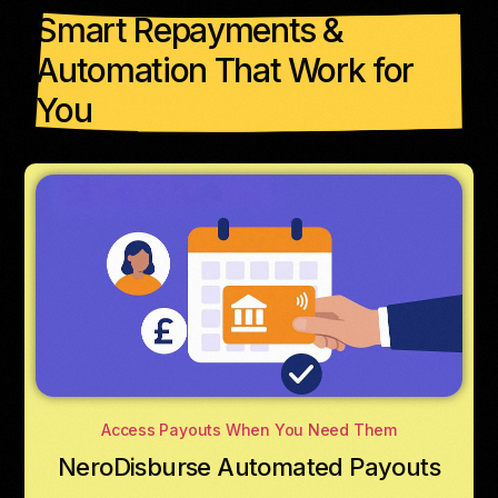
Smart Repayments &
Automation That Work for
You
Access Payouts When You Need Them
NeroDisburse Automated Payouts