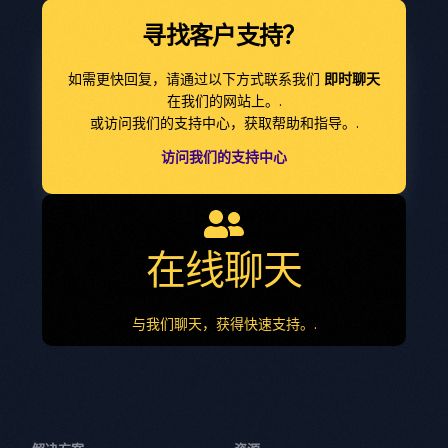
寻找客户支持？
如需更快回复，请通过以下方式联系我们
即时聊天
在我们的网站上。.
或访问我们的支持中心，获取帮助和指导。.
访问我们的支持中心
在线聊天
与我们聊天，获得快速支持。.