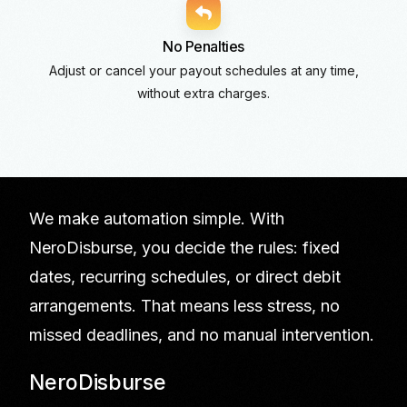
No Penalties
Adjust or cancel your payout schedules at any time,
without extra charges.
We make automation simple. With
NeroDisburse, you decide the rules: fixed
dates, recurring schedules, or direct debit
arrangements. That means less stress, no
missed deadlines, and no manual intervention.
NeroDisburse