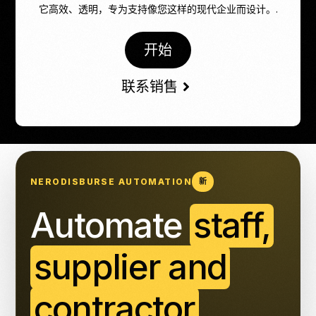
它高效、透明，专为支持像您这样的现代企业而设计。.
开始
联系销售
NERODISBURSE AUTOMATION
新
Automate
staff,
supplier and
contractor