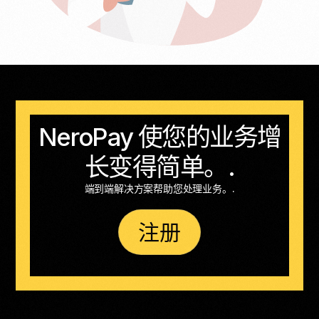
NeroPay 使您的业务增
长变得简单。.
端到端解决方案帮助您处理业务。.
注册