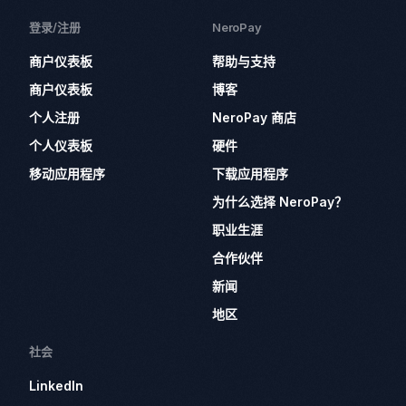
登录/注册
NeroPay
商户仪表板
帮助与支持
商户仪表板
博客
个人注册
NeroPay 商店
个人仪表板
硬件
移动应用程序
下载应用程序
为什么选择 NeroPay？
职业生涯
合作伙伴
新闻
地区
社会
LinkedIn