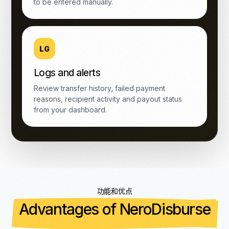
to be entered manually.
LG
Logs and alerts
Review transfer history, failed payment
reasons, recipient activity and payout status
from your dashboard.
功能和优点
Advantages of NeroDisburse