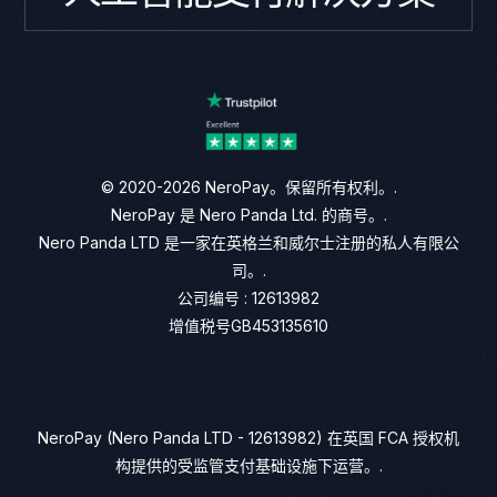
© 2020-2026 NeroPay。保留所有权利。.
NeroPay 是 Nero Panda Ltd. 的商号。.
Nero Panda LTD 是一家在英格兰和威尔士注册的私人有限公
司。.
公司编号 : 12613982
增值税号GB453135610
NeroPay (Nero Panda LTD - 12613982) 在英国 FCA 授权机
构提供的受监管支付基础设施下运营。.