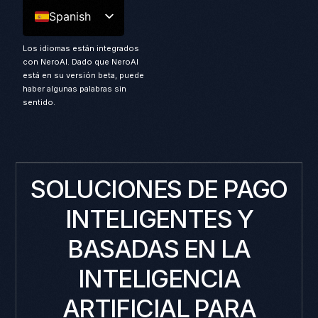
Spanish
Los idiomas están integrados
con NeroAI. Dado que NeroAI
está en su versión beta, puede
haber algunas palabras sin
sentido.
SOLUCIONES DE PAGO
INTELIGENTES Y
BASADAS EN LA
INTELIGENCIA
ARTIFICIAL PARA