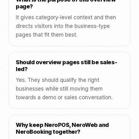
page?
It gives category-level context and then
directs visitors into the business-type
pages that fit them best.
Should overview pages still be sales-
led?
Yes. They should qualify the right
businesses while still moving them
towards a demo or sales conversation.
Why keep NeroPOS, NeroWeb and
NeroBooking together?