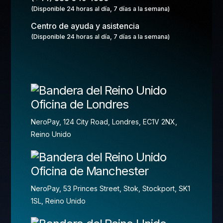
(Disponible 24 horas al día, 7 días a la semana)
Centro de ayuda y asistencia
(Disponible 24 horas al día, 7 días a la semana)
Oficina de Londres
NeroPay, 124 City Road, Londres, EC1V 2NX,
Reino Unido
Oficina de Manchester
NeroPay, 53 Princes Street, Stok, Stockport, SK1
1SL, Reino Unido