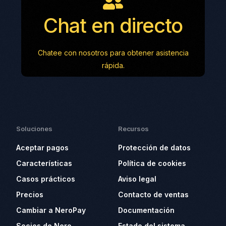
Chat en directo
Chatee con nosotros para obtener asistencia
rápida.
Soluciones
Recursos
Aceptar pagos
Protección de datos
Características
Política de cookies
Casos prácticos
Aviso legal
Precios
Contacto de ventas
Cambiar a NeroPay
Documentación
Socios de Nero
Estado del sistema