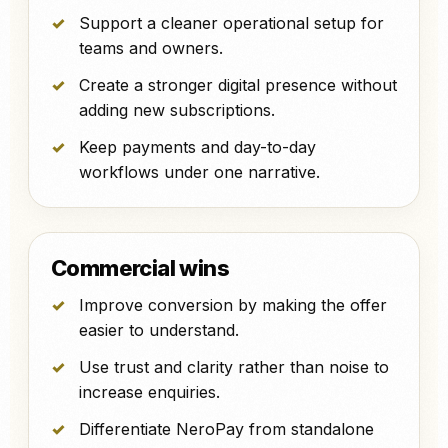
Support a cleaner operational setup for
teams and owners.
Create a stronger digital presence without
adding new subscriptions.
Keep payments and day-to-day
workflows under one narrative.
Commercial wins
Improve conversion by making the offer
easier to understand.
Use trust and clarity rather than noise to
increase enquiries.
Differentiate NeroPay from standalone