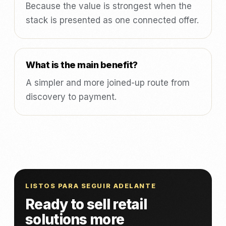
Because the value is strongest when the
stack is presented as one connected offer.
What is the main benefit?
A simpler and more joined-up route from
discovery to payment.
LISTOS PARA SEGUIR ADELANTE
Ready to sell retail
solutions more