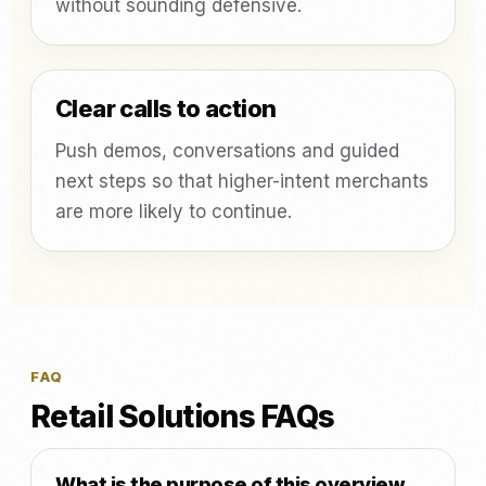
without sounding defensive.
Clear calls to action
Push demos, conversations and guided
next steps so that higher-intent merchants
are more likely to continue.
FAQ
Retail Solutions FAQs
What is the purpose of this overview