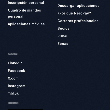
Inscripción personal
Descargar aplicaciones
Cuadro de mandos
¿Por qué NeroPay?
personal
Carreras profesionales
Aplicaciones móviles
Socios
Pulse
Zonas
Social
LinkedIn
Facebook
X.com
Instagram
Tiktok
Idioma