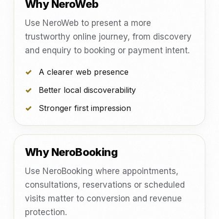
Why NeroWeb
Use NeroWeb to present a more
trustworthy online journey, from discovery
and enquiry to booking or payment intent.
A clearer web presence
Better local discoverability
Stronger first impression
Why NeroBooking
Use NeroBooking where appointments,
consultations, reservations or scheduled
visits matter to conversion and revenue
protection.