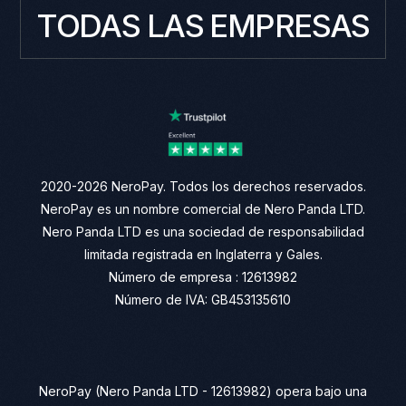
TODAS LAS EMPRESAS
2020-2026 NeroPay. Todos los derechos reservados.
NeroPay es un nombre comercial de Nero Panda LTD.
Nero Panda LTD es una sociedad de responsabilidad
limitada registrada en Inglaterra y Gales.
Número de empresa : 12613982
Número de IVA: GB453135610
NeroPay (Nero Panda LTD - 12613982) opera bajo una