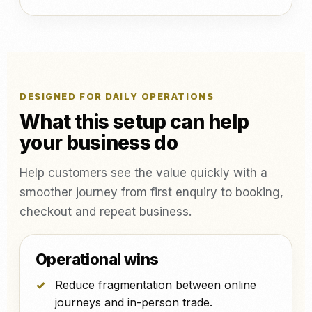
DESIGNED FOR DAILY OPERATIONS
What this setup can help
your business do
Help customers see the value quickly with a
smoother journey from first enquiry to booking,
checkout and repeat business.
Operational wins
Reduce fragmentation between online
journeys and in-person trade.