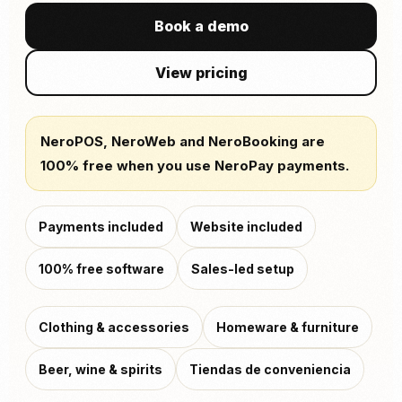
Book a demo
View pricing
NeroPOS, NeroWeb and NeroBooking are
100% free when you use NeroPay payments.
Payments included
Website included
100% free software
Sales-led setup
Clothing & accessories
Homeware & furniture
Beer, wine & spirits
Tiendas de conveniencia