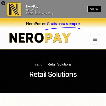
×
NeroPay
VIEW
NeroPay
FREE - In Google Play
NeroPos es
Gratis para siempre
Inicio
Retail Solutions
Retail Solutions