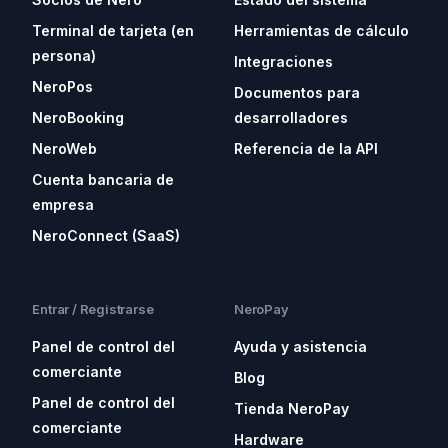
Terminal de tarjeta (en
Herramientas de cálculo
persona)
Integraciones
NeroPos
Documentos para
NeroBooking
desarrolladores
NeroWeb
Referencia de la API
Cuenta bancaria de
empresa
NeroConnect (SaaS)
Entrar / Registrarse
NeroPay
Panel de control del
Ayuda y asistencia
comerciante
Blog
Panel de control del
Tienda NeroPay
comerciante
Hardware