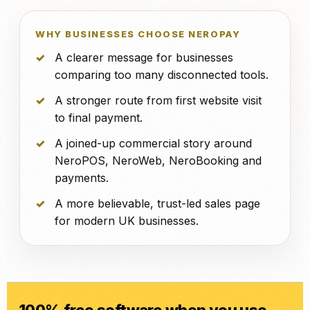
WHY BUSINESSES CHOOSE NEROPAY
A clearer message for businesses
comparing too many disconnected tools.
A stronger route from first website visit
to final payment.
A joined-up commercial story around
NeroPOS, NeroWeb, NeroBooking and
payments.
A more believable, trust-led sales page
for modern UK businesses.