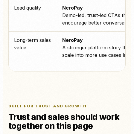
Lead quality
NeroPay
Demo-led, trust-led CTAs that
encourage better conversations
Long-term sales
NeroPay
value
A stronger platform story that 
scale into more use cases later.
BUILT FOR TRUST AND GROWTH
Trust and sales should work
together on this page