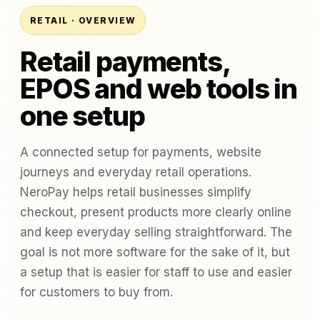
RETAIL · OVERVIEW
Retail payments,
EPOS and web tools in
one setup
A connected setup for payments, website
journeys and everyday retail operations.
NeroPay helps retail businesses simplify
checkout, present products more clearly online
and keep everyday selling straightforward. The
goal is not more software for the sake of it, but
a setup that is easier for staff to use and easier
for customers to buy from.