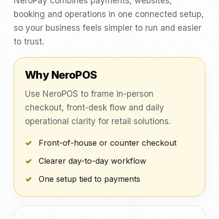
NeroPay combines payments, websites,
booking and operations in one connected setup,
so your business feels simpler to run and easier
to trust.
Why NeroPOS
Use NeroPOS to frame in-person
checkout, front-desk flow and daily
operational clarity for retail solutions.
Front-of-house or counter checkout
Clearer day-to-day workflow
One setup tied to payments