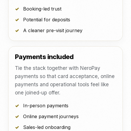
Booking-led trust
Potential for deposits
A cleaner pre-visit journey
Payments included
Tie the stack together with NeroPay
payments so that card acceptance, online
payments and operational tools feel like
one joined-up offer.
In-person payments
Online payment journeys
Sales-led onboarding