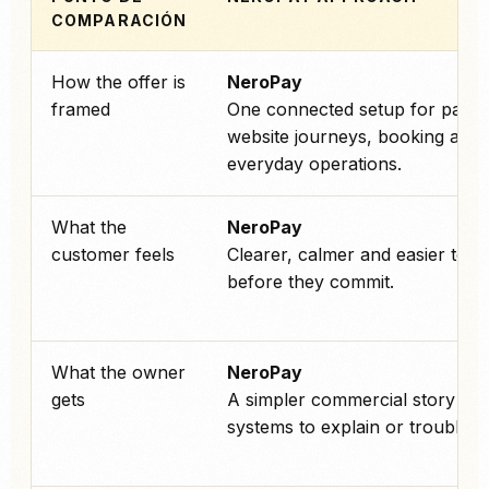
COMPARACIÓN
How the offer is
NeroPay
framed
One connected setup for paym
website journeys, booking and
everyday operations.
What the
NeroPay
customer feels
Clearer, calmer and easier to tr
before they commit.
What the owner
NeroPay
gets
A simpler commercial story an
systems to explain or troublesh