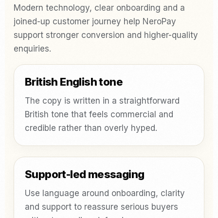
Modern technology, clear onboarding and a
joined-up customer journey help NeroPay
support stronger conversion and higher-quality
enquiries.
British English tone
The copy is written in a straightforward
British tone that feels commercial and
credible rather than overly hyped.
Support-led messaging
Use language around onboarding, clarity
and support to reassure serious buyers