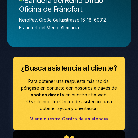
Oficina de Fráncfort
NeroPay, Große Gallusstrasse 16–18, 60312
Fráncfort del Meno, Alemania
¿Busca asistencia al cliente?
Para obtener una respuesta más rápida,
póngase en contacto con nosotros a través de
chat en directo
en nuestro sitio web.
O visite nuestro Centro de asistencia para
obtener ayuda y orientación.
Visite nuestro Centro de asistencia