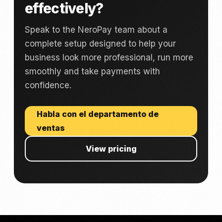
effectively?
Speak to the NeroPay team about a
complete setup designed to help your
business look more professional, run more
smoothly and take payments with
confidence.
Habla con el departamento de
ventas
View pricing