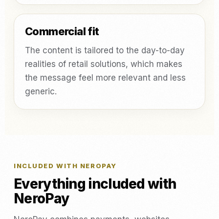
Commercial fit
The content is tailored to the day-to-day
realities of retail solutions, which makes
the message feel more relevant and less
generic.
INCLUDED WITH NEROPAY
Everything included with
NeroPay