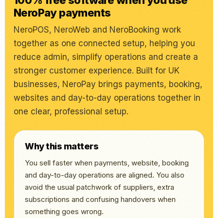
100% free software when you use
NeroPay payments
NeroPOS, NeroWeb and NeroBooking work
together as one connected setup, helping you
reduce admin, simplify operations and create a
stronger customer experience. Built for UK
businesses, NeroPay brings payments, booking,
websites and day-to-day operations together in
one clear, professional setup.
Why this matters
You sell faster when payments, website, booking
and day-to-day operations are aligned. You also
avoid the usual patchwork of suppliers, extra
subscriptions and confusing handovers when
something goes wrong.