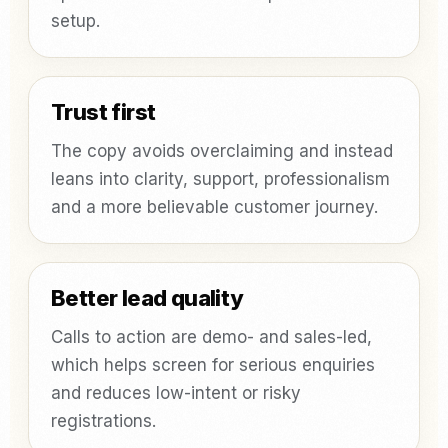
setup.
Trust first
The copy avoids overclaiming and instead
leans into clarity, support, professionalism
and a more believable customer journey.
Better lead quality
Calls to action are demo- and sales-led,
which helps screen for serious enquiries
and reduces low-intent or risky
registrations.