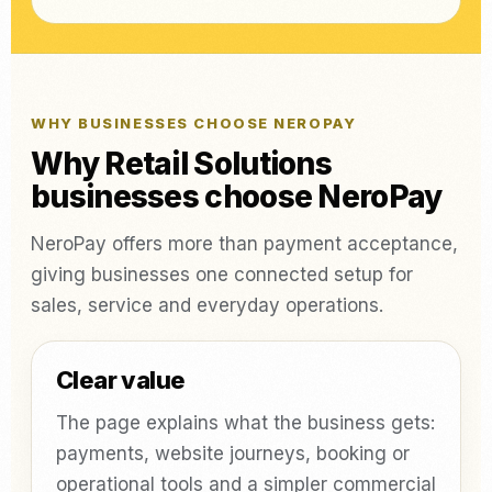
WHY BUSINESSES CHOOSE NEROPAY
Why Retail Solutions
businesses choose NeroPay
NeroPay offers more than payment acceptance,
giving businesses one connected setup for
sales, service and everyday operations.
Clear value
The page explains what the business gets:
payments, website journeys, booking or
operational tools and a simpler commercial