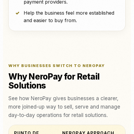
payment providers.
Help the business feel more established
and easier to buy from.
WHY BUSINESSES SWITCH TO NEROPAY
Why NeroPay for Retail
Solutions
See how NeroPay gives businesses a clearer,
more joined-up way to sell, serve and manage
day-to-day operations for retail solutions.
PUNTO DE
NEROPAY APPROACH