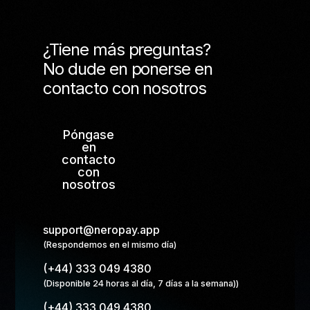
¿Tiene más preguntas?
No dude en ponerse en
contacto con nosotros
Póngase
en
contacto
con
nosotros
support@neropay.app
(Respondemos en el mismo día)
(+44) 333 049 4380
(Disponible 24 horas al día, 7 días a la semana))
(+44) 333 049 4380