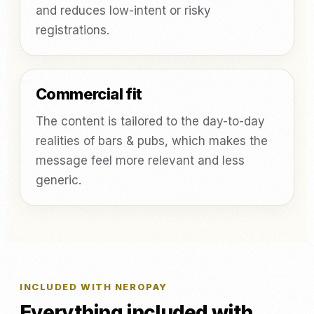
and reduces low-intent or risky
registrations.
Commercial fit
The content is tailored to the day-to-day
realities of bars & pubs, which makes the
message feel more relevant and less
generic.
INCLUDED WITH NEROPAY
Everything included with