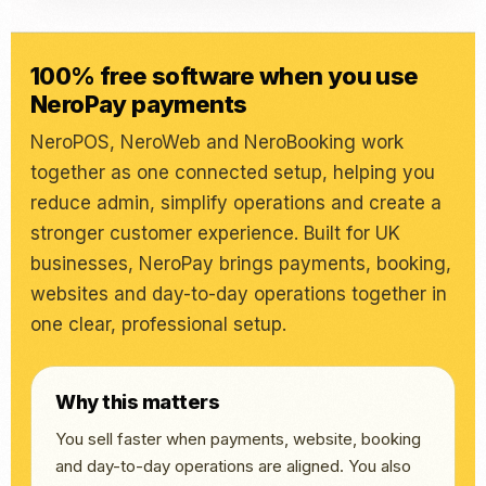
100% free software when you use
NeroPay payments
NeroPOS, NeroWeb and NeroBooking work
together as one connected setup, helping you
reduce admin, simplify operations and create a
stronger customer experience. Built for UK
businesses, NeroPay brings payments, booking,
websites and day-to-day operations together in
one clear, professional setup.
Why this matters
You sell faster when payments, website, booking
and day-to-day operations are aligned. You also