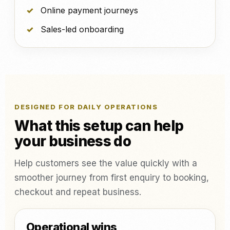
Online payment journeys
Sales-led onboarding
DESIGNED FOR DAILY OPERATIONS
What this setup can help
your business do
Help customers see the value quickly with a
smoother journey from first enquiry to booking,
checkout and repeat business.
Operational wins