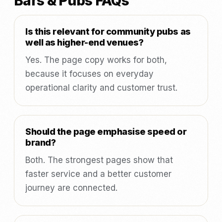
Bars & Pubs FAQs
Is this relevant for community pubs as
well as higher-end venues?
Yes. The page copy works for both,
because it focuses on everyday
operational clarity and customer trust.
Should the page emphasise speed or
brand?
Both. The strongest pages show that
faster service and a better customer
journey are connected.