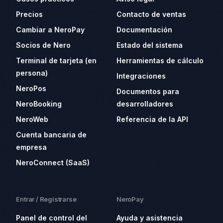
Precios
Contacto de ventas
Cambiar a NeroPay
Documentación
Socios de Nero
Estado del sistema
Terminal de tarjeta (en
Herramientas de cálculo
persona)
Integraciones
NeroPos
Documentos para
NeroBooking
desarrolladores
NeroWeb
Referencia de la API
Cuenta bancaria de
empresa
NeroConnect (SaaS)
Entrar / Registrarse
NeroPay
Panel de control del
Ayuda y asistencia