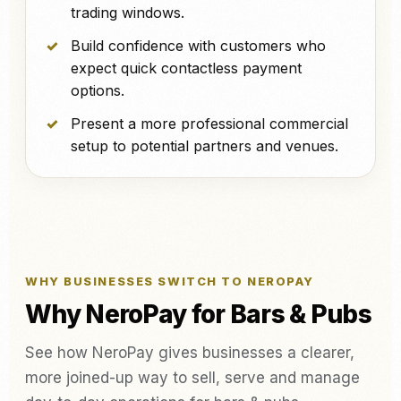
trading windows.
Build confidence with customers who
expect quick contactless payment
options.
Present a more professional commercial
setup to potential partners and venues.
WHY BUSINESSES SWITCH TO NEROPAY
Why NeroPay for Bars & Pubs
See how NeroPay gives businesses a clearer,
more joined-up way to sell, serve and manage