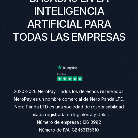
INTELIGENCIA
ARTIFICIAL PARA
TODAS LAS EMPRESAS
2020-2026 NeroPay. Todos los derechos reservados.
NeroPay es un nombre comercial de Nero Panda LTD.
Nero Panda LTD es una sociedad de responsabilidad
limitada registrada en Inglaterra y Gales.
Número de empresa : 12613982
Número de IVA: GB453135610