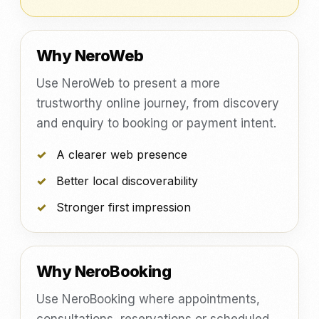
Why NeroWeb
Use NeroWeb to present a more
trustworthy online journey, from discovery
and enquiry to booking or payment intent.
A clearer web presence
Better local discoverability
Stronger first impression
Why NeroBooking
Use NeroBooking where appointments,