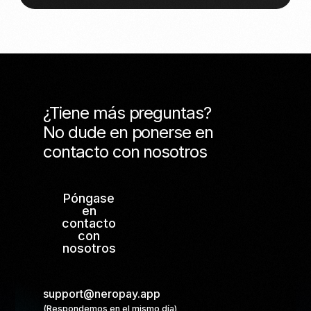
¿Tiene más preguntas?
No dude en ponerse en
contacto con nosotros
Póngase
en
contacto
con
nosotros
support@neropay.app
(Respondemos en el mismo día)