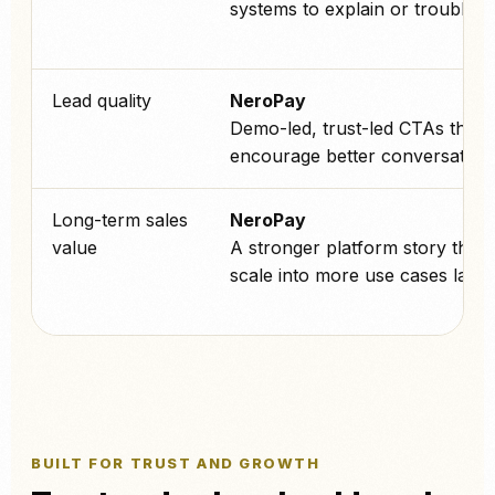
systems to explain or troublesh
Lead quality
NeroPay
Demo-led, trust-led CTAs that
encourage better conversations
Long-term sales
NeroPay
value
A stronger platform story that 
scale into more use cases later.
BUILT FOR TRUST AND GROWTH