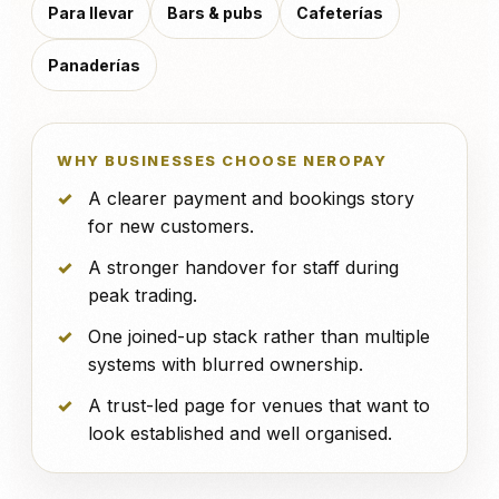
Para llevar
Bars & pubs
Cafeterías
Panaderías
WHY BUSINESSES CHOOSE NEROPAY
A clearer payment and bookings story
for new customers.
A stronger handover for staff during
peak trading.
One joined-up stack rather than multiple
systems with blurred ownership.
A trust-led page for venues that want to
look established and well organised.