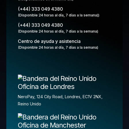
(+44) 333 049 4380
(Disponible 24 horas al día, 7 días a la semana))
(+44) 333 049 4380
(Disponible 24 horas al día, 7 días a la semana)
Centro de ayuda y asistencia
(Disponible 24 horas al día, 7 días a la semana)
Oficina de Londres
NeroPay, 124 City Road, Londres, EC1V 2NX,
Reino Unido
Oficina de Manchester