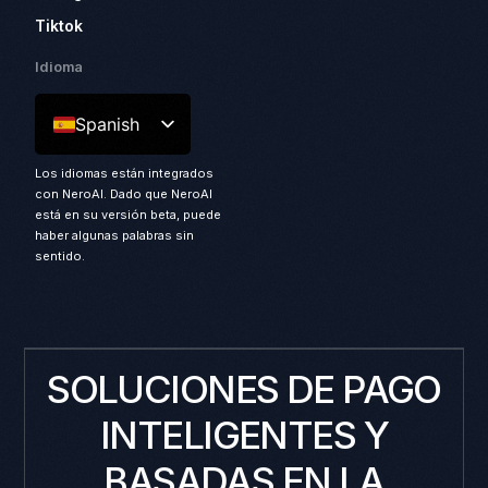
Tiktok
Idioma
Spanish
Los idiomas están integrados
con NeroAI. Dado que NeroAI
está en su versión beta, puede
haber algunas palabras sin
sentido.
SOLUCIONES DE PAGO
INTELIGENTES Y
BASADAS EN LA