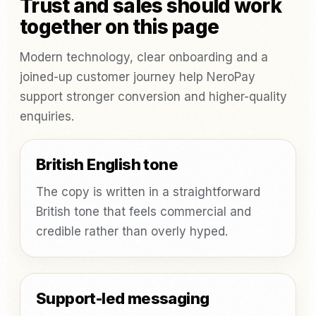
Trust and sales should work
together on this page
Modern technology, clear onboarding and a
joined-up customer journey help NeroPay
support stronger conversion and higher-quality
enquiries.
British English tone
The copy is written in a straightforward
British tone that feels commercial and
credible rather than overly hyped.
Support-led messaging