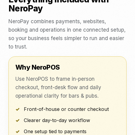
NeroPay
NeroPay combines payments, websites,
booking and operations in one connected setup,
so your business feels simpler to run and easier
to trust.
Why NeroPOS
Use NeroPOS to frame in-person
checkout, front-desk flow and daily
operational clarity for bars & pubs.
Front-of-house or counter checkout
Clearer day-to-day workflow
One setup tied to payments