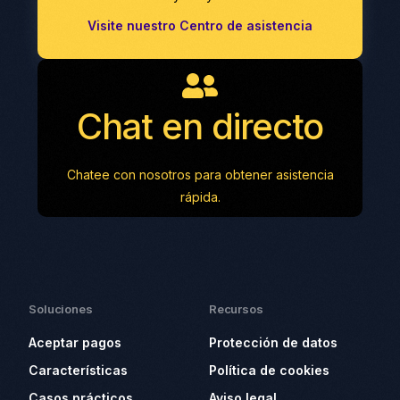
Visite nuestro Centro de asistencia
Chat en directo
Chatee con nosotros para obtener asistencia
rápida.
Soluciones
Recursos
Aceptar pagos
Protección de datos
Características
Política de cookies
Casos prácticos
Aviso legal