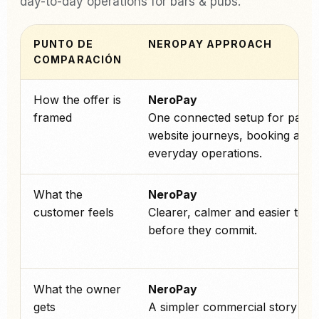
day-to-day operations for bars & pubs.
PUNTO DE
NEROPAY APPROACH
COMPARACIÓN
How the offer is
NeroPay
framed
One connected setup for paym
website journeys, booking and
everyday operations.
What the
NeroPay
customer feels
Clearer, calmer and easier to tr
before they commit.
What the owner
NeroPay
gets
A simpler commercial story an