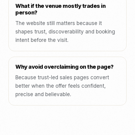
What if the venue mostly trades in
person?
The website still matters because it
shapes trust, discoverability and booking
intent before the visit.
Why avoid overclaiming on the page?
Because trust-led sales pages convert
better when the offer feels confident,
precise and believable.