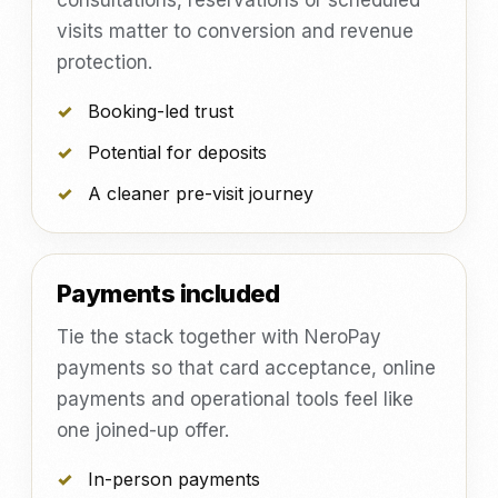
consultations, reservations or scheduled
visits matter to conversion and revenue
protection.
Booking-led trust
Potential for deposits
A cleaner pre-visit journey
Payments included
Tie the stack together with NeroPay
payments so that card acceptance, online
payments and operational tools feel like
one joined-up offer.
In-person payments