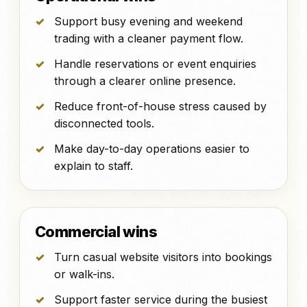
Support busy evening and weekend
trading with a cleaner payment flow.
Handle reservations or event enquiries
through a clearer online presence.
Reduce front-of-house stress caused by
disconnected tools.
Make day-to-day operations easier to
explain to staff.
Commercial wins
Turn casual website visitors into bookings
or walk-ins.
Support faster service during the busiest