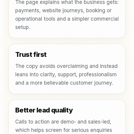
The page explains what the business gets:
payments, website journeys, booking or
operational tools and a simpler commercial
setup.
Trust first
The copy avoids overclaiming and instead
leans into clarity, support, professionalism
and a more believable customer journey.
Better lead quality
Calls to action are demo- and sales-led,
which helps screen for serious enquiries