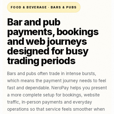
FOOD & BEVERAGE · BARS & PUBS
Bar and pub
payments, bookings
and web journeys
designed for busy
trading periods
Bars and pubs often trade in intense bursts,
which means the payment journey needs to feel
fast and dependable. NeroPay helps you present
a more complete setup for bookings, website
traffic, in-person payments and everyday
operations so that service feels smoother when