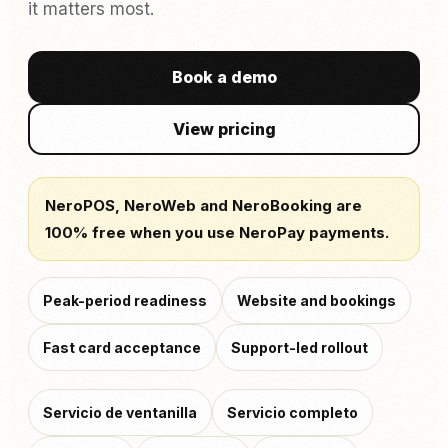
it matters most.
Book a demo
View pricing
NeroPOS, NeroWeb and NeroBooking are
100% free when you use NeroPay payments.
Peak-period readiness
Website and bookings
Fast card acceptance
Support-led rollout
Servicio de ventanilla
Servicio completo