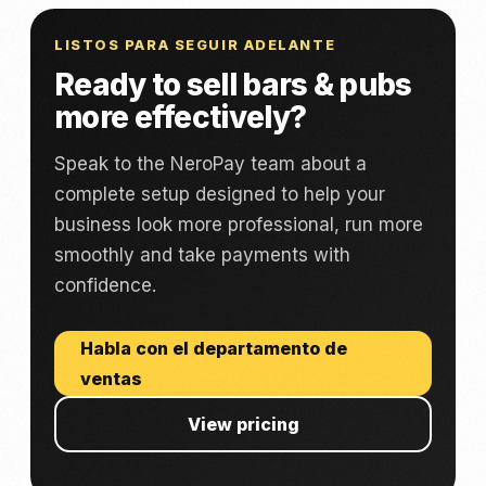
LISTOS PARA SEGUIR ADELANTE
Ready to sell bars & pubs
more effectively?
Speak to the NeroPay team about a
complete setup designed to help your
business look more professional, run more
smoothly and take payments with
confidence.
Habla con el departamento de
ventas
View pricing