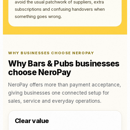
avoid the usual patchwork of suppliers, extra
subscriptions and confusing handovers when
something goes wrong.
WHY BUSINESSES CHOOSE NEROPAY
Why Bars & Pubs businesses
choose NeroPay
NeroPay offers more than payment acceptance,
giving businesses one connected setup for
sales, service and everyday operations.
Clear value