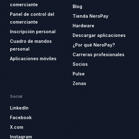
comerciante
Blog
Panel de control del
Tienda NeroPay
comerciante
Hardware
Inscripción personal
Descargar aplicaciones
Cuadro de mandos
¿Por qué NeroPay?
personal
Carreras profesionales
Aplicaciones móviles
Socios
Pulse
Zonas
Social
LinkedIn
Facebook
X.com
Instagram