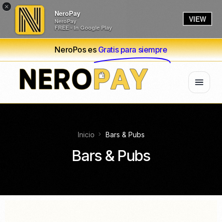
×
NeroPay
VIEW
NeroPay
FREE - In Google Play
NeroPos es
Gratis para siempre
Inicio
Bars & Pubs
Bars & Pubs