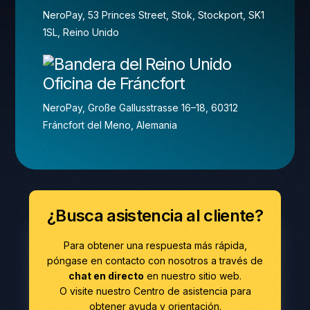
NeroPay, 53 Princes Street, Stok, Stockport, SK1
1SL, Reino Unido
Oficina de Fráncfort
NeroPay, Große Gallusstrasse 16–18, 60312
Fráncfort del Meno, Alemania
¿Busca asistencia al cliente?
Para obtener una respuesta más rápida,
póngase en contacto con nosotros a través de
chat en directo
en nuestro sitio web.
O visite nuestro Centro de asistencia para
obtener ayuda y orientación.