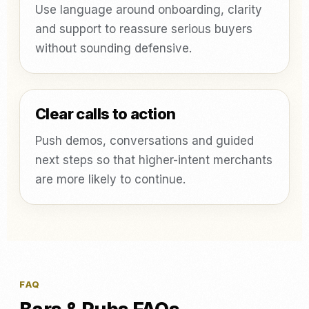
Use language around onboarding, clarity
and support to reassure serious buyers
without sounding defensive.
Clear calls to action
Push demos, conversations and guided
next steps so that higher-intent merchants
are more likely to continue.
FAQ