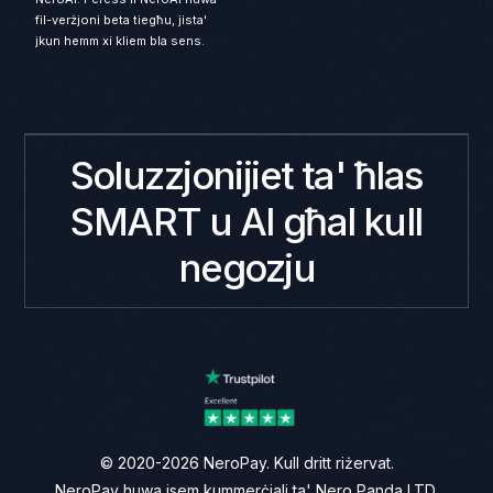
fil-verżjoni beta tiegħu, jista'
jkun hemm xi kliem bla sens.
Soluzzjonijiet ta' ħlas
SMART u AI għal kull
negozju
© 2020-2026 NeroPay. Kull dritt riżervat.
NeroPay huwa isem kummerċjali ta' Nero Panda LTD.