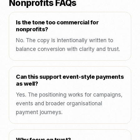
Nonprofits FAQs
Is the tone too commercial for
nonprofits?
No. The copy is intentionally written to
balance conversion with clarity and trust.
Can this support event-style payments
as well?
Yes. The positioning works for campaigns,
events and broader organisational
payment journeys.
Why focus on trust?