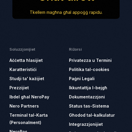
Tkellem magħna għal appoġġ rapidu.
Soluzzjonijiet
Riżorsi
Aċċetta ħlasijiet
Privatezza u Termini
Karatteristiċi
Politika tal-cookies
Studji ta' każijiet
Paġni Legali
Prezzijiet
Ikkuntattja l-bejgħ
Ibdel għal NeroPay
Dokumentazzjoni
Nero Partners
Status tas-Sistema
Terminal tal-Karta
Għodod tal-kalkulatur
(Personalment)
Integrazzjonijiet
NeroPos