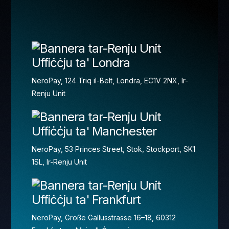
Uffiċċju ta' Londra
NeroPay, 124 Triq il-Belt, Londra, EC1V 2NX, Ir-
Renju Unit
Uffiċċju ta' Manchester
NeroPay, 53 Princes Street, Stok, Stockport, SK1
1SL, Ir-Renju Unit
Uffiċċju ta' Frankfurt
NeroPay, Große Gallusstrasse 16–18, 60312