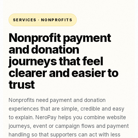
SERVICES · NONPROFITS
Nonprofit payment
and donation
journeys that feel
clearer and easier to
trust
Nonprofits need payment and donation
experiences that are simple, credible and easy
to explain. NeroPay helps you combine website
journeys, event or campaign flows and payment
handling so that supporters can act with less