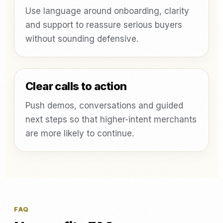
Use language around onboarding, clarity
and support to reassure serious buyers
without sounding defensive.
Clear calls to action
Push demos, conversations and guided
next steps so that higher-intent merchants
are more likely to continue.
FAQ