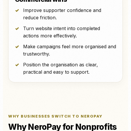
Improve supporter confidence and
reduce friction.
Turn website intent into completed
actions more effectively.
Make campaigns feel more organised and
trustworthy.
Position the organisation as clear,
practical and easy to support.
WHY BUSINESSES SWITCH TO NEROPAY
Why NeroPay for Nonprofits