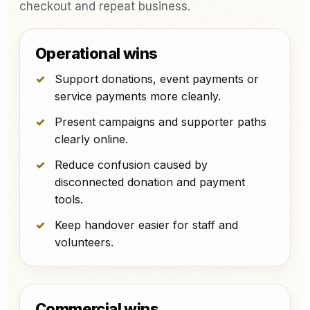
checkout and repeat business.
Operational wins
Support donations, event payments or
service payments more cleanly.
Present campaigns and supporter paths
clearly online.
Reduce confusion caused by
disconnected donation and payment
tools.
Keep handover easier for staff and
volunteers.
Commercial wins