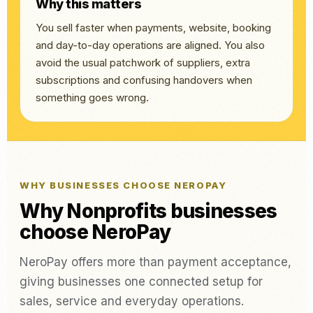
Why this matters
You sell faster when payments, website, booking
and day-to-day operations are aligned. You also
avoid the usual patchwork of suppliers, extra
subscriptions and confusing handovers when
something goes wrong.
WHY BUSINESSES CHOOSE NEROPAY
Why Nonprofits businesses
choose NeroPay
NeroPay offers more than payment acceptance,
giving businesses one connected setup for
sales, service and everyday operations.