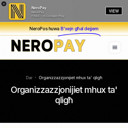
×
NeroPay
VIEW
NeroPay
FREE - In Google Play
NeroPos huwa
B'xejn għal dejjem
Dar
Organizzazzjonijiet mhux ta' qligħ
Organizzazzjonijiet mhux ta'
qligħ