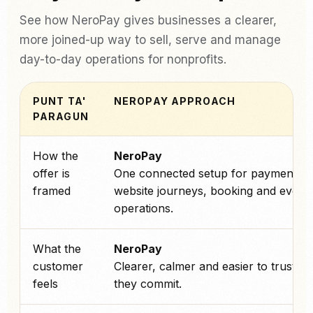
See how NeroPay gives businesses a clearer,
more joined-up way to sell, serve and manage
day-to-day operations for nonprofits.
PUNT TA'
NEROPAY APPROACH
PARAGUN
How the
NeroPay
offer is
One connected setup for payments,
framed
website journeys, booking and every
operations.
What the
NeroPay
customer
Clearer, calmer and easier to trust b
feels
they commit.