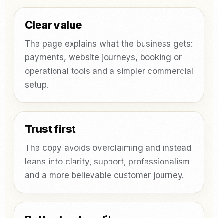
Clear value
The page explains what the business gets:
payments, website journeys, booking or
operational tools and a simpler commercial
setup.
Trust first
The copy avoids overclaiming and instead
leans into clarity, support, professionalism
and a more believable customer journey.