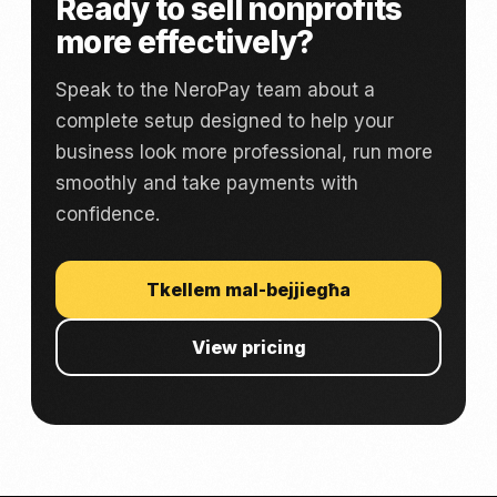
Ready to sell nonprofits
more effectively?
Speak to the NeroPay team about a
complete setup designed to help your
business look more professional, run more
smoothly and take payments with
confidence.
Tkellem mal-bejjiegħa
View pricing