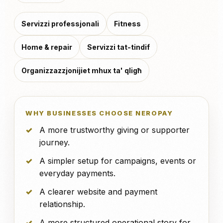
Servizzi professjonali
Fitness
Home & repair
Servizzi tat-tindif
Organizzazzjonijiet mhux ta' qligħ
WHY BUSINESSES CHOOSE NEROPAY
A more trustworthy giving or supporter
journey.
A simpler setup for campaigns, events or
everyday payments.
A clearer website and payment
relationship.
A more structured operational story for