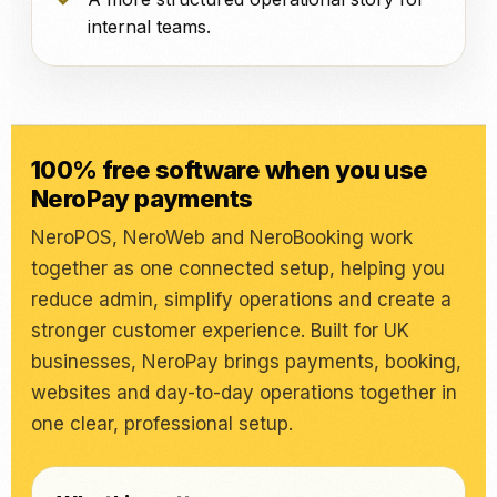
internal teams.
100% free software when you use
NeroPay payments
NeroPOS, NeroWeb and NeroBooking work
together as one connected setup, helping you
reduce admin, simplify operations and create a
stronger customer experience. Built for UK
businesses, NeroPay brings payments, booking,
websites and day-to-day operations together in
one clear, professional setup.