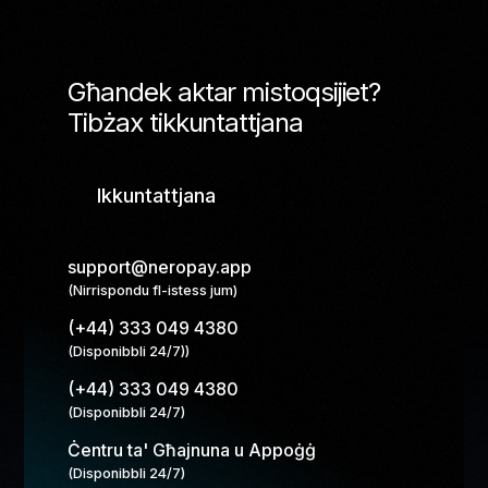
Għandek aktar mistoqsijiet?
Tibżax tikkuntattjana
Ikkuntattjana
support@neropay.app
(Nirrispondu fl-istess jum)
(+44) 333 049 4380
(Disponibbli 24/7))
(+44) 333 049 4380
(Disponibbli 24/7)
Ċentru ta' Għajnuna u Appoġġ
(Disponibbli 24/7)