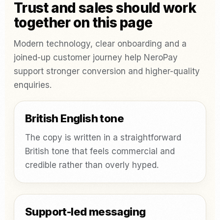
Trust and sales should work
together on this page
Modern technology, clear onboarding and a
joined-up customer journey help NeroPay
support stronger conversion and higher-quality
enquiries.
British English tone
The copy is written in a straightforward
British tone that feels commercial and
credible rather than overly hyped.
Support-led messaging