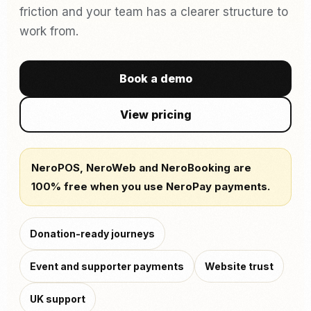
friction and your team has a clearer structure to
work from.
Book a demo
View pricing
NeroPOS, NeroWeb and NeroBooking are
100% free when you use NeroPay payments.
Donation-ready journeys
Event and supporter payments
Website trust
UK support