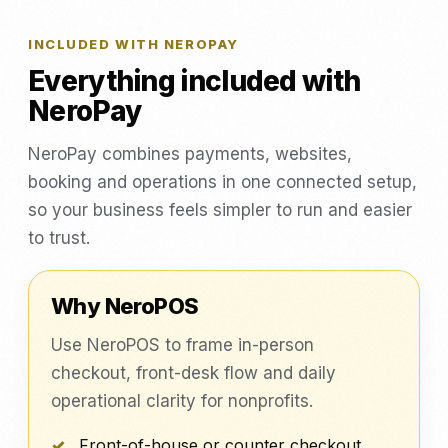
INCLUDED WITH NEROPAY
Everything included with
NeroPay
NeroPay combines payments, websites,
booking and operations in one connected setup,
so your business feels simpler to run and easier
to trust.
Why NeroPOS
Use NeroPOS to frame in-person
checkout, front-desk flow and daily
operational clarity for nonprofits.
Front-of-house or counter checkout