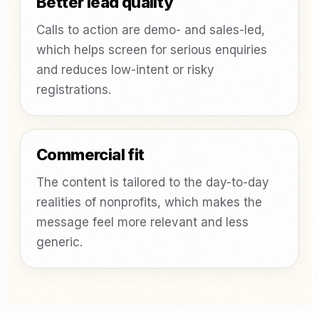
Better lead quality
Calls to action are demo- and sales-led,
which helps screen for serious enquiries
and reduces low-intent or risky
registrations.
Commercial fit
The content is tailored to the day-to-day
realities of nonprofits, which makes the
message feel more relevant and less
generic.