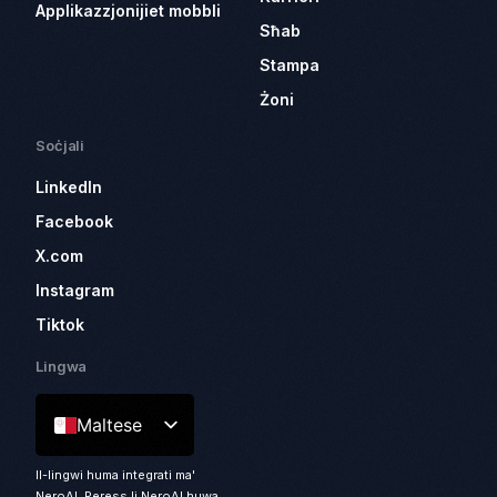
Applikazzjonijiet mobbli
Sħab
Stampa
Żoni
Soċjali
LinkedIn
Facebook
X.com
Instagram
Tiktok
Lingwa
Maltese
Il-lingwi huma integrati ma'
NeroAI. Peress li NeroAI huwa