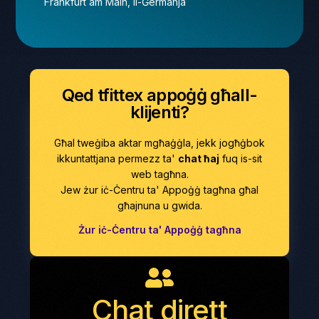
Frankfurt am Main, Il-Ġermanja
Qed tfittex appoġġ għall-
klijenti?
Għal tweġiba aktar mgħaġġla, jekk jogħġbok
ikkuntattjana permezz ta'
chat ħaj
fuq is-sit
web tagħna.
Jew żur iċ-Ċentru ta' Appoġġ tagħna għal
għajnuna u gwida.
Żur iċ-Ċentru ta' Appoġġ tagħna
Chat dirett