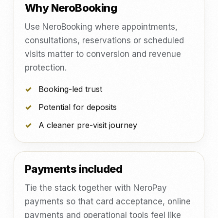
Why NeroBooking
Use NeroBooking where appointments,
consultations, reservations or scheduled
visits matter to conversion and revenue
protection.
Booking-led trust
Potential for deposits
A cleaner pre-visit journey
Payments included
Tie the stack together with NeroPay
payments so that card acceptance, online
payments and operational tools feel like