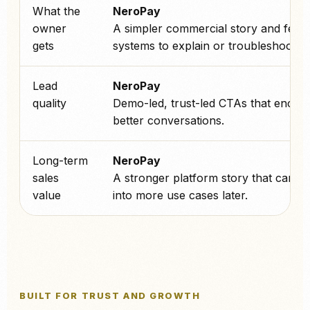
What the
NeroPay
owner
A simpler commercial story and fewe
gets
systems to explain or troubleshoot.
Lead
NeroPay
quality
Demo-led, trust-led CTAs that encou
better conversations.
Long-term
NeroPay
sales
A stronger platform story that can sc
value
into more use cases later.
BUILT FOR TRUST AND GROWTH