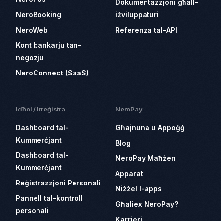
Dokumentazzjoni għall-
NeroBooking
iżviluppaturi
NeroWeb
Referenza tal-API
Kont bankarju tan-
negozju
NeroConnect (SaaS)
Idħol / Irreġistra
NeroPay
Dashboard tal-
Għajnuna u Appoġġ
Kummerċjant
Blog
Dashboard tal-
NeroPay Maħżen
Kummerċjant
Apparat
Reġistrazzjoni Personali
Niżżel l-apps
Pannell tal-kontroll
Għaliex NeroPay?
personali
Karrieri