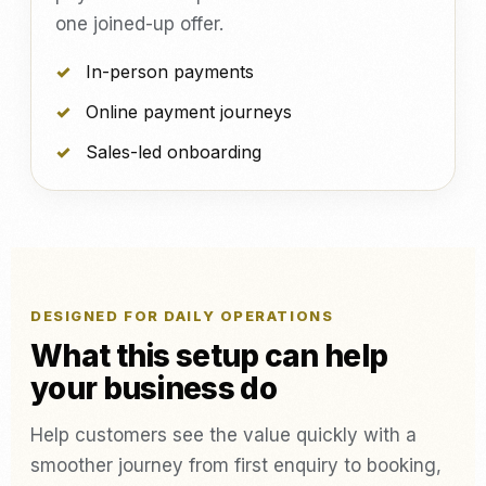
one joined-up offer.
In-person payments
Online payment journeys
Sales-led onboarding
DESIGNED FOR DAILY OPERATIONS
What this setup can help
your business do
Help customers see the value quickly with a
smoother journey from first enquiry to booking,