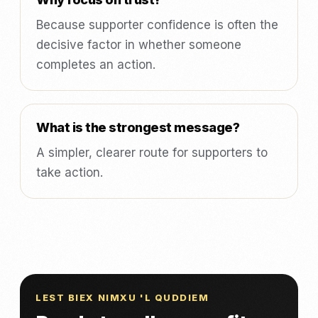
Because supporter confidence is often the
decisive factor in whether someone
completes an action.
What is the strongest message?
A simpler, clearer route for supporters to
take action.
LEST BIEX NIMXU 'L QUDDIEM