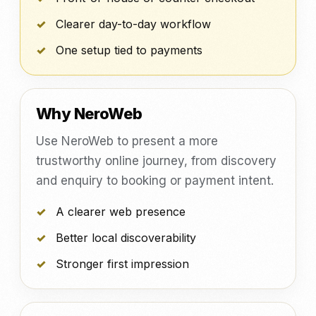
Clearer day-to-day workflow
One setup tied to payments
Why NeroWeb
Use NeroWeb to present a more
trustworthy online journey, from discovery
and enquiry to booking or payment intent.
A clearer web presence
Better local discoverability
Stronger first impression