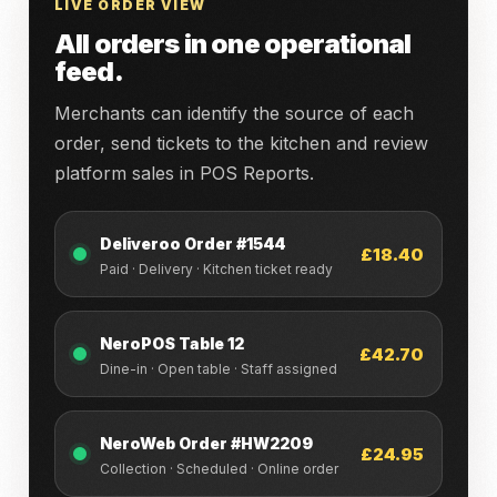
LIVE ORDER VIEW
All orders in one operational
feed.
Merchants can identify the source of each
order, send tickets to the kitchen and review
platform sales in POS Reports.
Deliveroo Order #1544
£18.40
Paid · Delivery · Kitchen ticket ready
NeroPOS Table 12
£42.70
Dine-in · Open table · Staff assigned
NeroWeb Order #HW2209
£24.95
Collection · Scheduled · Online order