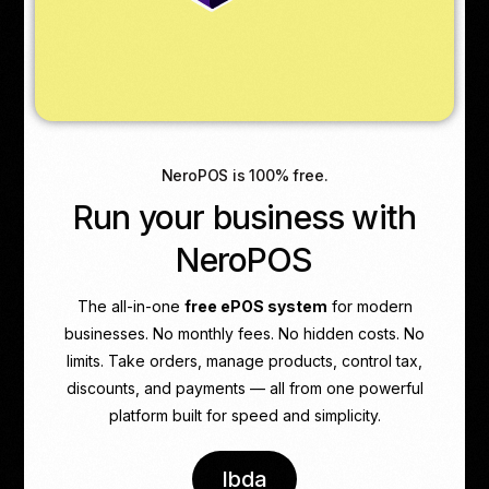
NeroPOS is 100% free.
Run your business with
NeroPOS
The all-in-one
free ePOS system
for modern
businesses. No monthly fees. No hidden costs. No
limits. Take orders, manage products, control tax,
discounts, and payments — all from one powerful
platform built for speed and simplicity.
Ibda