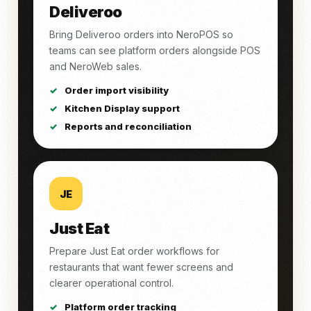
Deliveroo
Bring Deliveroo orders into NeroPOS so
teams can see platform orders alongside POS
and NeroWeb sales.
Order import visibility
Kitchen Display support
Reports and reconciliation
JE
Just Eat
Prepare Just Eat order workflows for
restaurants that want fewer screens and
clearer operational control.
Platform order tracking