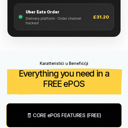
Uber Eats Order
£31.20
Delivery platform · Order channel
tracked
Karatteristiċi u Benefiċċji
Everything you need in a
FREE ePOS
🧾 CORE ePOS FEATURES (FREE)