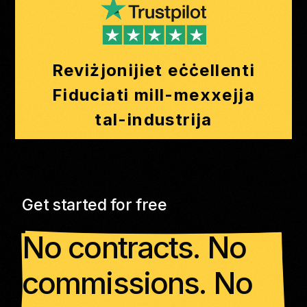
Reviżjonijiet eċċellenti
Fiduciati mill-mexxejja
tal-industrija
Get started for free
No contracts. No
commissions. No