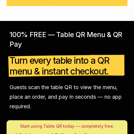
100% FREE — Table QR Menu & QR
Pay
Turn every table into a QR
menu & instant checkout.
Guests scan the table QR to view the menu,
place an order, and pay in seconds — no app
required.
Start using Table QR today — completely free.