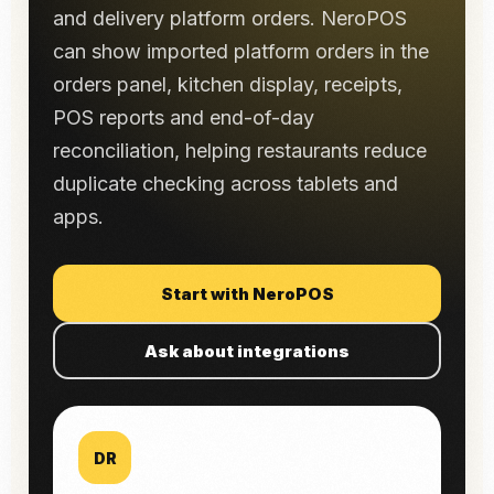
and delivery platform orders. NeroPOS
can show imported platform orders in the
orders panel, kitchen display, receipts,
POS reports and end-of-day
reconciliation, helping restaurants reduce
duplicate checking across tablets and
apps.
Start with NeroPOS
Ask about integrations
DR