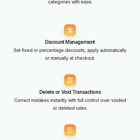
categories with ease.
Discount Management
Set fixed or percentage discounts, apply automatically
or manually at checkout.
Delete or Void Transactions
Correct mistakes instantly with full control over voided
or deleted sales.