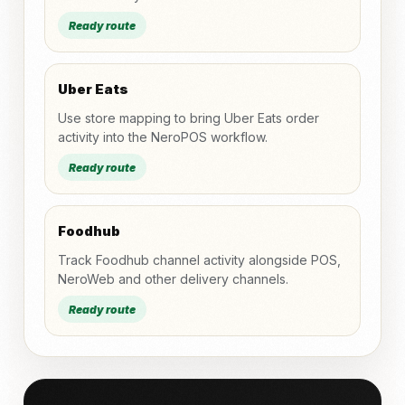
Ready route
Uber Eats
Use store mapping to bring Uber Eats order
activity into the NeroPOS workflow.
Ready route
Foodhub
Track Foodhub channel activity alongside POS,
NeroWeb and other delivery channels.
Ready route