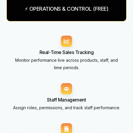
⚡ OPERATIONS & CONTROL (FREE)
Real-Time Sales Tracking
Monitor performance live across products, staff, and
time periods.
Staff Management
Assign roles, permissions, and track staff performance.