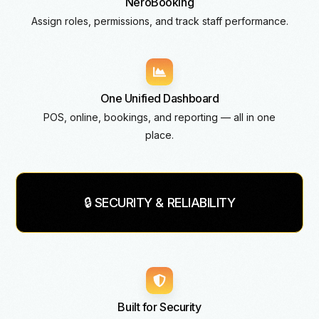
NeroBooking
Assign roles, permissions, and track staff performance.
One Unified Dashboard
POS, online, bookings, and reporting — all in one
place.
🔒 SECURITY & RELIABILITY
Built for Security