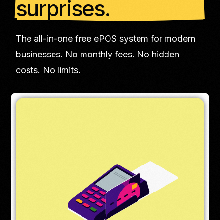
surprises.
The all-in-one free ePOS system for modern
businesses. No monthly fees. No hidden
costs. No limits.