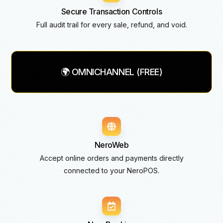
Secure Transaction Controls
Full audit trail for every sale, refund, and void.
🌍 OMNICHANNEL (FREE)
NeroWeb
Accept online orders and payments directly
connected to your NeroPOS.