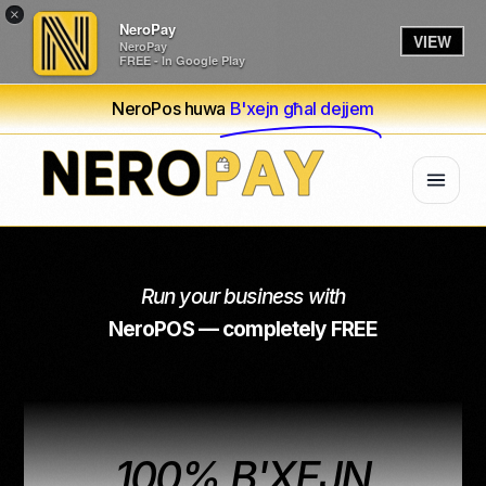
×
NeroPay
VIEW
NeroPay
FREE - In Google Play
NeroPos huwa
B'xejn għal dejjem
Run your business with
NeroPOS — completely FREE
100% B'XEJN