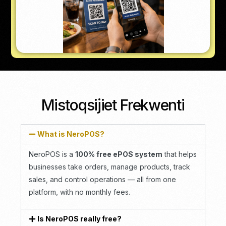
Mistoqsijiet Frekwenti
What is NeroPOS?
NeroPOS is a
100% free ePOS system
that helps
businesses take orders, manage products, track
sales, and control operations — all from one
platform, with no monthly fees.
Is NeroPOS really free?