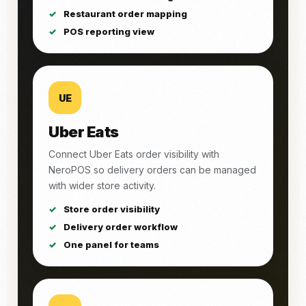
Restaurant order mapping
POS reporting view
UE
Uber Eats
Connect Uber Eats order visibility with
NeroPOS so delivery orders can be managed
with wider store activity.
Store order visibility
Delivery order workflow
One panel for teams