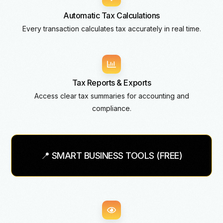
Automatic Tax Calculations
Every transaction calculates tax accurately in real time.
Tax Reports & Exports
Access clear tax summaries for accounting and
compliance.
📍 SMART BUSINESS TOOLS (FREE)