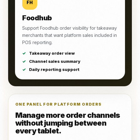
FH
Foodhub
Support Foodhub order visibility for takeaway
merchants that want platform sales included in
POS reporting.
Takeaway order view
Channel sales summary
Daily reporting support
ONE PANEL FOR PLATFORM ORDERS
Manage more order channels
without jumping between
every tablet.