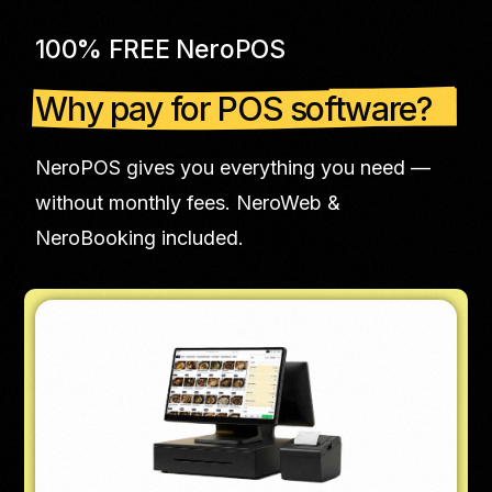
100% FREE NeroPOS
Why pay for POS software?
NeroPOS gives you everything you need —
without monthly fees. NeroWeb &
NeroBooking included.