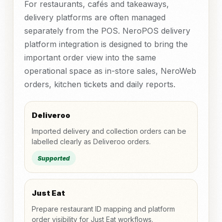
For restaurants, cafés and takeaways,
delivery platforms are often managed
separately from the POS. NeroPOS delivery
platform integration is designed to bring the
important order view into the same
operational space as in-store sales, NeroWeb
orders, kitchen tickets and daily reports.
Deliveroo
Imported delivery and collection orders can be
labelled clearly as Deliveroo orders.
Supported
Just Eat
Prepare restaurant ID mapping and platform
order visibility for Just Eat workflows.