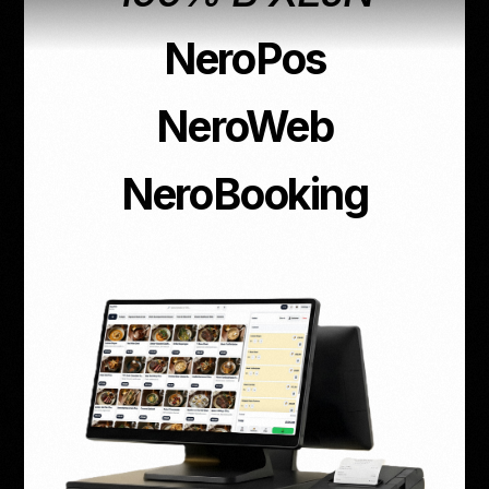
NeroPos
NeroWeb
NeroBooking