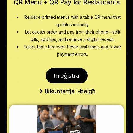
QR Menu + QR Pay for Restaurants
Replace printed menus with a table QR menu that
updates instantly.
Let guests order and pay from their phone—split
bills, add tips, and receive a digital receipt.
Faster table turnover, fewer wait times, and fewer
payment errors.
Irreġistra
Ikkuntattja l-bejgħ