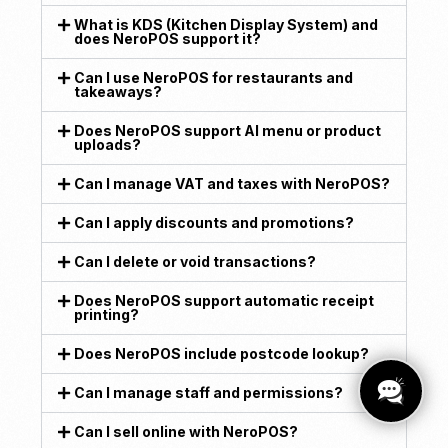
What is KDS (Kitchen Display System) and
does NeroPOS support it?
Can I use NeroPOS for restaurants and
takeaways?
Does NeroPOS support AI menu or product
uploads?
Can I manage VAT and taxes with NeroPOS?
Can I apply discounts and promotions?
Can I delete or void transactions?
Does NeroPOS support automatic receipt
printing?
Does NeroPOS include postcode lookup?
Can I manage staff and permissions?
Can I sell online with NeroPOS?