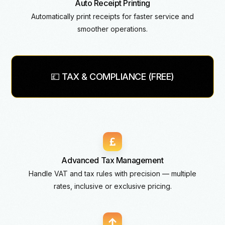
Auto Receipt Printing
Automatically print receipts for faster service and
smoother operations.
💷 TAX & COMPLIANCE (FREE)
Advanced Tax Management
Handle VAT and tax rules with precision — multiple
rates, inclusive or exclusive pricing.