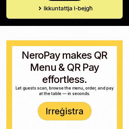
Ikkuntattja l-bejgħ
NeroPay makes QR
Menu & QR Pay
effortless.
Let guests scan, browse the menu, order, and pay
at the table — in seconds.
Irreġistra