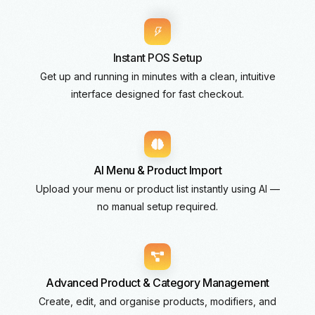
Instant POS Setup
Get up and running in minutes with a clean, intuitive
interface designed for fast checkout.
AI Menu & Product Import
Upload your menu or product list instantly using AI —
no manual setup required.
Advanced Product & Category Management
Create, edit, and organise products, modifiers, and