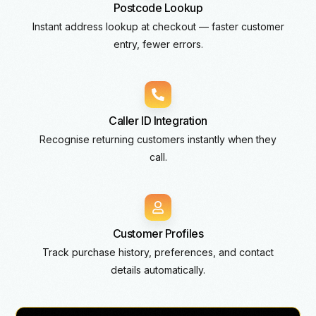
Postcode Lookup
Instant address lookup at checkout — faster customer
entry, fewer errors.
Caller ID Integration
Recognise returning customers instantly when they
call.
Customer Profiles
Track purchase history, preferences, and contact
details automatically.