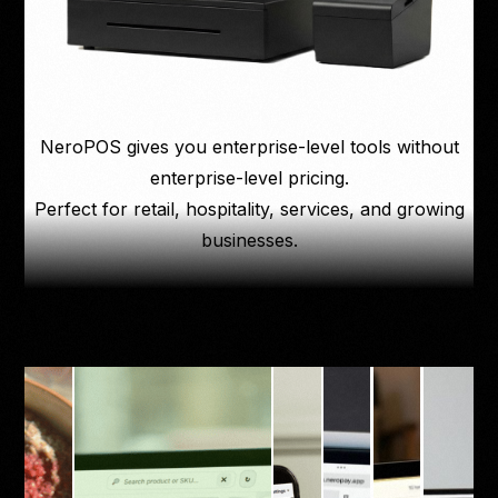
NeroPOS gives you enterprise-level tools without
enterprise-level pricing.
Perfect for retail, hospitality, services, and growing
businesses.