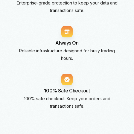
Enterprise-grade protection to keep your data and
transactions safe.
Always On
Reliable infrastructure designed for busy trading
hours.
100% Safe Checkout
100% safe checkout. Keep your orders and
transactions safe.