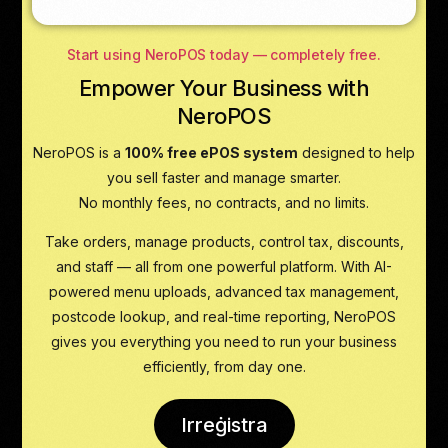
Start using NeroPOS today — completely free.
Empower Your Business with
NeroPOS
NeroPOS is a
100% free ePOS system
designed to help
you sell faster and manage smarter.
No monthly fees, no contracts, and no limits.
Take orders, manage products, control tax, discounts,
and staff — all from one powerful platform. With AI-
powered menu uploads, advanced tax management,
postcode lookup, and real-time reporting, NeroPOS
gives you everything you need to run your business
efficiently, from day one.
Irreġistra