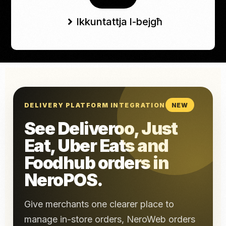
Ikkuntattja l-bejgħ
DELIVERY PLATFORM INTEGRATION
NEW
See Deliveroo, Just
Eat, Uber Eats and
Foodhub orders in
NeroPOS.
Give merchants one clearer place to
manage in-store orders, NeroWeb orders