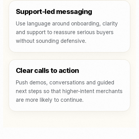
Support-led messaging
Use language around onboarding, clarity
and support to reassure serious buyers
without sounding defensive.
Clear calls to action
Push demos, conversations and guided
next steps so that higher-intent merchants
are more likely to continue.