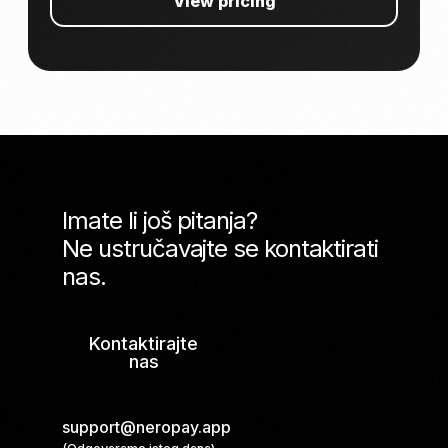
View pricing
Imate li još pitanja?
Ne ustručavajte se kontaktirati
nas.
Kontaktirajte
nas
support@neropay.app