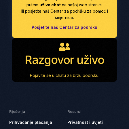
putem
uživo chat
na našoj web stranici.
Ili posjetite naš Centar za podršku za pomoć i
smjernice.
Posjetite naš Centar za podršku
Razgovor uživo
Pojavite se u chatu za brzu podršku.
Rješenja
Resursi
Prihvaćanje plaćanja
Privatnost i uvjeti