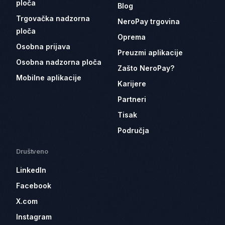
ploča
Blog
Trgovačka nadzorna
NeroPay trgovina
ploča
Oprema
Osobna prijava
Preuzmi aplikacije
Osobna nadzorna ploča
Zašto NeroPay?
Mobilne aplikacije
Karijere
Partneri
Tisak
Područja
Društveno
LinkedIn
Facebook
X.com
Instagram