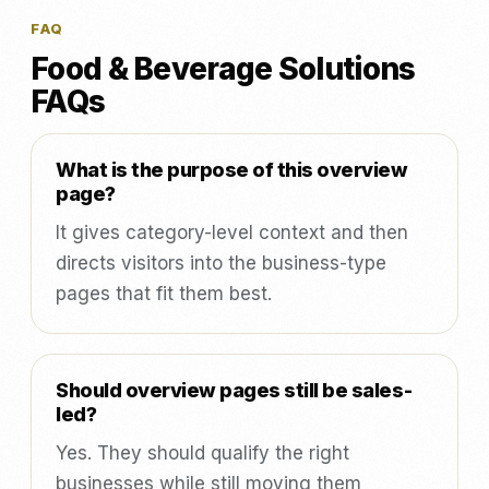
FAQ
Food & Beverage Solutions
FAQs
What is the purpose of this overview
page?
It gives category-level context and then
directs visitors into the business-type
pages that fit them best.
Should overview pages still be sales-
led?
Yes. They should qualify the right
businesses while still moving them