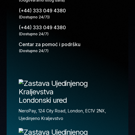
(Odgovaramo istog dana)
(+44) 333 049 4380
(Dostupno 24/7))
(+44) 333 049 4380
(Dostupno 24/7)
Centar za pomoć i podršku
(Dostupno 24/7)
Londonski ured
NeroPay, 124 City Road, London, EC1V 2NX,
Ujedinjeno Kraljevstvo