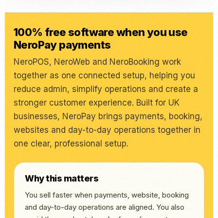
100% free software when you use
NeroPay payments
NeroPOS, NeroWeb and NeroBooking work
together as one connected setup, helping you
reduce admin, simplify operations and create a
stronger customer experience. Built for UK
businesses, NeroPay brings payments, booking,
websites and day-to-day operations together in
one clear, professional setup.
Why this matters
You sell faster when payments, website, booking
and day-to-day operations are aligned. You also