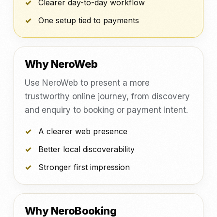
Clearer day-to-day workflow
One setup tied to payments
Why NeroWeb
Use NeroWeb to present a more
trustworthy online journey, from discovery
and enquiry to booking or payment intent.
A clearer web presence
Better local discoverability
Stronger first impression
Why NeroBooking