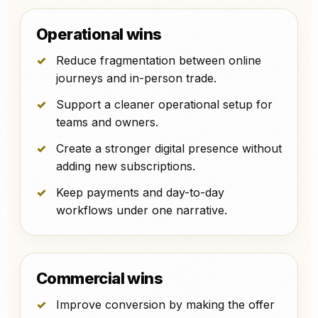
Operational wins
Reduce fragmentation between online
journeys and in-person trade.
Support a cleaner operational setup for
teams and owners.
Create a stronger digital presence without
adding new subscriptions.
Keep payments and day-to-day
workflows under one narrative.
Commercial wins
Improve conversion by making the offer