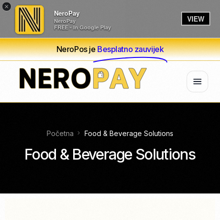
×
NeroPay
VIEW
NeroPay
FREE - In Google Play
NeroPos je
Besplatno zauvijek
Početna
Food & Beverage Solutions
Food & Beverage Solutions