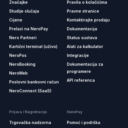
Značajke
Pravila o kolačićima
Studije slučaja
Pravne stranice
Cijene
Kontaktirajte prodaju
Prelazi na NeroPay
Dokumentacija
Nero Partneri
Status sustava
Kartični terminal (uživo)
Alati za kalkulator
NeroPos
Integracije
NeroBooking
Dokumentacija za
programere
NeroWeb
API referenca
Poslovni bankovni račun
NeroConnect (SaaS)
Prijava / Registracija
NeroPay
Trgovačka nadzorna
Pomoć i podrška