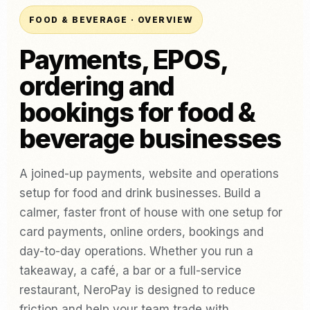
FOOD & BEVERAGE · OVERVIEW
Payments, EPOS,
ordering and
bookings for food &
beverage businesses
A joined-up payments, website and operations
setup for food and drink businesses. Build a
calmer, faster front of house with one setup for
card payments, online orders, bookings and
day-to-day operations. Whether you run a
takeaway, a café, a bar or a full-service
restaurant, NeroPay is designed to reduce
friction and help your team trade with