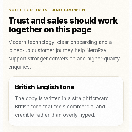
BUILT FOR TRUST AND GROWTH
Trust and sales should work
together on this page
Modern technology, clear onboarding and a
joined-up customer journey help NeroPay
support stronger conversion and higher-quality
enquiries.
British English tone
The copy is written in a straightforward
British tone that feels commercial and
credible rather than overly hyped.