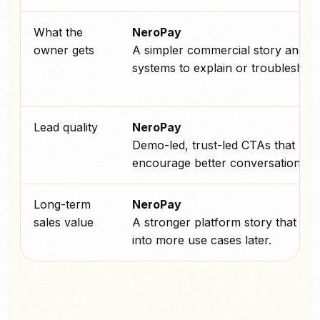
What the
NeroPay
owner gets
A simpler commercial story and f
systems to explain or troubleshoot
Lead quality
NeroPay
Demo-led, trust-led CTAs that
encourage better conversations.
Long-term
NeroPay
sales value
A stronger platform story that can
into more use cases later.