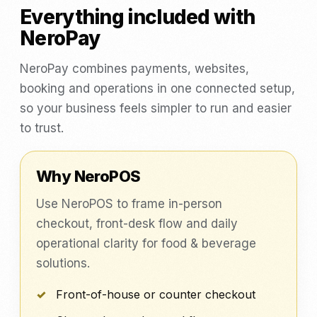
Everything included with
NeroPay
NeroPay combines payments, websites,
booking and operations in one connected setup,
so your business feels simpler to run and easier
to trust.
Why NeroPOS
Use NeroPOS to frame in-person
checkout, front-desk flow and daily
operational clarity for food & beverage
solutions.
Front-of-house or counter checkout