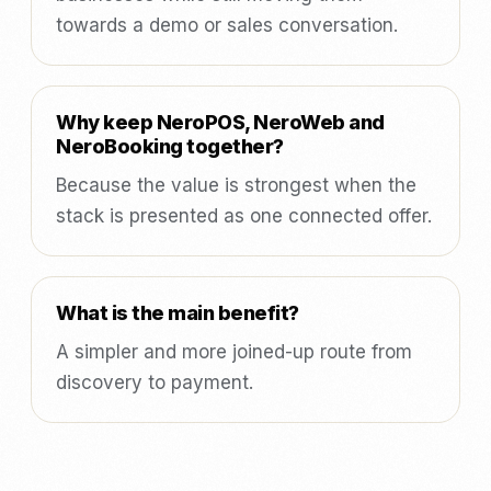
towards a demo or sales conversation.
Why keep NeroPOS, NeroWeb and
NeroBooking together?
Because the value is strongest when the
stack is presented as one connected offer.
What is the main benefit?
A simpler and more joined-up route from
discovery to payment.