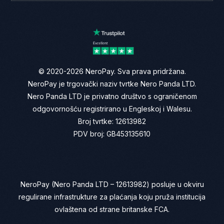
© 2020-2026 NeroPay. Sva prava pridržana.
NeroPay je trgovački naziv tvrtke Nero Panda LTD.
Nero Panda LTD je privatno društvo s ograničenom
odgovornošću registrirano u Engleskoj i Walesu.
Broj tvrtke: 12613982
PDV broj: GB453135610
NeroPay (Nero Panda LTD – 12613982) posluje u okviru
regulirane infrastrukture za plaćanja koju pruža institucija
ovlaštena od strane britanske FCA.