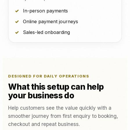
In-person payments
Online payment journeys
Sales-led onboarding
DESIGNED FOR DAILY OPERATIONS
What this setup can help
your business do
Help customers see the value quickly with a
smoother journey from first enquiry to booking,
checkout and repeat business.