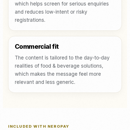
which helps screen for serious enquiries
and reduces low-intent or risky
registrations.
Commercial fit
The content is tailored to the day-to-day
realities of food & beverage solutions,
which makes the message feel more
relevant and less generic.
INCLUDED WITH NEROPAY