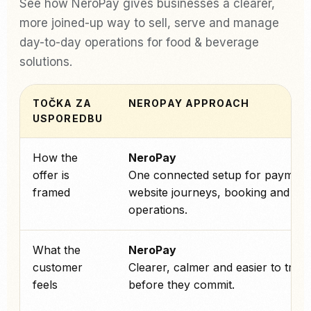
See how NeroPay gives businesses a clearer,
more joined-up way to sell, serve and manage
day-to-day operations for food & beverage
solutions.
TOČKA ZA
NEROPAY APPROACH
USPOREDBU
How the
NeroPay
offer is
One connected setup for payment
framed
website journeys, booking and ev
operations.
What the
NeroPay
customer
Clearer, calmer and easier to trust
feels
before they commit.