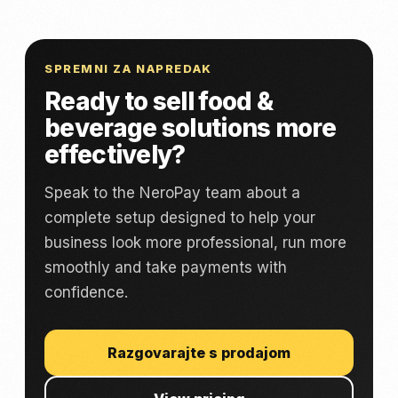
SPREMNI ZA NAPREDAK
Ready to sell food &
beverage solutions more
effectively?
Speak to the NeroPay team about a
complete setup designed to help your
business look more professional, run more
smoothly and take payments with
confidence.
Razgovarajte s prodajom