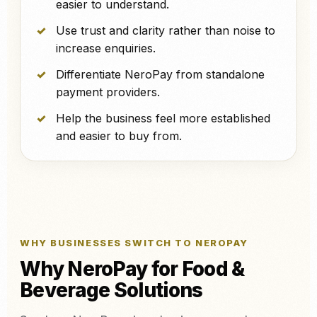
easier to understand.
Use trust and clarity rather than noise to
increase enquiries.
Differentiate NeroPay from standalone
payment providers.
Help the business feel more established
and easier to buy from.
WHY BUSINESSES SWITCH TO NEROPAY
Why NeroPay for Food &
Beverage Solutions