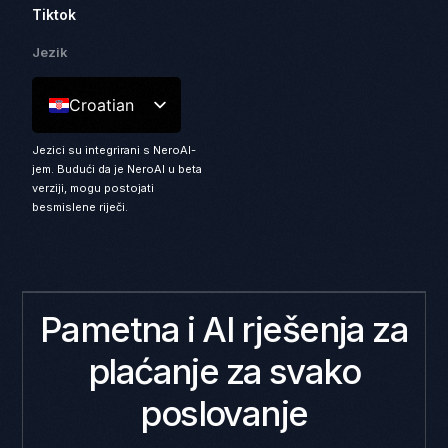
Tiktok
Jezik
Croatian
Jezici su integrirani s NeroAI-
jem. Budući da je NeroAI u beta
verziji, mogu postojati
besmislene riječi.
Pametna i AI rješenja za
plaćanje za svako
poslovanje