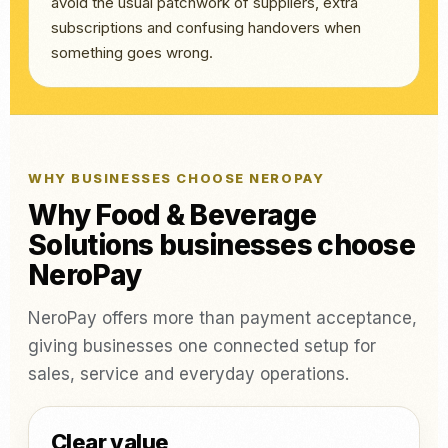
avoid the usual patchwork of suppliers, extra
subscriptions and confusing handovers when
something goes wrong.
WHY BUSINESSES CHOOSE NEROPAY
Why Food & Beverage
Solutions businesses choose
NeroPay
NeroPay offers more than payment acceptance,
giving businesses one connected setup for
sales, service and everyday operations.
Clear value