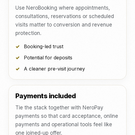
Use NeroBooking where appointments,
consultations, reservations or scheduled
visits matter to conversion and revenue
protection.
Booking-led trust
Potential for deposits
A cleaner pre-visit journey
Payments included
Tie the stack together with NeroPay
payments so that card acceptance, online
payments and operational tools feel like
one joined-up offer.