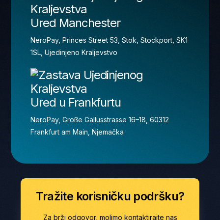
Ured Manchester
NeroPay, Princes Street 53, Stok, Stockport, SK1
1SL, Ujedinjeno Kraljevstvo
Ured u Frankfurtu
NeroPay, Große Gallusstrasse 16–18, 60312
Frankfurt am Main, Njemačka
Tražite korisničku podršku?
Za brži odgovor, molimo kontaktirajte nas