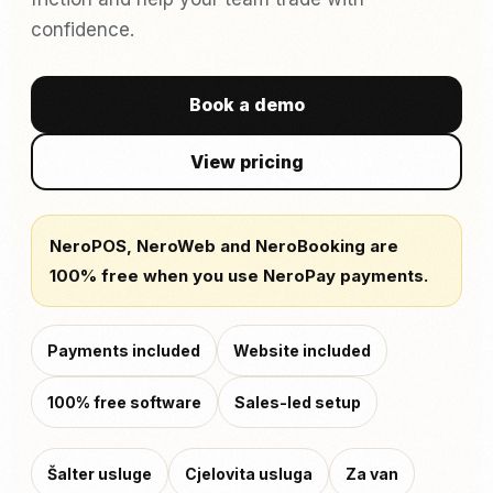
confidence.
Book a demo
View pricing
NeroPOS, NeroWeb and NeroBooking are
100% free when you use NeroPay payments.
Payments included
Website included
100% free software
Sales-led setup
Šalter usluge
Cjelovita usluga
Za van