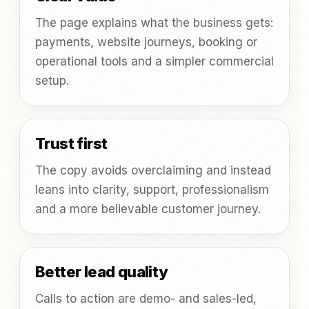
The page explains what the business gets:
payments, website journeys, booking or
operational tools and a simpler commercial
setup.
Trust first
The copy avoids overclaiming and instead
leans into clarity, support, professionalism
and a more believable customer journey.
Better lead quality
Calls to action are demo- and sales-led,