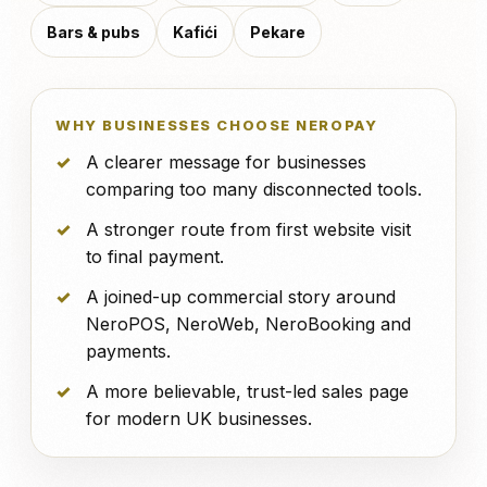
Bars & pubs
Kafići
Pekare
WHY BUSINESSES CHOOSE NEROPAY
A clearer message for businesses
comparing too many disconnected tools.
A stronger route from first website visit
to final payment.
A joined-up commercial story around
NeroPOS, NeroWeb, NeroBooking and
payments.
A more believable, trust-led sales page
for modern UK businesses.